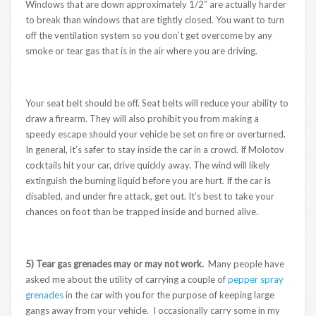
Windows that are down approximately 1/2″ are actually harder
to break than windows that are tightly closed. You want to turn
off the ventilation system so you don’t get overcome by any
smoke or tear gas that is in the air where you are driving.
Your seat belt should be off. Seat belts will reduce your ability to
draw a firearm. They will also prohibit you from making a
speedy escape should your vehicle be set on fire or overturned.
In general, it’s safer to stay inside the car in a crowd. If Molotov
cocktails hit your car, drive quickly away. The wind will likely
extinguish the burning liquid before you are hurt. If the car is
disabled, and under fire attack, get out. It’s best to take your
chances on foot than be trapped inside and burned alive.
5) Tear gas grenades may or may not work.
Many people have
asked me about the utility of carrying a couple of
pepper spray
grenades
in the car with you for the purpose of keeping large
gangs away from your vehicle. I occasionally carry some in my