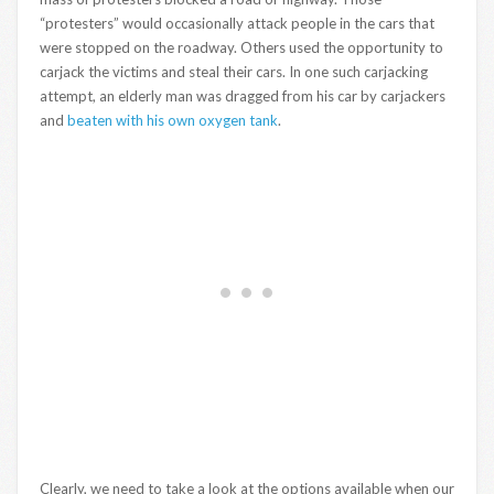
“protesters” would occasionally attack people in the cars that
were stopped on the roadway. Others used the opportunity to
carjack the victims and steal their cars. In one such carjacking
attempt, an elderly man was dragged from his car by carjackers
and
beaten with his own oxygen tank
.
Clearly, we need to take a look at the options available when our