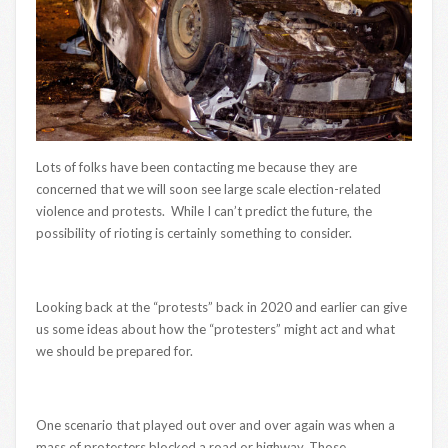
Lots of folks have been contacting me because they are
concerned that we will soon see large scale election-related
violence and protests. While I can’t predict the future, the
possibility of rioting is certainly something to consider.
Looking back at the “protests” back in 2020 and earlier can give
us some ideas about how the “protesters” might act and what
we should be prepared for.
One scenario that played out over and over again was when a
mass of protesters blocked a road or highway. Those