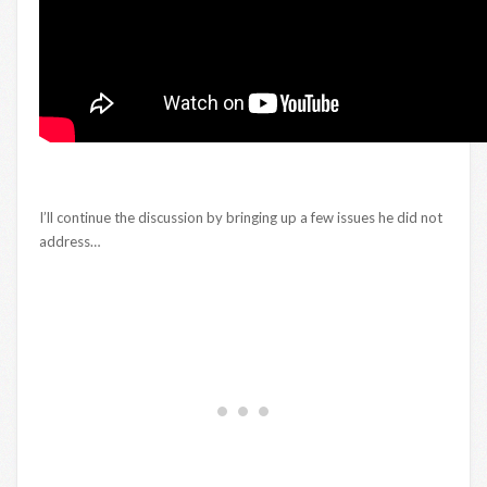
I’ll continue the discussion by bringing up a few issues he did not
address…