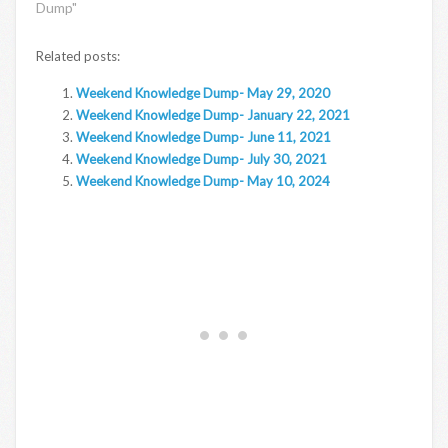
Dump"
Related posts:
Weekend Knowledge Dump- May 29, 2020
Weekend Knowledge Dump- January 22, 2021
Weekend Knowledge Dump- June 11, 2021
Weekend Knowledge Dump- July 30, 2021
Weekend Knowledge Dump- May 10, 2024