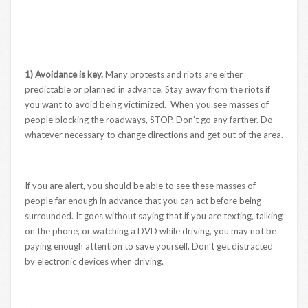
1) Avoidance is key.
Many protests and riots are either
predictable or planned in advance. Stay away from the riots if
you want to avoid being victimized. When you see masses of
people blocking the roadways, STOP. Don’t go any farther. Do
whatever necessary to change directions and get out of the area.
If you are alert, you should be able to see these masses of
people far enough in advance that you can act before being
surrounded. It goes without saying that if you are texting, talking
on the phone, or watching a DVD while driving, you may not be
paying enough attention to save yourself. Don’t get distracted
by electronic devices when driving.