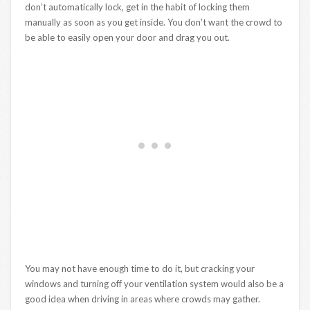
don’t automatically lock, get in the habit of locking them
manually as soon as you get inside. You don’t want the crowd to
be able to easily open your door and drag you out.
You may not have enough time to do it, but cracking your
windows and turning off your ventilation system would also be a
good idea when driving in areas where crowds may gather.