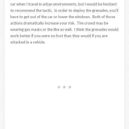
car when I travel in urban environments, but I would be hesitant
to recommend the tactic. In order to deploy the grenades, you’ll
have to get out of the car or lower the windows. Both of those
actions dramatically increase your risk. The crowd may be
wearing gas masks or the like as well. I think the grenades would
work better if you were on foot than they would if you are
attacked in a vehicle.