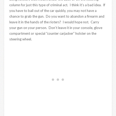
column for just this type of criminal act. I think it’s a bad idea. If
you have to bail out of the car quickly, you may not have a
chance to grab the gun. Do you want to abandon a firearm and
leave it in the hands of the rioters? I would hope not. Carry
your gun on your person. Don’t leave it in your console, glove
compartment or special “counter carjacker” holster on the
steering wheel.