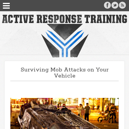
Surviving Mob Attacks on Your
Vehicle