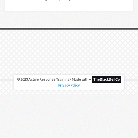
© 2023 Active Response Training - Made with ♥
TheBlackBellCo
Privacy Policy