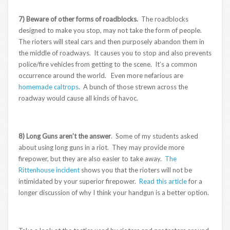
7) Beware of other forms of roadblocks.
The roadblocks
designed to make you stop, may not take the form of people.
The rioters will steal cars and then purposely abandon them in
the middle of roadways. It causes you to stop and also prevents
police/fire vehicles from getting to the scene. It’s a common
occurrence around the world. Even more nefarious are
homemade caltrops
. A bunch of those strewn across the
roadway would cause all kinds of havoc.
8) Long Guns aren’t the answer
. Some of my students asked
about using long guns in a riot. They may provide more
firepower, but they are also easier to take away.
The
Rittenhouse incident
shows you that the rioters will not be
intimidated by your superior firepower.
Read this article
for a
longer discussion of why I think your handgun is a better option.