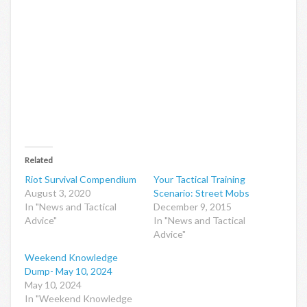
Related
Riot Survival Compendium
Your Tactical Training
August 3, 2020
Scenario: Street Mobs
In "News and Tactical
December 9, 2015
Advice"
In "News and Tactical
Advice"
Weekend Knowledge
Dump- May 10, 2024
May 10, 2024
In "Weekend Knowledge