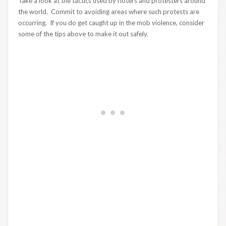
Take a look at the tactics used by rioters and protesters around
the world. Commit to avoiding areas where such protests are
occurring. If you do get caught up in the mob violence, consider
some of the tips above to make it out safely.