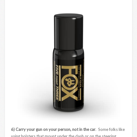
6) Carry your gun on your person, not in the car
. Some folks like
using holsters that mount under the dash or on the steering