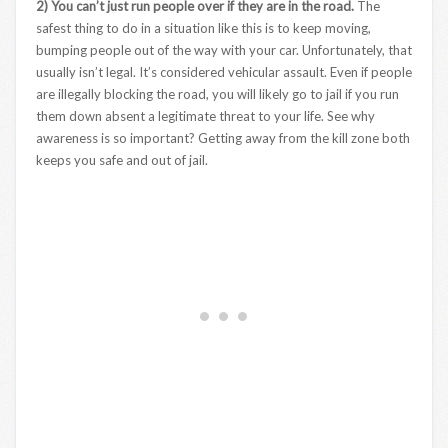
2) You can’t just run people over if they are in the road.
The
safest thing to do in a situation like this is to keep moving,
bumping people out of the way with your car. Unfortunately, that
usually isn’t legal. It’s considered vehicular assault. Even if people
are illegally blocking the road, you will likely go to jail if you run
them down absent a legitimate threat to your life. See why
awareness is so important? Getting away from the kill zone both
keeps you safe and out of jail.