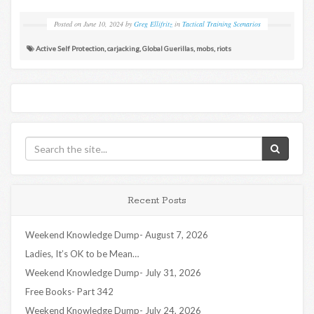
Posted on
June 10, 2024
by
Greg Ellifritz
in
Tactical Training Scenarios
Active Self Protection
,
carjacking
,
Global Guerillas
,
mobs
,
riots
Recent Posts
Weekend Knowledge Dump- August 7, 2026
Ladies, It’s OK to be Mean…
Weekend Knowledge Dump- July 31, 2026
Free Books- Part 342
Weekend Knowledge Dump- July 24, 2026