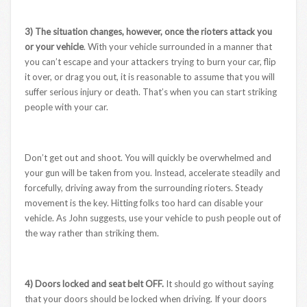
3) The situation changes, however, once the rioters attack you
or your vehicle
. With your vehicle surrounded in a manner that
you can’t escape and your attackers trying to burn your car, flip
it over, or drag you out, it is reasonable to assume that you will
suffer serious injury or death. That’s when you can start striking
people with your car.
Don’t get out and shoot. You will quickly be overwhelmed and
your gun will be taken from you. Instead, accelerate steadily and
forcefully, driving away from the surrounding rioters. Steady
movement is the key. Hitting folks too hard can disable your
vehicle. As John suggests, use your vehicle to push people out of
the way rather than striking them.
4) Doors locked and seat belt OFF.
It should go without saying
that your doors should be locked when driving. If your doors