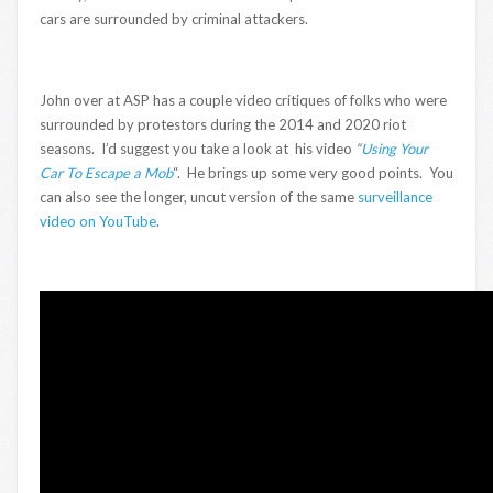
cars are surrounded by criminal attackers.
John over at ASP has a couple video critiques of folks who were
surrounded by protestors during the 2014 and 2020 riot
seasons. I’d suggest you take a look at his video
“
Using Your
Car To Escape a Mob
“. He brings up some very good points. You
can also see the longer, uncut version of the same
surveillance
video on YouTube
.