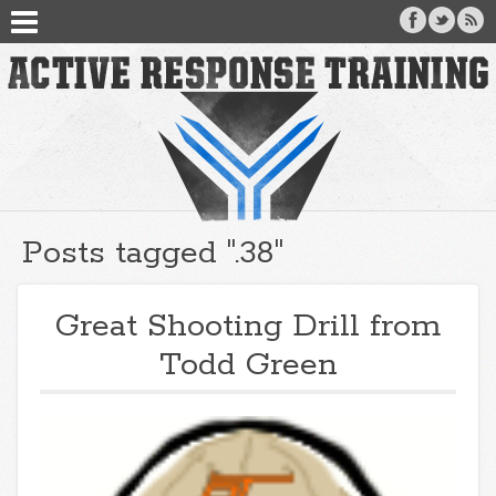
Posts tagged ".38"
Great Shooting Drill from
Todd Green