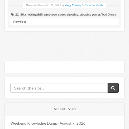
Posted on
November 12, 2013
by
Greg Ellifritz
in
Shooting Drills
.22
,
.38
,
shooting drill
,
snubnose
,
speed shooting
,
stopping power
,
Todd Green
View Post
Recent Posts
Weekend Knowledge Dump- August 7, 2026