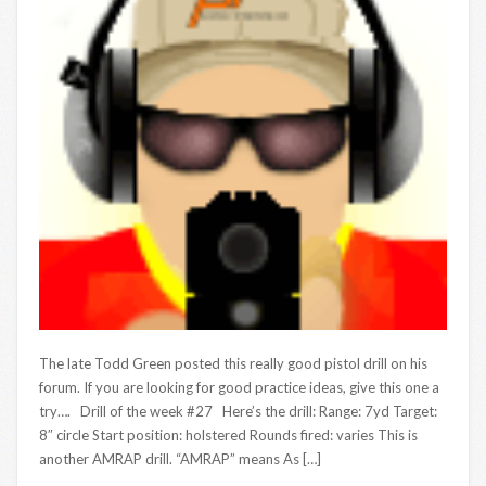
The late Todd Green posted this really good pistol drill on his
forum. If you are looking for good practice ideas, give this one a
try…. Drill of the week #27 Here’s the drill: Range: 7yd Target:
8″ circle Start position: holstered Rounds fired: varies This is
another AMRAP drill. “AMRAP” means As […]