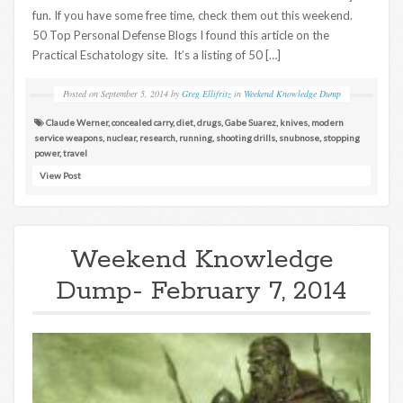
fun. If you have some free time, check them out this weekend.
50 Top Personal Defense Blogs I found this article on the
Practical Eschatology site. It’s a listing of 50 […]
Posted on
September 5, 2014
by
Greg Ellifritz
in
Weekend Knowledge Dump
Claude Werner
,
concealed carry
,
diet
,
drugs
,
Gabe Suarez
,
knives
,
modern
service weapons
,
nuclear
,
research
,
running
,
shooting drills
,
snubnose
,
stopping
power
,
travel
View Post
Weekend Knowledge
Dump- February 7, 2014