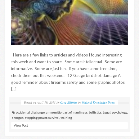
Here are a few links to articles and videos I found interesting
this week and want to share. Some are intellectual. Some are
informative. Some are just fun. If you have some free time,
check them out this weekend. 12 Gauge birdshot damage A
good reminder about firearms safety and some graphic photos
[…]
Posted on
April 19, 2013
by
Greg Ellifritz
in
Weekend Knowledge Dump
accidental discharge
,
ammunition
,
art of manliness
,
ballistics
,
Legal
,
psychology
,
shotgun
,
stopping power
,
survival
,
training
View Post