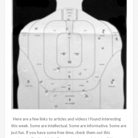
Here are a few links to articles and videos I found interesting
this week. Some are intellectual. Some are informative. Some are
just fun. If you have some free time, check them out this