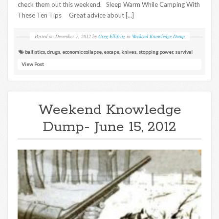
check them out this weekend. Sleep Warm While Camping With
These Ten Tips Great advice about […]
Posted on
December 7, 2012
by
Greg Ellifritz
in
Weekend Knowledge Dump
ballistics
,
drugs
,
economic collapse
,
escape
,
knives
,
stopping power
,
survival
View Post
Weekend Knowledge
Dump- June 15, 2012