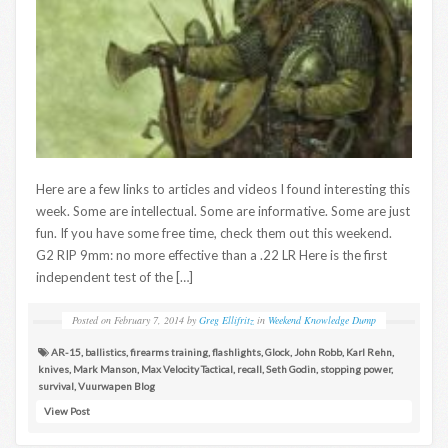
Here are a few links to articles and videos I found interesting this
week. Some are intellectual. Some are informative. Some are just
fun. If you have some free time, check them out this weekend.
G2 RIP 9mm: no more effective than a .22 LR Here is the first
independent test of the […]
Posted on
February 7, 2014
by
Greg Ellifritz
in
Weekend Knowledge Dump
AR-15
,
ballistics
,
firearms training
,
flashlights
,
Glock
,
John Robb
,
Karl Rehn
,
knives
,
Mark Manson
,
Max Velocity Tactical
,
recall
,
Seth Godin
,
stopping power
,
survival
,
Vuurwapen Blog
View Post