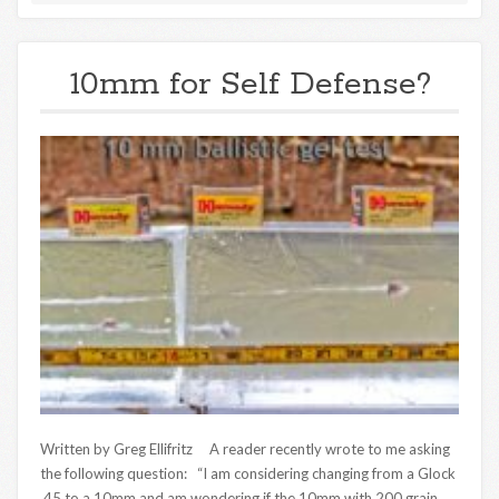
10mm for Self Defense?
Written by Greg Ellifritz A reader recently wrote to me asking
the following question: “I am considering changing from a Glock
.45 to a 10mm and am wondering if the 10mm with 200 grain