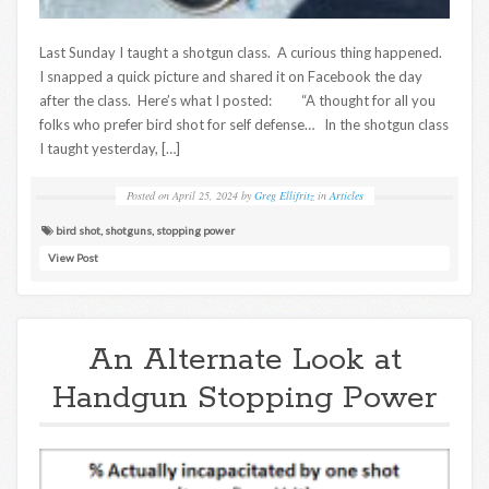
Last Sunday I taught a shotgun class. A curious thing happened.
I snapped a quick picture and shared it on Facebook the day
after the class. Here’s what I posted: “A thought for all you
folks who prefer bird shot for self defense… In the shotgun class
I taught yesterday, […]
Posted on
April 25, 2024
by
Greg Ellifritz
in
Articles
bird shot
,
shotguns
,
stopping power
View Post
An Alternate Look at
Handgun Stopping Power