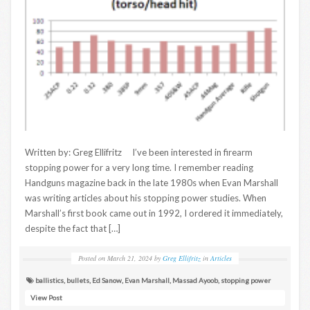
Written by: Greg Ellifritz I’ve been interested in firearm
stopping power for a very long time. I remember reading
Handguns magazine back in the late 1980s when Evan Marshall
was writing articles about his stopping power studies. When
Marshall’s first book came out in 1992, I ordered it immediately,
despite the fact that […]
Posted on
March 21, 2024
by
Greg Ellifritz
in
Articles
ballistics
,
bullets
,
Ed Sanow
,
Evan Marshall
,
Massad Ayoob
,
stopping power
View Post