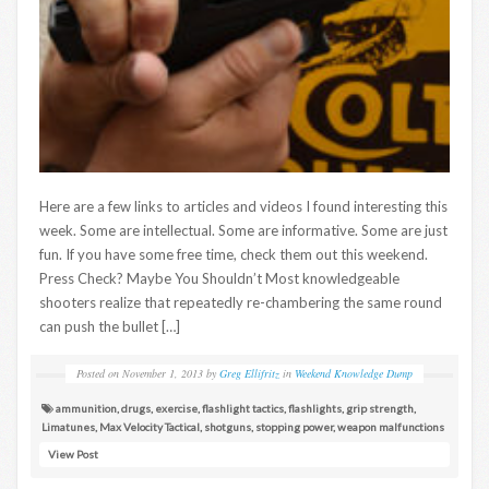
Here are a few links to articles and videos I found interesting this
week. Some are intellectual. Some are informative. Some are just
fun. If you have some free time, check them out this weekend.
Press Check? Maybe You Shouldn’t Most knowledgeable
shooters realize that repeatedly re-chambering the same round
can push the bullet […]
Posted on
November 1, 2013
by
Greg Ellifritz
in
Weekend Knowledge Dump
ammunition
,
drugs
,
exercise
,
flashlight tactics
,
flashlights
,
grip strength
,
Limatunes
,
Max Velocity Tactical
,
shotguns
,
stopping power
,
weapon malfunctions
View Post