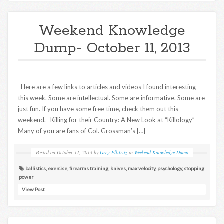
Weekend Knowledge
Dump- October 11, 2013
Here are a few links to articles and videos I found interesting
this week. Some are intellectual. Some are informative. Some are
just fun. If you have some free time, check them out this
weekend. Killing for their Country: A New Look at “Killology”
Many of you are fans of Col. Grossman’s […]
Posted on
October 11, 2013
by
Greg Ellifritz
in
Weekend Knowledge Dump
ballistics
,
exercise
,
firearms training
,
knives
,
max velocity
,
psychology
,
stopping
power
View Post