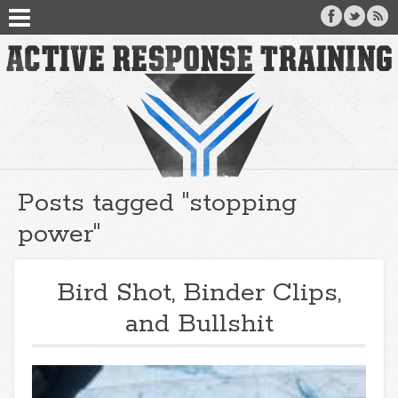
Posts tagged "stopping
power"
Bird Shot, Binder Clips,
and Bullshit