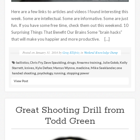
Here are a few links to articles and videos I found interesting this
week. Some are intellectual. Some are informative. Some are just
fun. If you have some free time, check them out this weekend. 10
Surprising Things That Benefit Our Brains Some “brain hacks”
that will make you happier and more productive. […]
Posted on
January 31, 2014
by
Greg Ellifritz
in
Weekend Knowledge Dump
ballistics
,
Chris Fry
,
Dave Spaulding
,
drugs
,
firearms training
,
Julie Golob
,
Kelly
Starrett
,
knives
,
Kyle Defoor
,
Marcus Wynne
,
medicine
,
Mike Seeklander
,
one
handed shooting
,
psychology
,
running
,
stopping power
View Post
Great Shooting Drill from
Todd Green