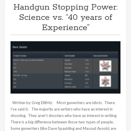
Handgun Stopping Power:
Science vs. “40 years of
Experience”
Written by Greg Ellifritz Most gunwriters are idiots. There.
I’ve said it. The majority are writers who have an interest in
shooting. They aren’t shooters who have an interest in writing.
There is a big difference between those two types of people.
Some gunwriters (like Dave Spaulding and Massad Ayoob) are