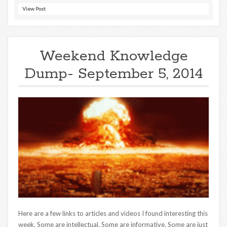
View Post
Weekend Knowledge
Dump- September 5, 2014
Here are a few links to articles and videos I found interesting this
week. Some are intellectual. Some are informative. Some are just