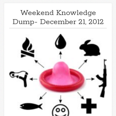
Weekend Knowledge
Dump- December 21, 2012