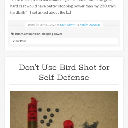
hard cast would have better stopping power than my 230 grain
hardball?” I get asked about the […]
Posted on
July 27, 2023
by
Greg Ellifritz
in
Reader Questions
10mm
,
ammunition
,
stopping power
View Post
Don’t Use Bird Shot for
Self Defense