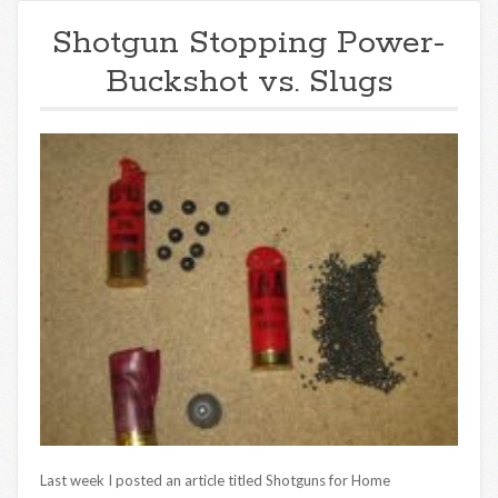
Shotgun Stopping Power-
Buckshot vs. Slugs
Last week I posted an article titled Shotguns for Home