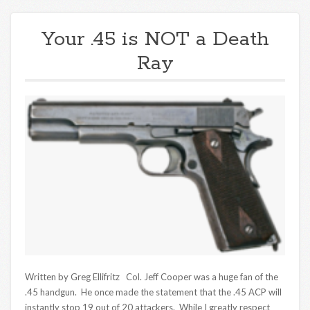
Your .45 is NOT a Death
Ray
Written by Greg Ellifritz Col. Jeff Cooper was a huge fan of the
.45 handgun. He once made the statement that the .45 ACP will
instantly stop 19 out of 20 attackers. While I greatly respect