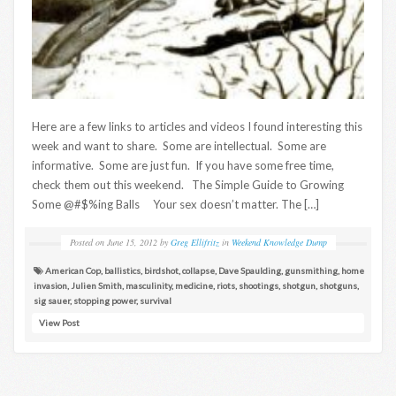
Here are a few links to articles and videos I found interesting this
week and want to share. Some are intellectual. Some are
informative. Some are just fun. If you have some free time,
check them out this weekend. The Simple Guide to Growing
Some @#$%ing Balls Your sex doesn’t matter. The […]
Posted on
June 15, 2012
by
Greg Ellifritz
in
Weekend Knowledge Dump
American Cop
,
ballistics
,
birdshot
,
collapse
,
Dave Spaulding
,
gunsmithing
,
home
invasion
,
Julien Smith
,
masculinity
,
medicine
,
riots
,
shootings
,
shotgun
,
shotguns
,
sig sauer
,
stopping power
,
survival
View Post