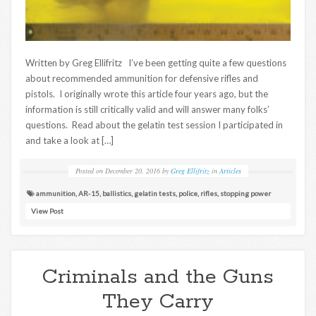
Written by Greg Ellifritz I’ve been getting quite a few questions
about recommended ammunition for defensive rifles and
pistols. I originally wrote this article four years ago, but the
information is still critically valid and will answer many folks’
questions. Read about the gelatin test session I participated in
and take a look at […]
Posted on
December 20, 2016
by
Greg Ellifritz
in
Articles
ammunition
,
AR-15
,
ballistics
,
gelatin tests
,
police
,
rifles
,
stopping power
View Post
Criminals and the Guns
They Carry