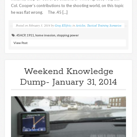
Col. Cooper’s contributions to the shooting world, on this topic
he was flat wrong. The .45 […]
Posted on
February 3, 2014
by
Greg Ellifritz
in
Articles
,
Tactical Training Scenarios
.45ACP
,
1911
,
home invasion
,
stopping power
View Post
Weekend Knowledge
Dump- January 31, 2014