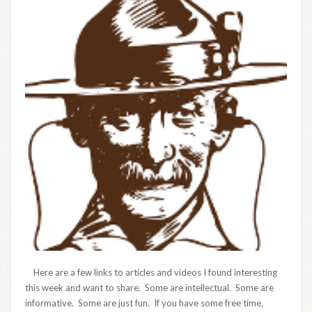
Here are a few links to articles and videos I found interesting
this week and want to share. Some are intellectual. Some are
informative. Some are just fun. If you have some free time,