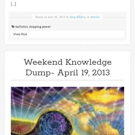
[…]
Posted on
June 26, 2013
by
Greg Ellifritz
in
Articles
ballistics
,
stopping power
View Post
Weekend Knowledge
Dump- April 19, 2013