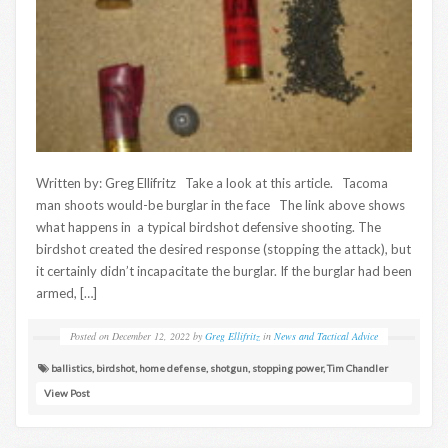
Written by: Greg Ellifritz Take a look at this article. Tacoma
man shoots would-be burglar in the face The link above shows
what happens in a typical birdshot defensive shooting. The
birdshot created the desired response (stopping the attack), but
it certainly didn’t incapacitate the burglar. If the burglar had been
armed, […]
Posted on
December 12, 2022
by
Greg Ellifritz
in
News and Tactical Advice
ballistics
,
birdshot
,
home defense
,
shotgun
,
stopping power
,
Tim Chandler
View Post