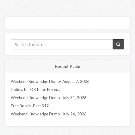
Recent Posts
Weekend Knowledge Dump- August 7, 2026
Ladies, It’s OK to be Mean…
Weekend Knowledge Dump- July 31, 2026
Free Books- Part 342
Weekend Knowledge Dump- July 24, 2026