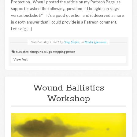
Protection. When I posted the article on my Patreon Page, as
supporter asked the following question: “Thoughts on slugs
versus buckshot?” It’s a good question and it deserved a more
in depth answer than I could provide in a Patreon comment.
Let’s dig […]
Posted on
May 5, 2021
by
Greg Ellifritz
in
Reader Questions
buckshot
,
shotguns
,
slugs
,
stopping power
View Post
Wound Ballistics
Workshop