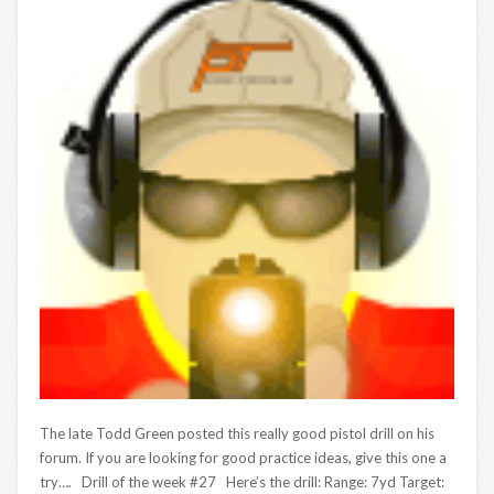
The late Todd Green posted this really good pistol drill on his
forum. If you are looking for good practice ideas, give this one a
try…. Drill of the week #27 Here’s the drill: Range: 7yd Target: