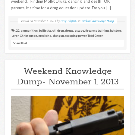
weekend. Finding Molly: Drugs, dancing, and death OK
parents, it’s time for a drug education update. Do you […]
Posted on
November 8, 2013
by
Greg Ellifritz
in
Weekend Knowledge Dump
.22
,
ammunition
,
ballistics
,
children
,
drugs
,
escape
,
firearms training
,
holsters
,
Loren Christensen
,
medicine
,
shotgun
,
stopping power
,
Todd Green
View Post
Weekend Knowledge
Dump- November 1, 2013