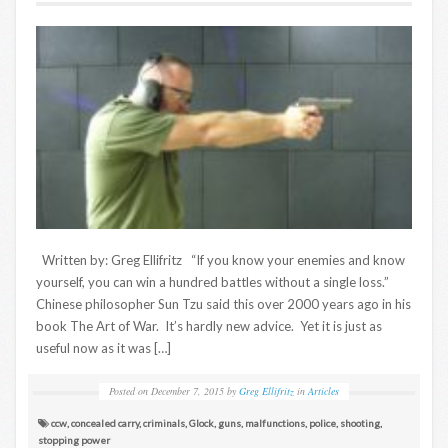
Written by: Greg Ellifritz “If you know your enemies and know
yourself, you can win a hundred battles without a single loss.”
Chinese philosopher Sun Tzu said this over 2000 years ago in his
book The Art of War. It’s hardly new advice. Yet it is just as
useful now as it was […]
Posted on
December 7, 2015
by
Greg Ellifritz
in
Articles
ccw
,
concealed carry
,
criminals
,
Glock
,
guns
,
malfunctions
,
police
,
shooting
,
stopping power