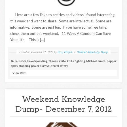
Here are a few links to articles and videos I found interesting
this week and want to share. Some are intellectual. Some are
informative. Some are just fun. If you have some free time,
check them out this weekend. 11 Ways A Condom Can Save
Your Life This is […]
Posted on
December 21, 2012
by
Greg Ellifritz
in
Weekend Knowledge Dump
ballistics
,
Dave Spaulding
,
fitness
,
knife
,
knife fighting
,
Michael Janich
,
pepper
spray
,
stopping power
,
survival
,
travel safety
View Post
Weekend Knowledge
Dump- December 7, 2012