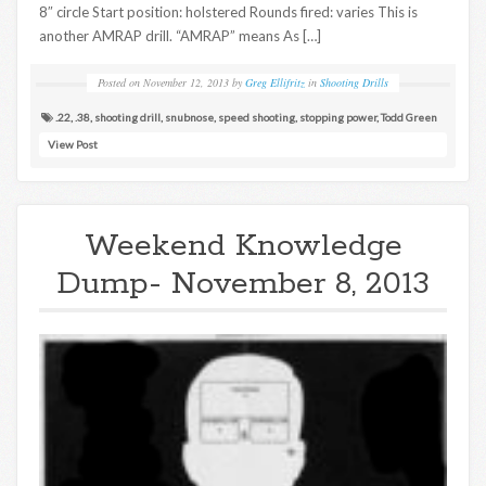
8″ circle Start position: holstered Rounds fired: varies This is
another AMRAP drill. “AMRAP” means As […]
Posted on
November 12, 2013
by
Greg Ellifritz
in
Shooting Drills
.22
,
.38
,
shooting drill
,
snubnose
,
speed shooting
,
stopping power
,
Todd Green
View Post
Weekend Knowledge
Dump- November 8, 2013