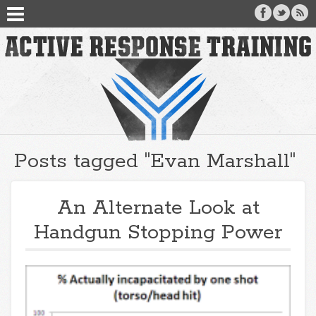
Posts tagged "Evan Marshall"
An Alternate Look at
Handgun Stopping Power