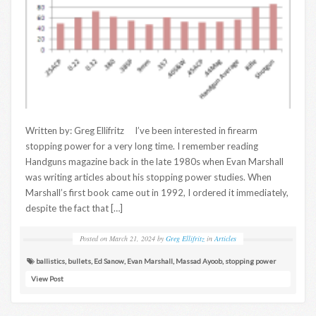
Written by: Greg Ellifritz I’ve been interested in firearm
stopping power for a very long time. I remember reading
Handguns magazine back in the late 1980s when Evan Marshall
was writing articles about his stopping power studies. When
Marshall’s first book came out in 1992, I ordered it immediately,
despite the fact that […]
Posted on
March 21, 2024
by
Greg Ellifritz
in
Articles
ballistics
,
bullets
,
Ed Sanow
,
Evan Marshall
,
Massad Ayoob
,
stopping power
View Post