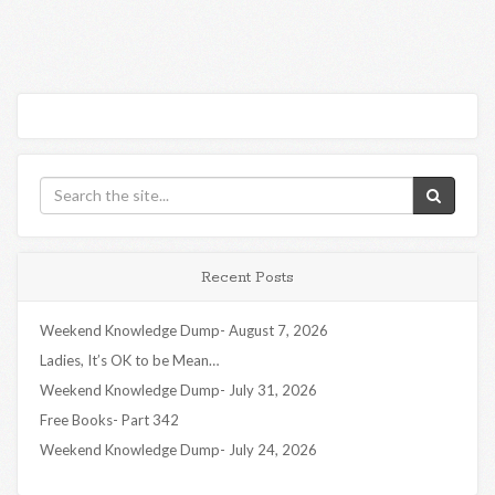
Recent Posts
Weekend Knowledge Dump- August 7, 2026
Ladies, It’s OK to be Mean…
Weekend Knowledge Dump- July 31, 2026
Free Books- Part 342
Weekend Knowledge Dump- July 24, 2026