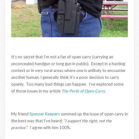
It’s no secret that I’m not a fan of open carry (carrying an
unconcealed handgun or long gun in public). Except in a hunting
context or in very rural areas where one is unlikely to encounter
another human, I generally think it’s a poor decision to carry
openly. Too many bad things can happen. I’ve explored some
of those issues in my article
The Perils of Open Carry
.
My friend
Spencer Keepers
summed up the issue of open carry in
the best way that I’ve heard:
“I support the right, not the
practice.
” I agree with him 100%.