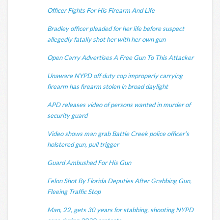
Officer Fights For His Firearm And Life
Bradley officer pleaded for her life before suspect
allegedly fatally shot her with her own gun
Open Carry Advertises A Free Gun To This Attacker
Unaware NYPD off duty cop improperly carrying
firearm has firearm stolen in broad daylight
APD releases video of persons wanted in murder of
security guard
Video shows man grab Battle Creek police officer’s
holstered gun, pull trigger
Guard Ambushed For His Gun
Felon Shot By Florida Deputies After Grabbing Gun,
Fleeing Traffic Stop
Man, 22, gets 30 years for stabbing, shooting NYPD