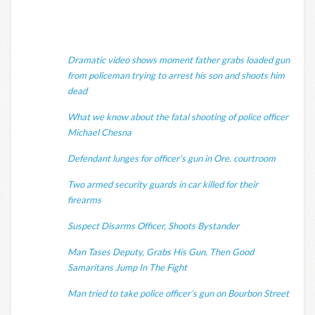
Dramatic video shows moment father grabs loaded gun
from policeman trying to arrest his son and shoots him
dead
What we know about the fatal shooting of police officer
Michael Chesna
Defendant lunges for officer’s gun in Ore. courtroom
Two armed security guards in car killed for their
firearms
Suspect Disarms Officer, Shoots Bystander
Man Tases Deputy, Grabs His Gun, Then Good
Samaritans Jump In The Fight
Man tried to take police officer’s gun on Bourbon Street