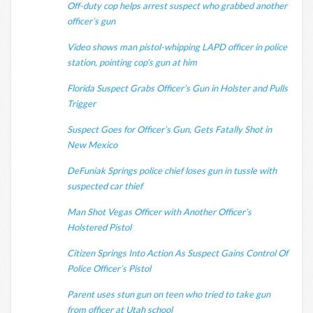
Off-duty cop helps arrest suspect who grabbed another
officer’s gun
Video shows man pistol-whipping LAPD officer in police
station, pointing cop’s gun at him
Florida Suspect Grabs Officer’s Gun in Holster and Pulls
Trigger
Suspect Goes for Officer’s Gun, Gets Fatally Shot in
New Mexico
DeFuniak Springs police chief loses gun in tussle with
suspected car thief
Man Shot Vegas Officer with Another Officer’s
Holstered Pistol
Citizen Springs Into Action As Suspect Gains Control Of
Police Officer’s Pistol
Parent uses stun gun on teen who tried to take gun
from officer at Utah school