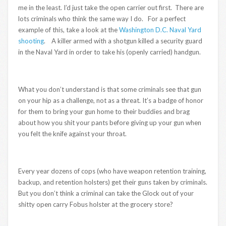
me in the least. I’d just take the open carrier out first. There are
lots criminals who think the same way I do. For a perfect
example of this, take a look at the
Washington D.C. Naval Yard
shooting
. A killer armed with a shotgun killed a security guard
in the Naval Yard in order to take his (openly carried) handgun.
What you don’t understand is that some criminals see that gun
on your hip as a challenge, not as a threat. It’s a badge of honor
for them to bring your gun home to their buddies and brag
about how you shit your pants before giving up your gun when
you felt the knife against your throat.
Every year dozens of cops (who have weapon retention training,
backup, and retention holsters) get their guns taken by criminals.
But you don’t think a criminal can take the Glock out of your
shitty open carry Fobus holster at the grocery store?