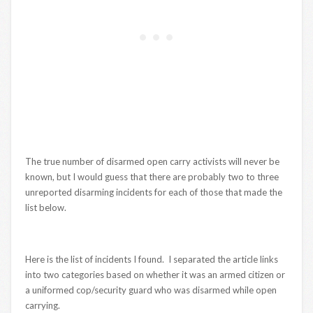
The true number of disarmed open carry activists will never be
known, but I would guess that there are probably two to three
unreported disarming incidents for each of those that made the
list below.
Here is the list of incidents I found. I separated the article links
into two categories based on whether it was an armed citizen or
a uniformed cop/security guard who was disarmed while open
carrying.