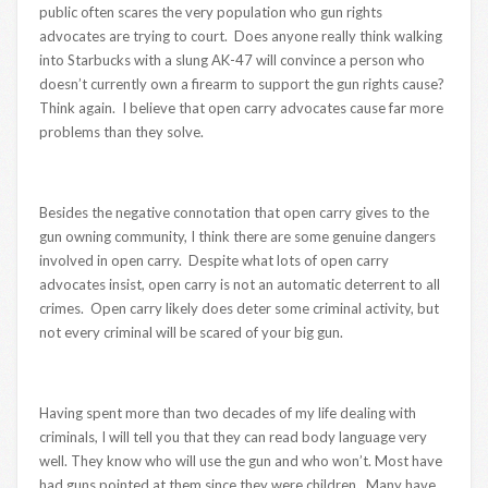
public often scares the very population who gun rights
advocates are trying to court. Does anyone really think walking
into Starbucks with a slung AK-47 will convince a person who
doesn’t currently own a firearm to support the gun rights cause?
Think again. I believe that open carry advocates cause far more
problems than they solve.
Besides the negative connotation that open carry gives to the
gun owning community, I think there are some genuine dangers
involved in open carry. Despite what lots of open carry
advocates insist, open carry is not an automatic deterrent to all
crimes. Open carry likely does deter some criminal activity, but
not every criminal will be scared of your big gun.
Having spent more than two decades of my life dealing with
criminals, I will tell you that they can read body language very
well. They know who will use the gun and who won’t. Most have
had guns pointed at them since they were children. Many have