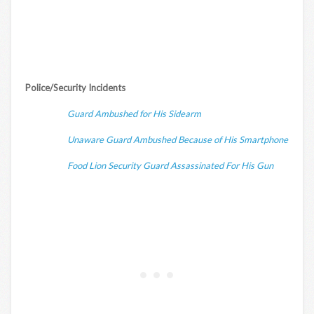
Police/Security Incidents
Guard Ambushed for His Sidearm
Unaware Guard Ambushed Because of His Smartphone
Food Lion Security Guard Assassinated For His Gun