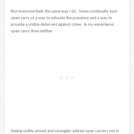
Not everyone feels the same way I do. Some continually tout
open carry as a way to educate the populace and a way to
provide a visible deterrent against crime. In my experience,
open carry does neither.
Seeing visibly armed and strangely-attired open carriers out in