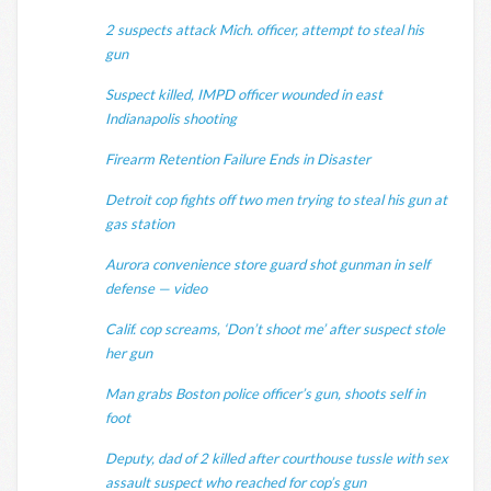
2 suspects attack Mich. officer, attempt to steal his
gun
Suspect killed, IMPD officer wounded in east
Indianapolis shooting
Firearm Retention Failure Ends in Disaster
Detroit cop fights off two men trying to steal his gun at
gas station
Aurora convenience store guard shot gunman in self
defense — video
Calif. cop screams, ‘Don’t shoot me’ after suspect stole
her gun
Man grabs Boston police officer’s gun, shoots self in
foot
Deputy, dad of 2 killed after courthouse tussle with sex
assault suspect who reached for cop’s gun