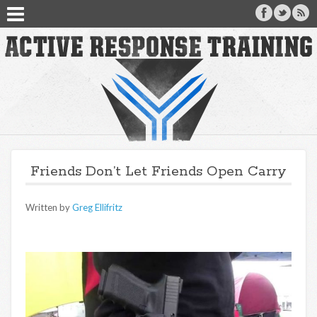
Friends Don’t Let Friends Open Carry
Written by
Greg Ellifritz