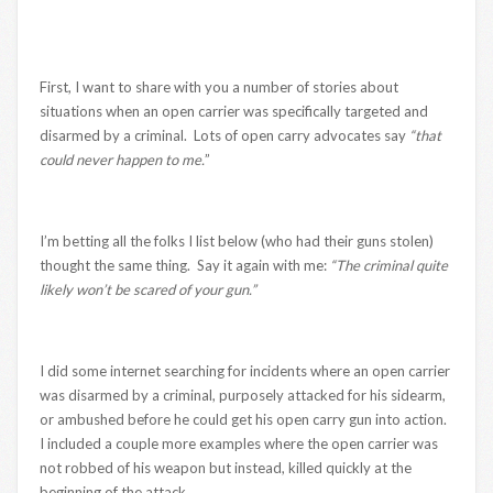
First, I want to share with you a number of stories about
situations when an open carrier was specifically targeted and
disarmed by a criminal. Lots of open carry advocates say
“that
could never happen to me.
”
I’m betting all the folks I list below (who had their guns stolen)
thought the same thing. Say it again with me:
“The criminal quite
likely won’t be scared of your gun.”
I did some internet searching for incidents where an open carrier
was disarmed by a criminal, purposely attacked for his sidearm,
or ambushed before he could get his open carry gun into action.
I included a couple more examples where the open carrier was
not robbed of his weapon but instead, killed quickly at the
beginning of the attack.