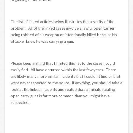
The list of linked articles below illustrates the severity of the
problem. All of the linked cases involve a lawful open carrier
being robbed of his weapon or intentionally killed because his
attacker knew he was carrying a gun.
Please keep in mind that I limited this list to the cases I could
easily find. All have occurred within the last few years. There
are likely many more similar incidents that I couldn’t find or that
were never reported to the police. If anything, you should take a
look at the linked incidents and realize that criminals stealing
open carry guns is far more common than you might have
suspected.