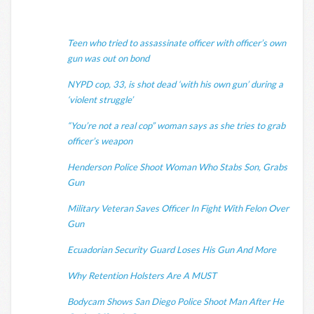
Teen who tried to assassinate officer with officer’s own
gun was out on bond
NYPD cop, 33, is shot dead ‘with his own gun’ during a
‘violent struggle’
“You’re not a real cop” woman says as she tries to grab
officer’s weapon
Henderson Police Shoot Woman Who Stabs Son, Grabs
Gun
Military Veteran Saves Officer In Fight With Felon Over
Gun
Ecuadorian Security Guard Loses His Gun And More
Why Retention Holsters Are A MUST
Bodycam Shows San Diego Police Shoot Man After He