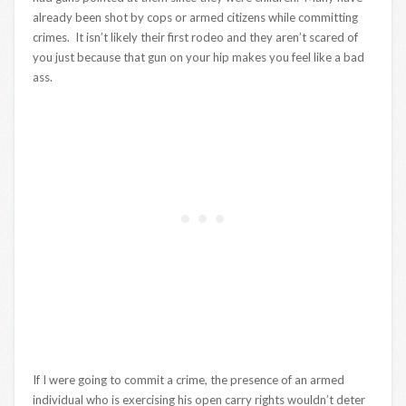
already been shot by cops or armed citizens while committing
crimes. It isn’t likely their first rodeo and they aren’t scared of
you just because that gun on your hip makes you feel like a bad
ass.
If I were going to commit a crime, the presence of an armed
individual who is exercising his open carry rights wouldn’t deter