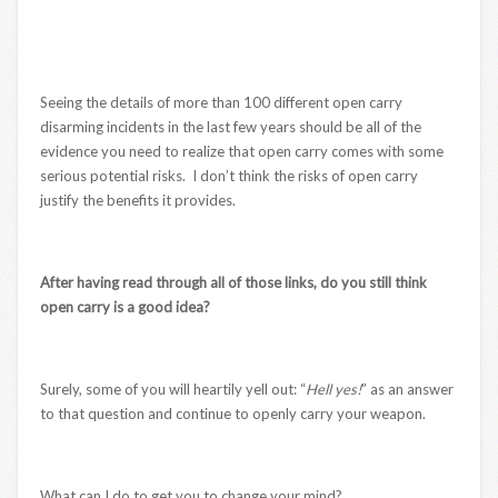
Seeing the details of more than 100 different open carry
disarming incidents in the last few years should be all of the
evidence you need to realize that open carry comes with some
serious potential risks. I don’t think the risks of open carry
justify the benefits it provides.
After having read through all of those links, do you still think
open carry is a good idea?
Surely, some of you will heartily yell out: “
Hell yes!
” as an answer
to that question and continue to openly carry your weapon.
What can I do to get you to change your mind?