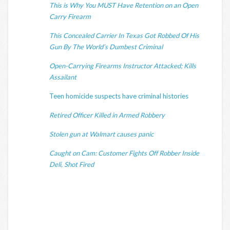
This is Why You MUST Have Retention on an Open
Carry Firearm
This Concealed Carrier In Texas Got Robbed Of His
Gun By The World’s Dumbest Criminal
Open-Carrying Firearms Instructor Attacked; Kills
Assailant
Teen homicide suspects have criminal histories
Retired Officer Killed in Armed Robbery
Stolen gun at Walmart causes panic
Caught on Cam: Customer Fights Off Robber Inside
Deli, Shot Fired