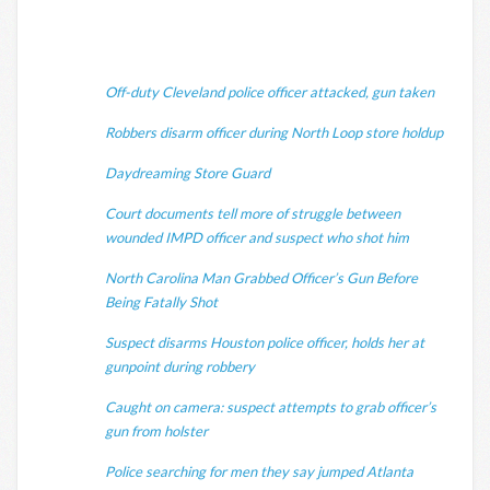
Off-duty Cleveland police officer attacked, gun taken
Robbers disarm officer during North Loop store holdup
Daydreaming Store Guard
Court documents tell more of struggle between
wounded IMPD officer and suspect who shot him
North Carolina Man Grabbed Officer’s Gun Before
Being Fatally Shot
Suspect disarms Houston police officer, holds her at
gunpoint during robbery
Caught on camera: suspect attempts to grab officer’s
gun from holster
Police searching for men they say jumped Atlanta