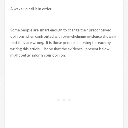
A wake up call is in order….
Some people are smart enough to change their preconceived
opinions when confronted with overwhelming evidence showing
that they are wrong. It is those people I’m trying to reach by
writing this article. I hope that the evidence I present below
might better inform your opinion.