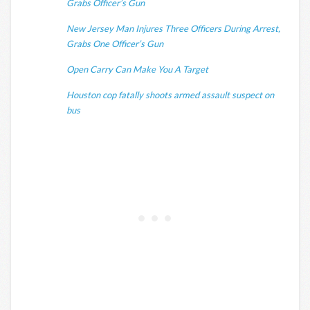
Grabs Officer’s Gun
New Jersey Man Injures Three Officers During Arrest,
Grabs One Officer’s Gun
Open Carry Can Make You A Target
Houston cop fatally shoots armed assault suspect on
bus