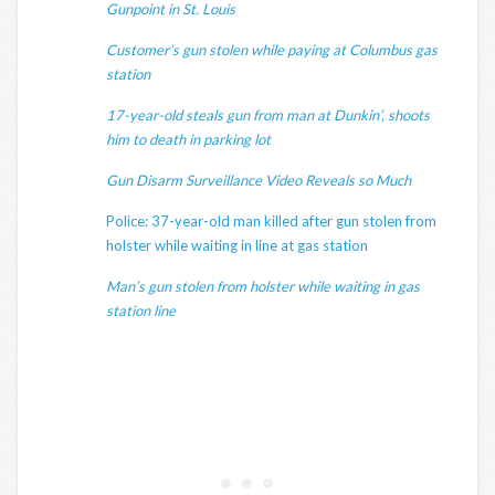
Gunpoint in St. Louis
Customer’s gun stolen while paying at Columbus gas
station
17-year-old steals gun from man at Dunkin’, shoots
him to death in parking lot
Gun Disarm Surveillance Video Reveals so Much
Police: 37-year-old man killed after gun stolen from
holster while waiting in line at gas station
Man’s gun stolen from holster while waiting in gas
station line