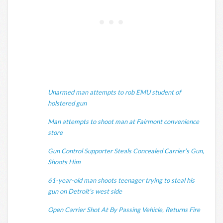
Unarmed man attempts to rob EMU student of
holstered gun
Man attempts to shoot man at Fairmont convenience
store
Gun Control Supporter Steals Concealed Carrier’s Gun,
Shoots Him
61-year-old man shoots teenager trying to steal his
gun on Detroit’s west side
Open Carrier Shot At By Passing Vehicle, Returns Fire