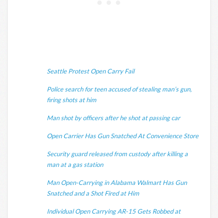
Seattle Protest Open Carry Fail
Police search for teen accused of stealing man’s gun,
firing shots at him
Man shot by officers after he shot at passing car
Open Carrier Has Gun Snatched At Convenience Store
Security guard released from custody after killing a
man at a gas station
Man Open-Carrying in Alabama Walmart Has Gun
Snatched and a Shot Fired at Him
Individual Open Carrying AR-15 Gets Robbed at