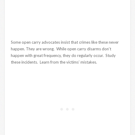
Some open carry advocates insist that crimes like these never
happen. They are wrong. While open carry disarms don’t
happen with great frequency, they do regularly occur. Study
these incidents. Learn from the victims’ mistakes.