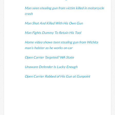
Man seen stealing gun from victim killed in motorcycle
crash
Man Shot And Killed With His Own Gun
Man Fights Dummy To Retain His Tool
Home video shows teen stealing gun from Wichita
man’s holster as he works on car
Open Carrier Targeted? WA State
Unaware Defender Is Lucky Enough
Open Carrier Robbed of His Gun at Gunpoint