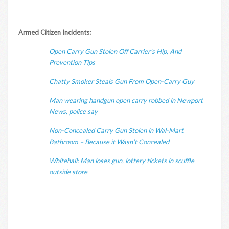
Armed Citizen Incidents:
Open Carry Gun Stolen Off Carrier’s Hip, And
Prevention Tips
Chatty Smoker Steals Gun From Open-Carry Guy
Man wearing handgun open carry robbed in Newport
News, police say
Non-Concealed Carry Gun Stolen in Wal-Mart
Bathroom – Because it Wasn’t Concealed
Whitehall: Man loses gun, lottery tickets in scuffle
outside store