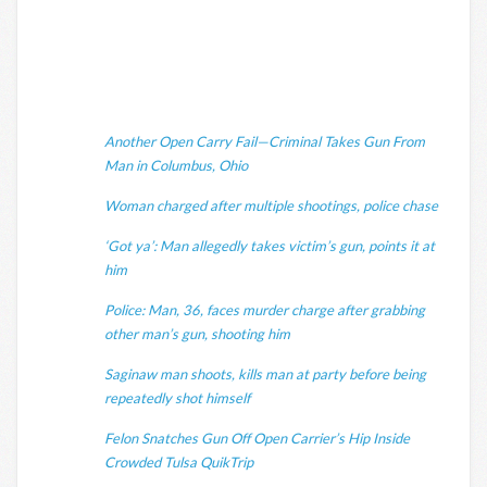
Another Open Carry Fail—Criminal Takes Gun From
Man in Columbus, Ohio
Woman charged after multiple shootings, police chase
‘Got ya’: Man allegedly takes victim’s gun, points it at
him
Police: Man, 36, faces murder charge after grabbing
other man’s gun, shooting him
Saginaw man shoots, kills man at party before being
repeatedly shot himself
Felon Snatches Gun Off Open Carrier’s Hip Inside
Crowded Tulsa QuikTrip