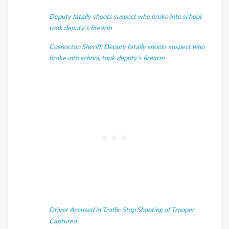
Deputy fatally shoots suspect who broke into school,
took deputy’s firearm
Coshocton Sheriff: Deputy fatally shoots suspect who
broke into school, took deputy’s firearm
Driver Accused in Traffic Stop Shooting of Trooper
Captured