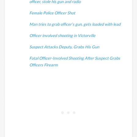
officer, stole his gun and radio
Female Police Officer Shot
Man tries to grab officer’s gun, gets loaded with lead
Officer involved shooting in Victorville
Suspect Attacks Deputy, Grabs His Gun
Fatal Officer-Involved Shooting After Suspect Grabs
Officers Firearm