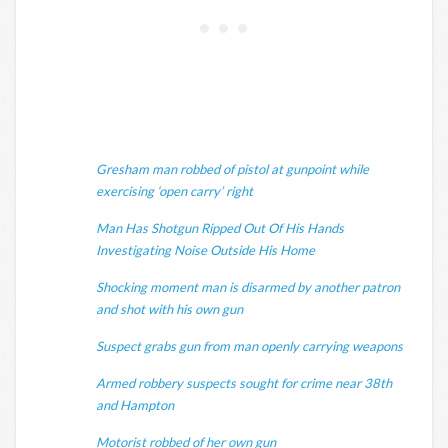
Gresham man robbed of pistol at gunpoint while
exercising ‘open carry’ right
Man Has Shotgun Ripped Out Of His Hands
Investigating Noise Outside His Home
Shocking moment man is disarmed by another patron
and shot with his own gun
Suspect grabs gun from man openly carrying weapons
Armed robbery suspects sought for crime near 38th
and Hampton
Motorist robbed of her own gun