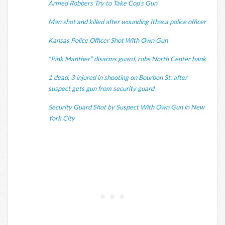
Armed Robbers Try to Take Cop’s Gun
Man shot and killed after wounding Ithaca police officer
Kansas Police Officer Shot With Own Gun
“Pink Manther” disarms guard, robs North Center bank
1 dead, 3 injured in shooting on Bourbon St. after
suspect gets gun from security guard
Security Guard Shot by Suspect With Own Gun in New
York City