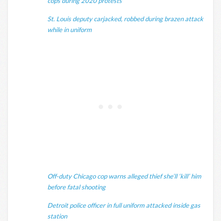
cops during 2020 protests
St. Louis deputy carjacked, robbed during brazen attack
while in uniform
Off-duty Chicago cop warns alleged thief she’ll ‘kill’ him
before fatal shooting
Detroit police officer in full uniform attacked inside gas
station