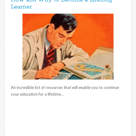
How and Why to Become a Lifelong
Learner
An incredible list of resources that will enable you to continue
your education for a lifetime…