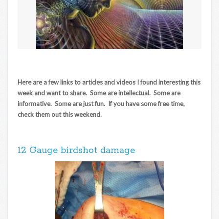
Here are a few links to articles and videos I found interesting this
week and want to share. Some are intellectual. Some are
informative. Some are just fun. If you have some free time,
check them out this weekend.
12 Gauge birdshot damage