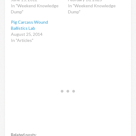
In "Weekend Knowledge
In "Weekend Knowledge
Dump"
Dump"
Pig Carcass Wound
Ballistics Lab
August 25, 2014
In "Articles"
Related posts: