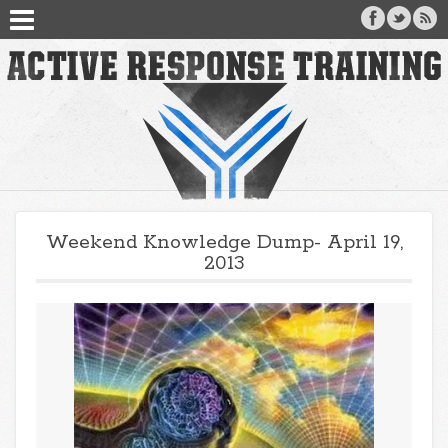
Weekend Knowledge Dump- April 19,
2013