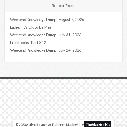
Recent Posts
Weekend Knowledge Dump- August 7, 2026
Ladies, It’s OK to be Mean…
Weekend Knowledge Dump- July 31, 2026
Free Books- Part 342
Weekend Knowledge Dump- July 24, 2026
© 2023 Active Response Training - Made with ♥
TheBlackBellCo