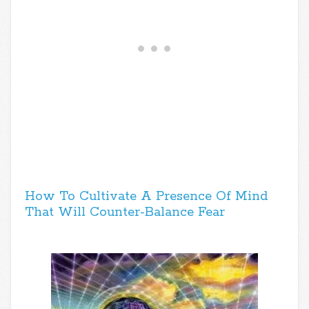
How To Cultivate A Presence Of Mind
That Will Counter-Balance Fear