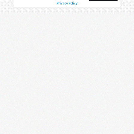
Privacy Policy