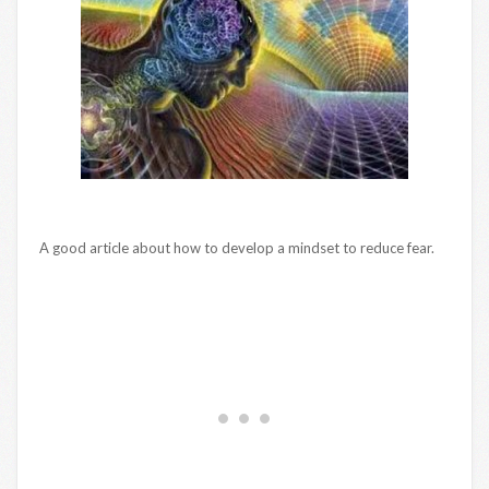
A good article about how to develop a mindset to reduce fear.