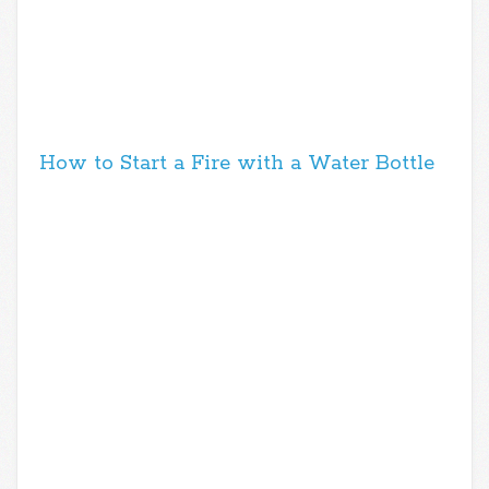
How to Start a Fire with a Water Bottle