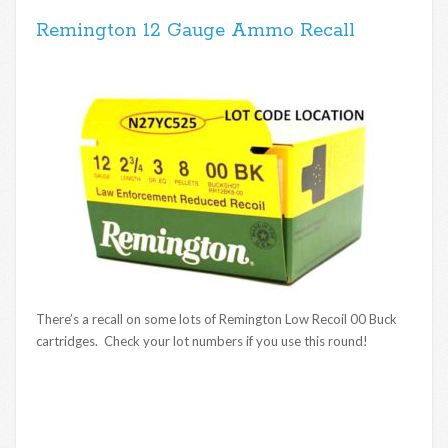
Remington 12 Gauge Ammo Recall
There’s a recall on some lots of Remington Low Recoil 00 Buck
cartridges. Check your lot numbers if you use this round!