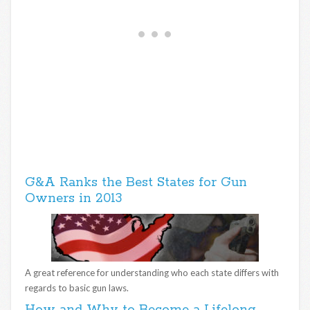
G&A Ranks the Best States for Gun
Owners in 2013
A great reference for understanding who each state differs with
regards to basic gun laws.