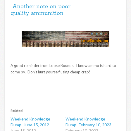
Another note on poor
quality ammunition.
A good reminder from Loose Rounds. I know ammo is hard to
come by. Don’t hurt yourself using cheap crap!
Related
Weekend Knowledge
Weekend Knowledge
Dump- June 15, 2012
Dump- February 10, 2023
June 15, 2012
February 10, 2023