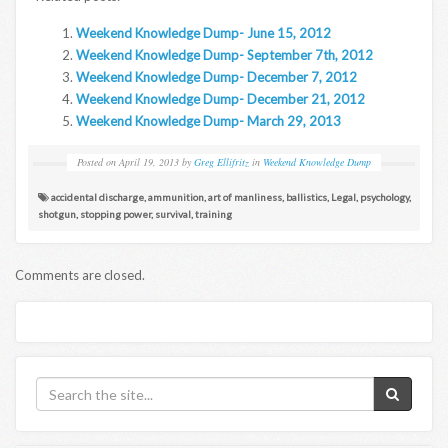
Weekend Knowledge Dump- June 15, 2012
Weekend Knowledge Dump- September 7th, 2012
Weekend Knowledge Dump- December 7, 2012
Weekend Knowledge Dump- December 21, 2012
Weekend Knowledge Dump- March 29, 2013
Posted on
April 19, 2013
by
Greg Ellifritz
in
Weekend Knowledge Dump
accidental discharge
,
ammunition
,
art of manliness
,
ballistics
,
Legal
,
psychology
,
shotgun
,
stopping power
,
survival
,
training
Comments are closed.