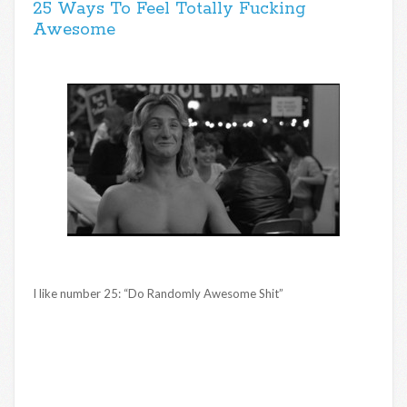
25 Ways To Feel Totally Fucking
Awesome
I like number 25: “Do Randomly Awesome Shit”