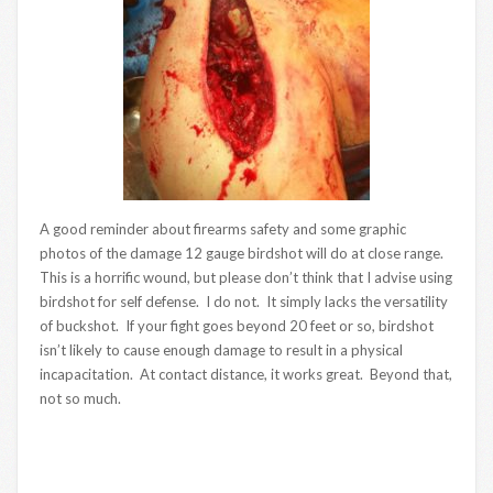
A good reminder about firearms safety and some graphic
photos of the damage 12 gauge birdshot will do at close range.
This is a horrific wound, but please don’t think that I advise using
birdshot for self defense. I do not. It simply lacks the versatility
of buckshot. If your fight goes beyond 20 feet or so, birdshot
isn’t likely to cause enough damage to result in a physical
incapacitation. At contact distance, it works great. Beyond that,
not so much.