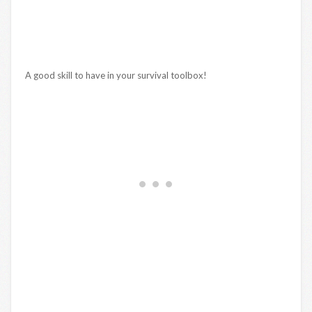
A good skill to have in your survival toolbox!