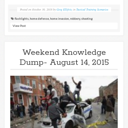
Posted on
October 30, 2018
by
Greg Ellifritz
in
Tactical Training Scenarios
flashlights
,
home defense
,
home invasion
,
robbery
,
shooting
View Post
Weekend Knowledge
Dump- August 14, 2015