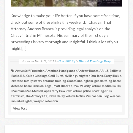
Knowledge to make your life better. If you have some free time,
check out some of these links this weekend. Chauvin Trial
Attorney Andrew Branca is providing legal analysis on the
Chauvin trial in Minnesota. His summary of the first day’s
proceedings is very thorough and insightful. I think a lot of you
might […]
Posted on
March 12, 2021
by
Greg Ellifritz
in
Weekend Knowledge Dump
Active Self Protection
,
American Handgunner
,
Andrew Branca
,
AR-15
,
Ballistic
Radio
,
BJJ
,
Caleb Giddings
,
Cecil Burch
,
civilian gunfighter
,
Dan John
,
Darryl Bolke
,
exercise
,
family safety
,
firearms training
,
Grant Cunningham
,
gunsmithing
,
home
defense
,
home invasion
,
Legal
,
Matt Bracken
,
Max Velocity Tactical
,
medical skills
,
Mountain Man Medical
,
open carry
,
Pew Pew Tactical
,
police
,
shooting drills
,
terrorism
,
The Armory Life
,
Travis Haley
,
vehicle tactics
,
Vuurwapen Blog
,
weapon
mounted lights
,
weapon retention
View Post