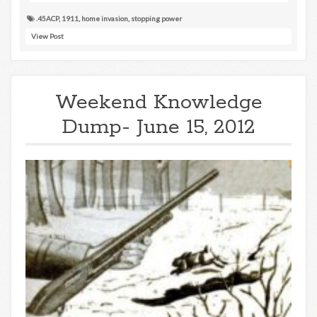
.45ACP
,
1911
,
home invasion
,
stopping power
View Post
Weekend Knowledge
Dump- June 15, 2012