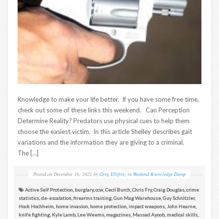
Knowledge to make your life better. If you have some free time,
check out some of these links this weekend. Can Perception
Determine Reality? Predators use physical cues to help them
choose the easiest victim. In this article Shelley describes gait
variations and the information they are giving to a criminal.
The […]
Posted on
December 16, 2022
by
Greg Ellifritz
in
Weekend Knowledge Dump
Active Self Protection
,
burglary
,
ccw
,
Cecil Burch
,
Chris Fry
,
Craig Douglas
,
crime
statistics
,
de-escalation
,
firearms training
,
Gun Mag Warehouse
,
Guy Schnitzler
,
Hock Hochheim
,
home invasion
,
home protection
,
impact weapons
,
John Hearne
,
knife fighting
,
Kyle Lamb
,
Lee Weems
,
magazines
,
Massad Ayoob
,
medical skills
,