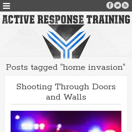
Posts tagged "home invasion"
Shooting Through Doors
and Walls