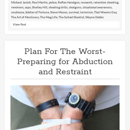
Michael Janich
,
Paul Martin
,
police
,
Reflex Handgun
,
research
,
retention shooting
,
revolvers
,
saps
,
Shelley Hill
,
shooting drills
,
shotguns
,
situational awareness
,
snubnose
,
Soldier of Fortune
,
Steve Moses
,
survival
,
terrorism
,
That Weems Guy
,
The Art of Manliness
,
The Mag Life
,
The Suited Shootist
,
Wayne Dobbs
View Post
Plan For The Worst-
Preparing for Abduction
and Restraint