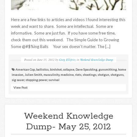
Here are a few links to articles and videos I found interesting this
week and want to share. Some are intellectual. Some are
informative. Some are just fun. If you have some free time,
check them out this weekend. The Simple Guide to Growing
Some @#$%ing Balls Your sex doesn’t matter. The […]
Posted on
June 15, 2012
by
Greg Ellifritz
in
Weekend Knowledge Dump
American Cop
,
ballistics
,
birdshot
,
collapse
,
Dave Spaulding
,
gunsmithing
,
home
invasion
,
Julien Smith
,
masculinity
,
medicine
,
riots
,
shootings
,
shotgun
,
shotguns
,
sig sauer
,
stopping power
,
survival
View Post
Weekend Knowledge
Dump- May 25, 2012