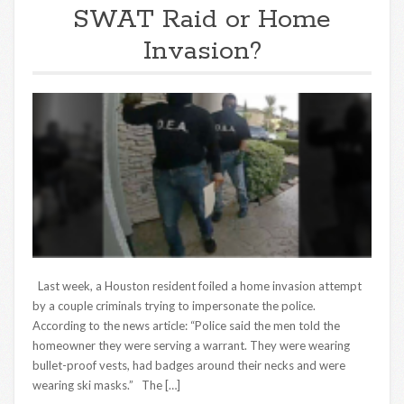
SWAT Raid or Home
Invasion?
Last week, a Houston resident foiled a home invasion attempt
by a couple criminals trying to impersonate the police.
According to the news article: “Police said the men told the
homeowner they were serving a warrant. They were wearing
bullet-proof vests, had badges around their necks and were
wearing ski masks.” The […]