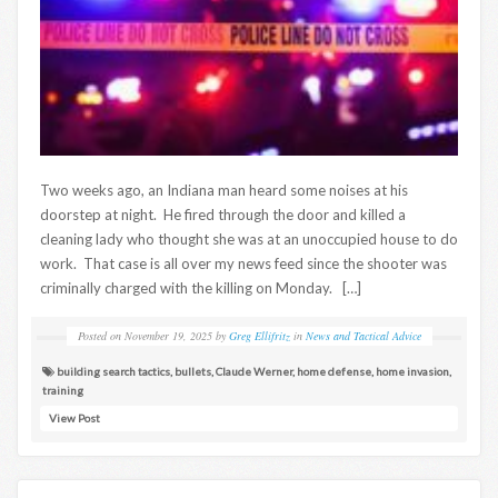
Two weeks ago, an Indiana man heard some noises at his
doorstep at night. He fired through the door and killed a
cleaning lady who thought she was at an unoccupied house to do
work. That case is all over my news feed since the shooter was
criminally charged with the killing on Monday. […]
Posted on
November 19, 2025
by
Greg Ellifritz
in
News and Tactical Advice
building search tactics
,
bullets
,
Claude Werner
,
home defense
,
home invasion
,
training
View Post