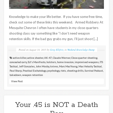
Knowledge to make your life better. If you have some free time,
check out some of these links this weekend. Armed Robbery At
Mesquite Chevron I often have students in my close quarters
shooting class say something like “I don’t need weapon
retention skills. If the bad guy grabs my gun, I’ll just shoot […]
Posted on
August 14, 2015
by
Greg Ellifritz
in
Weekend Knowledge Dump
active killer
,
active shooter
,
AK-47
,
Claude Werner
,
Close quarter shooting
,
concealed carry
,
Ed's Manifesto
,
holsters
,
home invasion
,
improvised weapons
,
ITS
Tactical
,
Jeff Gonzales
,
John Mosby
,
knives
,
Marc MacYoung
,
Max Velocity Tactical
,
Paul Sharp
,
Practical Eschatology
,
psychology
,
riots
,
shooting drills
,
Survival Podcast
,
takedown
,
weapon retention
View Post
Your .45 is NOT a Death