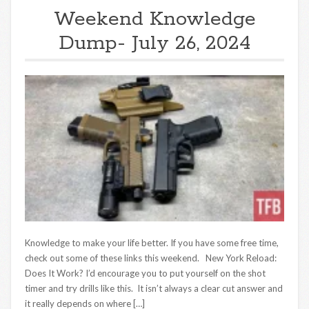
Weekend Knowledge
Dump- July 26, 2024
Knowledge to make your life better. If you have some free time,
check out some of these links this weekend. New York Reload:
Does It Work? I’d encourage you to put yourself on the shot
timer and try drills like this. It isn’t always a clear cut answer and
it really depends on where […]