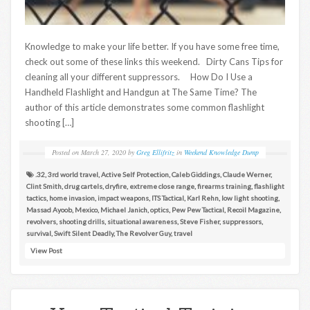
Knowledge to make your life better. If you have some free time,
check out some of these links this weekend. Dirty Cans Tips for
cleaning all your different suppressors. How Do I Use a
Handheld Flashlight and Handgun at The Same Time? The
author of this article demonstrates some common flashlight
shooting […]
Posted on
March 27, 2020
by
Greg Ellifritz
in
Weekend Knowledge Dump
.32
,
3rd world travel
,
Active Self Protection
,
Caleb Giddings
,
Claude Werner
,
Clint Smith
,
drug cartels
,
dryfire
,
extreme close range
,
firearms training
,
flashlight
tactics
,
home invasion
,
impact weapons
,
ITS Tactical
,
Karl Rehn
,
low light shooting
,
Massad Ayoob
,
Mexico
,
Michael Janich
,
optics
,
Pew Pew Tactical
,
Recoil Magazine
,
revolvers
,
shooting drills
,
situational awareness
,
Steve Fisher
,
suppressors
,
survival
,
Swift Silent Deadly
,
The Revolver Guy
,
travel
View Post