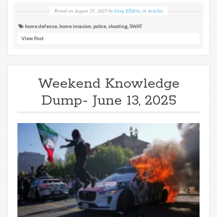
Posted on
August 25, 2025
by
Greg Ellifritz
in
Articles
home defense
,
home invasion
,
police
,
shooting
,
SWAT
View Post
Weekend Knowledge
Dump- June 13, 2025