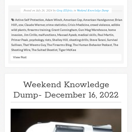
Posted on
July 26, 2024
by
Greg Ellifritz
in
Weekend Knowledge Dump
Active Self Protection
,
Adam Winch
,
American Cop
,
American Handgunner
,
Brian
Hill\
,
ccw
,
Claude Werner
,
crime statistics
,
Crisis Medicine
,
crowd violence
,
edible
wild plants
,
firearms training
,
Grant Cunningham
,
Gun Mag Warehouse
,
home
invasion
,
Jim Cirillo
,
malfunctions
,
Massad Ayoob
,
medical skills
,
Paul Martin
,
Primer Peak
,
psychology
,
riots
,
Shelley Hill
,
shooting drills
,
Steve Tarani
,
Survival
Sullivan
,
That Weems Guy
,
The Firearms Blog
,
The Human Behavior Podcast
,
The
Shooting Wire
,
The Suited Shootist
,
Tiger McKee
View Post
Weekend Knowledge
Dump- December 16, 2022