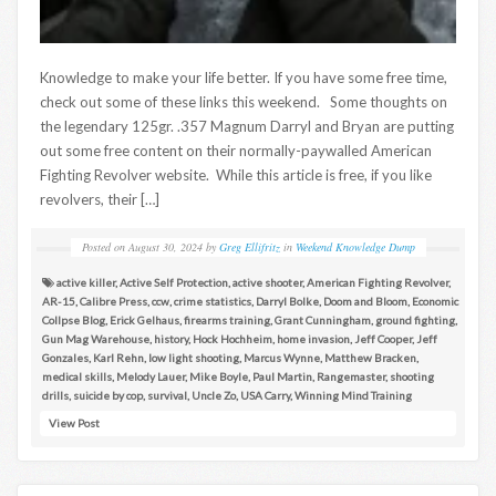
Knowledge to make your life better. If you have some free time,
check out some of these links this weekend. Some thoughts on
the legendary 125gr. .357 Magnum Darryl and Bryan are putting
out some free content on their normally-paywalled American
Fighting Revolver website. While this article is free, if you like
revolvers, their […]
Posted on
August 30, 2024
by
Greg Ellifritz
in
Weekend Knowledge Dump
active killer
,
Active Self Protection
,
active shooter
,
American Fighting Revolver
,
AR-15
,
Calibre Press
,
ccw
,
crime statistics
,
Darryl Bolke
,
Doom and Bloom
,
Economic
Collpse Blog
,
Erick Gelhaus
,
firearms training
,
Grant Cunningham
,
ground fighting
,
Gun Mag Warehouse
,
history
,
Hock Hochheim
,
home invasion
,
Jeff Cooper
,
Jeff
Gonzales
,
Karl Rehn
,
low light shooting
,
Marcus Wynne
,
Matthew Bracken
,
medical skills
,
Melody Lauer
,
Mike Boyle
,
Paul Martin
,
Rangemaster
,
shooting
drills
,
suicide by cop
,
survival
,
Uncle Zo
,
USA Carry
,
Winning Mind Training
View Post