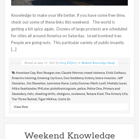
Knowledge to make your life better. If you have some free time,
check out some of these links this weekend. The world is
getting a bit spicy again. Dozens of large protests are scheduled
for cities all around America on Saturday. Israel bombed Iran.
People are going nuts. This particular variety of public insanity
[…]
Posted on
June 13, 2025
by
Greg Ellifritz
in
Weekend Knowledge Dump
American Cop
,
Ben Stoeger
,
ccw
,
Claude Werner
,
crowd violence
,
Erick Gelhaus
,
firearms training
,
Growing Up Guns
,
Gun Snobbery
,
history
,
home invasion
,
Jeff
Gonzales
,
Jim Shanahan
,
Lawrence Kane
,
Lucky Gunner
,
Mark Luell
,
Melody Lauer
,
Mike Seeklander
,
PHLster
,
pistoltraining.com
,
police
,
Police One
,
Primary and
Secondary
,
riots
,
shooting drills
,
shotguns
,
snubnose
,
Tamara Keel
,
The Armory Life
,
Tier Three Tactical
,
Tiger McKee
,
Uncle Zo
View Post
Weekend Knowledge