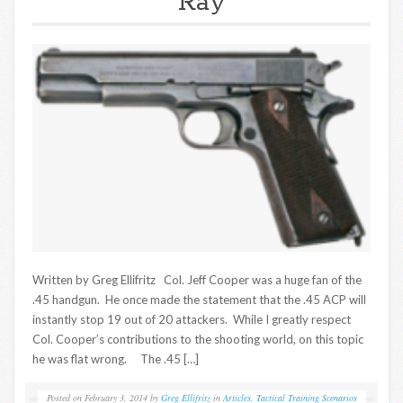
Ray
Written by Greg Ellifritz Col. Jeff Cooper was a huge fan of the
.45 handgun. He once made the statement that the .45 ACP will
instantly stop 19 out of 20 attackers. While I greatly respect
Col. Cooper’s contributions to the shooting world, on this topic
he was flat wrong. The .45 […]
Posted on
February 3, 2014
by
Greg Ellifritz
in
Articles
,
Tactical Training Scenarios