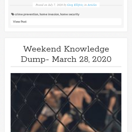
Posted on
July 7, 2020
by
Greg Ellifritz
in
Articles
crime prevention
,
home invasion
,
home security
View Post
Weekend Knowledge
Dump- March 28, 2020