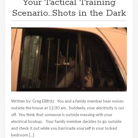
Your Tactical Training
Scenario…Shots in the Dark
Written by: Greg Ellifritz You and a family member hear noises
outside the house at 12:30 am. Suddenly, your electricity is cut
off. You think that someone is outside messing with your
electrical hookup. Your family member decides to go outside
and check it out while you barricade yourself in your locked
bedroom […]