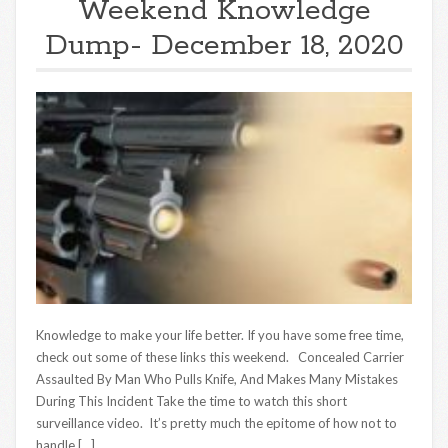
Weekend Knowledge
Dump- December 18, 2020
Knowledge to make your life better. If you have some free time,
check out some of these links this weekend. Concealed Carrier
Assaulted By Man Who Pulls Knife, And Makes Many Mistakes
During This Incident Take the time to watch this short
surveillance video. It’s pretty much the epitome of how not to
handle […]