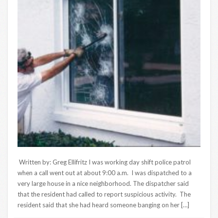
Written by: Greg Ellifritz I was working day shift police patrol
when a call went out at about 9:00 a.m. I was dispatched to a
very large house in a nice neighborhood. The dispatcher said
that the resident had called to report suspicious activity. The
resident said that she had heard someone banging on her […]