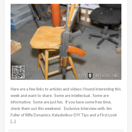
Here are a few links to articles and videos I found interesting this
week and want to share. Some are intellectual. Some are
informative. Some are just fun. If you have some free time,
check them out this weekend. Exclusive Interview with Jim
Fuller of Rifle Dynamics: Kalashnikov DIY Tips and a First Look
[…]