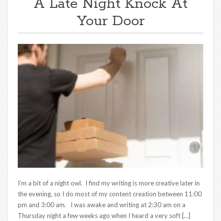
A Late Night Knock At
Your Door
I’m a bit of a night owl. I find my writing is more creative later in
the evening, so I do most of my content creation between 11:00
pm and 3:00 am. I was awake and writing at 2:30 am on a
Thursday night a few weeks ago when I heard a very soft […]