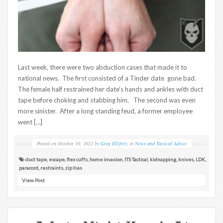
Last week, there were two abduction cases that made it to
national news. The first consisted of a Tinder date gone bad.
The female half restrained her date’s hands and ankles with duct
tape before choking and stabbing him. The second was even
more sinister. After a long standing feud, a former employee
went […]
Posted on
October 10, 2022
by
Greg Ellifritz
in
News and Tactical Advice
duct tape
,
escape
,
flex cuffs
,
home invasion
,
ITS Tactical
,
kidnapping
,
knives
,
LDK
,
paracord
,
restraints
,
zip ties
View Post