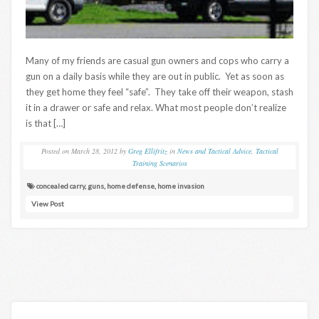
Many of my friends are casual gun owners and cops who carry a
gun on a daily basis while they are out in public. Yet as soon as
they get home they feel “safe”. They take off their weapon, stash
it in a drawer or safe and relax. What most people don’t realize
is that […]
Posted on
March 28, 2012
by
Greg Ellifritz
in
News and Tactical Advice
,
Tactical
Training Scenarios
concealed carry
,
guns
,
home defense
,
home invasion
View Post