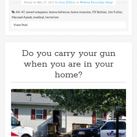
Posted on
May 25, 2012
by
Greg Ellifritz
in
Weekend Knowledge Dump
AK-47
,
covert weapons
,
home defense
,
home invasion
,
ITS Tactical
,
Jim Fuller
,
Massad Ayoob
,
medical
,
terrorism
View Post
Do you carry your gun
when you are in your
home?