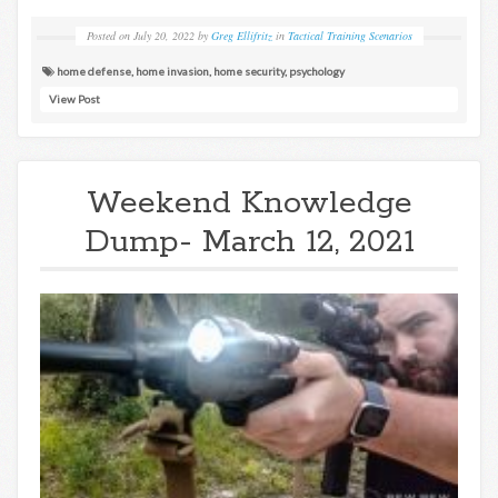
Posted on
July 20, 2022
by
Greg Ellifritz
in
Tactical Training Scenarios
home defense
,
home invasion
,
home security
,
psychology
View Post
Weekend Knowledge
Dump- March 12, 2021