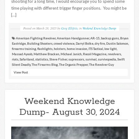
shooting for a long time, I would encourage you to spend some
time playing with different trigger finger positions. You might be
[…]
Posted on
March 28, 2025
by
Greg Ellifritz
in
Weekend Knowledge Dump
American Fighting Revolver
,
American Handgunner
,
AR-15
,
backup guns
,
Bryan
Eastridge
,
Building Shooters
,
crowd violence
,
Darryl Bolke
,
dry fire
,
Dustin Salomon
,
firearms training
,
flashlights
,
holsters
,
home invasion
,
ITS Tactical
,
low light
,
Massad Ayoob
,
Matthew Bracken
,
Michael Janich
,
Recoil Magazine
,
revolvers
,
riots
,
Safariland
,
statistics
,
Steve Fisher
,
supressors
,
survival
,
survivopedia
,
Swift
Silent Deadly
,
The Firearms Blog
,
The Organic Prepper
,
The Revolver Guy
View Post
Weekend Knowledge
Dump- August 30, 2024