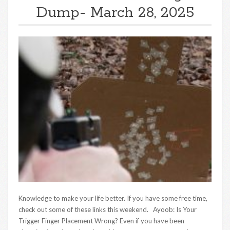
Dump- March 28, 2025
Knowledge to make your life better. If you have some free time,
check out some of these links this weekend. Ayoob: Is Your
Trigger Finger Placement Wrong? Even if you have been