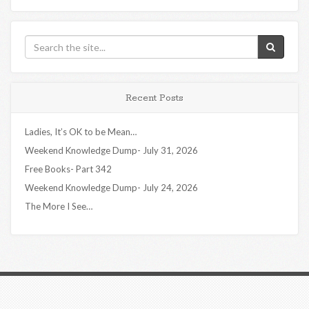
Recent Posts
Ladies, It’s OK to be Mean…
Weekend Knowledge Dump- July 31, 2026
Free Books- Part 342
Weekend Knowledge Dump- July 24, 2026
The More I See…