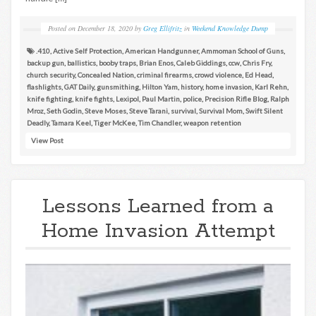
Posted on
December 18, 2020
by
Greg Ellifritz
in
Weekend Knowledge Dump
.410
,
Active Self Protection
,
American Handgunner
,
Ammoman School of Guns
,
backup gun
,
ballistics
,
booby traps
,
Brian Enos
,
Caleb Giddings
,
ccw
,
Chris Fry
,
church security
,
Concealed Nation
,
criminal firearms
,
crowd violence
,
Ed Head
,
flashlights
,
GAT Daily
,
gunsmithing
,
Hilton Yam
,
history
,
home invasion
,
Karl Rehn
,
knife fighting
,
knife fights
,
Lexipol
,
Paul Martin
,
police
,
Precision Rifle Blog
,
Ralph
Mroz
,
Seth Godin
,
Steve Moses
,
Steve Tarani
,
survival
,
Survival Mom
,
Swift Silent
Deadly
,
Tamara Keel
,
Tiger McKee
,
Tim Chandler
,
weapon retention
View Post
Lessons Learned from a
Home Invasion Attempt