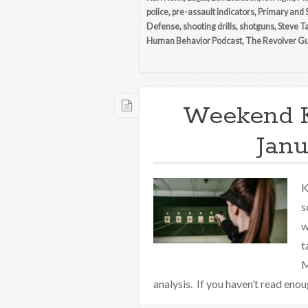
police
,
pre-assault indicators
,
Primary and 
Defense
,
shooting drills
,
shotguns
,
Steve T
Human Behavior Podcast
,
The Revolver G
Weekend 
Janu
K
s
w
t
M
analysis. If you haven’t read eno