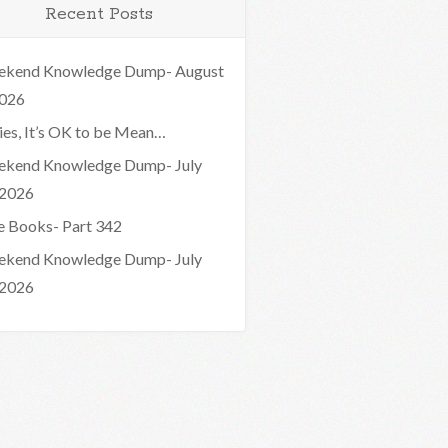
Recent Posts
kend Knowledge Dump- August
2026
ies, It’s OK to be Mean…
kend Knowledge Dump- July
 2026
e Books- Part 342
kend Knowledge Dump- July
 2026