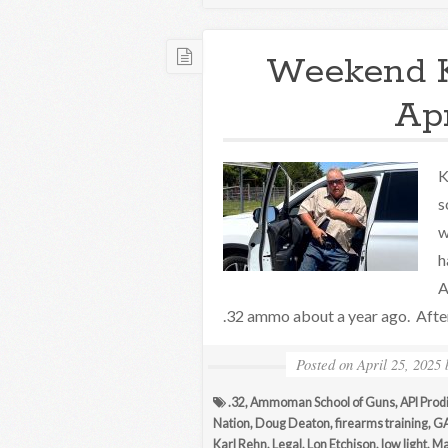
Weekend 
Apr
K
s
w
h
A
.32 ammo about a year ago. After
Posted on
April 25, 2025
.32
,
Ammoman School of Guns
,
API Prod
Nation
,
Doug Deaton
,
firearms training
,
GA
Karl Rehn
,
Legal
,
Lon Etchison
,
low light
,
Ma