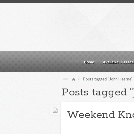
Home
Available Classes
Posts tagged "John Hearne"
Posts tagged 
Weekend Kn