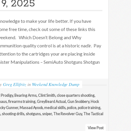
9, 2025
nowledge to make your life better. If you have
ome free time, check out some of these links this
eekend. Which Doesn’t Belong and Why
mmunition quality control is at a historic nadir. Pay
ttention to the cartridges your are placing inside
inister Manipulations – SemiAuto Shotguns Shotgun
by
Greg Ellifritz
in
Weekend Knowledge Dump
 Prodigy
,
Bearing Arms
,
Clint Smith
,
close quarters shooting
,
haus
,
firearms training
,
GreyBeard Actual
,
Gun Snobbery
,
Hock
cky Gunner
,
Massad Ayoob
,
medical skills
,
police
,
police training
,
s
,
shooting drills
,
shotguns
,
sniper
,
The Revolver Guy
,
The Tactical
View Post