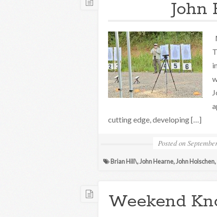
John 
M
T
i
w
J
a
cutting edge, developing […]
Posted on
September
Brian Hill\
,
John Hearne
,
John Holschen
,
Weekend Kn