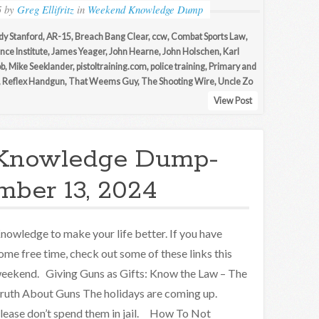
5
by
Greg Ellifritz
in
Weekend Knowledge Dump
dy Stanford
,
AR-15
,
Breach Bang Clear
,
ccw
,
Combat Sports Law
,
nce Institute
,
James Yeager
,
John Hearne
,
John Holschen
,
Karl
ob
,
Mike Seeklander
,
pistoltraining.com
,
police training
,
Primary and
,
Reflex Handgun
,
That Weems Guy
,
The Shooting Wire
,
Uncle Zo
View Post
Knowledge Dump-
ber 13, 2024
nowledge to make your life better. If you have
ome free time, check out some of these links this
eekend. Giving Guns as Gifts: Know the Law – The
ruth About Guns The holidays are coming up.
lease don’t spend them in jail. How To Not