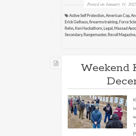
Posted on
January 31, 202
Active Self Protection
,
American Cop
,
An
Erick Gelhaus
,
firearms training
,
Force Scie
Rehn
,
Ken Hackathorn
,
Legal
,
Massad Ayo
Secondary
,
Rangemaster
,
Recoil Magazine
Weekend 
Decem
K
s
w
T
P