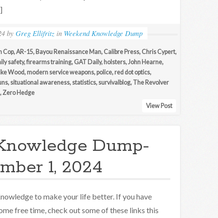
]
24
by
Greg Ellifritz
in
Weekend Knowledge Dump
n Cop
,
AR-15
,
Bayou Renaissance Man
,
Calibre Press
,
Chris Cypert
,
ily safety
,
firearms training
,
GAT Daily
,
holsters
,
John Hearne
,
ike Wood
,
modern service weapons
,
police
,
red dot optics
,
uns
,
situational awareness
,
statistics
,
survivalblog
,
The Revolver
,
Zero Hedge
View Post
Knowledge Dump-
mber 1, 2024
nowledge to make your life better. If you have
ome free time, check out some of these links this