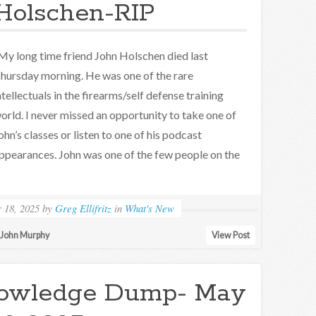
Holschen-RIP
y long time friend John Holschen died last
hursday morning. He was one of the rare
ntellectuals in the firearms/self defense training
orld. I never missed an opportunity to take one of
ohn’s classes or listen to one of his podcast
ppearances. John was one of the few people on the
 18, 2025
by
Greg Ellifritz
in
What's New
John Murphy
View Post
owledge Dump- May