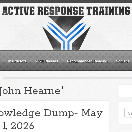
Instructors
2026 Classes
Recommended Reading
Contact
"John Hearne"
owledge Dump- May
1, 2026