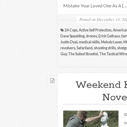
Mistake Your Loved One As A […
Posted on
December 13, 20
2A Cops
,
Active Self Protection
,
America
Dave Spaulding
,
drones
,
Erick Gelhaus
,
fam
Justin Dyal
,
medical skills
,
Melody Lauer
,
M
revolvers
,
Safariland
,
shooting drills
,
shotg
Guy
,
The Suited Shootist
,
The Tactical Wire
Weekend 
Nove
K
s