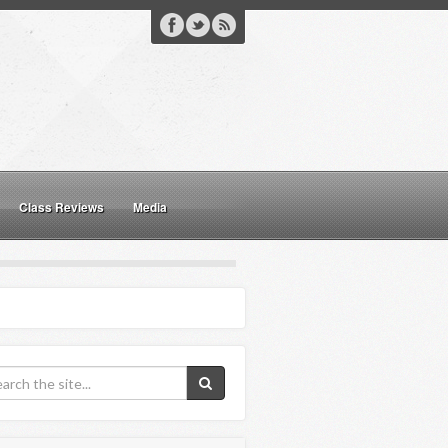
Class Reviews
Media