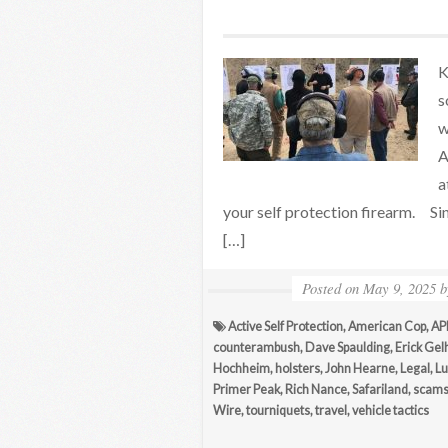
K
s
w
A
a
your self protection firearm. S
[…]
Posted on
May 9, 2025
Active Self Protection
,
American Cop
,
API
counterambush
,
Dave Spaulding
,
Erick Gel
Hochheim
,
holsters
,
John Hearne
,
Legal
,
Lu
Primer Peak
,
Rich Nance
,
Safariland
,
scam
Wire
,
tourniquets
,
travel
,
vehicle tactics