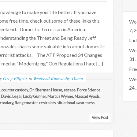
nowledge to make your life better. If you have
ome free time, check out some of these links this
Wee
eekend. Domestic Terrorism in America:
7, 
nderstanding the Threat and Being Ready Jeff
Lad
onzales shares some valuable info about domestic
Wee
errorist attacks. The ATF Proposed 34 Changes
31,
imed at “Modernizing” Gun Regulations I hate […]
Fre
by
Greg Ellifritz
in
Weekend Knowledge Dump
Wee
24,
,
counter custody
,
Dr. Sherman House
,
escape
,
Force Science
 Davis
,
Legal
,
Lucky Gunner
,
Marcus Wynne
,
Massad Ayoob
,
econdary
,
Rangemaster
,
restraints
,
situational awareness
,
View Post