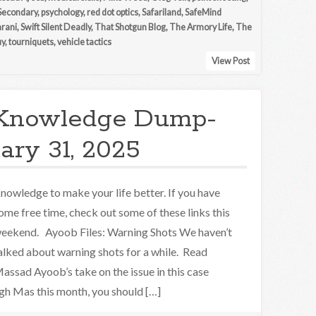
Secondary
,
psychology
,
red dot optics
,
Safariland
,
SafeMind
arani
,
Swift Silent Deadly
,
That Shotgun Blog
,
The Armory Life
,
The
uy
,
tourniquets
,
vehicle tactics
View Post
Knowledge Dump-
ary 31, 2025
nowledge to make your life better. If you have
ome free time, check out some of these links this
eekend. Ayoob Files: Warning Shots We haven’t
alked about warning shots for a while. Read
assad Ayoob’s take on the issue in this case
ugh Mas this month, you should […]