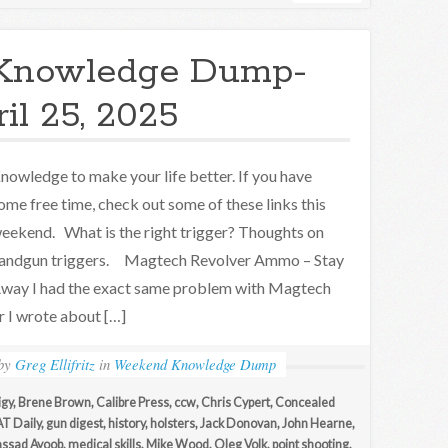
Knowledge Dump-
il 25, 2025
nowledge to make your life better. If you have
ome free time, check out some of these links this
eekend. What is the right trigger? Thoughts on
andgun triggers. Magtech Revolver Ammo – Stay
way I had the exact same problem with Magtech
 I wrote about […]
by
Greg Ellifritz
in
Weekend Knowledge Dump
igy
,
Brene Brown
,
Calibre Press
,
ccw
,
Chris Cypert
,
Concealed
T Daily
,
gun digest
,
history
,
holsters
,
Jack Donovan
,
John Hearne
,
ssad Ayoob
,
medical skills
,
Mike Wood
,
Oleg Volk
,
point shooting
,