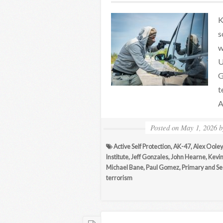
K
s
w
U
G
t
A
Posted on
May 1, 2026
Active Self Protection
,
AK-47
,
Alex Ooley
Institute
,
Jeff Gonzales
,
John Hearne
,
Kevin
Michael Bane
,
Paul Gomez
,
Primary and S
terrorism