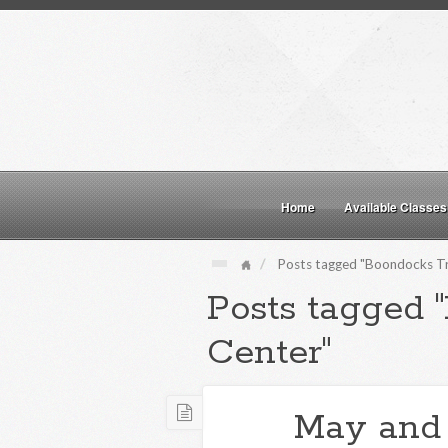
Home
Available Classes
Posts tagged "Boondocks Tr
Posts tagged 
Center"
May and