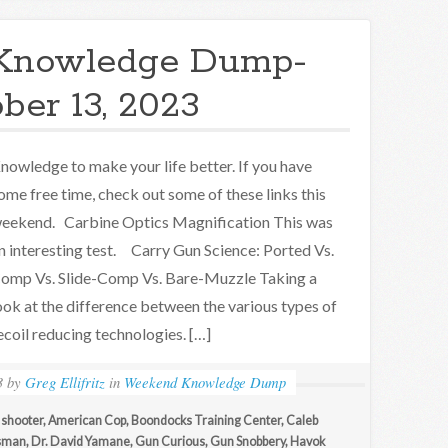
Knowledge Dump-
ber 13, 2023
nowledge to make your life better. If you have
ome free time, check out some of these links this
eekend. Carbine Optics Magnification This was
n interesting test. Carry Gun Science: Ported Vs.
omp Vs. Slide-Comp Vs. Bare-Muzzle Taking a
ook at the difference between the various types of
ecoil reducing technologies. […]
3
by
Greg Ellifritz
in
Weekend Knowledge Dump
 shooter
,
American Cop
,
Boondocks Training Center
,
Caleb
sman
,
Dr. David Yamane
,
Gun Curious
,
Gun Snobbery
,
Havok