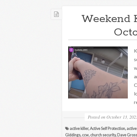
Weekend 
Octo
K
s
w
a
C
l
r
Posted on
October 13, 202
active killer
,
Active Self Protection
,
active
Giddings
,
ccw
,
church security
,
Dave Gros