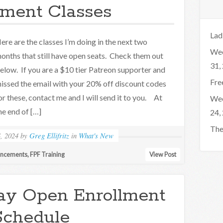
lment Classes
Lad
ere are the classes I’m doing in the next two
Wee
onths that still have open seats. Check them out
31,
elow. If you are a $10 tier Patreon supporter and
Fre
issed the email with your 20% off discount codes
or these, contact me and I will send it to you. At
Wee
he end of […]
24,
The
, 2024
by
Greg Ellifritz
in
What's New
uncements
,
FPF Training
View Post
ay Open Enrollment
Schedule