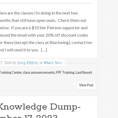
ere are the classes I’m doing in the next two
onths that still have open seats. Check them out
elow. If you are a $10 tier Patreon supporter and
issed the email with your 20% off discount codes
or these (except the class at Blackwing), contact me
nd I will send it to you. […]
7, 2024
by
Greg Ellifritz
in
What's New
raining Center
,
class announcements
,
FPF Training
,
Last Resort
View Post
Knowledge Dump-