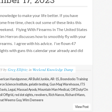
ber 17, 2023
nowledge to make your life better. If you have
ome free time, check out some of these links this
eekend. Flying With Firearms In The United States
im Herron discusses how to smoothly fly with your
irearms. I agree with his advice. I’ve flown 47
lights with guns this calendar year already and did
23
by
Greg Ellifritz
in
Weekend Knowledge Dump
erican Handgunner
,
AR Build Junkie
,
AR-15
,
Boondocks Training
rce Science Institute
,
gelatin testing
,
Gun Mag Warehouse
,
ITS
Davis
,
Legal
,
Massad Ayoob
,
Mountain Man Medical
,
Off Duty/On
il Offgrid
,
red dot sights
,
revolvers
,
Rich Nance
,
Richard Mann
,
hat Weems Guy
,
Wim Demeere
View Post