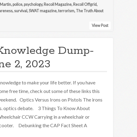
 Martin
,
police
,
psychology
,
Recoil Magazine
,
Recoil Offgrid
,
wareness
,
survival
,
SWAT magazine
,
terrorism
,
The Truth About
View Post
Knowledge Dump-
ne 2, 2023
nowledge to make your life better. If you have
ome free time, check out some of these links this
eekend. Optics Versus Irons on Pistols The irons
s. optics debate. 3 Things To Know About
heelchair CCW Carrying in a wheelchair or
cooter. Debunking the CAP Fact Sheet A