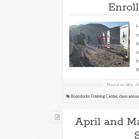
Enrol
H
m
b
m
f
t
Posted on
May 14
Boondocks Training Center
,
class anno
April and M