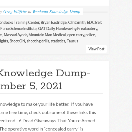
by
Greg Ellifritz
in
Weekend Knowledge Dump
ondocks Training Center
,
Bryan Eastridge
,
Clint Smith
,
EDC Belt
,
Force Science Institute
,
GAT Daily
,
Handwaving Freakoutery
,
am
,
Massad Ayoob
,
Mountain Man Medical
,
open carry
,
police
,
sights
,
Shoot ON
,
shooting drills
,
statistics
,
Taurus
View Post
Knowledge Dump-
mber 5, 2021
nowledge to make your life better. If you have
ome free time, check out some of these links this
eekend. 6 Dead Giveaways That You’re Armed
The operative word in “concealed carry” is