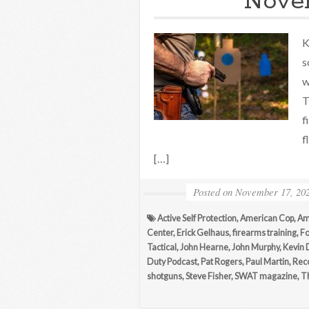
Novem
K
s
w
T
f
f
[…]
Posted on
November 17, 20
Active Self Protection
,
American Cop
,
Am
Center
,
Erick Gelhaus
,
firearms training
,
Fo
Tactical
,
John Hearne
,
John Murphy
,
Kevin 
Duty Podcast
,
Pat Rogers
,
Paul Martin
,
Reco
shotguns
,
Steve Fisher
,
SWAT magazine
,
T