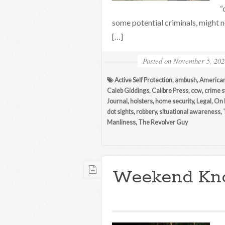
“
some potential criminals, might 
[…]
Posted on
November 5, 202
Active Self Protection
,
ambush
,
American
Caleb Giddings
,
Calibre Press
,
ccw
,
crime s
Journal
,
holsters
,
home security
,
Legal
,
On 
dot sights
,
robbery
,
situational awareness
,
Manliness
,
The Revolver Guy
Weekend Kn