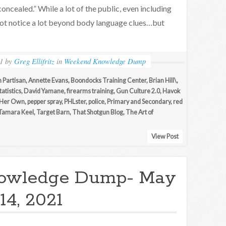
concealed.” While a lot of the public, even including
not notice a lot beyond body language clues…but
1
by
Greg Ellifritz
in
Weekend Knowledge Dump
 Partisan
,
Annette Evans
,
Boondocks Training Center
,
Brian Hill\
,
tatistics
,
David Yamane
,
firearms training
,
Gun Culture 2.0
,
Havok
Her Own
,
pepper spray
,
PHLster
,
police
,
Primary and Secondary
,
red
Tamara Keel
,
Target Barn
,
That Shotgun Blog
,
The Art of
View Post
owledge Dump- May
14, 2021