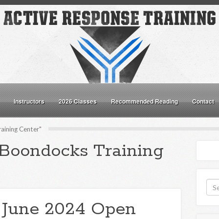
Instructors
2026 Classes
Recommended Reading
Contact
aining Center"
"Boondocks Training
 June 2024 Open