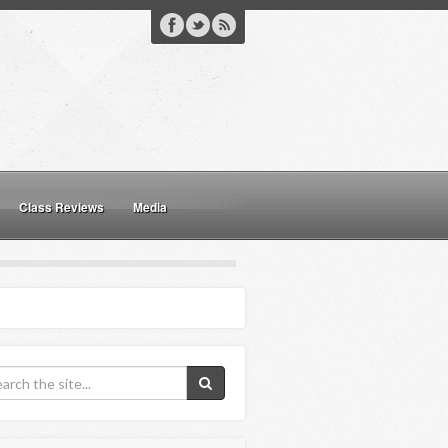
Class Reviews
Media