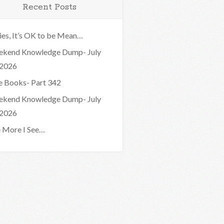
Recent Posts
ies, It’s OK to be Mean…
kend Knowledge Dump- July
 2026
e Books- Part 342
kend Knowledge Dump- July
 2026
 More I See…