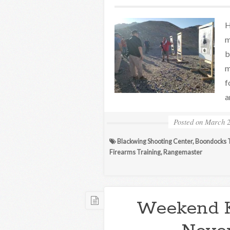
H
m
b
m
f
a
Posted on
March 2
Blackwing Shooting Center
,
Boondocks T
Firearms Training
,
Rangemaster
Weekend 