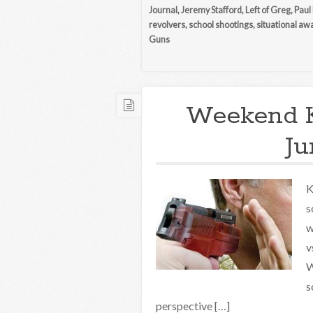
Journal
,
Jeremy Stafford
,
Left of Greg
,
Paul
revolvers
,
school shootings
,
situational a
Guns
Weekend 
Ju
K
s
w
v
W
s
perspective […]