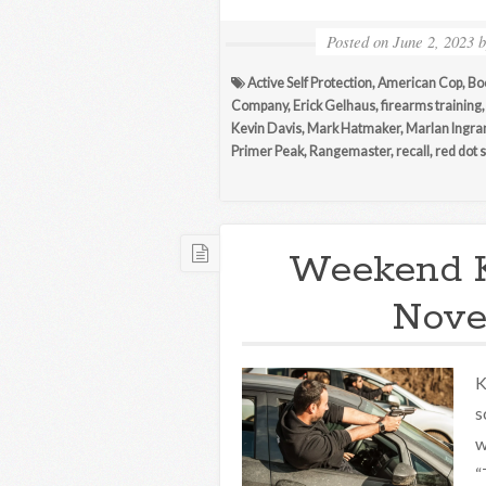
Posted on
June 2, 2023
Active Self Protection
,
American Cop
,
Bo
Company
,
Erick Gelhaus
,
firearms training
Kevin Davis
,
Mark Hatmaker
,
Marlan Ingr
Primer Peak
,
Rangemaster
,
recall
,
red dot 
Weekend 
Nove
K
s
w
“