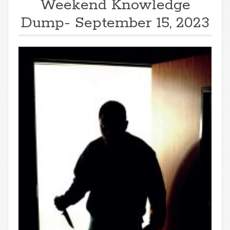
Weekend Knowledge
Dump- September 15, 2023