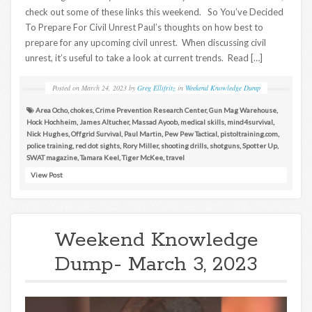
check out some of these links this weekend. So You’ve Decided
To Prepare For Civil Unrest Paul’s thoughts on how best to
prepare for any upcoming civil unrest. When discussing civil
unrest, it’s useful to take a look at current trends. Read […]
Posted on
March 24, 2023
by
Greg Ellifritz
in
Weekend Knowledge Dump
Area Ocho
,
chokes
,
Crime Prevention Research Center
,
Gun Mag Warehouse
,
Hock Hochheim
,
James Altucher
,
Massad Ayoob
,
medical skills
,
mind4survival
,
Nick Hughes
,
Offgrid Survival
,
Paul Martin
,
Pew Pew Tactical
,
pistoltraining.com
,
police training
,
red dot sights
,
Rory Miller
,
shooting drills
,
shotguns
,
Spotter Up
,
SWAT magazine
,
Tamara Keel
,
Tiger McKee
,
travel
View Post
Weekend Knowledge
Dump- March 3, 2023