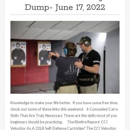
Dump- June 17, 2022
Knowledge to make your life better. If you have some free time,
check out some of these links this weekend. 6 Concealed Carry
Skills That Are Truly Necessary These are the skills most of you
beginners should be practicing. The Rimfire Report: CCI
Velocitor As A 22LR Self-Defense Cartridge? The CCI Velocitor