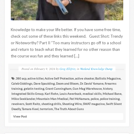
Knowledge to make your life better. If you have some free time,
check out some of these links this weekend. Guest Shot: Trendy
or Noteworthy? Part II “Too many instructors go off to a school
and return to teach what they learned for no other reason than
the course was fun and they learned […]
Posted on
February 9, 2024
by
Greg Ellifritz
in
Weekend Knowledge Dump
.380 acp
,
active killer
,
Active Self Protection
,
active shooter
,
Ballistic Magazine
,
Caleb Giddings
,
Dave Spaulding
,
Doom and Bloom
,
Dr. David Yamane
,
firearms
training
,
gelatin testing
,
Grant Cunningham
,
Gun Mag Warehouse
,
history
,
Integrated Skills Group
,
Karl Rehn
,
Louis Awerbuck
,
medical skills
,
Michael Bane
,
Mike Seeklander
,
Mountain Man Medical
,
Pat McNamara
,
police
,
police training
,
revolvers
,
Scott Reitz
,
shooting drills
,
Shooting Wire
,
SWAT magazine
,
Swift Silent
Deadly
,
Tamara Keel
,
terrorism
,
The Truth About Guns
View Post