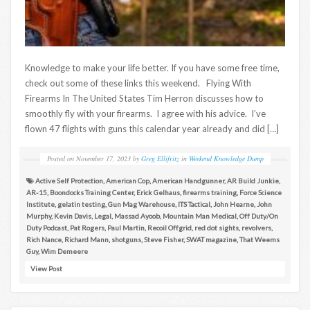
Knowledge to make your life better. If you have some free time,
check out some of these links this weekend. Flying With
Firearms In The United States Tim Herron discusses how to
smoothly fly with your firearms. I agree with his advice. I’ve
flown 47 flights with guns this calendar year already and did […]
Posted on
November 17, 2023
by
Greg Ellifritz
in
Weekend Knowledge Dump
Active Self Protection
,
American Cop
,
American Handgunner
,
AR Build Junkie
,
AR-15
,
Boondocks Training Center
,
Erick Gelhaus
,
firearms training
,
Force Science
Institute
,
gelatin testing
,
Gun Mag Warehouse
,
ITS Tactical
,
John Hearne
,
John
Murphy
,
Kevin Davis
,
Legal
,
Massad Ayoob
,
Mountain Man Medical
,
Off Duty/On
Duty Podcast
,
Pat Rogers
,
Paul Martin
,
Recoil Offgrid
,
red dot sights
,
revolvers
,
Rich Nance
,
Richard Mann
,
shotguns
,
Steve Fisher
,
SWAT magazine
,
That Weems
Guy
,
Wim Demeere
View Post