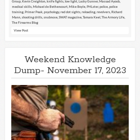
Group
,
Kevin Creighton
,
knife fights
,
low light
,
Lucky Gunner
,
Massad Ayoob
,
medical skills
,
Michael de Bethencourt
,
Mike Boyle
,
PHLster
,
police
,
police
training
,
Primer Peak
,
psychology
,
red dot sights
,
reloading
,
revolvers
,
Richard
Mann
,
shooting drills
,
snubnose
,
SWAT magazine
,
Tamara Keel
,
The Armory Life
,
The Firearms Blog
View Post
Weekend Knowledge
Dump- November 17, 2023