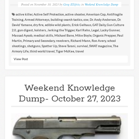
Posted on
November 10, 2023
by
Greg Ellifritz
in
Weekend Knowledge Dump
active killer
,
Active Self Protection
,
active shooter
,
American Cop
,
Antifragile
Training
,
Armed Attorneys
,
building search tactics
,
ccw
,
Dr. Andy Anderson
,
Dr.
David Yamane
,
dry fire
,
edible wild plants
,
Erick Gelhaus
,
GAT Daily
,
Gun Culture
2.0
,
gun digest
,
holsters
,
Jerking the Trigger
,
Karl Rehn
,
Legal
,
Lucky Gunner
,
Massad Ayoob
,
medical skills
,
Michael Bane
,
Mike Boyle
,
Organic Prepper
,
Paul
Martin
,
Primary and Secondary
,
revolvers
,
Richard Mann
,
Ron Avery
,
school
shootings
,
shotguns
,
Spotter Up
,
Steve Tarani
,
survival
,
SWAT magazine
,
The
Armory Life
,
third world travel
,
Tiger McKee
,
travel
View Post
Weekend Knowledge
Dump- October 27, 2023