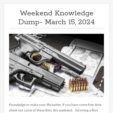
Weekend Knowledge
Dump- March 15, 2024
Knowledge to make your life better. If you have some free time,
check out some of these links this weekend. Surviving a Riot