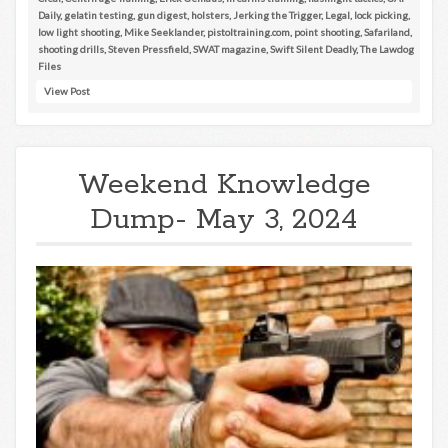
Daily
,
gelatin testing
,
gun digest
,
holsters
,
Jerking the Trigger
,
Legal
,
lock picking
,
low light shooting
,
Mike Seeklander
,
pistoltraining.com
,
point shooting
,
Safariland
,
shooting drills
,
Steven Pressfield
,
SWAT magazine
,
Swift Silent Deadly
,
The Lawdog
Files
View Post
Weekend Knowledge
Dump- May 3, 2024