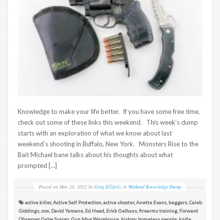
Knowledge to make your life better. If you have some free time,
check out some of these links this weekend. This week’s dump
starts with an exploration of what we know about last
weekend’s shooting in Buffalo, New York. Monsters Rise to the
Bait Michael bane talks about his thoughts about what
prompted […]
Posted on
May 20, 2022
by
Greg Ellifritz
in
Weekend Knowledge Dump
active killer
,
Active Self Protection
,
active shooter
,
Anette Evans
,
beggars
,
Caleb
Giddings
,
ccw
,
David Yamane
,
Ed Head
,
Erick Gelhaus
,
firearms training
,
Forward
Observer
,
Gabe Suarez
,
Gun Mag Warehouse
,
history
,
homeless people
,
knife