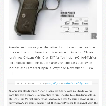
Knowledge to make your life better. If you have some free time,
check out some of these links this weekend. Structure Clearing
for Armed Citizens With Greg Ellifritz You Indiana/Ohio/Michigan
folks should check this out. It’s a very unique class that Bryan
McKean and I are teaching in Ft. Wayne on November 4-5. We
[…]
Posted on
October 27, 2023
by
Greg Ellifritz
in
Weekend Knowledge Dump
American Handgunner
,
Annette Evans
,
ccw
,
Charles Askins
,
Claude Werner
,
Condition Red Response
,
Dark Star Gear
,
drugs
,
Erick Gelhaus
,
Ken Campbell
,
On
Her Own
,
Paul Markel
,
Primer Peak
,
psychology
,
Recoil Magazine
,
shooting drills
,
survival
,
SWAT magazine
,
Tamara Keel
,
The Organic Prepper
,
The Survival Mom
,
The