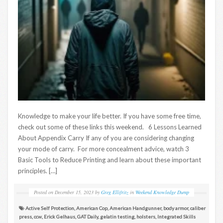
Knowledge to make your life better. If you have some free time,
check out some of these links this weekend. 6 Lessons Learned
About Appendix Carry If any of you are considering changing
your mode of carry. For more concealment advice, watch 3
Basic Tools to Reduce Printing and learn about these important
principles. […]
Posted on
December 15, 2023
by
Greg Ellifritz
in
Weekend Knowledge Dump
Active Self Protection
,
American Cop
,
American Handgunner
,
body armor
,
caliber
press
,
ccw
,
Erick Gelhaus
,
GAT Daily
,
gelatin testing
,
holsters
,
Integrated Skills