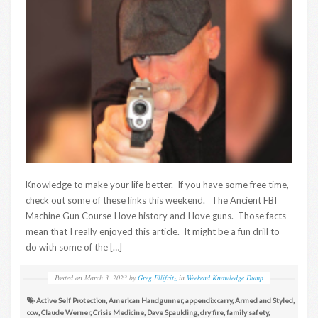
Knowledge to make your life better. If you have some free time,
check out some of these links this weekend. The Ancient FBI
Machine Gun Course I love history and I love guns. Those facts
mean that I really enjoyed this article. It might be a fun drill to
do with some of the […]
Posted on
March 3, 2023
by
Greg Ellifritz
in
Weekend Knowledge Dump
Active Self Protection
,
American Handgunner
,
appendix carry
,
Armed and Styled
,
ccw
,
Claude Werner
,
Crisis Medicine
,
Dave Spaulding
,
dry fire
,
family safety
,