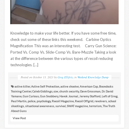
Knowledge to make your life better. If you have some free time,
check out some of these links this weekend. Carbine Optics
Magnification This was an interesting test. Carry Gun Science:
Ported Vs. Comp Vs. Slide-Comp Vs. Bare-Muzzle Taking a look
at the difference between the various types of recoil reducing
technologies. […]
Posted on
October 13, 2023
by
Greg Ellifritz
in
Weekend Knowledge Dump
active killer
,
Active Self Protection
,
active shooter
,
American Cop
,
Boondocks
Training Center
,
Caleb Giddings
,
ccw
,
church security
,
Dave Grossman
,
Dr. David
Yamane
,
Gun Curious
,
Gun Snobbery
,
Havok Journal
,
Jeremy Stafford
,
Left of Greg
,
Paul Martin
,
police
,
psychology
,
Recoil Magazine
,
Recoil Offgrid
,
revolvers
,
school
shootings
,
situational awareness
,
survival
,
SWAT magazine
,
terrorism
,
The Truth
About Guns
View Post