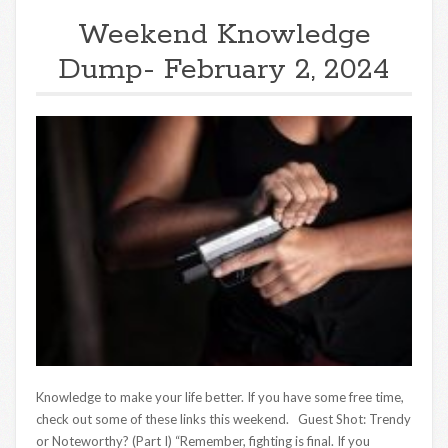
Weekend Knowledge
Dump- February 2, 2024
Knowledge to make your life better. If you have some free time,
check out some of these links this weekend. Guest Shot: Trendy
or Noteworthy? (Part I) “Remember, fighting is final. If you