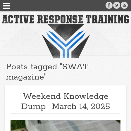
Posts tagged "SWAT
magazine"
Weekend Knowledge
Dump- March 14, 2025