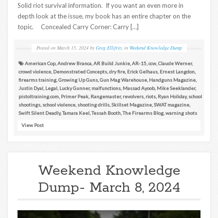
Solid riot survival information. If you want an even more in
depth look at the issue, my book has an entire chapter on the
topic. Concealed Carry Corner: Carry […]
Posted on
March 15, 2024
by
Greg Ellifritz
in
Weekend Knowledge Dump
American Cop
,
Andrew Branca
,
AR Build Junkie
,
AR-15
,
ccw
,
Claude Werner
,
crowd violence
,
Demonstrated Concepts
,
dry fire
,
Erick Gelhaus
,
Ernest Langdon
,
firearms training
,
Growing Up Guns
,
Gun Mag Warehouse
,
Handguns Magazine
,
Justin Dyal
,
Legal
,
Lucky Gunner
,
malfunctions
,
Massad Ayoob
,
Mike Seeklander
,
pistoltraining.com
,
Primer Peak
,
Rangemaster
,
revolvers
,
riots
,
Ryan Holiday
,
school
shootings
,
school violence
,
shooting drills
,
Skillset Magazine
,
SWAT magazine
,
Swift Silent Deadly
,
Tamara Keel
,
Tessah Booth
,
The Firearms Blog
,
warning shots
View Post
Weekend Knowledge
Dump- March 8, 2024