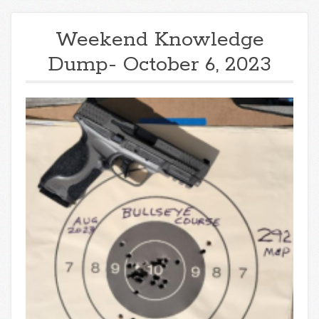
Weekend Knowledge
Dump- October 6, 2023