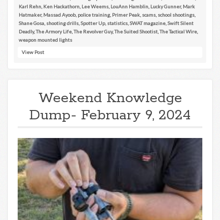
Karl Rehn
,
Ken Hackathorn
,
Lee Weems
,
LouAnn Hamblin
,
Lucky Gunner
,
Mark
Hatmaker
,
Massad Ayoob
,
police training
,
Primer Peak
,
scams
,
school shootings
,
Shane Gosa
,
shooting drills
,
Spotter Up
,
statistics
,
SWAT magazine
,
Swift Silent
Deadly
,
The Armory Life
,
The Revolver Guy
,
The Suited Shootist
,
The Tactical Wire
,
weapon mounted lights
View Post
Weekend Knowledge
Dump- February 9, 2024