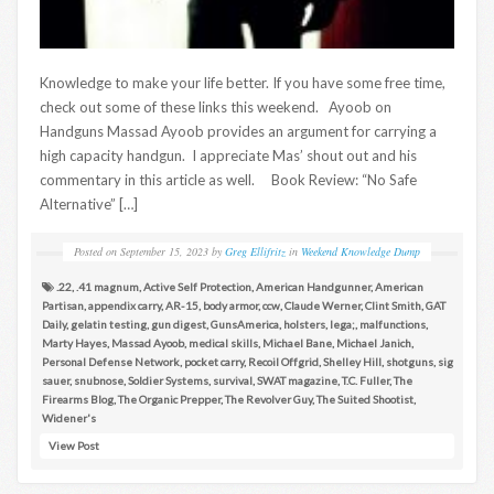
Knowledge to make your life better. If you have some free time,
check out some of these links this weekend. Ayoob on
Handguns Massad Ayoob provides an argument for carrying a
high capacity handgun. I appreciate Mas’ shout out and his
commentary in this article as well. Book Review: “No Safe
Alternative” […]
Posted on
September 15, 2023
by
Greg Ellifritz
in
Weekend Knowledge Dump
.22
,
.41 magnum
,
Active Self Protection
,
American Handgunner
,
American
Partisan
,
appendix carry
,
AR-15
,
body armor
,
ccw
,
Claude Werner
,
Clint Smith
,
GAT
Daily
,
gelatin testing
,
gun digest
,
GunsAmerica
,
holsters
,
lega;
,
malfunctions
,
Marty Hayes
,
Massad Ayoob
,
medical skills
,
Michael Bane
,
Michael Janich
,
Personal Defense Network
,
pocket carry
,
Recoil Offgrid
,
Shelley Hill
,
shotguns
,
sig
sauer
,
snubnose
,
Soldier Systems
,
survival
,
SWAT magazine
,
T.C. Fuller
,
The
Firearms Blog
,
The Organic Prepper
,
The Revolver Guy
,
The Suited Shootist
,
Widener's
View Post