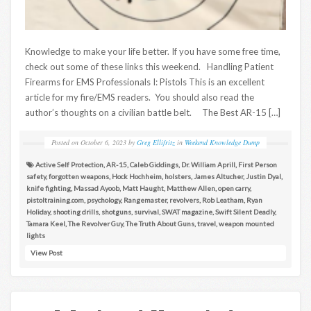
Knowledge to make your life better. If you have some free time,
check out some of these links this weekend. Handling Patient
Firearms for EMS Professionals I: Pistols This is an excellent
article for my fire/EMS readers. You should also read the
author’s thoughts on a civilian battle belt. The Best AR-15 […]
Posted on
October 6, 2023
by
Greg Ellifritz
in
Weekend Knowledge Dump
Active Self Protection
,
AR-15
,
Caleb Giddings
,
Dr. William Aprill
,
First Person
safety
,
forgotten weapons
,
Hock Hochheim
,
holsters
,
James Altucher
,
Justin Dyal
,
knife fighting
,
Massad Ayoob
,
Matt Haught
,
Matthew Allen
,
open carry
,
pistoltraining.com
,
psychology
,
Rangemaster
,
revolvers
,
Rob Leatham
,
Ryan
Holiday
,
shooting drills
,
shotguns
,
survival
,
SWAT magazine
,
Swift Silent Deadly
,
Tamara Keel
,
The Revolver Guy
,
The Truth About Guns
,
travel
,
weapon mounted
lights
View Post