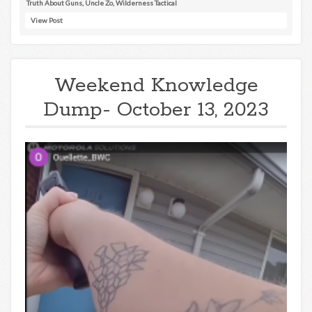
Truth About Guns
,
Uncle Zo
,
Wilderness Tactical
View Post
Weekend Knowledge
Dump- October 13, 2023