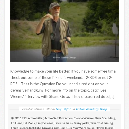
Knowledge to make your life better. If you have some free time,
check out some of these links this weekend. 2-RDS or not 2-
RDS… That is the Question Do you need a red dot on your
defensive handgun? For more info on the topic, catch Lee
Weems’ interview with Shane Gosa. They discuss red dots […]
Posted on
March 8, 2024
by
Greg Ellifritz
in
Weekend Knowledge Dump
.32
,
1911
,
active killer
,
Active Self Protection
,
Claude Werner
,
Dave Spaulding
,
Ed Head
,
Ed Monk
,
Empty Cases
,
Erick Gelhaus
,
fanny packs
,
firearms training
,
Force Science Institute
,
Growing Up Guns
,
Gun Mag Warehouse
,
Havok Journal
,