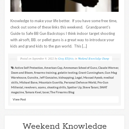
Knowledge to make your life better. If you have some free time,
check out some of these links this weekend. Grandparent’s
Guide to Safe BB Gun Backstops I think indoor target shooting
with airsoft, BB. or pellet guns is a great way to introduce your
kids and grand kids to the gun world. This […]
Posted on
September 9, 2022
by
Greg Ellifritz
in
Weekend Knowledge Dump
Active Self Protection
,
American Cop
,
Ammoman School of Guns
,
Claude Werner
,
Doom and Bloom
,
firearms training
,
gelatin testing
,
Grant Cunningham
,
Gun Mag
Warehouse
,
Gunsite
,
Jeff Gonzales
,
kidnapping
,
Legal
,
Massad Ayoob
,
medical
skills
,
Michael Bane
,
Mountain Guerilla
,
Personal Defense World
,
Pro-Gun
Millenial
,
revolvers
,
scams
,
shooting drills
,
Spotter Up
,
Steve Tarani
,
SWAT
magazine
,
Tamara Keel
,
taser
,
The Firearms Blog
View Post
Weekend Knowledge