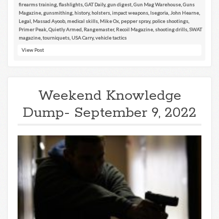
firearms training
,
flashlights
,
GAT Daily
,
gun digest
,
Gun Mag Warehouse
,
Guns
Magazine
,
gunsmithing
,
history
,
holsters
,
impact weapons
,
Isegoria
,
John Hearne
,
Legal
,
Massad Ayoob
,
medical skills
,
Mike Ox
,
pepper spray
,
police shootings
,
Primer Peak
,
Quietly Armed
,
Rangemaster
,
Recoil Magazine
,
shooting drills
,
SWAT
magazine
,
tourniquets
,
USA Carry
,
vehicle tactics
View Post
Weekend Knowledge
Dump- September 9, 2022