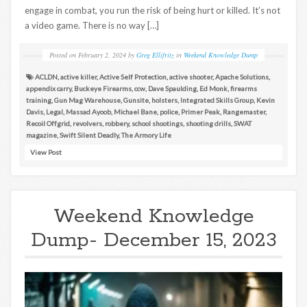
engage in combat, you run the risk of being hurt or killed. It’s not
a video game. There is no way […]
Posted on
February 2, 2024
by
Greg Ellifritz
in
Weekend Knowledge Dump
ACLDN
,
active killer
,
Active Self Protection
,
active shooter
,
Apache Solutions
,
appendix carry
,
Buckeye Firearms
,
ccw
,
Dave Spaulding
,
Ed Monk
,
firearms
training
,
Gun Mag Warehouse
,
Gunsite
,
holsters
,
Integrated Skills Group
,
Kevin
Davis
,
Legal
,
Massad Ayoob
,
Michael Bane
,
police
,
Primer Peak
,
Rangemaster
,
Recoil Offgrid
,
revolvers
,
robbery
,
school shootings
,
shooting drills
,
SWAT
magazine
,
Swift Silent Deadly
,
The Armory Life
View Post
Weekend Knowledge
Dump- December 15, 2023