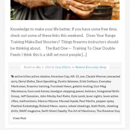
Knowledge to make your life better. If you have some free time,
check out some of these links this weekend. Does Your Range
Training Make Bad Shooters? Things firearms instructors should
be thinking about. The Bad One — Training To Clear Double
Feeds I think this is a skill set most people […]
Posted on
May 3, 2024
by
Greg Ellifritz
in
Weekend Knowledge Dump
active killer
,
active shooter
,
American Cop
,
AR-15
,
ccw
,
Claude Werner
,
concealed
carry
,
Darryl Bolke
,
Dave Spaulding
,
Dustin Salomon
,
Erick Gelhaus
,
Everyday
Marksman
,
firearms training
,
Funshoot News
,
gelatin testing
,
Gun Mag
Warehouse
,
Guns and Ammo
,
handgun stopping power
,
holsters
,
Integrated Skills
Group
,
Jeff Gonzales
,
John Mosby
,
Karl Rehn
,
Kyle Lamb
,
laser sights
,
lever action
rifles
,
malfunctions
,
Marcus Wynne
,
Massad Ayoob
,
Paul Martin
,
pepper spray
,
Practical Eschatology
,
Richard Mann
,
scams
,
school shootings
,
Scott Reitz
,
shooting
drills
,
SWAT magazine
,
Swift Silent Deadly
,
The Art of Manliness
,
The Revolver Guy
View Post