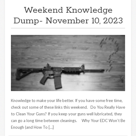
Weekend Knowledge
Dump- November 10, 2023
Knowledge to make your life better. If you have some free time,
check out some of these links this weekend. Do You Really Have
to Clean Your Guns? If you keep your guns well lubricated, they
can go a long time between cleanings. Why Your EDC Won’t Be
Enough (and How To […]