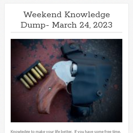
Weekend Knowledge
Dump- March 24, 2023
Knowledge to make your life better. If you have some free time,