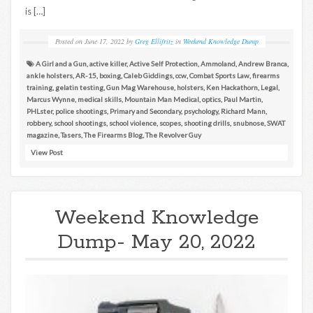
is […]
Posted on
June 17, 2022
by
Greg Ellifritz
in
Weekend Knowledge Dump
A Girl and a Gun
,
active killer
,
Active Self Protection
,
Ammoland
,
Andrew Branca
,
ankle holsters
,
AR-15
,
boxing
,
Caleb Giddings
,
ccw
,
Combat Sports Law
,
firearms
training
,
gelatin testing
,
Gun Mag Warehouse
,
holsters
,
Ken Hackathorn
,
Legal
,
Marcus Wynne
,
medical skills
,
Mountain Man Medical
,
optics
,
Paul Martin
,
PHLster
,
police shootings
,
Primary and Secondary
,
psychology
,
Richard Mann
,
robbery
,
school shootings
,
school violence
,
scopes
,
shooting drills
,
snubnose
,
SWAT
magazine
,
Tasers
,
The Firearms Blog
,
The Revolver Guy
View Post
Weekend Knowledge
Dump- May 20, 2022