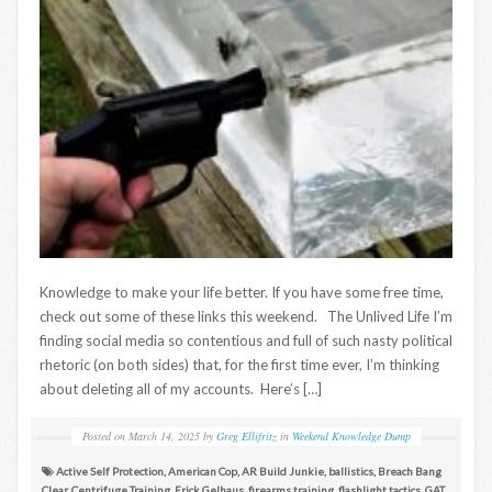
Knowledge to make your life better. If you have some free time,
check out some of these links this weekend. The Unlived Life I’m
finding social media so contentious and full of such nasty political
rhetoric (on both sides) that, for the first time ever, I’m thinking
about deleting all of my accounts. Here’s […]
Posted on
March 14, 2025
by
Greg Ellifritz
in
Weekend Knowledge Dump
Active Self Protection
,
American Cop
,
AR Build Junkie
,
ballistics
,
Breach Bang
Clear
,
Centrifuge Training
,
Erick Gelhaus
,
firearms training
,
flashlight tactics
,
GAT