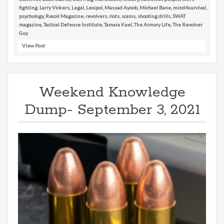
fighting
,
Larry Vickers
,
Legal
,
Lexipol
,
Massad Ayoob
,
Michael Bane
,
mind4survival
,
psychology
,
Recoil Magazine
,
revolvers
,
riots
,
scams
,
shooting drills
,
SWAT
magazine
,
Tactical Defense Institute
,
Tamara Keel
,
The Armory Life
,
The Revolver
Guy
View Post
Weekend Knowledge
Dump- September 3, 2021