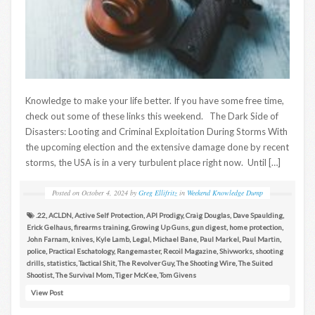
Knowledge to make your life better. If you have some free time,
check out some of these links this weekend. The Dark Side of
Disasters: Looting and Criminal Exploitation During Storms With
the upcoming election and the extensive damage done by recent
storms, the USA is in a very turbulent place right now. Until […]
Posted on
October 4, 2024
by
Greg Ellifritz
in
Weekend Knowledge Dump
.22
,
ACLDN
,
Active Self Protection
,
API Prodigy
,
Craig Douglas
,
Dave Spaulding
,
Erick Gelhaus
,
firearms training
,
Growing Up Guns
,
gun digest
,
home protection
,
John Farnam
,
knives
,
Kyle Lamb
,
Legal
,
Michael Bane
,
Paul Markel
,
Paul Martin
,
police
,
Practical Eschatology
,
Rangemaster
,
Recoil Magazine
,
Shivworks
,
shooting
drills
,
statistics
,
Tactical Shit
,
The Revolver Guy
,
The Shooting Wire
,
The Suited
Shootist
,
The Survival Mom
,
Tiger McKee
,
Tom Givens
View Post