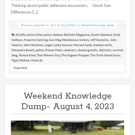
Thinking about public defensive encounters. Glock Gen
Differences: […]
Posted on
September 8, 2023
by
Greg Ellifritz
in
Weekend Knowledge Dump
ACLDN
,
active killer
,
active shooter
,
Ballistic Magazine
,
Dustin Salomon
,
Erick
Gelhaus
,
firearms training
,
Gun Mag Warehouse
,
history
,
Jeff Gonzales
,
John
Hearne
,
John Holschen
,
Legal
,
Lucky Gunner
,
Massad Ayob
,
medical skills
,
Memphis Beech
,
police
,
Primer Peak
,
revolvers
,
shooting drills
,
statistics
,
survival
blog
,
Tamara Keel
,
That Weems Guy
,
The Organic Prepper
,
The Truth About Guns
,
Tiger McKee
,
Uncle Zo
View Post
Weekend Knowledge
Dump- August 4, 2023