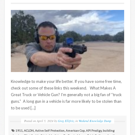
Knowledge to make your life better. If you have some free time,
check out some of these links this weekend. What Makes A
Great Truck or Vehicle Gun? I’m generally not a big fan of “truck
guns.” A long gun in a vehicle is far more likely to be stolen than
to be used […]
Posted on
April 5, 2024
by
Greg Ellifritz
in
Weekend Knowledge Dump
1911
,
ACLDN
,
Active Self Protection
,
American Cop
,
API Prodigy
,
building