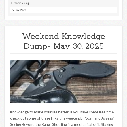
Firearms Blog
View Post
Weekend Knowledge
Dump- May 30, 2025
Knowledge to make your life better. If you have some free time,
check out some of these links this weekend. “Scan and Assess”
Seeing Beyond the Bang “Shooting is a mechanical skill. Staying