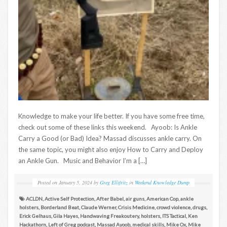
Knowledge to make your life better. If you have some free time,
check out some of these links this weekend. Ayoob: Is Ankle
Carry a Good (or Bad) Idea? Massad discusses ankle carry. On
the same topic, you might also enjoy How to Carry and Deploy
an Ankle Gun. Music and Behavior I’m a […]
Posted on
January 5, 2024
by
Greg Ellifritz
in
Weekend Knowledge Dump
ACLDN
,
Active Self Protection
,
After Babel
,
air guns
,
American Cop
,
ankle
holsters
,
Borderland Beat
,
Claude Werner
,
Crisis Medicine
,
crowd violence
,
drugs
,
Erick Gelhaus
,
Gila Hayes
,
Handwaving Freakoutery
,
holsters
,
ITS Tactical
,
Ken
Hackathorn
,
Left of Greg podcast
,
Massad Ayoob
,
medical skills
,
Mike Ox
,
Mike