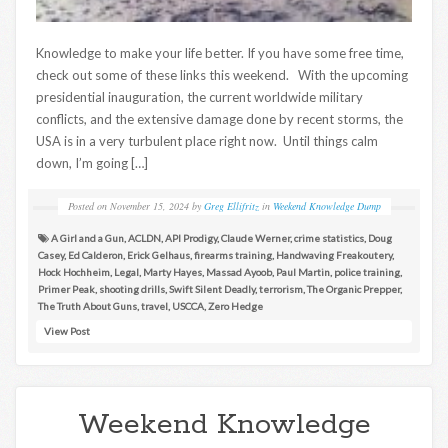
Knowledge to make your life better. If you have some free time,
check out some of these links this weekend. With the upcoming
presidential inauguration, the current worldwide military
conflicts, and the extensive damage done by recent storms, the
USA is in a very turbulent place right now. Until things calm
down, I’m going […]
Posted on
November 15, 2024
by
Greg Ellifritz
in
Weekend Knowledge Dump
A Girl and a Gun
,
ACLDN
,
API Prodigy
,
Claude Werner
,
crime statistics
,
Doug
Casey
,
Ed Calderon
,
Erick Gelhaus
,
firearms training
,
Handwaving Freakoutery
,
Hock Hochheim
,
Legal
,
Marty Hayes
,
Massad Ayoob
,
Paul Martin
,
police training
,
Primer Peak
,
shooting drills
,
Swift Silent Deadly
,
terrorism
,
The Organic Prepper
,
The Truth About Guns
,
travel
,
USCCA
,
Zero Hedge
View Post
Weekend Knowledge