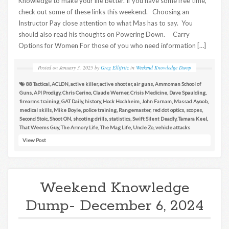
Knowledge to make your life better. If you have some free time,
check out some of these links this weekend. Choosing an
Instructor Pay close attention to what Mas has to say. You
should also read his thoughts on Powering Down. Carry
Options for Women For those of you who need information […]
Posted on
January 3, 2025
by
Greg Ellifritz
in
Weekend Knowledge Dump
88 Tactical
,
ACLDN
,
active killer
,
active shooter
,
air guns
,
Ammoman School of
Guns
,
API Prodigy
,
Chris Cerino
,
Claude Werner
,
Crisis Medicine
,
Dave Spaulding
,
firearms training
,
GAT Daily
,
history
,
Hock Hochheim
,
John Farnam
,
Massad Ayoob
,
medical skills
,
Mike Boyle
,
police training
,
Rangemaster
,
red dot optics
,
scopes
,
Second Stoic
,
Shoot ON
,
shooting drills
,
statistics
,
Swift Silent Deadly
,
Tamara Keel
,
That Weems Guy
,
The Armory Life
,
The Mag Life
,
Uncle Zo
,
vehicle attacks
View Post
Weekend Knowledge
Dump- December 6, 2024