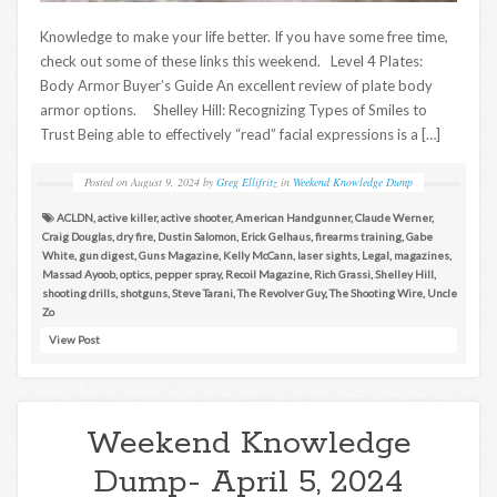
Knowledge to make your life better. If you have some free time,
check out some of these links this weekend. Level 4 Plates:
Body Armor Buyer’s Guide An excellent review of plate body
armor options. Shelley Hill: Recognizing Types of Smiles to
Trust Being able to effectively “read” facial expressions is a […]
Posted on
August 9, 2024
by
Greg Ellifritz
in
Weekend Knowledge Dump
ACLDN
,
active killer
,
active shooter
,
American Handgunner
,
Claude Werner
,
Craig Douglas
,
dry fire
,
Dustin Salomon
,
Erick Gelhaus
,
firearms training
,
Gabe
White
,
gun digest
,
Guns Magazine
,
Kelly McCann
,
laser sights
,
Legal
,
magazines
,
Massad Ayoob
,
optics
,
pepper spray
,
Recoil Magazine
,
Rich Grassi
,
Shelley Hill
,
shooting drills
,
shotguns
,
Steve Tarani
,
The Revolver Guy
,
The Shooting Wire
,
Uncle
Zo
View Post
Weekend Knowledge
Dump- April 5, 2024