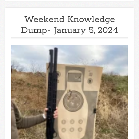
Weekend Knowledge
Dump- January 5, 2024