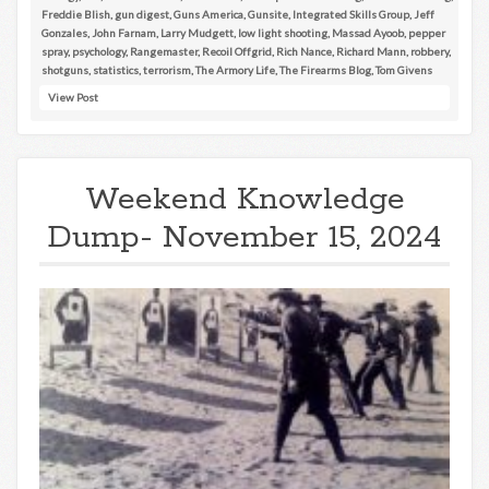
Freddie Blish
,
gun digest
,
Guns America
,
Gunsite
,
Integrated Skills Group
,
Jeff
Gonzales
,
John Farnam
,
Larry Mudgett
,
low light shooting
,
Massad Ayoob
,
pepper
spray
,
psychology
,
Rangemaster
,
Recoil Offgrid
,
Rich Nance
,
Richard Mann
,
robbery
,
shotguns
,
statistics
,
terrorism
,
The Armory Life
,
The Firearms Blog
,
Tom Givens
View Post
Weekend Knowledge
Dump- November 15, 2024