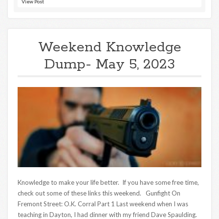
View Post
Weekend Knowledge
Dump- May 5, 2023
Knowledge to make your life better. If you have some free time,
check out some of these links this weekend. Gunfight On
Fremont Street: O.K. Corral Part 1 Last weekend when I was
teaching in Dayton, I had dinner with my friend Dave Spaulding.