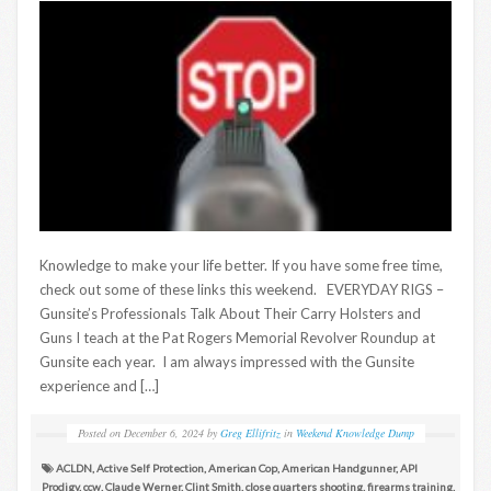
Knowledge to make your life better. If you have some free time,
check out some of these links this weekend. EVERYDAY RIGS –
Gunsite’s Professionals Talk About Their Carry Holsters and
Guns I teach at the Pat Rogers Memorial Revolver Roundup at
Gunsite each year. I am always impressed with the Gunsite
experience and […]
Posted on
December 6, 2024
by
Greg Ellifritz
in
Weekend Knowledge Dump
ACLDN
,
Active Self Protection
,
American Cop
,
American Handgunner
,
API
Prodigy
,
ccw
,
Claude Werner
,
Clint Smith
,
close quarters shooting
,
firearms training
,