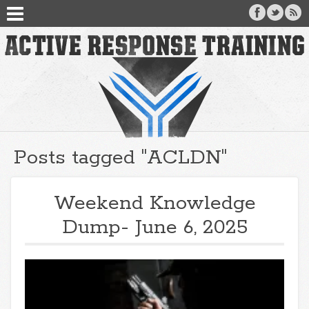
Posts tagged "ACLDN"
Weekend Knowledge
Dump- June 6, 2025