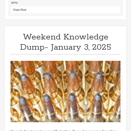
carry
View Post
Weekend Knowledge
Dump- January 3, 2025