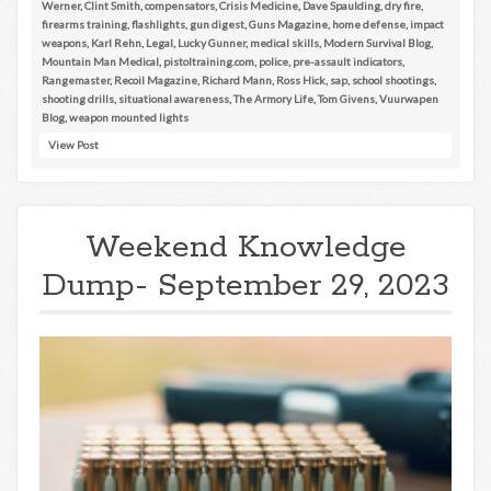
Werner
,
Clint Smith
,
compensators
,
Crisis Medicine
,
Dave Spaulding
,
dry fire
,
firearms training
,
flashlights
,
gun digest
,
Guns Magazine
,
home defense
,
impact
weapons
,
Karl Rehn
,
Legal
,
Lucky Gunner
,
medical skills
,
Modern Survival Blog
,
Mountain Man Medical
,
pistoltraining.com
,
police
,
pre-assault indicators
,
Rangemaster
,
Recoil Magazine
,
Richard Mann
,
Ross Hick
,
sap
,
school shootings
,
shooting drills
,
situational awareness
,
The Armory Life
,
Tom Givens
,
Vuurwapen
Blog
,
weapon mounted lights
View Post
Weekend Knowledge
Dump- September 29, 2023