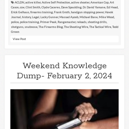
ACLDN
,
active killer
,
Active Self Protection
,
active shooter
,
American Cop
,
Art
Cason
,
ccw
,
Clint Smith
,
Clyde Caceres
,
Dave Spaulding
,
Dr. David Yamane
,
Ed Head
,
Erick Gelhaus
,
firearms training
,
Frank Groth
,
handgun stopping power
,
Havok
Journal
,
history
,
Legal
,
Lucky Gunner
,
Massad Ayoob
,
Michael Bane
,
Mike Wood
,
police
,
police training
,
Primer Peak
,
Rangemaster
,
reloads
,
shooting drills
,
shotguns
,
snubnose
,
The Firearms Blog
,
The Shooting Wire
,
The Tactical Wire
,
Todd
Green
View Post
Weekend Knowledge
Dump- February 2, 2024