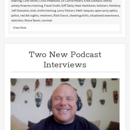
clearing
,
Clint Smith
,
Crisis Medicine
,
Dr. Currie Myers
,
Erick Gelhaus
,
family
safety
,
firearms training
,
Frank Groth
,
GAT Daily
,
Hock Hochheim
,
holsters
,
Holstory
,
Jeff Gonzales
,
kids
,
knife training
,
Larry Vickers
,
Matt Jacques
,
open carry
,
optics
,
police
,
red dot sights
,
revolvers
,
Rich Grassi
,
shooting drills
,
situational awareness
,
statistics
,
Steve Tarani
,
survival
View Post
Two New Podcast
Interviews