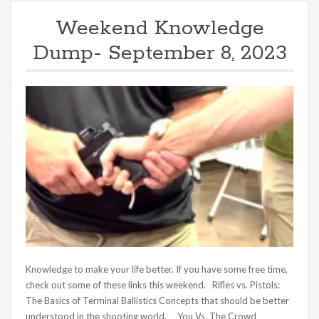
Weekend Knowledge
Dump- September 8, 2023
Knowledge to make your life better. If you have some free time,
check out some of these links this weekend. Rifles vs. Pistols:
The Basics of Terminal Ballistics Concepts that should be better
understood in the shooting world. You Vs. The Crowd