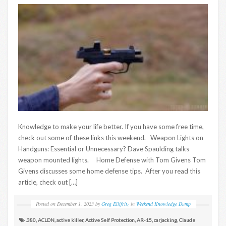
Knowledge to make your life better. If you have some free time,
check out some of these links this weekend. Weapon Lights on
Handguns: Essential or Unnecessary? Dave Spaulding talks
weapon mounted lights. Home Defense with Tom Givens Tom
Givens discusses some home defense tips. After you read this
article, check out […]
Posted on
December 1, 2023
by
Greg Ellifritz
in
Weekend Knowledge Dump
.380
,
ACLDN
,
active killer
,
Active Self Protection
,
AR-15
,
carjacking
,
Claude