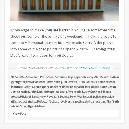
Knowledge to make your life better. If you have some free time,
check out some of these links this weekend. The Right Tools for
the Job: A Personal Journey into Appendix Carry A deep dive
into some of the finer points of appendix carry. Zeroing Your
Dot Great information for you dot […]
Posted on
September 29, 2023
by
Greg Ellifritz
in
Weekend Knowledge Dump
ACLDN
,
Active Self Protection
,
American Cop
,
appendix carry
,
AR-15
,
ccw
,
civilian
gunfighter
,
crowd violence
,
Dave Young
,
Ed Lovette
,
Erick Gelhaus
,
Force Science
Institute
,
Grant Cunningham
,
holsters
,
hostage survival
,
Integrated Skills Group
,
Jeff Gonzales
,
John Lott
,
kidnapping
,
Louis Awerbuck
,
Lucky Gunner
,
Massad
Ayoob
,
Michael Bane
,
New Revenant Society
,
Pew Pew Tactical
,
police
,
precision
rifle
,
red dot sights
,
Refactor Tactical
,
revolvers
,
shooting drills
,
shotguns
,
The Truth
About Guns
,
Tiger McKee
View Post