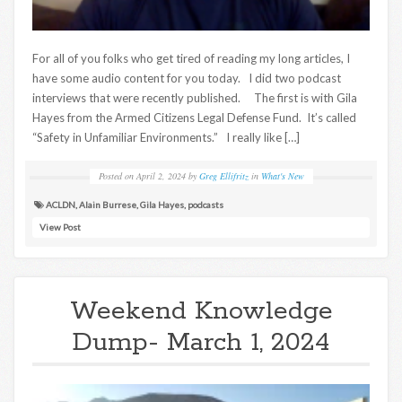
For all of you folks who get tired of reading my long articles, I
have some audio content for you today. I did two podcast
interviews that were recently published. The first is with Gila
Hayes from the Armed Citizens Legal Defense Fund. It’s called
“Safety in Unfamiliar Environments.” I really like […]
Posted on
April 2, 2024
by
Greg Ellifritz
in
What's New
ACLDN
,
Alain Burrese
,
Gila Hayes
,
podcasts
View Post
Weekend Knowledge
Dump- March 1, 2024