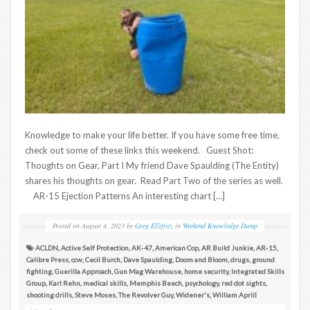
Knowledge to make your life better. If you have some free time,
check out some of these links this weekend. Guest Shot:
Thoughts on Gear, Part I My friend Dave Spaulding (The Entity)
shares his thoughts on gear. Read Part Two of the series as well.
AR-15 Ejection Patterns An interesting chart […]
Posted on
August 4, 2023
by
Greg Ellifritz
in
Weekend Knowledge Dump
ACLDN
,
Active Self Protection
,
AK-47
,
American Cop
,
AR Build Junkie
,
AR-15
,
Calibre Press
,
ccw
,
Cecil Burch
,
Dave Spaulding
,
Doom and Bloom
,
drugs
,
ground
fighting
,
Guerilla Approach
,
Gun Mag Warehouse
,
home security
,
Integrated Skills
Group
,
Karl Rehn
,
medical skills
,
Memphis Beech
,
psychology
,
red dot sights
,
shooting drills
,
Steve Moses
,
The Revolver Guy
,
Widener's
,
William Aprill