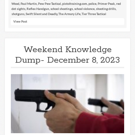
Wood
,
Paul Martin
,
Pew Pew Tactical
,
pistoltraining.com
,
police
,
Primer Peak
,
red
dot sights
,
Reflex Handgun
,
school shootings
,
school violence
,
shooting drills
,
shotguns
,
Swift Silent and Deadly
,
The Armory Life
,
Tier Three Tactical
View Post
Weekend Knowledge
Dump- December 8, 2023