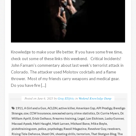
Knowledge to make your life better. If you have some free time,
check out some of these links this weekend. Critical Incidents!
John Farnam’s commentary about last week’s terrorist attack in
Colorado. The attacker used Molotov cocktails and a flame
thrower. Most of my friends carry weapons and medical gear.
Do you have fire […]
Posted on
June 6, 2025
by
Greg Ellifritz
in
Weekend Knowledge Dump
1911
,
A Girl and a Gun
,
ACLDN
,
active killer
,
American Cop
,
API Prodigy
,
Bendigo
Strange
,
ccw
,
CCW Insurance
,
concealed carry
,
crime statistics
,
Dr. Currie Myers
,
Dr.
William Aprill
,
Erick Gelhaus
,
firearms training
,
Legal
,
Lon Etchison
,
Lucky Gunner
,
Massad Ayoob
,
Matt Haught
,
Matt Larsen
,
Michael Bane
,
Mike Boyle
,
pistoltraining.com
,
police
,
psychology
,
Recoil Magazine
,
Revolver Guy
,
revolvers
,
Rising Tide Defense
,
Shoot ON
,
shooting drills
,
terrorism
,
That Shotgun Blog
,
The