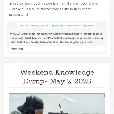
alive after the shooting stops is a mental and emotional one.
“Scan and Assess” reinforces your ability to think under
pressure, […]
Posted on
May 30, 2025
by
Greg Ellifritz
in
Weekend Knowledge Dump
ACLDN
,
Active Self Protection
,
ccw
,
Claude Werner
,
holsters
,
Integrated Skills
Group
,
Legal
,
Mark Manson
,
Pew Pew Tactical
,
psychology
,
Rangemaster
,
shooting
drills
,
Swift Silent Deadly
,
Tatiana Whitlock
,
The Shooting Wire
,
Uncle Zo
View Post
Weekend Knowledge
Dump- May 2, 2025