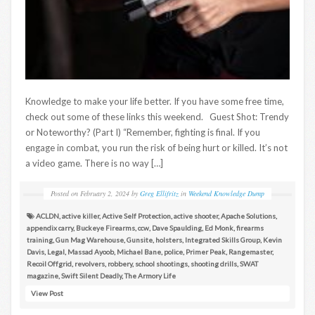
Knowledge to make your life better. If you have some free time,
check out some of these links this weekend. Guest Shot: Trendy
or Noteworthy? (Part I) “Remember, fighting is final. If you
engage in combat, you run the risk of being hurt or killed. It’s not
a video game. There is no way […]
Posted on
February 2, 2024
by
Greg Ellifritz
in
Weekend Knowledge Dump
ACLDN
,
active killer
,
Active Self Protection
,
active shooter
,
Apache Solutions
,
appendix carry
,
Buckeye Firearms
,
ccw
,
Dave Spaulding
,
Ed Monk
,
firearms
training
,
Gun Mag Warehouse
,
Gunsite
,
holsters
,
Integrated Skills Group
,
Kevin
Davis
,
Legal
,
Massad Ayoob
,
Michael Bane
,
police
,
Primer Peak
,
Rangemaster
,
Recoil Offgrid
,
revolvers
,
robbery
,
school shootings
,
shooting drills
,
SWAT
magazine
,
Swift Silent Deadly
,
The Armory Life
View Post