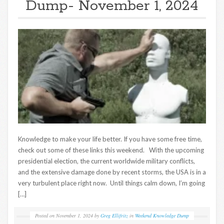
Dump- November 1, 2024
Knowledge to make your life better. If you have some free time,
check out some of these links this weekend. With the upcoming
presidential election, the current worldwide military conflicts,
and the extensive damage done by recent storms, the USA is in a
very turbulent place right now. Until things calm down, I’m going
[…]
Posted on
November 1, 2024
by
Greg Ellifritz
in
Weekend Knowledge Dump