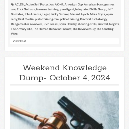
ACLDN
,
Active Self Protection
,
AK-47
,
American Cop
,
American Handgunner
,
ccw
,
Erick Gelhaus
,
firearms training
,
gun digest
,
Integrated Skills Group
,
Jeff
Gonzales
,
John Hearne
,
Legal
,
Lucky Gunner
,
Massad Ayoob
,
Mike Boyle
,
open
carry
,
Paul Martin
,
pistoltraining.com
,
police training
,
Practical Eschatology
,
Rangemaster
,
revolvers
,
Rich Grassi
,
Ryan Holiday
,
shooting drills
,
survival
,
targets
,
The Armory Life
,
The Human Behavior Podcast
,
The Revolver Guy
,
The Shooting
Wire
View Post
Weekend Knowledge
Dump- October 4, 2024