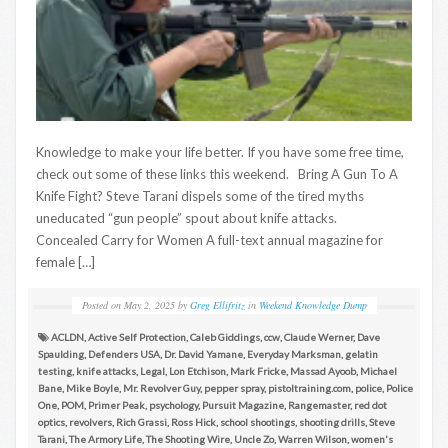
Knowledge to make your life better. If you have some free time,
check out some of these links this weekend. Bring A Gun To A
Knife Fight? Steve Tarani dispels some of the tired myths
uneducated “gun people” spout about knife attacks.
Concealed Carry for Women A full-text annual magazine for
female […]
Posted on
May 2, 2025
by
Greg Ellifritz
in
Weekend Knowledge Dump
ACLDN
,
Active Self Protection
,
Caleb Giddings
,
ccw
,
Claude Werner
,
Dave
Spaulding
,
Defenders USA
,
Dr. David Yamane
,
Everyday Marksman
,
gelatin
testing
,
knife attacks
,
Legal
,
Lon Etchison
,
Mark Fricke
,
Massad Ayoob
,
Michael
Bane
,
Mike Boyle
,
Mr. Revolver Guy
,
pepper spray
,
pistoltraining.com
,
police
,
Police
One
,
POM
,
Primer Peak
,
psychology
,
Pursuit Magazine
,
Rangemaster
,
red dot
optics
,
revolvers
,
Rich Grassi
,
Ross Hick
,
school shootings
,
shooting drills
,
Steve
Tarani
,
The Armory Life
,
The Shooting Wire
,
Uncle Zo
,
Warren Wilson
,
women's