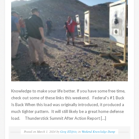
Knowledge to make your life better. If you have some free time,
check out some of these links this weekend. Federal’s #1 Buck
Is Back When this load was originally introduced, it produced a
much tighter pattern. It will still likely be a great home defense
load. Thunderstick Summit After Action Report […]
Posted on
March 1, 2024
by
Greg Ellifritz
in
Weekend Knowledge Dump