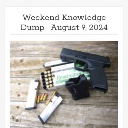
Weekend Knowledge
Dump- August 9, 2024