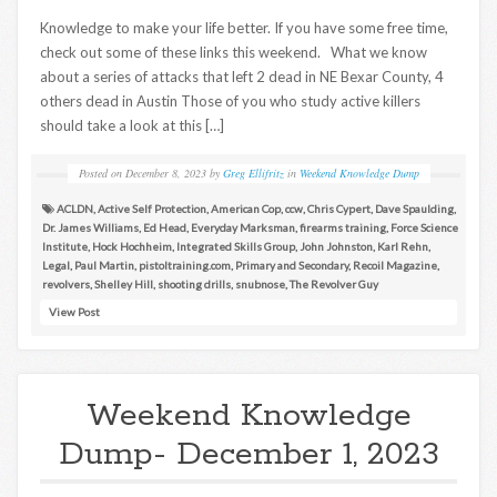
Knowledge to make your life better. If you have some free time,
check out some of these links this weekend. What we know
about a series of attacks that left 2 dead in NE Bexar County, 4
others dead in Austin Those of you who study active killers
should take a look at this […]
Posted on
December 8, 2023
by
Greg Ellifritz
in
Weekend Knowledge Dump
ACLDN
,
Active Self Protection
,
American Cop
,
ccw
,
Chris Cypert
,
Dave Spaulding
,
Dr. James Williams
,
Ed Head
,
Everyday Marksman
,
firearms training
,
Force Science
Institute
,
Hock Hochheim
,
Integrated Skills Group
,
John Johnston
,
Karl Rehn
,
Legal
,
Paul Martin
,
pistoltraining.com
,
Primary and Secondary
,
Recoil Magazine
,
revolvers
,
Shelley Hill
,
shooting drills
,
snubnose
,
The Revolver Guy
View Post
Weekend Knowledge
Dump- December 1, 2023