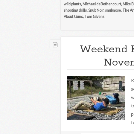
wild plants
,
Michael deBethencourt
,
Mike B
shooting drills
,
Snub Noir
,
snubnose
,
The Ar
About Guns
,
Tom Givens
Weekend 
Novem
K
s
w
t
p
f