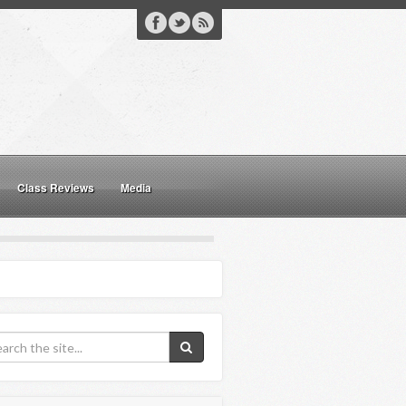
Class Reviews
Media