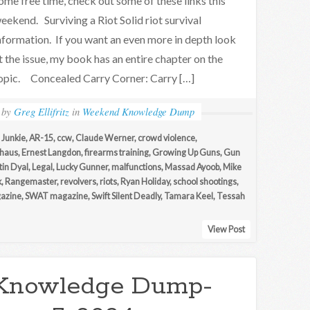
ome free time, check out some of these links this
eekend. Surviving a Riot Solid riot survival
nformation. If you want an even more in depth look
t the issue, my book has an entire chapter on the
opic. Concealed Carry Corner: Carry […]
by
Greg Ellifritz
in
Weekend Knowledge Dump
 Junkie
,
AR-15
,
ccw
,
Claude Werner
,
crowd violence
,
lhaus
,
Ernest Langdon
,
firearms training
,
Growing Up Guns
,
Gun
tin Dyal
,
Legal
,
Lucky Gunner
,
malfunctions
,
Massad Ayoob
,
Mike
k
,
Rangemaster
,
revolvers
,
riots
,
Ryan Holiday
,
school shootings
,
gazine
,
SWAT magazine
,
Swift Silent Deadly
,
Tamara Keel
,
Tessah
View Post
Knowledge Dump-