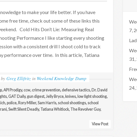
nowledge to make your life better. If you have
ome free time, check out some of these links this
Wee
eekend. Cold Hits Don’t Lie: Measuring Real
7, 
hooting Performance I like starting every shooting
Lad
ession with a consistent drill I shoot cold to track
Wee
y performance over time. In this article, Tatiana
31,
Fre
by
Greg Ellifritz
in
Weekend Knowledge Dump
Wee
24,
p
,
API Prodigy
,
ccw
,
crime prevention
,
defensive tactics
,
Dr. David
ights
,
GAT Daily
,
gun digest
,
Jelly Bryce
,
knives
,
low light shooting
,
ich
,
police
,
Rory Miller
,
Sam Harris
,
school shootings
,
school
rani
,
Swift Silent Deadly
,
Tatiana Whitlock
,
The Revolver Guy
,
View Post