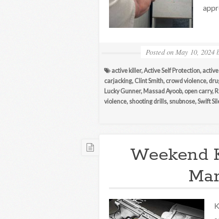
appr
Posted on
May 10, 2024
active killer
,
Active Self Protection
,
active
carjacking
,
Clint Smith
,
crowd violence
,
dru
Lucky Gunner
,
Massad Ayoob
,
open carry
,
R
violence
,
shooting drills
,
snubnose
,
Swift Si
Weekend 
Mar
K