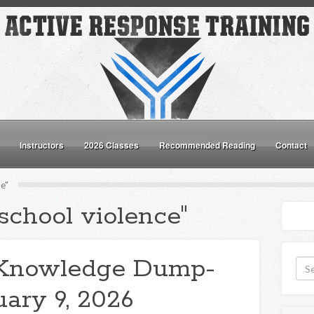
Instructors
2026 Classes
Recommended Reading
Contact
e"
school violence"
Knowledge Dump-
uary 9, 2026