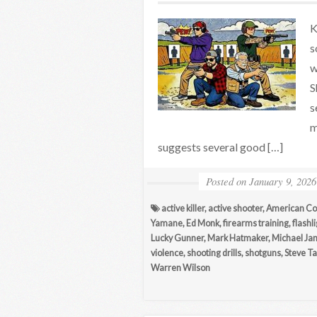
K
s
w
S
s
m
suggests several good […]
Posted on
January 9, 2026
active killer
,
active shooter
,
American Co
Yamane
,
Ed Monk
,
firearms training
,
flashl
Lucky Gunner
,
Mark Hatmaker
,
Michael Jan
violence
,
shooting drills
,
shotguns
,
Steve Ta
Warren Wilson