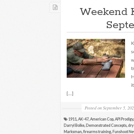
Weekend 
Septe
K
s
w
t
H
i
[…]
Posted on
September 5, 202
1911
,
AK-47
,
American Cop
,
API Prodigy
Darryl Bolke
,
Demonstrated Concepts
,
dry 
Marksman
,
firearms training
,
Funshoot N