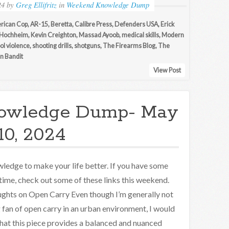
24
by
Greg Ellifritz
in
Weekend Knowledge Dump
rican Cop
,
AR-15
,
Beretta
,
Calibre Press
,
Defenders USA
,
Erick
 Hochheim
,
Kevin Creighton
,
Massad Ayoob
,
medical skills
,
Modern
ol violence
,
shooting drills
,
shotguns
,
The Firearms Blog
,
The
n Bandit
View Post
owledge Dump- May
10, 2024
ledge to make your life better. If you have some
 time, check out some of these links this weekend.
ghts on Open Carry Even though I’m generally not
g fan of open carry in an urban environment, I would
that this piece provides a balanced and nuanced