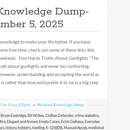
Knowledge Dump-
mber 5, 2025
nowledge to make your life better. If you have
ome free time, check out some of these links this
eekend. Five Harsh Truths About Gunfights “The
ruth about gunfights will never be comforting.
owever, understanding and accepting the world as
t is rather than how we’d prefer it to be is a big step
5
by
Greg Ellifritz
in
Weekend Knowledge Dump
,
Bryan Eastridge
,
BX Writes
,
Civilian Defender
,
crime statistics
,
fire
,
Elegant and Armed
,
Empty Cases
,
Erich Gelhaus
,
Everyday
ews
,
history
,
holsters
,
hunting
,
K-12SSDB
,
Massad Ayoob
,
medicinal