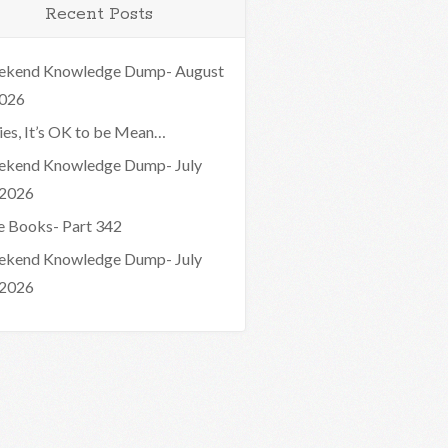
Recent Posts
kend Knowledge Dump- August
2026
ies, It’s OK to be Mean…
kend Knowledge Dump- July
 2026
e Books- Part 342
kend Knowledge Dump- July
 2026