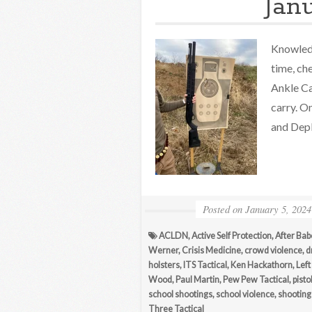
Jan
Knowledg
time, ch
Ankle Ca
carry. O
and Depl
Posted on
January 5, 2024
ACLDN
,
Active Self Protection
,
After Bab
Werner
,
Crisis Medicine
,
crowd violence
,
d
holsters
,
ITS Tactical
,
Ken Hackathorn
,
Left
Wood
,
Paul Martin
,
Pew Pew Tactical
,
pisto
school shootings
,
school violence
,
shooting 
Three Tactical