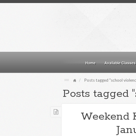
Home
Available Classes
Posts tagged "school violenc
Posts tagged "
Weekend 
Jan