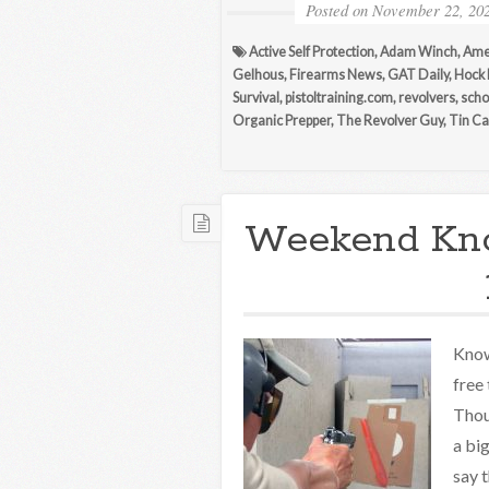
Posted on
November 22, 20
Active Self Protection
,
Adam Winch
,
Ame
Gelhous
,
Firearms News
,
GAT Daily
,
Hock
Survival
,
pistoltraining.com
,
revolvers
,
scho
Organic Prepper
,
The Revolver Guy
,
Tin Ca
Weekend Kn
Know
free
Thou
a bi
say 