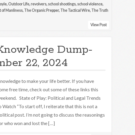
oyle
,
Outdoor Life
,
revolvers
,
school shootings
,
school violence
,
t of Manliness
,
The Organic Prepper
,
The Tactical Wire
,
The Truth
View Post
Knowledge Dump-
ber 22, 2024
nowledge to make your life better. If you have
ome free time, check out some of these links this
eekend. State of Play: Political and Legal Trends
o Watch “To start off, I reiterate that this is not a
olitical post. I’m not going to discuss the reasonings
or who won and lost the […]