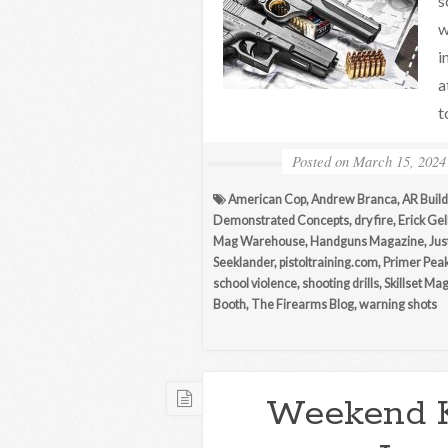
s
w
i
a
t
Posted on
March 15, 2024
American Cop
,
Andrew Branca
,
AR Build
Demonstrated Concepts
,
dry fire
,
Erick Ge
Mag Warehouse
,
Handguns Magazine
,
Jus
Seeklander
,
pistoltraining.com
,
Primer Pea
school violence
,
shooting drills
,
Skillset Ma
Booth
,
The Firearms Blog
,
warning shots
Weekend 