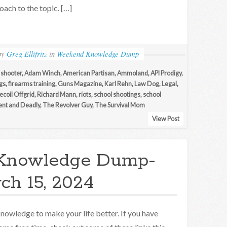
oach to the topic. […]
by
Greg Ellifritz
in
Weekend Knowledge Dump
 shooter
,
Adam Winch
,
American Partisan
,
Ammoland
,
API Prodigy
,
gs
,
firearms training
,
Guns Magazine
,
Karl Rehn
,
Law Dog
,
Legal
,
ecoil Offgrid
,
Richard Mann
,
riots
,
school shootings
,
school
lent and Deadly
,
The Revolver Guy
,
The Survival Mom
View Post
Knowledge Dump-
ch 15, 2024
nowledge to make your life better. If you have