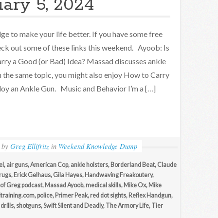
uary 5, 2024
e to make your life better. If you have some free
eck out some of these links this weekend. Ayoob: Is
rry a Good (or Bad) Idea? Massad discusses ankle
n the same topic, you might also enjoy How to Carry
oy an Ankle Gun. Music and Behavior I’m a […]
by
Greg Ellifritz
in
Weekend Knowledge Dump
el
,
air guns
,
American Cop
,
ankle holsters
,
Borderland Beat
,
Claude
rugs
,
Erick Gelhaus
,
Gila Hayes
,
Handwaving Freakoutery
,
 of Greg podcast
,
Massad Ayoob
,
medical skills
,
Mike Ox
,
Mike
ltraining.com
,
police
,
Primer Peak
,
red dot sights
,
Reflex Handgun
,
drills
,
shotguns
,
Swift Silent and Deadly
,
The Armory Life
,
Tier