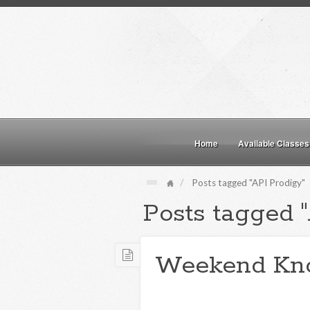
Home
Available Classes
Posts tagged "API Prodigy"
Posts tagged 
Weekend Kn