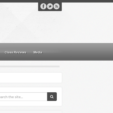
Class Reviews
Media