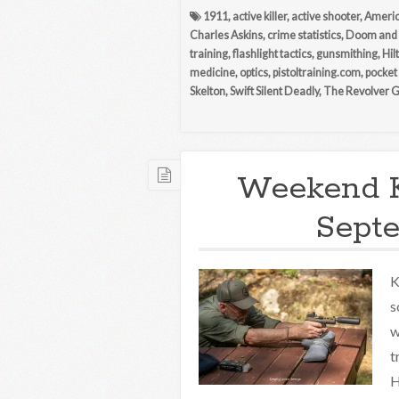
1911
,
active killer
,
active shooter
,
Americ
Charles Askins
,
crime statistics
,
Doom and
training
,
flashlight tactics
,
gunsmithing
,
Hil
medicine
,
optics
,
pistoltraining.com
,
pocket
Skelton
,
Swift Silent Deadly
,
The Revolver 
Weekend 
Septe
K
s
w
t
H