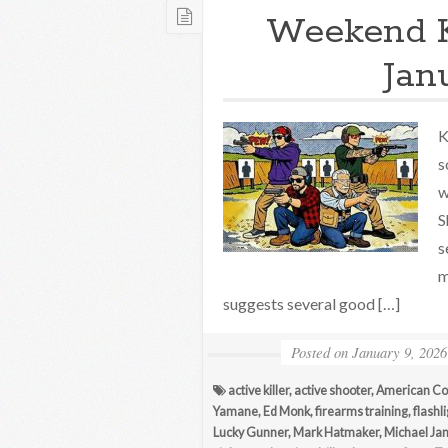
Weekend 
Jan
K
s
w
S
s
m
suggests several good […]
Posted on
January 9, 2026
active killer
,
active shooter
,
American Co
Yamane
,
Ed Monk
,
firearms training
,
flashl
Lucky Gunner
,
Mark Hatmaker
,
Michael Jan