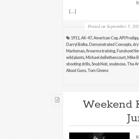
i
[…]
Posted on
September 5, 202
1911
,
AK-47
,
American Cop
,
API Prodigy
Darryl Bolke
,
Demonstrated Concepts
,
dry 
Marksman
,
firearms training
,
Funshoot N
wild plants
,
Michael deBethencourt
,
Mike B
shooting drills
,
Snub Noir
,
snubnose
,
The Ar
About Guns
,
Tom Givens
Weekend 
Ju
K