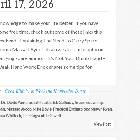
il 17, 2026
nowledge to make your life better. If you have
ome free time, check out some of these links this
eekend. Explaining The Need To Carry Spare
mmo Massad Ayoob discusses his philosophy on
arrying spare ammo. It’s Not Your Dumb Hand –
eak Hand Work Erick shares some tips for
by
Greg Ellifritz
in
Weekend Knowledge Dump
,
Dr. David Yamane
,
Ed Head
,
Erick Gelhaus
,
firearms traning
,
ehn
,
Massad Ayoob
,
Mike Boyle
,
Practical Eschatology
,
Shawn Ryan
,
ana Whitlock
,
The Bugscuffle Gazette
View Post