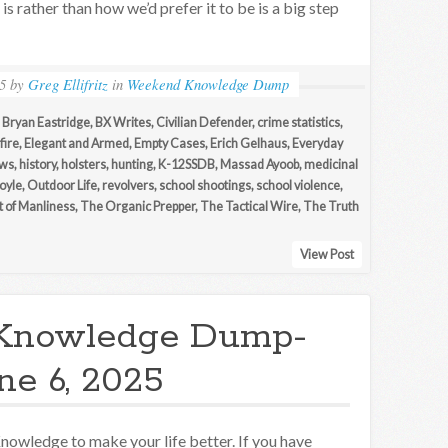
t is rather than how we’d prefer it to be is a big step
5
by
Greg Ellifritz
in
Weekend Knowledge Dump
,
Bryan Eastridge
,
BX Writes
,
Civilian Defender
,
crime statistics
,
fire
,
Elegant and Armed
,
Empty Cases
,
Erich Gelhaus
,
Everyday
ews
,
history
,
holsters
,
hunting
,
K-12SSDB
,
Massad Ayoob
,
medicinal
oyle
,
Outdoor Life
,
revolvers
,
school shootings
,
school violence
,
t of Manliness
,
The Organic Prepper
,
The Tactical Wire
,
The Truth
View Post
Knowledge Dump-
ne 6, 2025
nowledge to make your life better. If you have