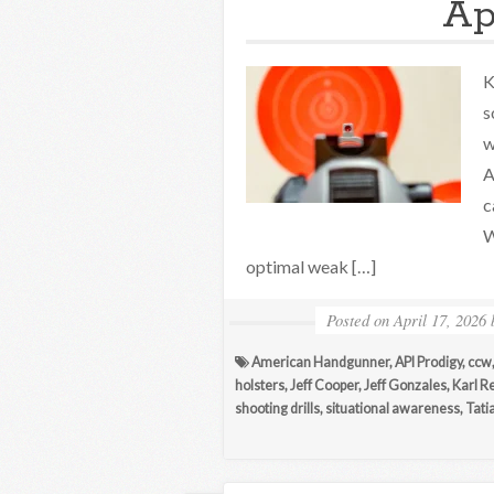
Apr
K
s
w
A
c
W
optimal weak […]
Posted on
April 17, 2026
American Handgunner
,
API Prodigy
,
ccw
holsters
,
Jeff Cooper
,
Jeff Gonzales
,
Karl R
shooting drills
,
situational awareness
,
Tati