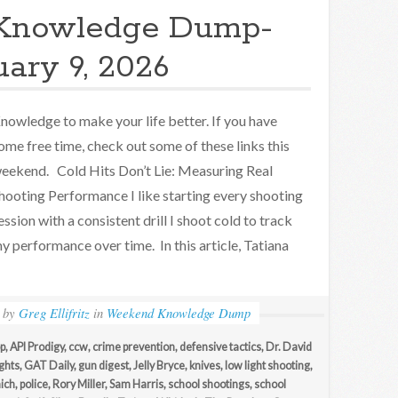
Knowledge Dump-
uary 9, 2026
nowledge to make your life better. If you have
ome free time, check out some of these links this
eekend. Cold Hits Don’t Lie: Measuring Real
hooting Performance I like starting every shooting
ession with a consistent drill I shoot cold to track
y performance over time. In this article, Tatiana
by
Greg Ellifritz
in
Weekend Knowledge Dump
p
,
API Prodigy
,
ccw
,
crime prevention
,
defensive tactics
,
Dr. David
ights
,
GAT Daily
,
gun digest
,
Jelly Bryce
,
knives
,
low light shooting
,
ich
,
police
,
Rory Miller
,
Sam Harris
,
school shootings
,
school