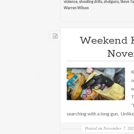
violence
,
shooting drills
,
shotguns
,
Steve Ta
Warren Wilson
Weekend 
Nove
K
s
w
T
“
searching with a long gun. Unlike t
Posted on
November 7, 202