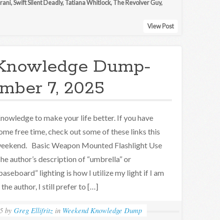
rani
,
Swift Silent Deadly
,
Tatiana Whitlock
,
The Revolver Guy
,
View Post
Knowledge Dump-
mber 7, 2025
nowledge to make your life better. If you have
ome free time, check out some of these links this
eekend. Basic Weapon Mounted Flashlight Use
he author’s description of “umbrella” or
baseboard” lighting is how I utilize my light if I am
he author, I still prefer to […]
5
by
Greg Ellifritz
in
Weekend Knowledge Dump