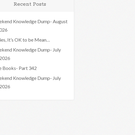
Recent Posts
kend Knowledge Dump- August
2026
ies, It’s OK to be Mean…
kend Knowledge Dump- July
 2026
e Books- Part 342
kend Knowledge Dump- July
 2026