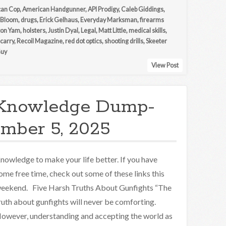
an Cop
,
American Handgunner
,
API Prodigy
,
Caleb Giddings
,
 Bloom
,
drugs
,
Erick Gelhaus
,
Everyday Marksman
,
firearms
ton Yam
,
holsters
,
Justin Dyal
,
Legal
,
Matt Little
,
medical skills
,
 carry
,
Recoil Magazine
,
red dot optics
,
shooting drills
,
Skeeter
Guy
View Post
Knowledge Dump-
mber 5, 2025
nowledge to make your life better. If you have
ome free time, check out some of these links this
eekend. Five Harsh Truths About Gunfights “The
ruth about gunfights will never be comforting.
owever, understanding and accepting the world as