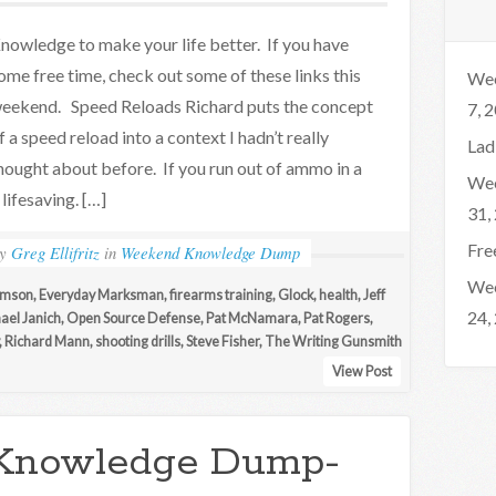
nowledge to make your life better. If you have
ome free time, check out some of these links this
Wee
eekend. Speed Reloads Richard puts the concept
7, 
f a speed reload into a context I hadn’t really
Lad
hought about before. If you run out of ammo in a
Wee
lifesaving. […]
31,
Fre
by
Greg Ellifritz
in
Weekend Knowledge Dump
Wee
iamson
,
Everyday Marksman
,
firearms training
,
Glock
,
health
,
Jeff
24,
ael Janich
,
Open Source Defense
,
Pat McNamara
,
Pat Rogers
,
,
Richard Mann
,
shooting drills
,
Steve Fisher
,
The Writing Gunsmith
View Post
Knowledge Dump-