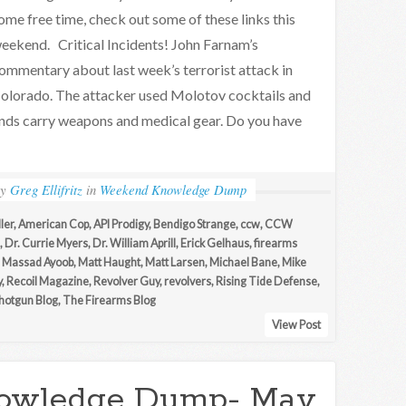
ome free time, check out some of these links this
eekend. Critical Incidents! John Farnam’s
ommentary about last week’s terrorist attack in
olorado. The attacker used Molotov cocktails and
ends carry weapons and medical gear. Do you have
by
Greg Ellifritz
in
Weekend Knowledge Dump
ller
,
American Cop
,
API Prodigy
,
Bendigo Strange
,
ccw
,
CCW
,
Dr. Currie Myers
,
Dr. William Aprill
,
Erick Gelhaus
,
firearms
,
Massad Ayoob
,
Matt Haught
,
Matt Larsen
,
Michael Bane
,
Mike
y
,
Recoil Magazine
,
Revolver Guy
,
revolvers
,
Rising Tide Defense
,
hotgun Blog
,
The Firearms Blog
View Post
owledge Dump- May