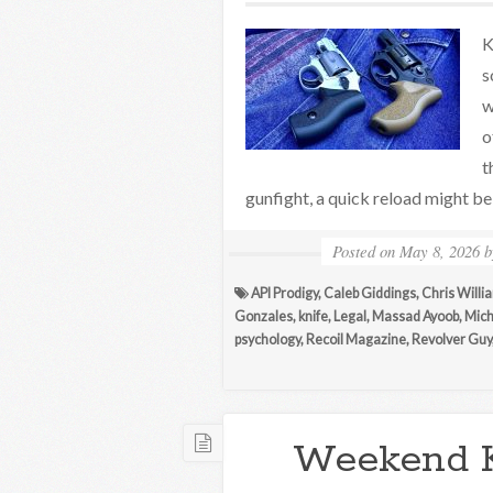
K
s
w
o
t
gunfight, a quick reload might be 
Posted on
May 8, 2026
API Prodigy
,
Caleb Giddings
,
Chris Will
Gonzales
,
knife
,
Legal
,
Massad Ayoob
,
Mich
psychology
,
Recoil Magazine
,
Revolver Guy
Weekend 