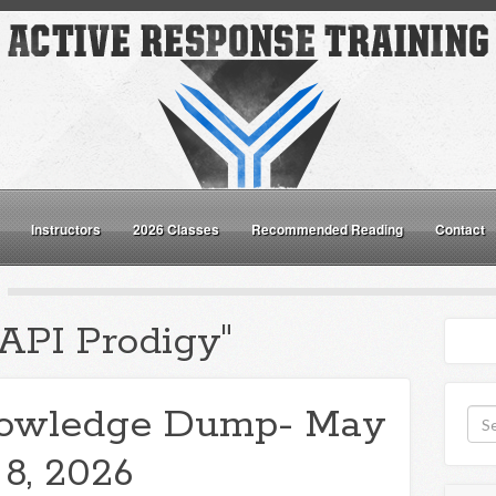
Instructors
2026 Classes
Recommended Reading
Contact
"API Prodigy"
owledge Dump- May
8, 2026