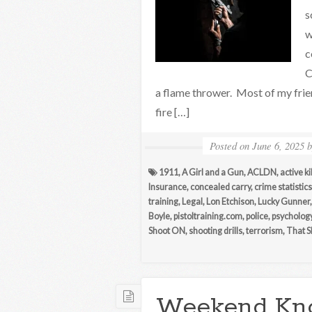
s
w
c
C
a flame thrower. Most of my fri
fire […]
Posted on
June 6, 2025
1911
,
A Girl and a Gun
,
ACLDN
,
active ki
Insurance
,
concealed carry
,
crime statistics
training
,
Legal
,
Lon Etchison
,
Lucky Gunner
Boyle
,
pistoltraining.com
,
police
,
psycholog
Shoot ON
,
shooting drills
,
terrorism
,
That S
Weekend Kn