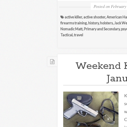
Posted on
February
active killer
,
active shooter
,
American H
firearms training
,
history
,
holsters
,
Jack We
Nomadic Matt
,
Primary and Secondary
,
psy
Tactical
,
travel
Weekend 
Janu
K
s
w
C