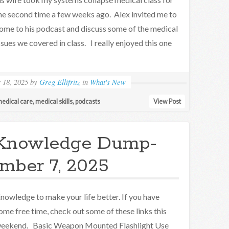
he second time a few weeks ago. Alex invited me to
ome to his podcast and discuss some of the medical
ssues we covered in class. I really enjoyed this one
 18, 2025
by
Greg Ellifritz
in
What's New
edical care
,
medical skills
,
podcasts
View Post
Knowledge Dump-
mber 7, 2025
nowledge to make your life better. If you have
ome free time, check out some of these links this
eekend. Basic Weapon Mounted Flashlight Use