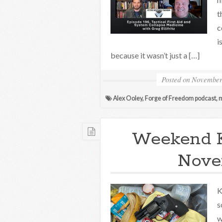
t
c
i
because it wasn’t just a […]
Posted on
November
Alex Ooley
,
Forge of Freedom podcast
,
m
Weekend 
Nove
K
s
w