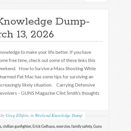
Knowledge Dump-
ch 13, 2026
nowledge to make your life better. If you have
ome free time, check out some of these links this
eekend. How to Survive a Mass Shooting While
narmed Pat Mac has some tips for surviving an
ncreasingly likely situation. Carrying Defensive
evolvers – GUNS Magazine Clint Smith’s thoughts
by
Greg Ellifritz
in
Weekend Knowledge Dump
s
,
civilian gunfighter
,
Erick Gelhaus
,
exercise
,
family safety
,
Guns