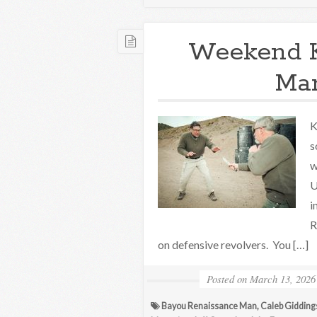
Weekend 
Mar
K
s
w
U
i
R
on defensive revolvers. You […]
Posted on
March 13, 2026
Bayou Renaissance Man
,
Caleb Gidding