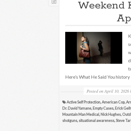
Weekend 
Apr
K
s
w
d
t
Here’s What He Said You history b
Posted on
April 10, 2026
Active Self Protection
,
American Cop
,
Ar
Dr. David Yamane
,
Empty Cases
,
Erick Gel
Mountain Man Medical
,
Nick Hughes
,
Outdo
shotguns
,
situational awareness
,
Steve Tar