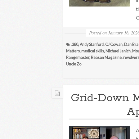
i
t
O
Posted on
January 16, 202
.380
,
Andy Stanford
,
CJ Cowan
,
Dan Bra
Matters
,
medical skills
,
Michael Janich
,
Mou
Rangemaster
,
Reason Magazine
,
revolver
Uncle Zo
Grid-Down M
A
A
h