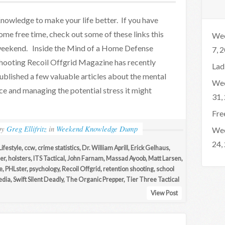
nowledge to make your life better. If you have
ome free time, check out some of these links this
Wee
eekend. Inside the Mind of a Home Defense
7, 
hooting Recoil Offgrid Magazine has recently
Lad
ublished a few valuable articles about the mental
Wee
ce and managing the potential stress it might
31,
Fre
by
Greg Ellifritz
in
Weekend Knowledge Dump
Wee
24,
ifestyle
,
ccw
,
crime statistics
,
Dr. William Aprill
,
Erick Gelhaus
,
er
,
holsters
,
ITS Tactical
,
John Farnam
,
Massad Ayoob
,
Matt Larsen
,
e
,
PHLster
,
psychology
,
Recoil Offgrid
,
retention shooting
,
school
edia
,
Swift Silent Deadly
,
The Organic Prepper
,
Tier Three Tactical
View Post