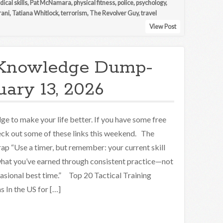
ical skills
,
Pat McNamara
,
physical fitness
,
police
,
psychology
,
rani
,
Tatiana Whitlock
,
terrorism
,
The Revolver Guy
,
travel
View Post
Knowledge Dump-
uary 13, 2026
e to make your life better. If you have some free
eck out some of these links this weekend. The
ap “Use a timer, but remember: your current skill
 what you’ve earned through consistent practice—not
asional best time.” Top 20 Tactical Training
 In the US for […]