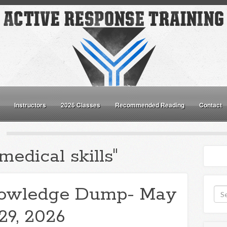
Instructors
2026 Classes
Recommended Reading
Contact
medical skills"
owledge Dump- May
29, 2026