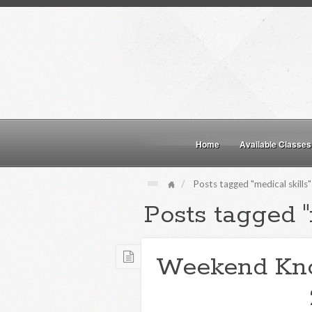
Home
Available Classes
Posts tagged "medical skills"
Posts tagged "
Weekend Kn