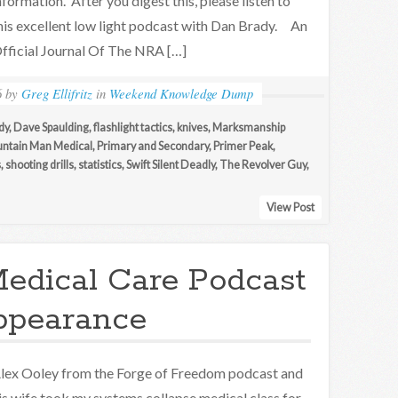
nformation. After you digest this, please listen to
his excellent low light podcast with Dan Brady. An
fficial Journal Of The NRA […]
6
by
Greg Ellifritz
in
Weekend Knowledge Dump
dy
,
Dave Spaulding
,
flashlight tactics
,
knives
,
Marksmanship
ntain Man Medical
,
Primary and Secondary
,
Primer Peak
,
s
,
shooting drills
,
statistics
,
Swift Silent Deadly
,
The Revolver Guy
,
View Post
edical Care Podcast
ppearance
lex Ooley from the Forge of Freedom podcast and
is wife took my systems collapse medical class for