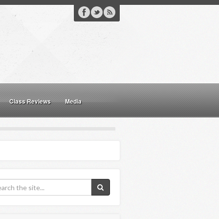
Class Reviews
Media