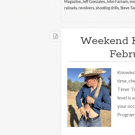
Magazine
,
Jeff Gonzales
,
John Farnam
,
med
reloads
,
revolvers
,
shooting drills
,
Steve Ta
Weekend 
Febr
Knowledg
time, ch
Timer Tr
level is
your occ
Programs