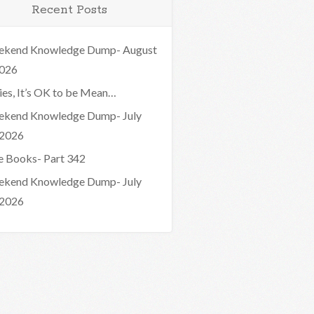
Recent Posts
kend Knowledge Dump- August
2026
ies, It’s OK to be Mean…
kend Knowledge Dump- July
 2026
e Books- Part 342
kend Knowledge Dump- July
 2026