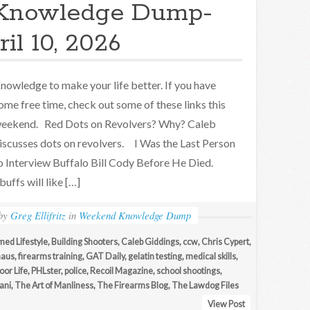
Knowledge Dump-
il 10, 2026
nowledge to make your life better. If you have
ome free time, check out some of these links this
eekend. Red Dots on Revolvers? Why? Caleb
iscusses dots on revolvers. I Was the Last Person
o Interview Buffalo Bill Cody Before He Died.
uffs will like […]
by
Greg Ellifritz
in
Weekend Knowledge Dump
med Lifestyle
,
Building Shooters
,
Caleb Giddings
,
ccw
,
Chris Cypert
,
haus
,
firearms training
,
GAT Daily
,
gelatin testing
,
medical skills
,
or Life
,
PHLster
,
police
,
Recoil Magazine
,
school shootings
,
ani
,
The Art of Manliness
,
The Firearms Blog
,
The Lawdog Files
View Post