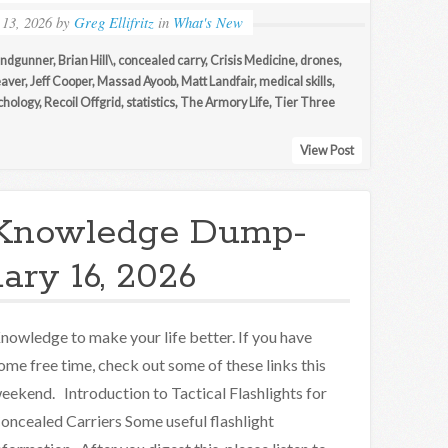
 13, 2026
by
Greg Ellifritz
in
What's New
andgunner
,
Brian Hill\
,
concealed carry
,
Crisis Medicine
,
drones
,
aver
,
Jeff Cooper
,
Massad Ayoob
,
Matt Landfair
,
medical skills
,
chology
,
Recoil Offgrid
,
statistics
,
The Armory Life
,
Tier Three
View Post
Knowledge Dump-
ary 16, 2026
nowledge to make your life better. If you have
ome free time, check out some of these links this
eekend. Introduction to Tactical Flashlights for
oncealed Carriers Some useful flashlight