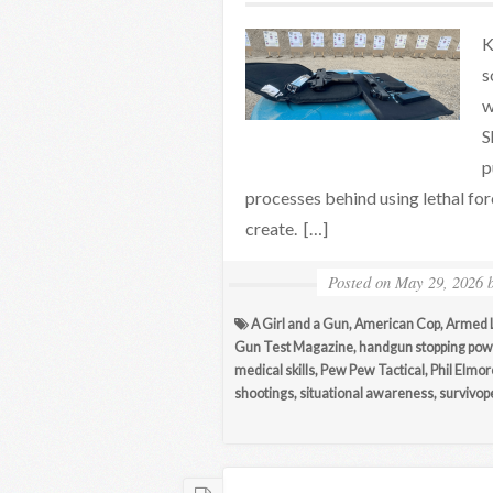
K
s
w
S
p
processes behind using lethal for
create. […]
Posted on
May 29, 2026
A Girl and a Gun
,
American Cop
,
Armed L
Gun Test Magazine
,
handgun stopping pow
medical skills
,
Pew Pew Tactical
,
Phil Elmor
shootings
,
situational awareness
,
survivop