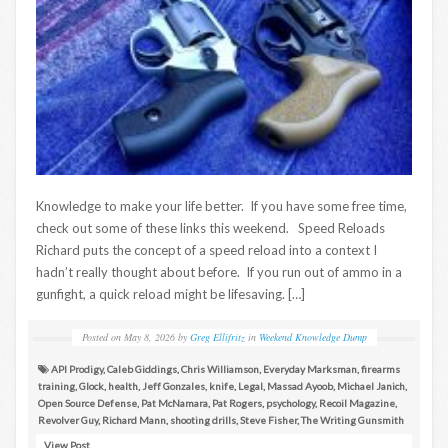
Knowledge to make your life better. If you have some free time,
check out some of these links this weekend. Speed Reloads
Richard puts the concept of a speed reload into a context I
hadn’t really thought about before. If you run out of ammo in a
gunfight, a quick reload might be lifesaving. […]
Posted on
May 8, 2026
by
Greg Ellifritz
in
Weekend Knowledge Dump
API Prodigy
,
Caleb Giddings
,
Chris Williamson
,
Everyday Marksman
,
firearms
training
,
Glock
,
health
,
Jeff Gonzales
,
knife
,
Legal
,
Massad Ayoob
,
Michael Janich
,
Open Source Defense
,
Pat McNamara
,
Pat Rogers
,
psychology
,
Recoil Magazine
,
Revolver Guy
,
Richard Mann
,
shooting drills
,
Steve Fisher
,
The Writing Gunsmith
View Post