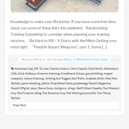
Knowledge to make your life better. If you have some free time,
check out some of these links this weekend. Randomizing
Training Something to consider when planning your training
sessions. Be Hard to Kill – It Starts with the Mind Getting your
mind right. “Flexible Impact Weapons”, part 1. Some […]
Posted on
March 21, 2025
by
Greg Ellifritz
in
Weekend Knowledge Dump
American Cop
,
AR-15
,
ccw
,
Charles Askins
,
Chris Cypert
,
Clint Smith
,
Defenders
USA
,
Erick Gelhaus
,
firearms training
,
GreyBeard Actual
,
gunsmithing
,
impact
weapons
,
James Keating
,
Jerking the Trigger
,
Karl Rehn
,
medical skills
,
Pew Pew
Tactical
,
point shooting
,
police
,
Prep School Daily
,
psychology
,
Recoil Magazine
,
Recoil Offgrid
,
saps
,
Shane Gosa
,
shotguns
,
slings
,
Swift Silent Deadly
,
That Weems
Guy
,
The Firearms Blog
,
The Revolver Guy
,
The Writing Gunsmith
,
Tier Three
Tactical
View Post