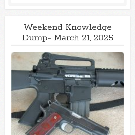
Weekend Knowledge
Dump- March 21, 2025