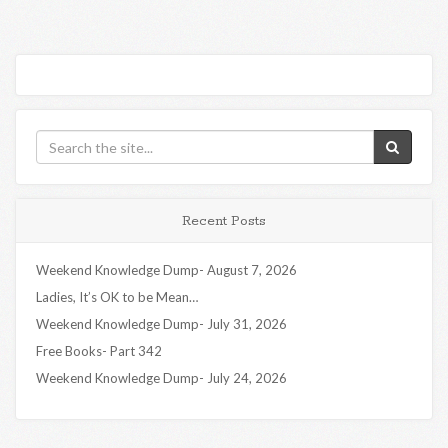
Recent Posts
Weekend Knowledge Dump- August 7, 2026
Ladies, It’s OK to be Mean…
Weekend Knowledge Dump- July 31, 2026
Free Books- Part 342
Weekend Knowledge Dump- July 24, 2026