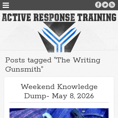
Posts tagged "The Writing
Gunsmith"
Weekend Knowledge
Dump- May 8, 2026