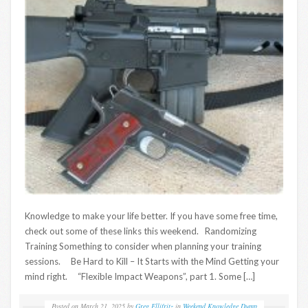
Knowledge to make your life better. If you have some free time,
check out some of these links this weekend. Randomizing
Training Something to consider when planning your training
sessions. Be Hard to Kill – It Starts with the Mind Getting your
mind right. “Flexible Impact Weapons”, part 1. Some […]
Posted on
March 21, 2025
by
Greg Ellifritz
in
Weekend Knowledge Dump