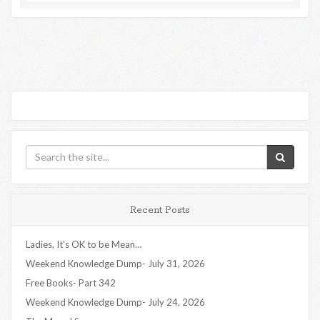
Recent Posts
Ladies, It’s OK to be Mean…
Weekend Knowledge Dump- July 31, 2026
Free Books- Part 342
Weekend Knowledge Dump- July 24, 2026