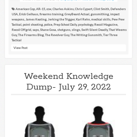
American Cop
,
AR-15
,
ccw
,
Charles Askins
,
Chris Cypert
,
Clint Smith
,
Defenders
USA
,
Erick Gelhaus
,
firearms training
,
GreyBeard Actual
,
gunsmithing
,
impact
weapons
,
James Keating
,
Jerking the Trigger
,
Karl Rehn
,
medical skills
,
Pew Pew
Tactical
,
point shooting
,
police
,
Prep School Daily
,
psychology
,
Recoil Magazine
,
Recoil Offgrid
,
saps
,
Shane Gosa
,
shotguns
,
slings
,
Swift Silent Deadly
,
That Weems
Guy
,
The Firearms Blog
,
The Revolver Guy
,
The Writing Gunsmith
,
Tier Three
Tactical
View Post
Weekend Knowledge
Dump- July 29, 2022