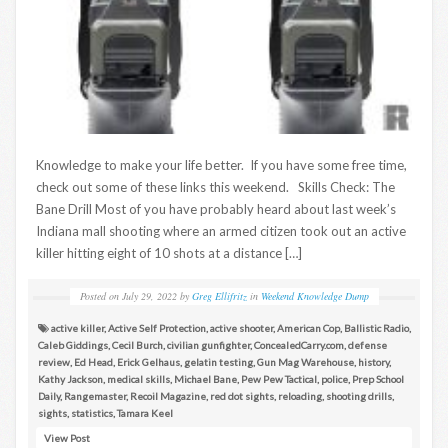
Knowledge to make your life better. If you have some free time,
check out some of these links this weekend. Skills Check: The
Bane Drill Most of you have probably heard about last week’s
Indiana mall shooting where an armed citizen took out an active
killer hitting eight of 10 shots at a distance […]
Posted on
July 29, 2022
by
Greg Ellifritz
in
Weekend Knowledge Dump
active killer
,
Active Self Protection
,
active shooter
,
American Cop
,
Ballistic Radio
,
Caleb Giddings
,
Cecil Burch
,
civilian gunfighter
,
ConcealedCarry.com
,
defense
review
,
Ed Head
,
Erick Gelhaus
,
gelatin testing
,
Gun Mag Warehouse
,
history
,
Kathy Jackson
,
medical skills
,
Michael Bane
,
Pew Pew Tactical
,
police
,
Prep School
Daily
,
Rangemaster
,
Recoil Magazine
,
red dot sights
,
reloading
,
shooting drills
,
sights
,
statistics
,
Tamara Keel
View Post