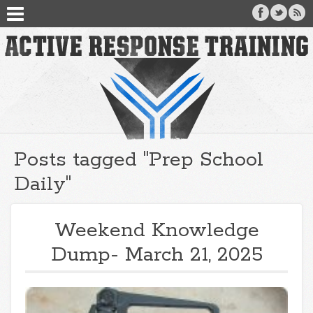
Posts tagged "Prep School
Daily"
Weekend Knowledge
Dump- March 21, 2025