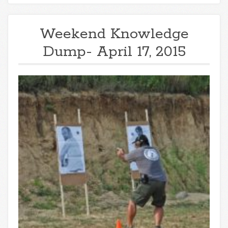
Weekend Knowledge
Dump- April 17, 2015