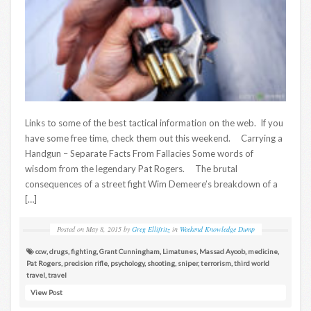
Links to some of the best tactical information on the web. If you
have some free time, check them out this weekend. Carrying a
Handgun – Separate Facts From Fallacies Some words of
wisdom from the legendary Pat Rogers. The brutal
consequences of a street fight Wim Demeere’s breakdown of a
[…]
Posted on
May 8, 2015
by
Greg Ellifritz
in
Weekend Knowledge Dump
ccw
,
drugs
,
fighting
,
Grant Cunningham
,
Limatunes
,
Massad Ayoob
,
medicine
,
Pat Rogers
,
precision rifle
,
psychology
,
shooting
,
sniper
,
terrorism
,
third world
travel
,
travel
View Post