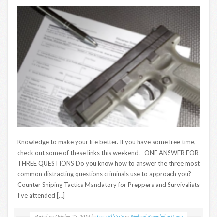
Knowledge to make your life better. If you have some free time,
check out some of these links this weekend. ONE ANSWER FOR
THREE QUESTIONS Do you know how to answer the three most
common distracting questions criminals use to approach you?
Counter Sniping Tactics Mandatory for Preppers and Survivalists
I’ve attended […]
Posted on
October 25, 2019
by
Greg Ellifritz
in
Weekend Knowledge Dump