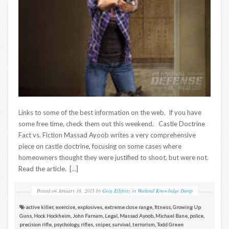
Links to some of the best information on the web. If you have
some free time, check them out this weekend. Castle Doctrine
Fact vs. Fiction Massad Ayoob writes a very comprehensive
piece on castle doctrine, focusing on some cases where
homeowners thought they were justified to shoot, but were not.
Read the article. […]
Posted on
January 16, 2015
by
Greg Ellifritz
in
Weekend Knowledge Dump
active killer
,
exercise
,
explosives
,
extreme close range
,
fitness
,
Growing Up
Guns
,
Hock Hockheim
,
John Farnam
,
Legal
,
Massad Ayoob
,
Michael Bane
,
police
,
precision rifle
,
psychology
,
rifles
,
sniper
,
survival
,
terrorism
,
Todd Green