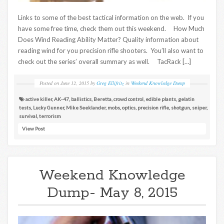
Links to some of the best tactical information on the web. If you
have some free time, check them out this weekend. How Much
Does Wind Reading Ability Matter? Quality information about
reading wind for you precision rifle shooters. You’ll also want to
check out the series’ overall summary as well. TacRack […]
Posted on
June 12, 2015
by
Greg Ellifritz
in
Weekend Knowledge Dump
active killer
,
AK-47
,
ballistics
,
Beretta
,
crowd control
,
edible plants
,
gelatin
tests
,
Lucky Gunner
,
Mike Seeklander
,
mobs
,
optics
,
precision rifle
,
shotgun
,
sniper
,
survival
,
terrorism
View Post
Weekend Knowledge
Dump- May 8, 2015