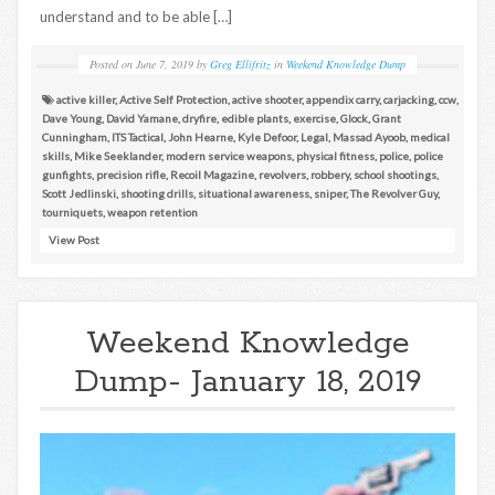
understand and to be able […]
Posted on
June 7, 2019
by
Greg Ellifritz
in
Weekend Knowledge Dump
active killer
,
Active Self Protection
,
active shooter
,
appendix carry
,
carjacking
,
ccw
,
Dave Young
,
David Yamane
,
dryfire
,
edible plants
,
exercise
,
Glock
,
Grant
Cunningham
,
ITS Tactical
,
John Hearne
,
Kyle Defoor
,
Legal
,
Massad Ayoob
,
medical
skills
,
Mike Seeklander
,
modern service weapons
,
physical fitness
,
police
,
police
gunfights
,
precision rifle
,
Recoil Magazine
,
revolvers
,
robbery
,
school shootings
,
Scott Jedlinski
,
shooting drills
,
situational awareness
,
sniper
,
The Revolver Guy
,
tourniquets
,
weapon retention
View Post
Weekend Knowledge
Dump- January 18, 2019