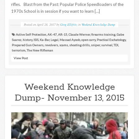
rifles. Blast from the Past: Popular Police Speedloaders of the
1970s School is in session if you want to learn […]
Posted on
April 28, 2017
by
Greg Ellifritz
in
Weekend Knowledge Dump
Active Self Protection
,
AK-47
,
AR-15
,
Claude Werner
,
firearms training
,
Gabe
Suarez
,
history
,
ISIS
,
Ka-Bar
,
Legal
,
Massad Ayoob
,
open carry
,
Practical Eschatology
,
Prepared Gun Owners
,
revolvers
,
scams
,
shooting drills
,
sniper
,
survival
,
TDI
,
terrorism
,
The New Rifleman
View Post
Weekend Knowledge
Dump- November 13, 2015