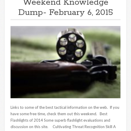
Weekend Knowledge
Dump- February 6, 2015
Links to some of the best tactical information on the web. If you
have some free time, check them out this weekend. Best
Flashlights of 2014 Some superb flashlight evaluations and
discussion on this site. Cultivating Threat Recognition Skill A