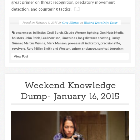
great primer on threat recognition, predatory movement
detection, and countering tactics. […]
Posted on
February 6, 2015
by
Greg Ellifritz
in
Weekend Knowledge Dump
awareness
,
ballistics
,
Cecil Burch
,
Claude Werner
,
fighting
,
Gun Nuts Media
,
holsters
,
John Robb
,
Lee Morrison
,
Limatunes
,
long distance shooting
,
Lucky
Gunner
,
Marcus Wynne
,
Mark Manson
,
pre-assault indicators
,
precision rifle
,
revolvers
,
Rory Miller
,
Smith and Wesson
,
sniper
,
snubnose
,
survival
,
terrorism
View Post
Weekend Knowledge
Dump- January 16, 2015