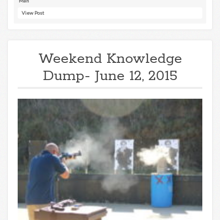
Man
View Post
Weekend Knowledge
Dump- June 12, 2015