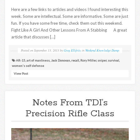
Here are a few links to articles and videos I found interesting this
week. Some are intellectual. Some are informative. Some are just
fun. If you have some free time, check them out this weekend.
Fight Like A Girl And Other Lessons From A Stabbing A great
article that discusses […]
Posted on
September 13, 2013
by
Greg Ellifritz
in
Weekend Knowledge Dump
AR-15
,
art of manliness
,
Jack Donovan
,
recall
,
Rory Miller
,
sniper
,
survival
,
women's self defense
View Post
Notes From TDI’s
Precision Rifle Class