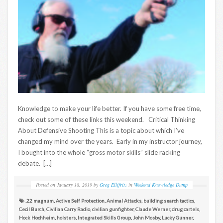
Knowledge to make your life better. If you have some free time,
check out some of these links this weekend. Critical Thinking
About Defensive Shooting This is a topic about which I’ve
changed my mind over the years. Early in my instructor journey,
I bought into the whole “gross motor skills” slide racking
debate. […]
Posted on
January 18, 2019
by
Greg Ellifritz
in
Weekend Knowledge Dump
.22 magnum
,
Active Self Protection
,
Animal Attacks
,
building search tactics
,
Cecil Burch
,
Civilian Carry Radio
,
civilian gunfighter
,
Claude Werner
,
drug cartels
,
Hock Hochheim
,
holsters
,
Integrated Skills Group
,
John Mosby
,
Lucky Gunner
,