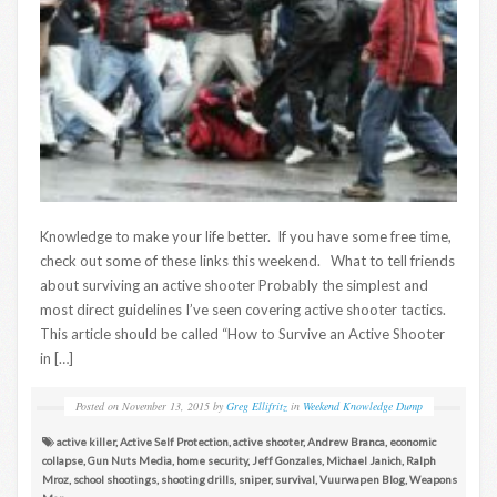
Knowledge to make your life better. If you have some free time,
check out some of these links this weekend. What to tell friends
about surviving an active shooter Probably the simplest and
most direct guidelines I’ve seen covering active shooter tactics.
This article should be called “How to Survive an Active Shooter
in […]
Posted on
November 13, 2015
by
Greg Ellifritz
in
Weekend Knowledge Dump
active killer
,
Active Self Protection
,
active shooter
,
Andrew Branca
,
economic
collapse
,
Gun Nuts Media
,
home security
,
Jeff Gonzales
,
Michael Janich
,
Ralph
Mroz
,
school shootings
,
shooting drills
,
sniper
,
survival
,
Vuurwapen Blog
,
Weapons