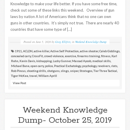
Knowledge to make your life better. If you have some free time,
check out some of these links this weekend. Overview of gun
laws by nation A lot of Americans think that no one can own
guns in other countries. It’s simply not true. There are nearly 40
countries that have some type of […]
Posted on
June 5, 2020
by
Greg Ellifritz
in
Weekend Knowledge Dump
1911
,
ACLDN
,
active killer
,
Active Self Protection
,
active shooter
,
Caleb Giddings
,
concealed carry
,
CrossFit
,
crowd violence
,
exercise
,
firearms training
,
fitness
,
Karl
Rehn
,
Kevin Davis
,
kidnapping
,
Lucky Gunner
,
Massad Ayoob
,
medical skills
,
Michael Bane
,
open carry
,
police
,
Practical Eschatology
,
psychology
,
revolvers
,
riots
,
Rob Pincus
,
shooting drills
,
shotguns
,
slings
,
sniper
,
Strategos
,
Tier Three Tactical
,
Tiger McKee
,
travel
,
William Aprill
View Post
Weekend Knowledge
Dump- October 25, 2019