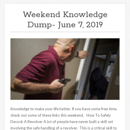
Weekend Knowledge
Dump- June 7, 2019
Knowledge to make your life better. If you have some free time,
check out some of these links this weekend. How To Safely
Decock A Revolver A lot of people have never built a skill set
involving the safe handling of a revolver. This is a critical skill to