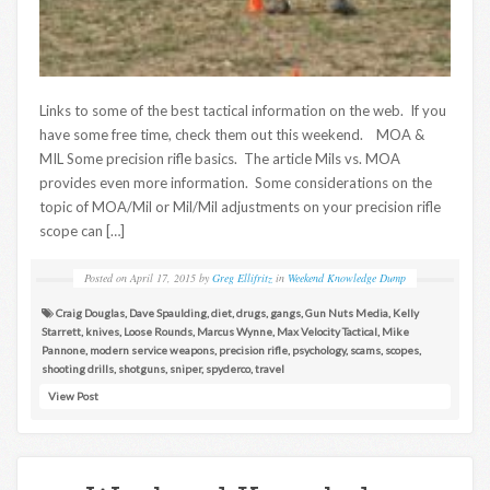
Links to some of the best tactical information on the web. If you
have some free time, check them out this weekend. MOA &
MIL Some precision rifle basics. The article Mils vs. MOA
provides even more information. Some considerations on the
topic of MOA/Mil or Mil/Mil adjustments on your precision rifle
scope can […]
Posted on
April 17, 2015
by
Greg Ellifritz
in
Weekend Knowledge Dump
Craig Douglas
,
Dave Spaulding
,
diet
,
drugs
,
gangs
,
Gun Nuts Media
,
Kelly
Starrett
,
knives
,
Loose Rounds
,
Marcus Wynne
,
Max Velocity Tactical
,
Mike
Pannone
,
modern service weapons
,
precision rifle
,
psychology
,
scams
,
scopes
,
shooting drills
,
shotguns
,
sniper
,
spyderco
,
travel
View Post