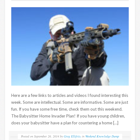
Here are a few links to articles and videos I found interesting this
week. Some are intellectual. Some are informative. Some are just
fun. If you have some free time, check them out this weekend.
The Babysitter Home Invader Plan! If you have young children,
does your babysitter have a plan for countering a home […]
Posted on
September 26, 2014
by
Greg Ellifritz
in
Weekend Knowledge Dump