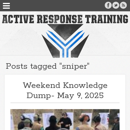
Posts tagged "sniper"
Weekend Knowledge
Dump- May 9, 2025