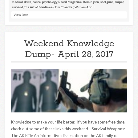
medical skills
,
police
,
psychology
,
Recoil Magazine
,
Remington
,
shotguns
,
sniper
,
survival
,
The Art of Manliness
,
Tim Chandler
,
William Aprill
View Post
Weekend Knowledge
Dump- April 28, 2017
Knowledge to make your life better. If you have some free time,
check out some of these links this weekend. Survival Weapons:
The AK Rifle An informative dissertation on the AK family of