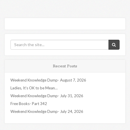
Recent Posts
Weekend Knowledge Dump- August 7, 2026
Ladies, It’s OK to be Mean…
Weekend Knowledge Dump- July 31, 2026
Free Books- Part 342
Weekend Knowledge Dump- July 24, 2026