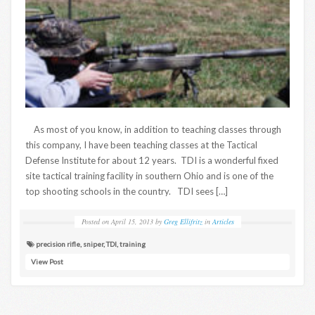
As most of you know, in addition to teaching classes through
this company, I have been teaching classes at the Tactical
Defense Institute for about 12 years. TDI is a wonderful fixed
site tactical training facility in southern Ohio and is one of the
top shooting schools in the country. TDI sees […]
Posted on
April 15, 2013
by
Greg Ellifritz
in
Articles
precision rifle
,
sniper
,
TDI
,
training
View Post