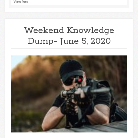
View Post
Weekend Knowledge
Dump- June 5, 2020