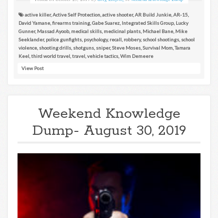
active killer
,
Active Self Protection
,
active shooter
,
AR Build Junkie
,
AR-15
,
David Yamane
,
firearms training
,
Gabe Suarez
,
Integrated Skills Group
,
Lucky
Gunner
,
Massad Ayoob
,
medical skills
,
medicinal plants
,
Michael Bane
,
Mike
Seeklander
,
police gunfights
,
psychology
,
recall
,
robbery
,
school shootings
,
school
violence
,
shooting drills
,
shotguns
,
sniper
,
Steve Moses
,
Survival Mom
,
Tamara
Keel
,
third world travel
,
travel
,
vehicle tactics
,
Wim Demeere
View Post
Weekend Knowledge
Dump- August 30, 2019