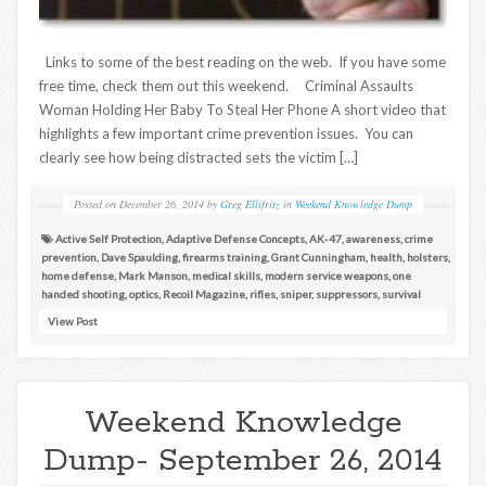
Links to some of the best reading on the web. If you have some
free time, check them out this weekend. Criminal Assaults
Woman Holding Her Baby To Steal Her Phone A short video that
highlights a few important crime prevention issues. You can
clearly see how being distracted sets the victim […]
Posted on
December 26, 2014
by
Greg Ellifritz
in
Weekend Knowledge Dump
Active Self Protection
,
Adaptive Defense Concepts
,
AK-47
,
awareness
,
crime
prevention
,
Dave Spaulding
,
firearms training
,
Grant Cunningham
,
health
,
holsters
,
home defense
,
Mark Manson
,
medical skills
,
modern service weapons
,
one
handed shooting
,
optics
,
Recoil Magazine
,
rifles
,
sniper
,
suppressors
,
survival
View Post
Weekend Knowledge
Dump- September 26, 2014