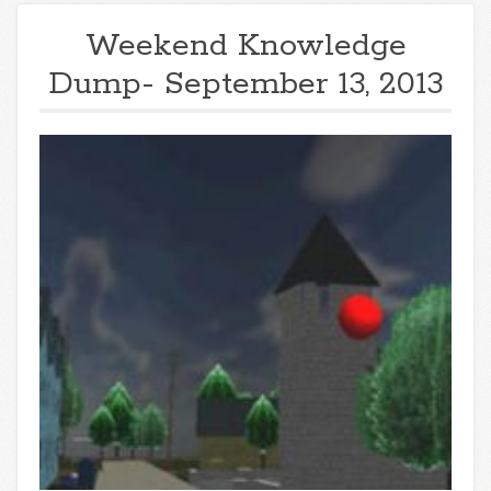
Weekend Knowledge
Dump- September 13, 2013