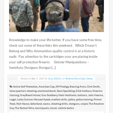
Knowledge to make your life better. If you have some free time,
check out some of these links this weekend. Which Doesn’t
Belong and Why Ammunition quality control is at a historic
nadir. Pay attention to the cartridges your are placing inside
your self protection firearm. Sinister Manipulations –
SemiAuto Shotguns Shotgun […]
Posted on
May 9, 2025
by
Greg Ellifritz
in
Weekend Knowledge Dump
Active Self Protection
,
American Cop
,
API Prodigy
,
Bearing Arms
,
Clint Smith
,
close quarters shooting
,
counterambush
,
Dave Spaulding
,
Erick Gelhaus
,
firearms
training
,
GreyBeard Actual
,
Gun Snobbery
,
Hock Hochheim
,
holsters
,
John Hearne
,
Legal
,
Lucky Gunner
,
Massad Ayoob
,
medical skills
,
police
,
police training
,
Primer
Peak
,
Rich Nance
,
Safariland
,
scams
,
shooting drills
,
shotguns
,
sniper
,
The Revolver
Guy
,
The Tactical Wire
,
tourniquets
,
travel
,
vehicle tactics