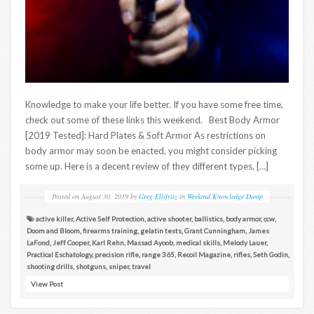
Knowledge to make your life better. If you have some free time,
check out some of these links this weekend. Best Body Armor
[2019 Tested]: Hard Plates & Soft Armor As restrictions on
body armor may soon be enacted, you might consider picking
some up. Here is a decent review of they different types, […]
Posted on
August 30, 2019
by
Greg Ellifritz
in
Weekend Knowledge Dump
active killer
,
Active Self Protection
,
active shooter
,
ballistics
,
body armor
,
ccw
,
Doom and Bloom
,
firearms training
,
gelatin tests
,
Grant Cunningham
,
James
LaFond
,
Jeff Cooper
,
Karl Rehn
,
Massad Ayoob
,
medical skills
,
Melody Lauer
,
Practical Eschatology
,
precision rifle
,
range 365
,
Recoil Magazine
,
rifles
,
Seth Godin
,
shooting drills
,
shotguns
,
sniper
,
travel
View Post