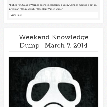
children
,
Claude Werner
,
exercise
,
leadership
,
Lucky Gunner
,
medicine
,
optics
,
precision rifle
,
research
,
rifles
,
Rory Miller
,
sniper
View Post
Weekend Knowledge
Dump- March 7, 2014