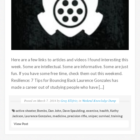
Here are a few links to articles and videos I found interesting this
week. Some are intellectual. Some are informative. Some are just
fun. If you have some free time, check them out this weekend.
Resilience: 7 Tips for Bouncing Back Laurence Gonzales has
made a career out of studying people who have […]
Posted on
March 7, 2014
by
Greg Ellifritz
in
Weekend Knowledge Dump
active shooter
,
Bombs
,
Dan John
,
Dave Spaulding
,
exercise
,
health
,
Kathy
Jackson
,
Laurence Gonzales
,
medicine
,
precision rifle
,
sniper
,
survival
,
training
View Post