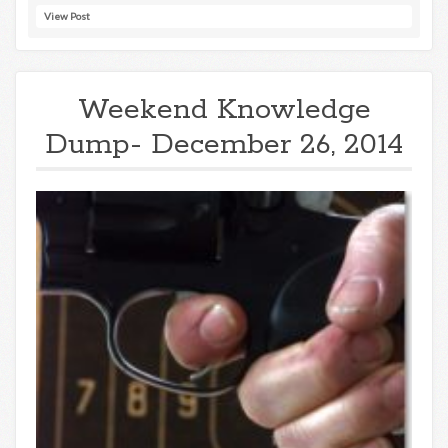
View Post
Weekend Knowledge
Dump- December 26, 2014