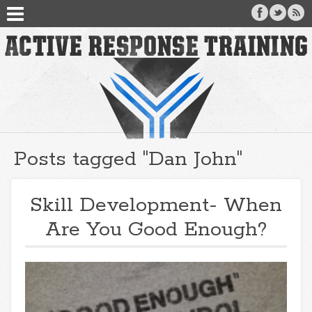
Posts tagged "Dan John"
Skill Development- When
Are You Good Enough?