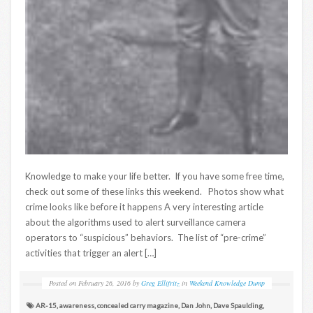
Knowledge to make your life better. If you have some free time,
check out some of these links this weekend. Photos show what
crime looks like before it happens A very interesting article
about the algorithms used to alert surveillance camera
operators to “suspicious” behaviors. The list of “pre-crime”
activities that trigger an alert […]
Posted on
February 26, 2016
by
Greg Ellifritz
in
Weekend Knowledge Dump
AR-15
,
awareness
,
concealed carry magazine
,
Dan John
,
Dave Spaulding
,