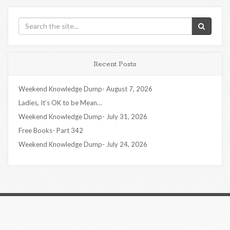
Recent Posts
Weekend Knowledge Dump- August 7, 2026
Ladies, It’s OK to be Mean…
Weekend Knowledge Dump- July 31, 2026
Free Books- Part 342
Weekend Knowledge Dump- July 24, 2026