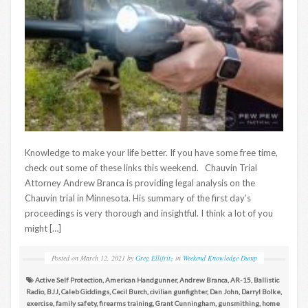
Knowledge to make your life better. If you have some free time,
check out some of these links this weekend. Chauvin Trial
Attorney Andrew Branca is providing legal analysis on the
Chauvin trial in Minnesota. His summary of the first day’s
proceedings is very thorough and insightful. I think a lot of you
might […]
Posted on
March 12, 2021
by
Greg Ellifritz
in
Weekend Knowledge Dump
Active Self Protection
,
American Handgunner
,
Andrew Branca
,
AR-15
,
Ballistic
Radio
,
BJJ
,
Caleb Giddings
,
Cecil Burch
,
civilian gunfighter
,
Dan John
,
Darryl Bolke
,
exercise
,
family safety
,
firearms training
,
Grant Cunningham
,
gunsmithing
,
home