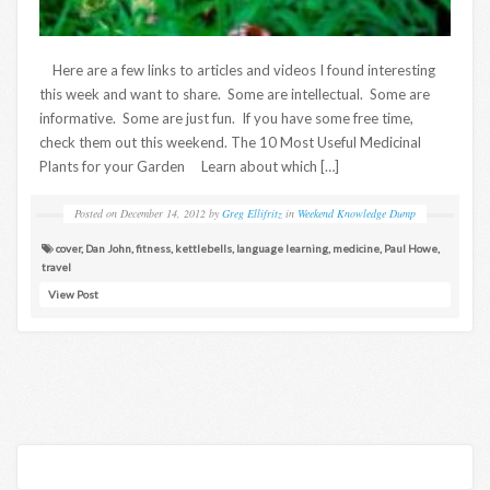
Here are a few links to articles and videos I found interesting
this week and want to share. Some are intellectual. Some are
informative. Some are just fun. If you have some free time,
check them out this weekend. The 10 Most Useful Medicinal
Plants for your Garden Learn about which […]
Posted on
December 14, 2012
by
Greg Ellifritz
in
Weekend Knowledge Dump
cover
,
Dan John
,
fitness
,
kettlebells
,
language learning
,
medicine
,
Paul Howe
,
travel
View Post