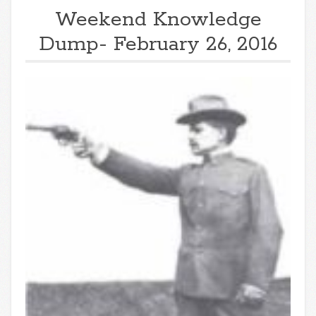
Weekend Knowledge
Dump- February 26, 2016