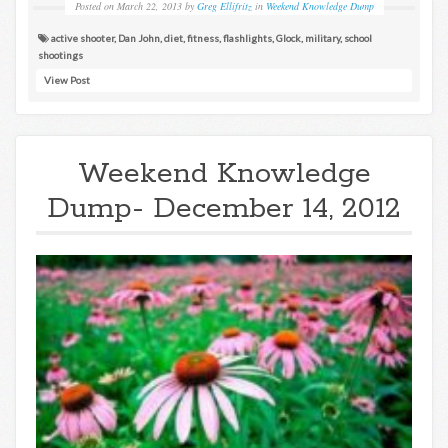
Posted on
March 22, 2013
by
Greg Ellifritz
in
Weekend Knowledge Dump
active shooter
,
Dan John
,
diet
,
fitness
,
flashlights
,
Glock
,
military
,
school
shootings
View Post
Weekend Knowledge
Dump- December 14, 2012