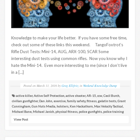
Knowledge to make your life better. If you have some free time,
check out some of these links this weekend. TangoFoxtrot’s
Rifle Dust Tests: Mini-14, AUG, ARX-100, SCAR Some
interesting dust tests using common rifles. Now you know why I
hate the Mini-14. Even more interesting to me (since I don’t live
in a […]
Posted on
March 11, 2016
by
Greg Ellifritz
in
Weekend Knowledge Dump
active killer
,
Active Self Protection
,
active shooter
,
AR-15
,
ccw
,
Cecil Burch
,
civilian gunfighter
,
Dan John
,
exercise
,
family safety
,
fitness
,
gelatin tests
,
Grant
Cunningham
,
Gun Nuts Media
,
holsters
,
Ken Hackathorn
,
Max Velocity Tactical
,
Michael Bane
,
Michael Janich
,
physical fitness
,
police gunfights
,
police training
View Post