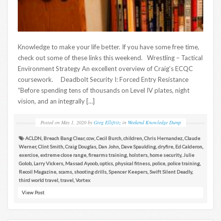
Knowledge to make your life better. If you have some free time,
check out some of these links this weekend. Wrestling – Tactical
Environment Strategy An excellent overview of Craig’s ECQC
coursework. Deadbolt Security I: Forced Entry Resistance
“Before spending tens of thousands on Level IV plates, night
vision, and an integrally […]
Posted on
May 1, 2020
by
Greg Ellifritz
in
Weekend Knowledge Dump
ACLDN
,
Breach Bang Clear
,
ccw
,
Cecil Burch
,
children
,
Chris Hernandez
,
Claude
Werner
,
Clint Smith
,
Craig Douglas
,
Dan John
,
Dave Spaulding
,
dryfire
,
Ed Calderon
,
exercise
,
extreme close range
,
firearms training
,
holsters
,
home security
,
Julie
Golob
,
Larry Vickers
,
Massad Ayoob
,
optics
,
physical fitness
,
police
,
police training
,
Recoil Magazine
,
scams
,
shooting drills
,
Spencer Keepers
,
Swift Silent Deadly
,
third world travel
,
travel
,
Vortex
View Post