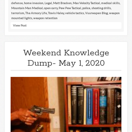
defense
,
home invasion
,
Legal
,
Matt Bracken
,
Max Velocity Tactical
,
medical skills
,
Mountain Man Medical
,
open carry
,
Pew Pew Tactical
,
police
,
shooting drills
,
terrorism
,
The Armory Life
,
Travis Haley
,
vehicle tactics
,
Vuurwapen Blog
,
weapon
mounted lights
,
weapon retention
View Post
Weekend Knowledge
Dump- May 1, 2020