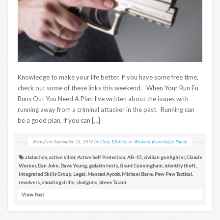
Knowledge to make your life better. If you have some free time,
check out some of these links this weekend. When Your Run Fu
Runs Out You Need A Plan I’ve written about the issues with
running away from a criminal attacker in the past. Running can
be a good plan, if you can […]
Posted on
September 28, 2018
by
Greg Ellifritz
in
Weekend Knowledge Dump
abduction
,
active killer
,
Active Self Protection
,
AR-15
,
civilian gunfighter
,
Claude
Werner
,
Dan John
,
Dave Young
,
gelatin tests
,
Grant Cunningham
,
identity theft
,
Integrated Skills Group
,
Legal
,
Massad Ayoob
,
Michael Bane
,
Pew Pew Tactical
,
revolvers
,
shooting drills
,
shotguns
,
Steve Tarani
View Post