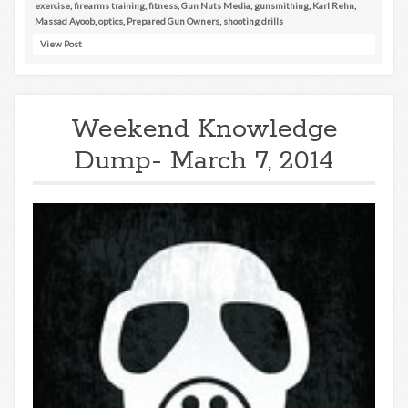
exercise
,
firearms training
,
fitness
,
Gun Nuts Media
,
gunsmithing
,
Karl Rehn
,
Massad Ayoob
,
optics
,
Prepared Gun Owners
,
shooting drills
View Post
Weekend Knowledge
Dump- March 7, 2014