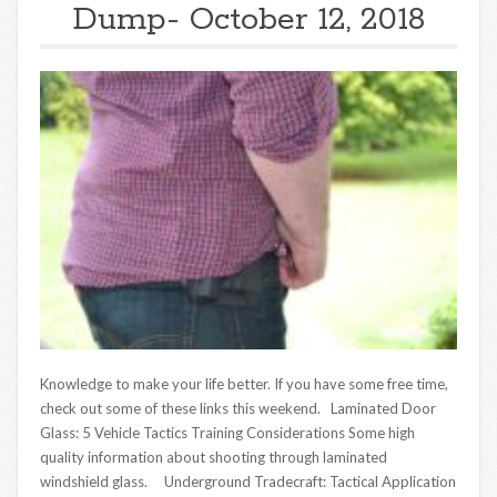
Dump- October 12, 2018
Knowledge to make your life better. If you have some free time,
check out some of these links this weekend. Laminated Door
Glass: 5 Vehicle Tactics Training Considerations Some high
quality information about shooting through laminated
windshield glass. Underground Tradecraft: Tactical Application