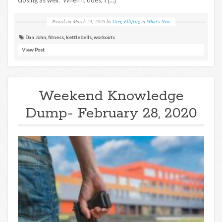
closing as well. When it does, I […]
Posted on
March 24, 2020
by
Greg Ellifritz
in
What's New
Dan John
,
fitness
,
kettlebells
,
workouts
View Post
Weekend Knowledge
Dump- February 28, 2020