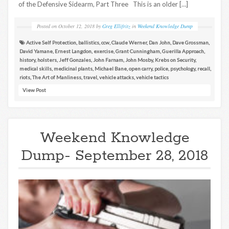
of the Defensive Sidearm, Part Three This is an older […]
Posted on
October 12, 2018
by
Greg Ellifritz
in
Weekend Knowledge Dump
Active Self Protection
,
ballistics
,
ccw
,
Claude Werner
,
Dan John
,
Dave Grossman
,
David Yamane
,
Ernest Langdon
,
exercise
,
Grant Cunningham
,
Guerilla Approach
,
history
,
holsters
,
Jeff Gonzales
,
John Farnam
,
John Mosby
,
Krebs on Security
,
medical skills
,
medicinal plants
,
Michael Bane
,
open carry
,
police
,
psychology
,
recall
,
riots
,
The Art of Manliness
,
travel
,
vehicle attacks
,
vehicle tactics
View Post
Weekend Knowledge
Dump- September 28, 2018