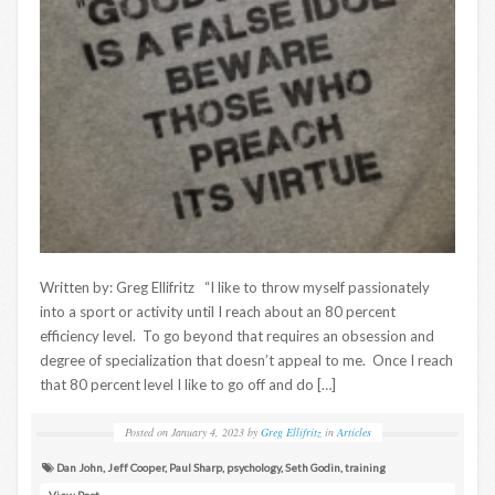
Written by: Greg Ellifritz “I like to throw myself passionately
into a sport or activity until I reach about an 80 percent
efficiency level. To go beyond that requires an obsession and
degree of specialization that doesn’t appeal to me. Once I reach
that 80 percent level I like to go off and do […]
Posted on
January 4, 2023
by
Greg Ellifritz
in
Articles
Dan John
,
Jeff Cooper
,
Paul Sharp
,
psychology
,
Seth Godin
,
training
View Post