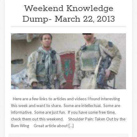
Weekend Knowledge
Dump- March 22, 2013
Here are a few links to articles and videos I found interesting
this week and want to share. Some are intellectual. Some are
informative. Some are just fun. If you have some free time,
check them out this weekend. Shoulder Pain: Taken Out by the
Bum Wing Great article about […]