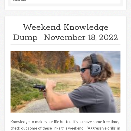
Weekend Knowledge
Dump- November 18, 2022
Knowledge to make your life better. If you have some free time,
check out some of these links this weekend. ‘Aggressive drills’ in