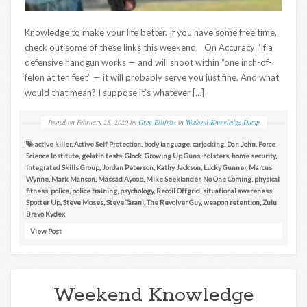
Knowledge to make your life better. If you have some free time,
check out some of these links this weekend. On Accuracy “If a
defensive handgun works — and will shoot within “one inch-of-
felon at ten feet” — it will probably serve you just fine. And what
would that mean? I suppose it’s whatever […]
Posted on
February 28, 2020
by
Greg Ellifritz
in
Weekend Knowledge Dump
active killer
,
Active Self Protection
,
body language
,
carjacking
,
Dan John
,
Force
Science Institute
,
gelatin tests
,
Glock
,
Growing Up Guns
,
holsters
,
home security
,
Integrated Skills Group
,
Jordan Peterson
,
Kathy Jackson
,
Lucky Gunner
,
Marcus
Wynne
,
Mark Manson
,
Massad Ayoob
,
Mike Seeklander
,
No One Coming
,
physical
fitness
,
police
,
police training
,
psychology
,
Recoil Offgrid
,
situational awareness
,
Spotter Up
,
Steve Moses
,
Steve Tarani
,
The Revolver Guy
,
weapon retention
,
Zulu
Bravo Kydex
View Post
Weekend Knowledge