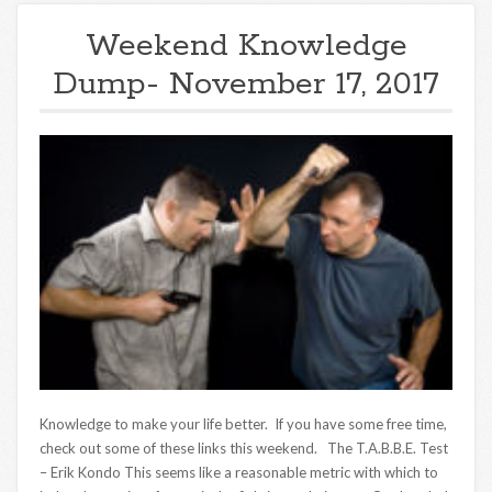
Weekend Knowledge
Dump- November 17, 2017
Knowledge to make your life better. If you have some free time,
check out some of these links this weekend. The T.A.B.B.E. Test
– Erik Kondo This seems like a reasonable metric with which to