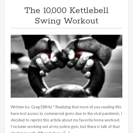
The 10,000 Kettlebell
Swing Workout
Written by: Greg Ellifritz * Realizing that most of you reading this
have lost access to commercial gyms due to the viral pandemic, I
decided to reprint this article about my favorite home workout.
I’ve been working out at my police gym, but there is talk of that