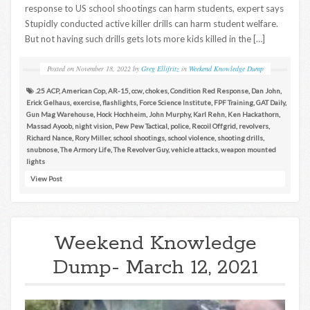
response to US school shootings can harm students, expert says
Stupidly conducted active killer drills can harm student welfare.
But not having such drills gets lots more kids killed in the […]
Posted on
November 18, 2022
by
Greg Ellifritz
in
Weekend Knowledge Dump
.25 ACP
,
American Cop
,
AR-15
,
ccw
,
chokes
,
Condition Red Response
,
Dan John
,
Erick Gelhaus
,
exercise
,
flashlights
,
Force Science Institute
,
FPF Training
,
GAT Daily
,
Gun Mag Warehouse
,
Hock Hochheim
,
John Murphy
,
Karl Rehn
,
Ken Hackathorn
,
Massad Ayoob
,
night vision
,
Pew Pew Tactical
,
police
,
Recoil Offgrid
,
revolvers
,
Richard Nance
,
Rory Miller
,
school shootings
,
school violence
,
shooting drills
,
snubnose
,
The Armory Life
,
The Revolver Guy
,
vehicle attacks
,
weapon mounted
lights
View Post
Weekend Knowledge
Dump- March 12, 2021