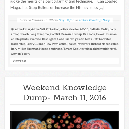
judge the merits of a particular fighting technique. Can Loaded
Magazines Stop Bullets or Increase the Effectiveness […]
Posted on
November 17, 2017
by
Greg Ellifritz
in
Weekend Knowledge Dump
active killer
,
Active Self Protection
,
active shooter
,
AR-15
,
Ballistic Radio
,
body
armor
,
Breach Bang Clear
,
ccw
,
Conflict Research Group
,
Dan John
,
Dave Grossman
,
edible plants
,
exercise
,
flashlights
,
Gabe Suarez
,
gelatin tests
,
Jeff Gonzales
,
leadership
,
Lucky Gunner
,
Pew Pew Tactical
,
police
,
revolvers
,
Richard Nance
,
rifles
,
Rory Miller
,
Sherman House
,
snubnose
,
Tamara Keel
,
terroism
,
third world travel
,
women's carry
View Post
Weekend Knowledge
Dump- March 11, 2016