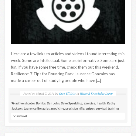
Here are a few links to articles and videos I found interesting this
week. Some are intellectual. Some are informative. Some are just
fun. If you have some free time, check them out this weekend.
Resilience: 7 Tips for Bouncing Back Laurence Gonzales has
made a career out of studying people who have […]
Posted on
March 7, 2014
by
Greg Ellifritz
in
Weekend Knowledge Dump
active shooter
,
Bombs
,
Dan John
,
Dave Spaulding
,
exercise
,
health
,
Kathy
Jackson
,
Laurence Gonzales
,
medicine
,
precision rifle
,
sniper
,
survival
,
training
View Post