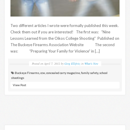
Two different articles I wrote were formally published this week.
Check them out if you are interested! The first was: “Nine
Lessons Learned from the Oikos College Shooting” Published on
The Buckeye Firearms Association Website The second
was: “Preparing Your Family for Violence“ in […]
Posted on
April 7, 2012
by
Greg Ellifritz
in
What's New
Buckeye Firearms
,
ccw
,
concealed carry magazine
,
family safety
,
school
shootings
View Post