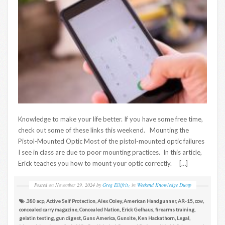
Knowledge to make your life better. If you have some free time,
check out some of these links this weekend. Mounting the
Pistol-Mounted Optic Most of the pistol-mounted optic failures
I see in class are due to poor mounting practices. In this article,
Erick teaches you how to mount your optic correctly. […]
Posted on
November 29, 2024
by
Greg Ellifritz
in
Weekend Knowledge Dump
.380 acp
,
Active Self Protection
,
Alex Ooley
,
American Handgunner
,
AR-15
,
ccw
,
concealed carry magazine
,
Concealed Nation
,
Erick Gelhaus
,
firearms training
,
gelatin testing
,
gun digest
,
Guns America
,
Gunsite
,
Ken Hackathorn
,
Legal
,