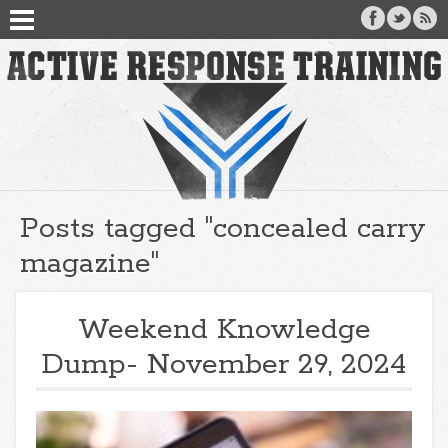
Posts tagged "concealed carry
magazine"
Weekend Knowledge
Dump- November 29, 2024