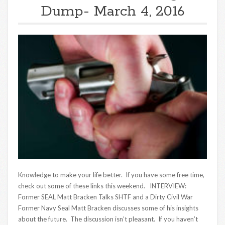
Dump- March 4, 2016
Knowledge to make your life better. If you have some free time,
check out some of these links this weekend. INTERVIEW:
Former SEAL Matt Bracken Talks SHTF and a Dirty Civil War
Former Navy Seal Matt Bracken discusses some of his insights
about the future. The discussion isn’t pleasant. If you haven’t