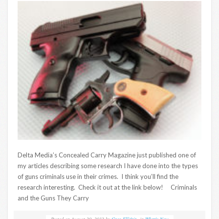
Delta Media’s Concealed Carry Magazine just published one of
my articles describing some research I have done into the types
of guns criminals use in their crimes. I think you’ll find the
research interesting. Check it out at the link below! Criminals
and the Guns They Carry
Posted on
August 20, 2012
by
Greg Ellifritz
in
What's New