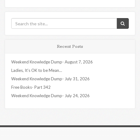
Recent Posts
Weekend Knowledge Dump- August 7, 2026
Ladies, It’s OK to be Mean…
Weekend Knowledge Dump- July 31, 2026
Free Books- Part 342
Weekend Knowledge Dump- July 24, 2026