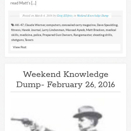
read Matt’s […]
Posted on
March 4, 2016
by
Greg Ellifritz
in
Weekend Knowledge Dump
AK-47
,
Claude Werner
,
computers
,
concealed carry magazine
,
Dave Spaulding
,
fitness
,
Havok Journal
,
Larry Lindenman
,
Massad Ayoob
,
Matt Bracken
,
medical
skills
,
medicine
,
police
,
Prepared Gun Owners
,
Rangemaster
,
shooting drills
,
shotguns
,
Tasers
View Post
Weekend Knowledge
Dump- February 26, 2016