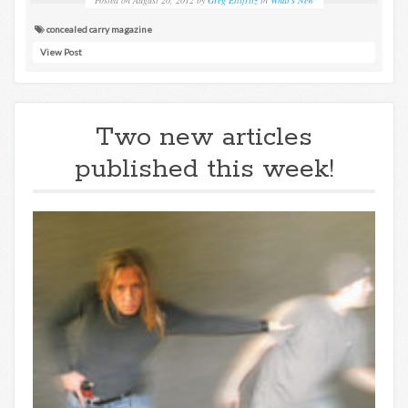
concealed carry magazine
View Post
Two new articles
published this week!