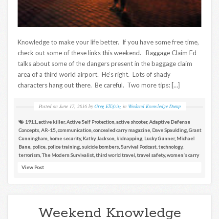
Knowledge to make your life better. If you have some free time,
check out some of these links this weekend. Baggage Claim Ed
talks about some of the dangers present in the baggage claim
area of a third world airport. He’s right. Lots of shady
characters hang out there. Be careful. Two more tips: […]
Posted on
June 17, 2016
by
Greg Ellifritz
in
Weekend Knowledge Dump
1911
,
active killer
,
Active Self Protection
,
active shooter
,
Adaptive Defense
Concepts
,
AR-15
,
communication
,
concealed carry magazine
,
Dave Spaulding
,
Grant
Cunningham
,
home security
,
Kathy Jackson
,
kidnapping
,
Lucky Gunner
,
Michael
Bane
,
police
,
police training
,
suicide bombers
,
Survival Podcast
,
technology
,
terrorism
,
The Modern Survivalist
,
third world travel
,
travel safety
,
women's carry
View Post
Weekend Knowledge