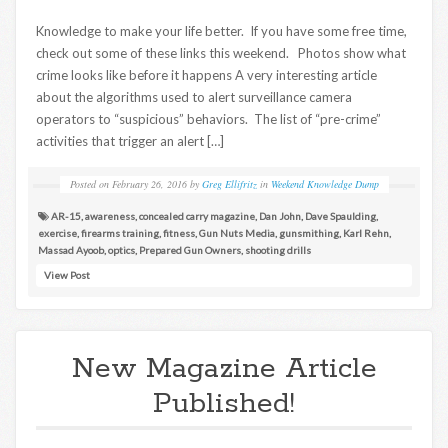
Knowledge to make your life better. If you have some free time,
check out some of these links this weekend. Photos show what
crime looks like before it happens A very interesting article
about the algorithms used to alert surveillance camera
operators to “suspicious” behaviors. The list of “pre-crime”
activities that trigger an alert […]
Posted on
February 26, 2016
by
Greg Ellifritz
in
Weekend Knowledge Dump
AR-15
,
awareness
,
concealed carry magazine
,
Dan John
,
Dave Spaulding
,
exercise
,
firearms training
,
fitness
,
Gun Nuts Media
,
gunsmithing
,
Karl Rehn
,
Massad Ayoob
,
optics
,
Prepared Gun Owners
,
shooting drills
View Post
New Magazine Article
Published!