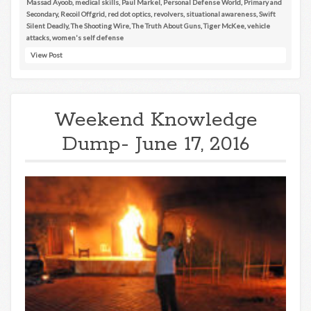
Massad Ayoob
,
medical skills
,
Paul Markel
,
Personal Defense World
,
Primary and
Secondary
,
Recoil Offgrid
,
red dot optics
,
revolvers
,
situational awareness
,
Swift
Silent Deadly
,
The Shooting Wire
,
The Truth About Guns
,
Tiger McKee
,
vehicle
attacks
,
women's self defense
View Post
Weekend Knowledge
Dump- June 17, 2016