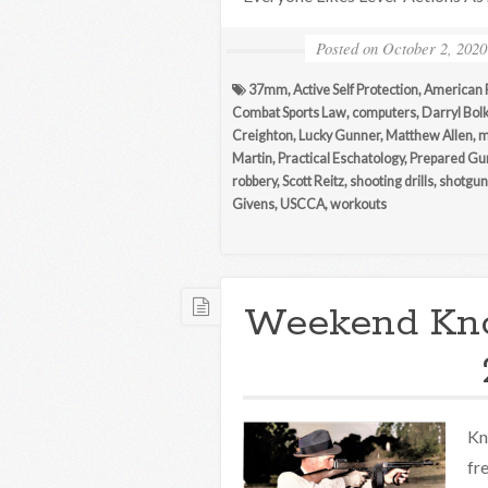
Posted on
October 2, 2020
37mm
,
Active Self Protection
,
American 
Combat Sports Law
,
computers
,
Darryl Bol
Creighton
,
Lucky Gunner
,
Matthew Allen
,
m
Martin
,
Practical Eschatology
,
Prepared G
robbery
,
Scott Reitz
,
shooting drills
,
shotgun
Givens
,
USCCA
,
workouts
Weekend Kn
Kn
fr