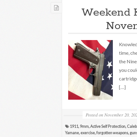
Weekend 
Novem
Knowledg
time, ch
the Nine
you coul
cartridg
[…]
Posted on
November 20, 20
1911
,
9mm
,
Active Self Protection
,
Caleb
Yamane
,
exercise
,
forgotten weapons
,
gun