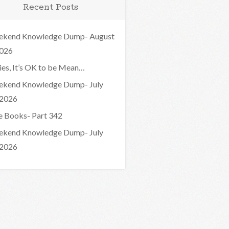
Recent Posts
kend Knowledge Dump- August
2026
ies, It’s OK to be Mean…
kend Knowledge Dump- July
 2026
e Books- Part 342
kend Knowledge Dump- July
 2026