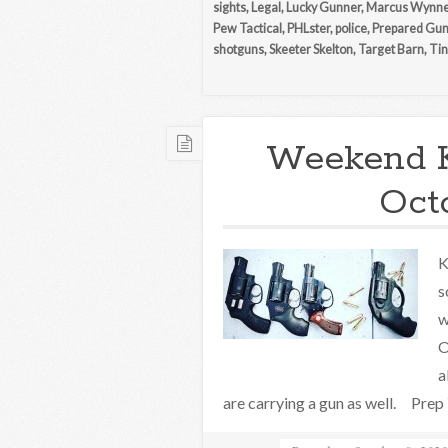
sights
,
Legal
,
Lucky Gunner
,
Marcus Wynn
Pew Tactical
,
PHLster
,
police
,
Prepared Gu
shotguns
,
Skeeter Skelton
,
Target Barn
,
Tin
Weekend 
Oct
K
s
w
O
a
are carrying a gun as well. Prep