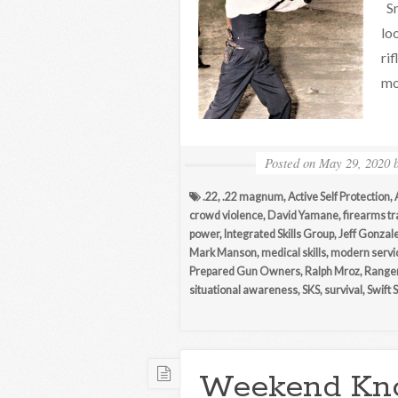
Sm
lo
ri
mo
Posted on
May 29, 2020
.22
,
.22 magnum
,
Active Self Protection
,
crowd violence
,
David Yamane
,
firearms tr
power
,
Integrated Skills Group
,
Jeff Gonzal
Mark Manson
,
medical skills
,
modern servi
Prepared Gun Owners
,
Ralph Mroz
,
Range
situational awareness
,
SKS
,
survival
,
Swift 
Weekend Kn