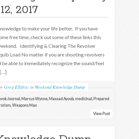
12, 2017
nowledge to make your life better. If you have
ome free time, check out some of these links this
eekend. Identifying & Clearing The Revolver
quib Load No matter if you are shooting revolvers
ld be able to immediately recognize the sound/feel
 […]
by
Greg Ellifritz
in
Weekend Knowledge Dump
vok Journal
,
Marcus Wynne
,
Massad Ayoob
,
medicinal
,
Prepared
rorism
,
Weapons Man
View Post