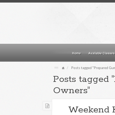
Home
Available Classes
Posts tagged "Prepared Gu
Posts tagged 
Owners"
Weekend 