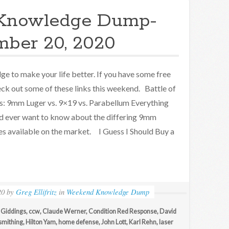
Knowledge Dump-
ber 20, 2020
e to make your life better. If you have some free
eck out some of these links this weekend. Battle of
s: 9mm Luger vs. 9×19 vs. Parabellum Everything
d ever want to know about the differing 9mm
es available on the market. I Guess I Should Buy a
20
by
Greg Ellifritz
in
Weekend Knowledge Dump
 Giddings
,
ccw
,
Claude Werner
,
Condition Red Response
,
David
smithing
,
Hilton Yam
,
home defense
,
John Lott
,
Karl Rehn
,
laser