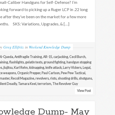
all-Caliber Handguns for Self-Defense? I’m
oking forward to picking up a Ruger LCP in .22 long
fle after they’ve been on the market for a few more
nths. SKS: Variations, Upgrades, & […]
by
Greg Ellifritz
in
Weekend Knowledge Dump
Al-Qaeda
,
Antifragile Training
,
AR-15
,
carjacking
,
Cecil Burch
,
aining
,
flashlights
,
gelatin tests
,
ground fighting
,
handgun stopping
es
,
jiujitsu
,
Karl Rehn
,
kidnapping
,
knife attack
,
Larry Vickers
,
Legal
,
ce weapons
,
Organic Prepper
,
Paul Carlson
,
Pew Pew Tactical
,
master
,
Recoil Magazine
,
revolvers
,
riots
,
shooting drills
,
shotguns
,
Silent Deadly
,
Tamara Keel
,
terrorism
,
The Revolver Guy
View Post
owledge Dump- May