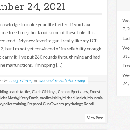
mber 24, 2021
Wee
nowledge to make your life better. If you have
7, 
ome free time, check out some of these links this
Lad
eekend. My new favorite gun I really like my LCP
Wee
22, but I’m not yet convinced of its reliability enough
31,
o carry it. I’ve put 260 rounds through mine and had
ine malfunctions. I’m hoping […]
Fre
Wee
21
by
Greg Ellifritz
in
Weekend Knowledge Dump
24,
lding search tactics
,
Caleb Giddings
,
Combat Sports Law
,
Ernest
John Mosby
,
Kerry Davis
,
medical skills
,
Michael Janich
,
Mountain
ce
,
police training
,
Prepared Gun Owners
,
psychology
,
Recoil
View Post