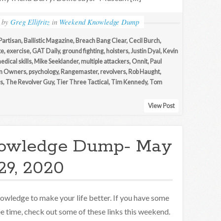
by
Greg Ellifritz
in
Weekend Knowledge Dump
Partisan
,
Ballistic Magazine
,
Breach Bang Clear
,
Cecil Burch
,
ke
,
exercise
,
GAT Daily
,
ground fighting
,
holsters
,
Justin Dyal
,
Kevin
edical skills
,
Mike Seeklander
,
multiple attackers
,
Onnit
,
Paul
un Owners
,
psychology
,
Rangemaster
,
revolvers
,
Rob Haught
,
s
,
The Revolver Guy
,
Tier Three Tactical
,
Tim Kennedy
,
Tom
View Post
owledge Dump- May
29, 2020
owledge to make your life better. If you have some
ee time, check out some of these links this weekend.