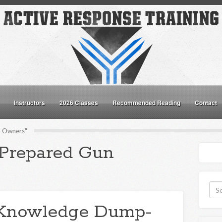
Instructors
2026 Classes
Recommended Reading
Contact
n Owners"
"Prepared Gun
Knowledge Dump-