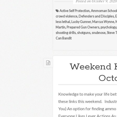
Posted on
October 9, 2020
Active Self Protection
,
Ammoman School 
crowd violence
,
Defenders and Disciples
,
E
less lethal
,
Lucky Gunner
,
Marcus Wynne
,
Martin
,
Prepared Gun Owners
,
psychology
shooting drills
,
shotguns
,
snubnose
,
Steve 
Can Bandit
Weekend 
Oct
Knowledge to make your life bett
these links this weekend. Indus
You) An option for finding ammo
Everyone Likes Lever Actions As