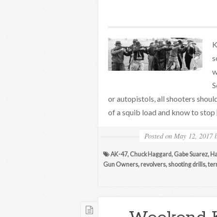
K
s
w
S
or autopistols, all shooters shou
of a squib load and know to stop
Posted on
May 12, 2017
AK-47
,
Chuck Haggard
,
Gabe Suarez
,
Ha
Gun Owners
,
revolvers
,
shooting drills
,
ter