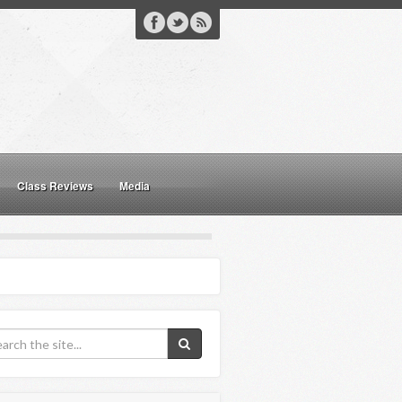
Class Reviews
Media