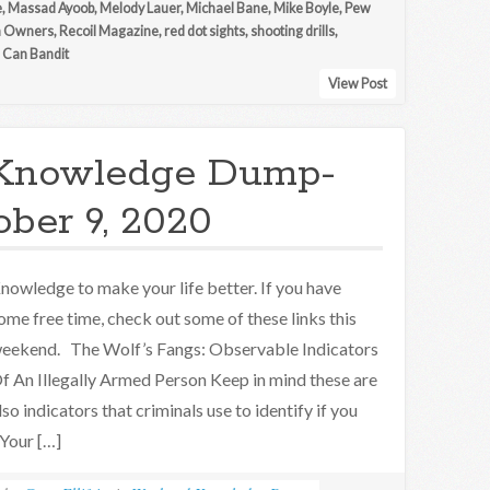
e
,
Massad Ayoob
,
Melody Lauer
,
Michael Bane
,
Mike Boyle
,
Pew
n Owners
,
Recoil Magazine
,
red dot sights
,
shooting drills
,
 Can Bandit
View Post
Knowledge Dump-
ober 9, 2020
nowledge to make your life better. If you have
ome free time, check out some of these links this
eekend. The Wolf’s Fangs: Observable Indicators
f An Illegally Armed Person Keep in mind these are
lso indicators that criminals use to identify if you
 Your […]