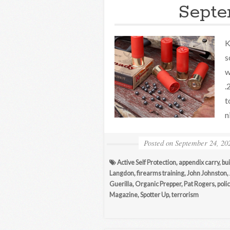
Septe
K
s
w
.
t
n
Posted on
September 24, 20
Active Self Protection
,
appendix carry
,
bui
Langdon
,
firearms training
,
John Johnston
,
Guerilla
,
Organic Prepper
,
Pat Rogers
,
poli
Magazine
,
Spotter Up
,
terrorism