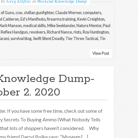
by
Greg Ellifritz
in
Weekend Knowledge Dump
of Guns
,
ccw
,
civilian gunfighter
,
Claude Werner
,
computers
,
d Calderon
,
Ed's Manifesto
,
firearms training
,
Kevin Creighton
,
Mark Manson
,
medical skills
,
Mike Seeklander
,
Nature Mentor
,
Paul
,
Reflex Handgun
,
revolvers
,
Richard Nance
,
riots
,
Roy Huntington
,
Tarani
,
survival blog
,
Swift Silent Deadly
,
Tier Three Tactical
,
Tin
View Post
Knowledge Dump-
ober 2. 2020
er. If you have some free time, check out some of
try Secrets To Buying Ammo (What Nobody Tells
 that lots of shoppers haven’t considered. Why
 my friend Darryl Bolke says: “Museum […]