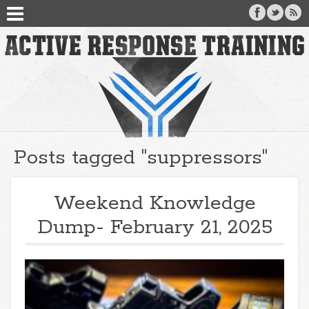
Posts tagged "suppressors"
Weekend Knowledge
Dump- February 21, 2025