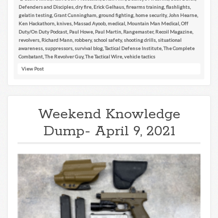
Defenders and Disciples
,
dry fire
,
Erick Gelhaus
,
firearms training
,
flashlights
,
gelatin testing
,
Grant Cunningham
,
ground fighting
,
home security
,
John Hearne
,
Ken Hackathorn
,
knives
,
Massad Ayoob
,
medical
,
Mountain Man Medical
,
Off
Duty/On Duty Podcast
,
Paul Howe
,
Paul Martin
,
Rangemaster
,
Recoil Magazine
,
revolvers
,
Richard Mann
,
robbery
,
school safety
,
shooting drills
,
situational
awareness
,
suppressors
,
survival blog
,
Tactical Defense Institute
,
The Complete
Combatant
,
The Revolver Guy
,
The Tactical Wire
,
vehicle tactics
View Post
Weekend Knowledge
Dump- April 9, 2021