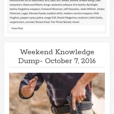
ammunition
,
art of manliness
,
BFE Labs
,
Bill Jordan
,
Bombs
,
Breach Bang Clear
,
computers
,
Doom and Bloom
,
drugs
,
economic collapse
,
fire bombs
,
flashlight
tactics
,
forgotten weapons
,
Forward Observer
,
Jeff Gonzales
,
Jocko Willink
,
Jordan
Peterson
,
Legal
,
Massad Ayoob
,
medical skills
,
modern service weapons
,
Nick
Hughes
,
pepper spray
,
police
,
range 365
,
Recoil Magazine
,
revolvers
,
Seth Godin
,
suppressors
,
survival
,
Tamara Keel
,
Tier Three Tactical
,
travel
View Post
Weekend Knowledge
Dump- October 7, 2016