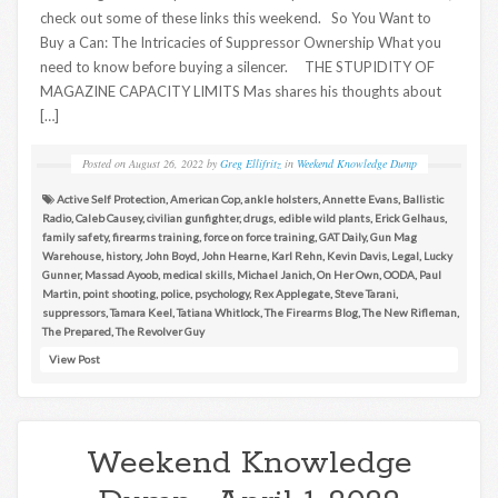
check out some of these links this weekend. So You Want to
Buy a Can: The Intricacies of Suppressor Ownership What you
need to know before buying a silencer. THE STUPIDITY OF
MAGAZINE CAPACITY LIMITS Mas shares his thoughts about
[…]
Posted on
August 26, 2022
by
Greg Ellifritz
in
Weekend Knowledge Dump
Active Self Protection
,
American Cop
,
ankle holsters
,
Annette Evans
,
Ballistic
Radio
,
Caleb Causey
,
civilian gunfighter
,
drugs
,
edible wild plants
,
Erick Gelhaus
,
family safety
,
firearms training
,
force on force training
,
GAT Daily
,
Gun Mag
Warehouse
,
history
,
John Boyd
,
John Hearne
,
Karl Rehn
,
Kevin Davis
,
Legal
,
Lucky
Gunner
,
Massad Ayoob
,
medical skills
,
Michael Janich
,
On Her Own
,
OODA
,
Paul
Martin
,
point shooting
,
police
,
psychology
,
Rex Applegate
,
Steve Tarani
,
suppressors
,
Tamara Keel
,
Tatiana Whitlock
,
The Firearms Blog
,
The New Rifleman
,
The Prepared
,
The Revolver Guy
View Post
Weekend Knowledge