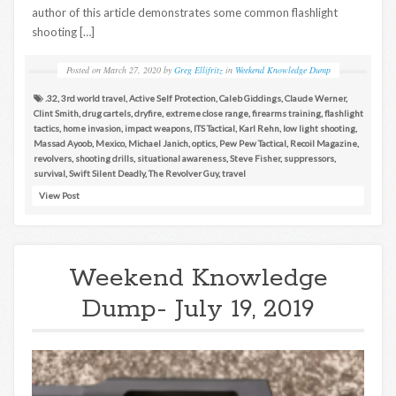
author of this article demonstrates some common flashlight
shooting […]
Posted on
March 27, 2020
by
Greg Ellifritz
in
Weekend Knowledge Dump
.32
,
3rd world travel
,
Active Self Protection
,
Caleb Giddings
,
Claude Werner
,
Clint Smith
,
drug cartels
,
dryfire
,
extreme close range
,
firearms training
,
flashlight
tactics
,
home invasion
,
impact weapons
,
ITS Tactical
,
Karl Rehn
,
low light shooting
,
Massad Ayoob
,
Mexico
,
Michael Janich
,
optics
,
Pew Pew Tactical
,
Recoil Magazine
,
revolvers
,
shooting drills
,
situational awareness
,
Steve Fisher
,
suppressors
,
survival
,
Swift Silent Deadly
,
The Revolver Guy
,
travel
View Post
Weekend Knowledge
Dump- July 19, 2019