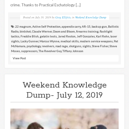
crime. Thanks to Practical Eschatology […]
Posted on
July 19, 2019
by
Greg Ellifritz
in
Weekend Knowledge Dump
.22 magnum
,
Active Self Protection
,
appendix carry
,
AR-15
,
backup gun
,
Ballistic
Radio
,
birdshot
,
Claude Werner
,
Doom and Bloom
,
firearms training
,
flashlight
tactics
,
Freddie Blish
,
gelatin tests
,
Jared Reston
,
Jeff Gonzales
,
Karl Rehn
,
laser
sights
,
Lucky Gunner
,
Marcus Wynne
,
medical skills
,
modern service weapons
,
Pat
McNamara
,
psychology
,
revolvers
,
road rage
,
shotguns
,
sights
,
Steve Fisher
,
Steve
Moses
,
suppressors
,
The Revolver Guy
,
Tiffany Johnson
View Post
Weekend Knowledge
Dump- July 12, 2019