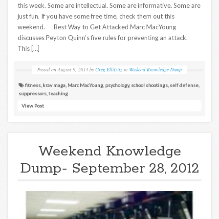
this week. Some are intellectual. Some are informative. Some are
just fun. If you have some free time, check them out this
weekend. Best Way to Get Attacked Marc MacYoung
discusses Peyton Quinn’s five rules for preventing an attack.
This […]
Posted on
August 9, 2013
by
Greg Ellifritz
in
Weekend Knowledge Dump
fitness
,
krav maga
,
Marc MacYoung
,
psychology
,
school shootings
,
self defense
,
suppressors
,
teaching
View Post
Weekend Knowledge
Dump- September 28, 2012