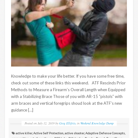
Knowledge to make your life better. If you have some free time,
check out some of these links this weekend. ATF Rescinds Prior
Methods to Measure a Firearm’s Overall Length when Equipped
with a Stabilizing Brace Those of you with AR-15 “pistols” with
arm braces and vertical foregrips shoud look at the ATF’s new
guidance […]
Posted on
July 12, 2019
by
Greg Ellifritz
in
Weekend Knowledge Dump
active killer
,
Active Self Protection
,
active shooter
,
Adaptive Defense Concepts
,