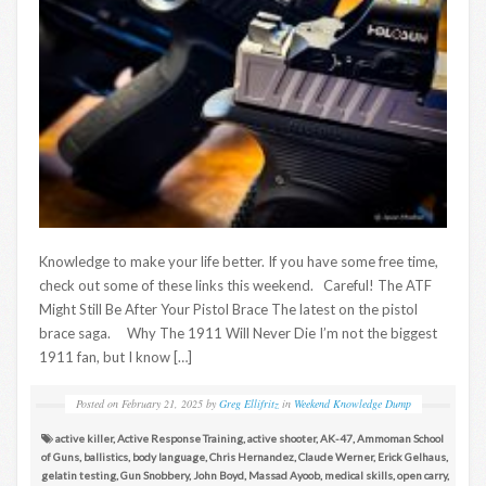
Knowledge to make your life better. If you have some free time,
check out some of these links this weekend. Careful! The ATF
Might Still Be After Your Pistol Brace The latest on the pistol
brace saga. Why The 1911 Will Never Die I’m not the biggest
1911 fan, but I know […]
Posted on
February 21, 2025
by
Greg Ellifritz
in
Weekend Knowledge Dump
active killer
,
Active Response Training
,
active shooter
,
AK-47
,
Ammoman School
of Guns
,
ballistics
,
body language
,
Chris Hernandez
,
Claude Werner
,
Erick Gelhaus
,
gelatin testing
,
Gun Snobbery
,
John Boyd
,
Massad Ayoob
,
medical skills
,
open carry
,