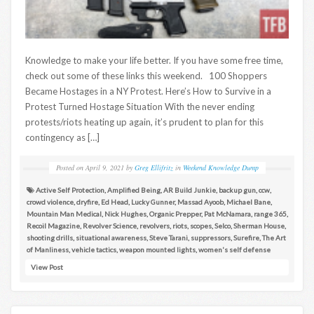
Knowledge to make your life better. If you have some free time,
check out some of these links this weekend. 100 Shoppers
Became Hostages in a NY Protest. Here’s How to Survive in a
Protest Turned Hostage Situation With the never ending
protests/riots heating up again, it’s prudent to plan for this
contingency as […]
Posted on
April 9, 2021
by
Greg Ellifritz
in
Weekend Knowledge Dump
Active Self Protection
,
Amplified Being
,
AR Build Junkie
,
backup gun
,
ccw
,
crowd violence
,
dryfire
,
Ed Head
,
Lucky Gunner
,
Massad Ayoob
,
Michael Bane
,
Mountain Man Medical
,
Nick Hughes
,
Organic Prepper
,
Pat McNamara
,
range 365
,
Recoil Magazine
,
Revolver Science
,
revolvers
,
riots
,
scopes
,
Selco
,
Sherman House
,
shooting drills
,
situational awareness
,
Steve Tarani
,
suppressors
,
Surefire
,
The Art
of Manliness
,
vehicle tactics
,
weapon mounted lights
,
women's self defense
View Post