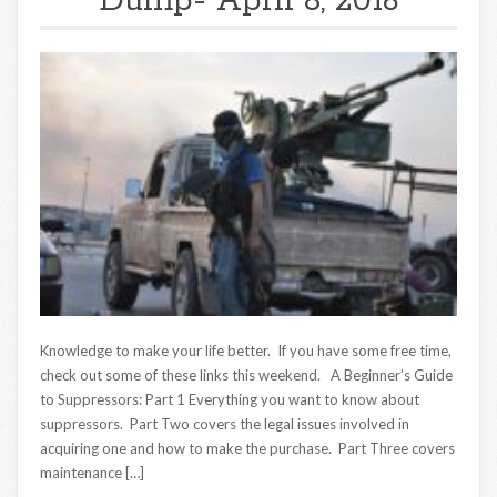
Dump- April 8, 2016
Knowledge to make your life better. If you have some free time,
check out some of these links this weekend. A Beginner’s Guide
to Suppressors: Part 1 Everything you want to know about
suppressors. Part Two covers the legal issues involved in
acquiring one and how to make the purchase. Part Three covers
maintenance […]