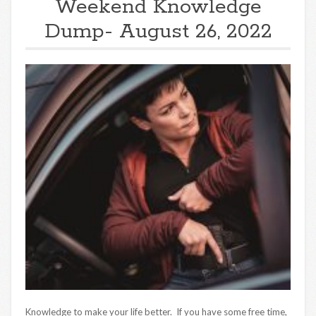
Weekend Knowledge
Dump- August 26, 2022
Knowledge to make your life better. If you have some free time,