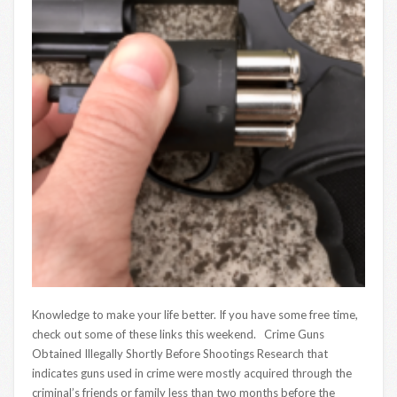
Knowledge to make your life better. If you have some free time,
check out some of these links this weekend. Crime Guns
Obtained Illegally Shortly Before Shootings Research that
indicates guns used in crime were mostly acquired through the
criminal’s friends or family less than two months before the