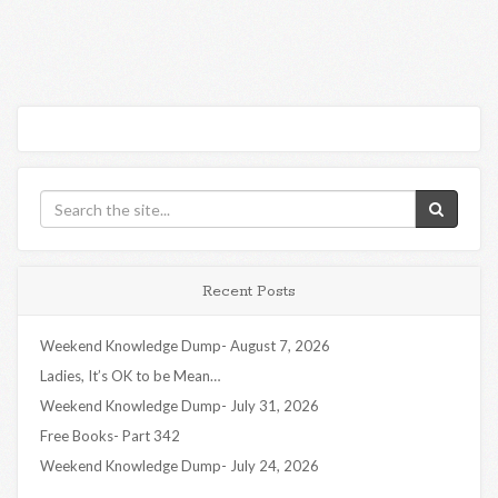
Recent Posts
Weekend Knowledge Dump- August 7, 2026
Ladies, It’s OK to be Mean…
Weekend Knowledge Dump- July 31, 2026
Free Books- Part 342
Weekend Knowledge Dump- July 24, 2026