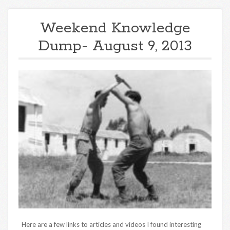
Weekend Knowledge
Dump- August 9, 2013
Here are a few links to articles and videos I found interesting