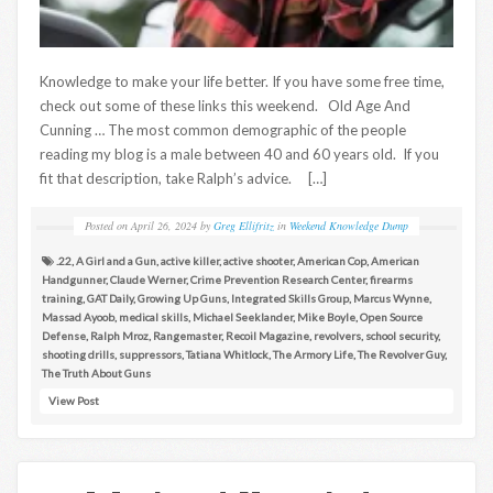
Knowledge to make your life better. If you have some free time,
check out some of these links this weekend. Old Age And
Cunning … The most common demographic of the people
reading my blog is a male between 40 and 60 years old. If you
fit that description, take Ralph’s advice. […]
Posted on
April 26, 2024
by
Greg Ellifritz
in
Weekend Knowledge Dump
.22
,
A Girl and a Gun
,
active killer
,
active shooter
,
American Cop
,
American
Handgunner
,
Claude Werner
,
Crime Prevention Research Center
,
firearms
training
,
GAT Daily
,
Growing Up Guns
,
Integrated Skills Group
,
Marcus Wynne
,
Massad Ayoob
,
medical skills
,
Michael Seeklander
,
Mike Boyle
,
Open Source
Defense
,
Ralph Mroz
,
Rangemaster
,
Recoil Magazine
,
revolvers
,
school security
,
shooting drills
,
suppressors
,
Tatiana Whitlock
,
The Armory Life
,
The Revolver Guy
,
The Truth About Guns
View Post