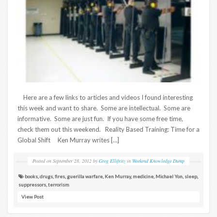
Here are a few links to articles and videos I found interesting
this week and want to share. Some are intellectual. Some are
informative. Some are just fun. If you have some free time,
check them out this weekend. Reality Based Training: Time for a
Global Shift Ken Murray writes […]
Posted on
September 28, 2012
by
Greg Ellifritz
in
Weekend Knowledge Dump
books
,
drugs
,
fires
,
guerilla warfare
,
Ken Murray
,
medicine
,
Michael Yon
,
sleep
,
suppressors
,
terrorism
View Post