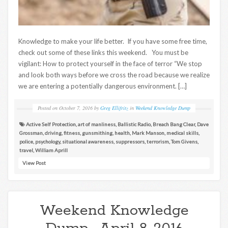
Knowledge to make your life better. If you have some free time,
check out some of these links this weekend. You must be
vigilant: How to protect yourself in the face of terror “We stop
and look both ways before we cross the road because we realize
we are entering a potentially dangerous environment. […]
Posted on
October 7, 2016
by
Greg Ellifritz
in
Weekend Knowledge Dump
Active Self Protection
,
art of manliness
,
Ballistic Radio
,
Breach Bang Clear
,
Dave
Grossman
,
driving
,
fitness
,
gunsmithing
,
health
,
Mark Manson
,
medical skills
,
police
,
psychology
,
situational awareness
,
suppressors
,
terrorism
,
Tom Givens
,
travel
,
William Aprill
View Post
Weekend Knowledge