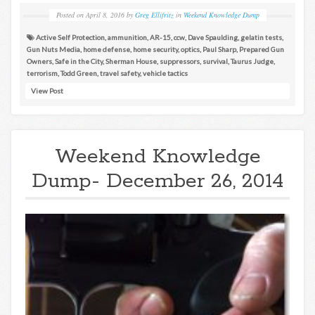
Posted on
April 8, 2016
by
Greg Ellifritz
in
Weekend Knowledge Dump
Active Self Protection
,
ammunition
,
AR-15
,
ccw
,
Dave Spaulding
,
gelatin tests
,
Gun Nuts Media
,
home defense
,
home security
,
optics
,
Paul Sharp
,
Prepared Gun
Owners
,
Safe in the City
,
Sherman House
,
suppressors
,
survival
,
Taurus Judge
,
terrorism
,
Todd Green
,
travel safety
,
vehicle tactics
View Post
Weekend Knowledge
Dump- December 26, 2014