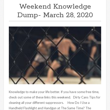
Weekend Knowledge
Dump- March 28, 2020
Knowledge to make your life better. If you have some free time,
check out some of these links this weekend. Dirty Cans Tips for
cleaning all your different suppressors. How Do I Use a
Handheld Flashlight and Handgun at The Same Time? The