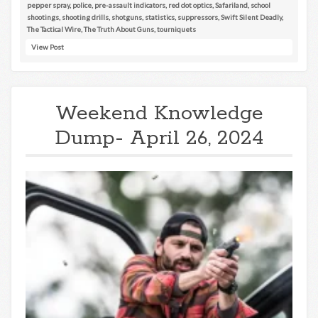
pepper spray
,
police
,
pre-assault indicators
,
red dot optics
,
Safariland
,
school
shootings
,
shooting drills
,
shotguns
,
statistics
,
suppressors
,
Swift Silent Deadly
,
The Tactical Wire
,
The Truth About Guns
,
tourniquets
View Post
Weekend Knowledge
Dump- April 26, 2024