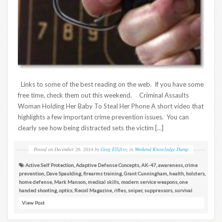
Links to some of the best reading on the web. If you have some
free time, check them out this weekend. Criminal Assaults
Woman Holding Her Baby To Steal Her Phone A short video that
highlights a few important crime prevention issues. You can
clearly see how being distracted sets the victim […]
Posted on
December 26, 2014
by
Greg Ellifritz
in
Weekend Knowledge Dump
Active Self Protection
,
Adaptive Defense Concepts
,
AK-47
,
awareness
,
crime
prevention
,
Dave Spaulding
,
firearms training
,
Grant Cunningham
,
health
,
holsters
,
home defense
,
Mark Manson
,
medical skills
,
modern service weapons
,
one
handed shooting
,
optics
,
Recoil Magazine
,
rifles
,
sniper
,
suppressors
,
survival
View Post