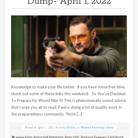
Dump- April 1, 2022
Knowledge to make your life better. If you have some free time,
check out some of these links this weekend. So You’ve Decided
To Prepare for World War III This is phenomenally sound advice
that I urge you all to read. Paul is doing a lot of quality work in
the preparedness community. “Note […]
Posted on
April 1, 2022
by
Greg Ellifritz
in
Weekend Knowledge Dump
active killer
,
Active Self Protection
,
Brian Hill\
,
Buckeye Firearms
,
Cecil Burch
,