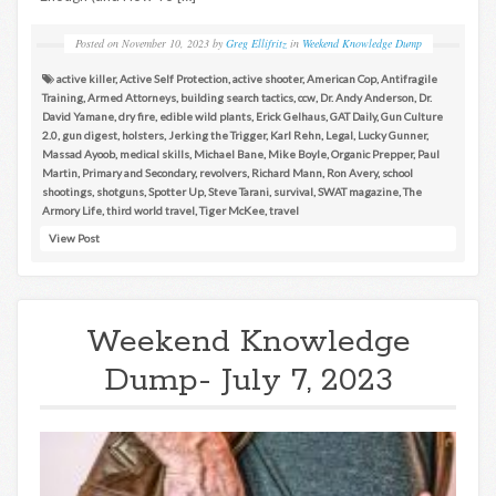
Posted on
November 10, 2023
by
Greg Ellifritz
in
Weekend Knowledge Dump
active killer
,
Active Self Protection
,
active shooter
,
American Cop
,
Antifragile
Training
,
Armed Attorneys
,
building search tactics
,
ccw
,
Dr. Andy Anderson
,
Dr.
David Yamane
,
dry fire
,
edible wild plants
,
Erick Gelhaus
,
GAT Daily
,
Gun Culture
2.0
,
gun digest
,
holsters
,
Jerking the Trigger
,
Karl Rehn
,
Legal
,
Lucky Gunner
,
Massad Ayoob
,
medical skills
,
Michael Bane
,
Mike Boyle
,
Organic Prepper
,
Paul
Martin
,
Primary and Secondary
,
revolvers
,
Richard Mann
,
Ron Avery
,
school
shootings
,
shotguns
,
Spotter Up
,
Steve Tarani
,
survival
,
SWAT magazine
,
The
Armory Life
,
third world travel
,
Tiger McKee
,
travel
View Post
Weekend Knowledge
Dump- July 7, 2023