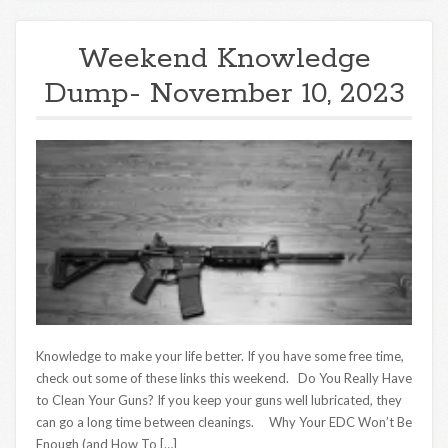
Weekend Knowledge
Dump- November 10, 2023
Knowledge to make your life better. If you have some free time,
check out some of these links this weekend. Do You Really Have
to Clean Your Guns? If you keep your guns well lubricated, they
can go a long time between cleanings. Why Your EDC Won’t Be
Enough (and How To […]