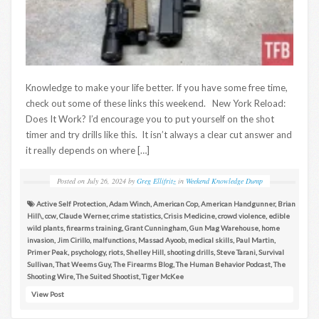
Knowledge to make your life better. If you have some free time,
check out some of these links this weekend. New York Reload:
Does It Work? I’d encourage you to put yourself on the shot
timer and try drills like this. It isn’t always a clear cut answer and
it really depends on where […]
Posted on
July 26, 2024
by
Greg Ellifritz
in
Weekend Knowledge Dump
Active Self Protection
,
Adam Winch
,
American Cop
,
American Handgunner
,
Brian
Hill\
,
ccw
,
Claude Werner
,
crime statistics
,
Crisis Medicine
,
crowd violence
,
edible
wild plants
,
firearms training
,
Grant Cunningham
,
Gun Mag Warehouse
,
home
invasion
,
Jim Cirillo
,
malfunctions
,
Massad Ayoob
,
medical skills
,
Paul Martin
,
Primer Peak
,
psychology
,
riots
,
Shelley Hill
,
shooting drills
,
Steve Tarani
,
Survival
Sullivan
,
That Weems Guy
,
The Firearms Blog
,
The Human Behavior Podcast
,
The
Shooting Wire
,
The Suited Shootist
,
Tiger McKee
View Post