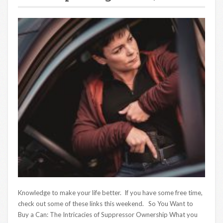
Knowledge to make your life better. If you have some free time,
check out some of these links this weekend. So You Want to
Buy a Can: The Intricacies of Suppressor Ownership What you