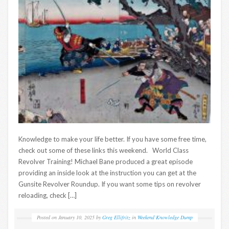
Knowledge to make your life better. If you have some free time,
check out some of these links this weekend. World Class
Revolver Training! Michael Bane produced a great episode
providing an inside look at the instruction you can get at the
Gunsite Revolver Roundup. If you want some tips on revolver
reloading, check […]
Posted on
January 10, 2025
by
Greg Ellifritz
in
Weekend Knowledge Dump