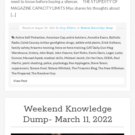
need to know before buying a silencer. THE STUPIDITY OF
MAGAZINE CAPACITY LIMITS Mas shares his thoughts about
[…]
Posted on
August 26, 2022
by
Greg Ellifritz
in
Weekend Knowledge Dump
Active Self Protection
,
American Cop
,
ankle holsters
,
Annette Evans
,
Ballistic
Radio
,
Caleb Causey
,
civilian gunfighter
,
drugs
,
edible wild plants
,
Erick Gelhaus
,
family safety
,
firearms training
,
force on force training
,
GAT Daily
,
Gun Mag
Warehouse
,
history
,
John Boyd
,
John Hearne
,
Karl Rehn
,
Kevin Davis
,
Legal
,
Lucky
Gunner
,
Massad Ayoob
,
medical skills
,
Michael Janich
,
On Her Own
,
OODA
,
Paul
Martin
,
point shooting
,
police
,
psychology
,
Rex Applegate
,
Steve Tarani
,
suppressors
,
Tamara Keel
,
Tatiana Whitlock
,
The Firearms Blog
,
The New Rifleman
,
The Prepared
,
The Revolver Guy
View Post
Weekend Knowledge
Dump- March 11, 2022