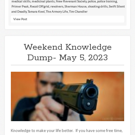
medical skills
,
medicinal plants
,
New Revenant Society
,
police
,
police training
,
Primer Peak
,
Recoil Offgrid
,
revolvers
,
Sherman House
,
shooting drills
,
Swift Silent
and Deadly
,
Tamara Keel
,
The Armory Life
,
Tim Chandler
View Post
Weekend Knowledge
Dump- May 5, 2023
Knowledge to make your life better. If you have some free time,