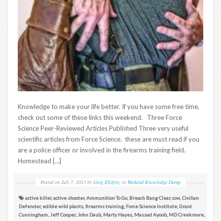
Knowledge to make your life better. If you have some free time,
check out some of these links this weekend. Three Force
Science Peer-Reviewed Articles Published Three very useful
scientific articles from Force Science. these are must read if you
are a police officer or involved in the firearms training field.
Homestead […]
Posted on
July 7, 2023
by
Greg Ellifritz
in
Weekend Knowledge Dump
active killer
,
active shooter
,
Ammunition To Go
,
Breach Bang Clear
,
ccw
,
Civilian
Defender
,
edible wild plants
,
firearms training
,
Force Science Institute
,
Grant
Cunningham
,
Jeff Cooper
,
John Daub
,
Marty Hayes
,
Massad Ayoob
,
MD Creekmore
,