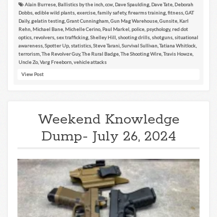
Alain Burrese
,
Ballistics by the inch
,
ccw
,
Dave Spaulding
,
Dave Tate
,
Deborah
Dobbs
,
edible wild plants
,
exercise
,
family safety
,
firearms training
,
fitness
,
GAT
Daily
,
gelatin testing
,
Grant Cunningham
,
Gun Mag Warehouse
,
Gunsite
,
Karl
Rehn
,
Michael Bane
,
Michelle Cerino
,
Paul Markel
,
police
,
psychology
,
red dot
optics
,
revolvers
,
sex trafficking
,
Shelley Hill
,
shooting drills
,
shotguns
,
situational
awareness
,
Spotter Up
,
statistics
,
Steve Tarani
,
Survival Sullivan
,
Tatiana Whitlock
,
terrorism
,
The Revolver Guy
,
The Rural Badge
,
The Shooting Wire
,
Travis Howze
,
Uncle Zo
,
Varg Freeborn
,
vehicle attacks
View Post
Weekend Knowledge
Dump- July 26, 2024