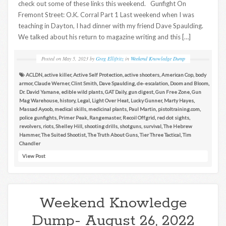
check out some of these links this weekend. Gunfight On
Fremont Street: O.K. Corral Part 1 Last weekend when I was
teaching in Dayton, I had dinner with my friend Dave Spaulding.
We talked about his return to magazine writing and this […]
Posted on
May 5, 2023
by
Greg Ellifritz
in
Weekend Knowledge Dump
ACLDN
,
active killer
,
Active Self Protection
,
active shooters
,
American Cop
,
body
armor
,
Claude Werner
,
Clint Smith
,
Dave Spaulding
,
de-escalation
,
Doom and Bloom
,
Dr. David Yamane
,
edible wild plants
,
GAT Daily
,
gun digest
,
Gun Free Zone
,
Gun
Mag Warehouse
,
history
,
Legal
,
Light Over Heat
,
Lucky Gunner
,
Marty Hayes
,
Massad Ayoob
,
medical skills
,
medicinal plants
,
Paul Martin
,
pistoltraining.com
,
police gunfights
,
Primer Peak
,
Rangemaster
,
Recoil Offgrid
,
red dot sights
,
revolvers
,
riots
,
Shelley Hill
,
shooting drills
,
shotguns
,
survival
,
The Hebrew
Hammer
,
The Suited Shootist
,
The Truth About Guns
,
Tier Three Tactical
,
Tim
Chandler
View Post
Weekend Knowledge
Dump- August 26, 2022