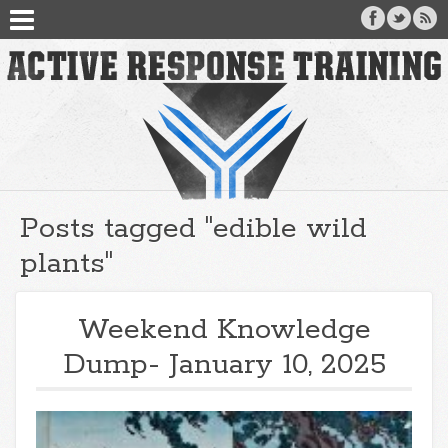
Posts tagged "edible wild
plants"
Weekend Knowledge
Dump- January 10, 2025