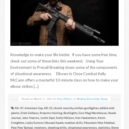
Knowledge to make your life better. If you have some free time,
check out some of these links this weekend. Using Your
Environment to Prevail Breaking down some of the components
of situational awareness. Elbows in Close Combat Kelly
McCann offers a masterful 10-minute class on how to make your
elbow strikes […]
Posted on
March 11, 2022
by
Greg Ellifritz
in
Weekend Knowledge Dump
AK-47
,
American Cop
,
AR-15
,
church security
,
civilian gunfighter
,
edible wild
plants
,
Erick Gelhaus
,
firearms training
,
flashlights
,
Gun Mag Warehouse
,
Havok
Journal
,
John Hearne
,
Justin Dyal
,
Kelly McCann
,
Ken Hackathorn
,
Kevin
Creighton
,
Lucky Gunner
,
Massad Ayoob
,
medical skills
,
Mountain Man Medical
,
Pew Pew Tactical
,
revolvers
,
shooting drills
,
situational awareness
,
statistics
,
Steve