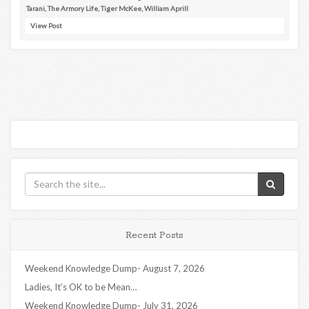
Tarani
,
The Armory Life
,
Tiger McKee
,
William Aprill
View Post
Recent Posts
Weekend Knowledge Dump- August 7, 2026
Ladies, It’s OK to be Mean…
Weekend Knowledge Dump- July 31, 2026