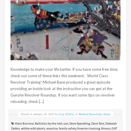
Knowledge to make your life better. If you have some free time,
check out some of these links this weekend. World Class
Revolver Training! Michael Bane produced a great episode
providing an inside look at the instruction you can get at the
Gunsite Revolver Roundup. If you want some tips on revolver
reloading, check […]
Posted on
January 10, 2025
by
Greg Ellifritz
in
Weekend Knowledge Dump
Alain Burrese
,
Ballistics by the inch
,
ccw
,
Dave Spaulding
,
Dave Tate
,
Deborah
Dobbs
,
edible wild plants
,
exercise
,
family safety
,
firearms training
,
fitness
,
GAT