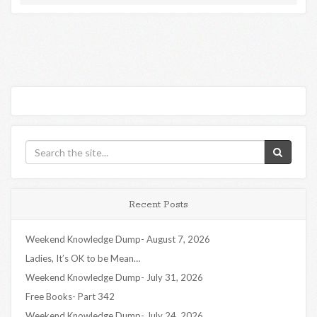
Recent Posts
Weekend Knowledge Dump- August 7, 2026
Ladies, It’s OK to be Mean…
Weekend Knowledge Dump- July 31, 2026
Free Books- Part 342
Weekend Knowledge Dump- July 24, 2026