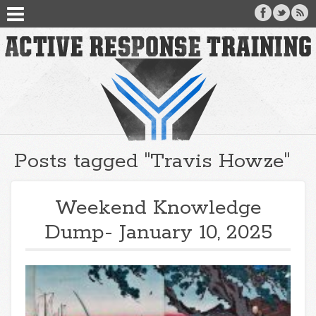
Posts tagged "Travis Howze"
Weekend Knowledge
Dump- January 10, 2025