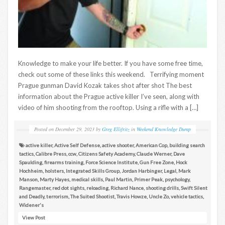
Knowledge to make your life better. If you have some free time,
check out some of these links this weekend. Terrifying moment
Prague gunman David Kozak takes shot after shot The best
information about the Prague active killer I’ve seen, along with
video of him shooting from the rooftop. Using a rifle with a […]
Posted on
December 29, 2023
by
Greg Ellifritz
in
Weekend Knowledge Dump
active killer
,
Active Self Defense
,
active shooter
,
American Cop
,
building search
tactics
,
Calibre Press
,
ccw
,
Citizens Safety Academy
,
Claude Werner
,
Dave
Spaulding
,
firearms training
,
Force Science Institute
,
Gun Free Zone
,
Hock
Hochheim
,
holsters
,
Integrated Skills Group
,
Jordan Harbinger
,
Legal
,
Mark
Manson
,
Marty Hayes
,
medical skills
,
Paul Martin
,
Primer Peak
,
psychology
,
Rangemaster
,
red dot sights
,
reloading
,
Richard Nance
,
shooting drills
,
Swift Silent
and Deadly
,
terrorism
,
The Suited Shootist
,
Travis Howze
,
Uncle Zo
,
vehicle tactics
,
Widener's
View Post