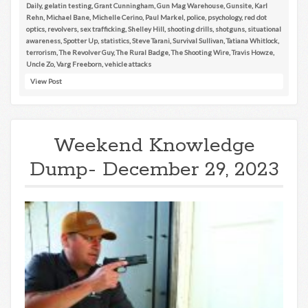
Daily
,
gelatin testing
,
Grant Cunningham
,
Gun Mag Warehouse
,
Gunsite
,
Karl
Rehn
,
Michael Bane
,
Michelle Cerino
,
Paul Markel
,
police
,
psychology
,
red dot
optics
,
revolvers
,
sex trafficking
,
Shelley Hill
,
shooting drills
,
shotguns
,
situational
awareness
,
Spotter Up
,
statistics
,
Steve Tarani
,
Survival Sullivan
,
Tatiana Whitlock
,
terrorism
,
The Revolver Guy
,
The Rural Badge
,
The Shooting Wire
,
Travis Howze
,
Uncle Zo
,
Varg Freeborn
,
vehicle attacks
View Post
Weekend Knowledge
Dump- December 29, 2023