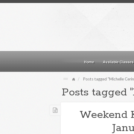
Home
Available Classes
Posts tagged "Michelle Cerin
Posts tagged "
Weekend 
Janu