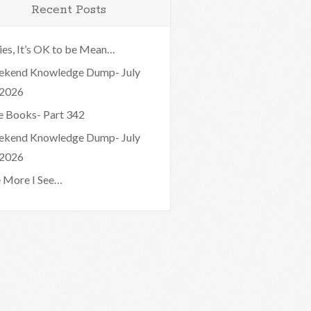
Recent Posts
ies, It’s OK to be Mean…
kend Knowledge Dump- July
 2026
e Books- Part 342
kend Knowledge Dump- July
 2026
 More I See…