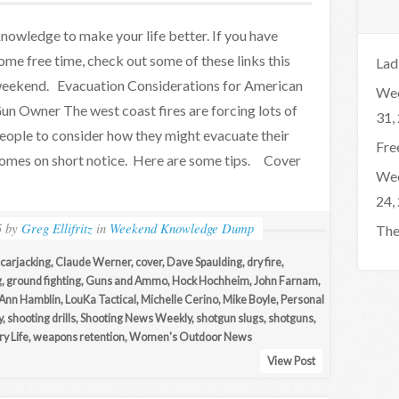
nowledge to make your life better. If you have
ome free time, check out some of these links this
Lad
eekend. Evacuation Considerations for American
Wee
un Owner The west coast fires are forcing lots of
31,
eople to consider how they might evacuate their
Fre
omes on short notice. Here are some tips. Cover
Wee
24,
5
by
Greg Ellifritz
in
Weekend Knowledge Dump
The
carjacking
,
Claude Werner
,
cover
,
Dave Spaulding
,
dry fire
,
g
,
ground fighting
,
Guns and Ammo
,
Hock Hochheim
,
John Farnam
,
Ann Hamblin
,
LouKa Tactical
,
Michelle Cerino
,
Mike Boyle
,
Personal
y
,
shooting drills
,
Shooting News Weekly
,
shotgun slugs
,
shotguns
,
y Life
,
weapons retention
,
Women's Outdoor News
View Post