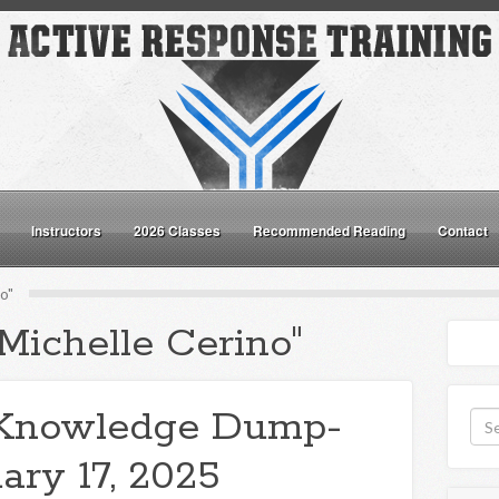
Instructors
2026 Classes
Recommended Reading
Contact
o"
Michelle Cerino"
Knowledge Dump-
ary 17, 2025