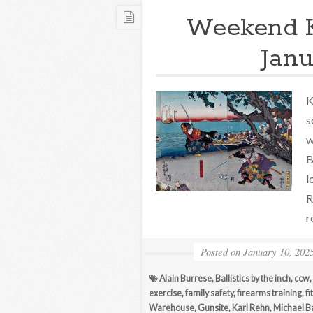
Weekend 
Janu
K
s
w
B
l
R
r
Posted on
January 10, 202
Alain Burrese
,
Ballistics by the inch
,
ccw
,
exercise
,
family safety
,
firearms training
,
fi
Warehouse
,
Gunsite
,
Karl Rehn
,
Michael B