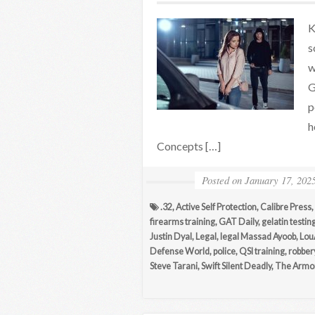
K
s
w
G
p
h
Concepts […]
Posted on
January 17, 202
.32
,
Active Self Protection
,
Calibre Press
,
firearms training
,
GAT Daily
,
gelatin testin
Justin Dyal
,
Legal
,
legal Massad Ayoob
,
Lou
Defense World
,
police
,
QSI training
,
robber
Steve Tarani
,
Swift Silent Deadly
,
The Armor