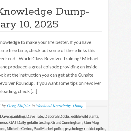
Knowledge Dump-
ary 10, 2025
nowledge to make your life better. If you have
ome free time, check out some of these links this
eekend. World Class Revolver Training! Michael
ane produced a great episode providing an inside
ook at the instruction you can get at the Gunsite
evolver Roundup. If you want some tips on revolver
eloading, check […]
5
by
Greg Ellifritz
in
Weekend Knowledge Dump
Dave Spaulding
,
Dave Tate
,
Deborah Dobbs
,
edible wild plants
,
tness
,
GAT Daily
,
gelatin testing
,
Grant Cunningham
,
Gun Mag
ane
,
Michelle Cerino
,
Paul Markel
,
police
,
psychology
,
red dot optics
,