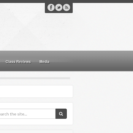
Class Reviews
Media