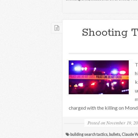
Shooting 
T
h
k
u
m
charged with the killing on Mond
Posted on
November 19, 20
building search tactics
,
bullets
,
Claude W