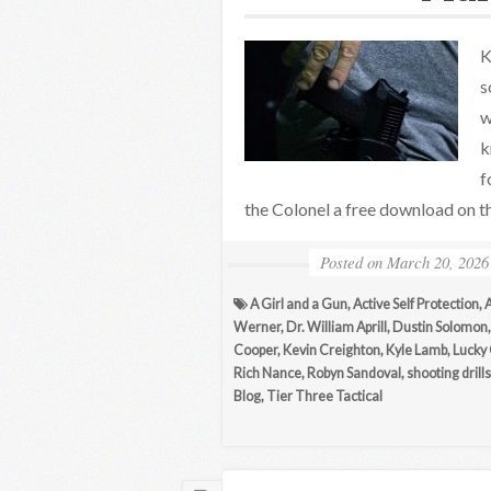
K
s
w
k
f
the Colonel a free download on th
Posted on
March 20, 2026
A Girl and a Gun
,
Active Self Protection
,
Werner
,
Dr. William Aprill
,
Dustin Solomon
Cooper
,
Kevin Creighton
,
Kyle Lamb
,
Lucky
Rich Nance
,
Robyn Sandoval
,
shooting drills
Blog
,
Tier Three Tactical