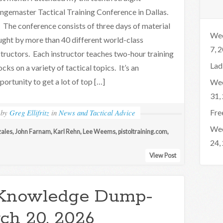
ngemaster Tactical Training Conference in Dallas.
e conference consists of three days of material
Wee
ught by more than 40 different world-class
7, 
structors. Each instructor teaches two-hour training
Lad
ocks on a variety of tactical topics. It’s an
portunity to get a lot of top […]
Wee
31,
by
Greg Ellifritz
in
News and Tactical Advice
Fre
Wee
zales
,
John Farnam
,
Karl Rehn
,
Lee Weems
,
pistoltraining.com
,
24,
View Post
Knowledge Dump-
ch 20, 2026