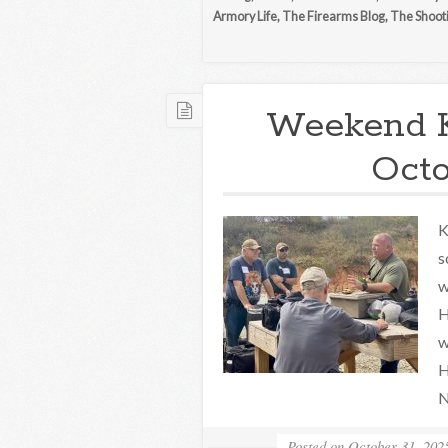
Armory Life
,
The Firearms Blog
,
The Shoot
Weekend 
Octo
K
s
w
H
w
H
N
Posted on
October 31, 202