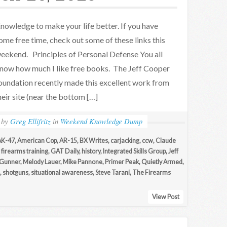
nowledge to make your life better. If you have
ome free time, check out some of these links this
eekend. Principles of Personal Defense You all
now how much I like free books. The Jeff Cooper
oundation recently made this excellent work from
eir site (near the bottom […]
by
Greg Ellifritz
in
Weekend Knowledge Dump
AK-47
,
American Cop
,
AR-15
,
BX Writes
,
carjacking
,
ccw
,
Claude
,
firearms training
,
GAT Daily
,
history
,
Integrated Skills Group
,
Jeff
 Gunner
,
Melody Lauer
,
Mike Pannone
,
Primer Peak
,
Quietly Armed
,
,
shotguns
,
situational awareness
,
Steve Tarani
,
The Firearms
View Post