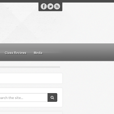
Class Reviews
Media