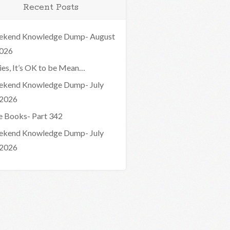
Recent Posts
kend Knowledge Dump- August
2026
ies, It’s OK to be Mean…
kend Knowledge Dump- July
 2026
e Books- Part 342
kend Knowledge Dump- July
 2026