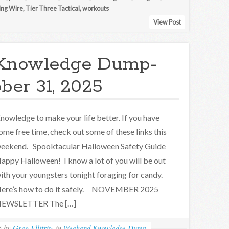
ing Wire
,
Tier Three Tactical
,
workouts
View Post
Knowledge Dump-
ber 31, 2025
nowledge to make your life better. If you have
ome free time, check out some of these links this
eekend. Spooktacular Halloween Safety Guide
appy Halloween! I know a lot of you will be out
ith your youngsters tonight foraging for candy.
ere’s how to do it safely. NOVEMBER 2025
EWSLETTER The […]
5
by
Greg Ellifritz
in
Weekend Knowledge Dump