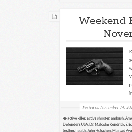
Weekend 
Novem
K
s
w
W
p
i
Posted on
November 14, 20
active killer
,
active shooter
,
ambush
,
Ame
Defenders USA
,
Dr. Malcolm Kendrick
,
Eri
testing
,
health
,
John Holschen
,
Massad Ayo