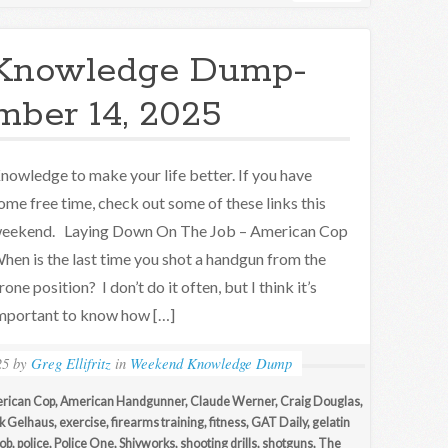
Knowledge Dump-
ber 14, 2025
nowledge to make your life better. If you have
ome free time, check out some of these links this
eekend. Laying Down On The Job – American Cop
hen is the last time you shot a handgun from the
rone position? I don’t do it often, but I think it’s
mportant to know how […]
25
by
Greg Ellifritz
in
Weekend Knowledge Dump
rican Cop
,
American Handgunner
,
Claude Werner
,
Craig Douglas
,
ck Gelhaus
,
exercise
,
firearms training
,
fitness
,
GAT Daily
,
gelatin
ob
,
police
,
Police One
,
Shivworks
,
shooting drills
,
shotguns
,
The