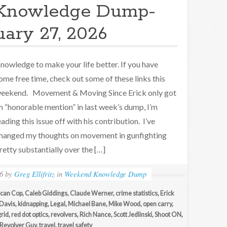
Knowledge Dump-
uary 27, 2026
nowledge to make your life better. If you have
ome free time, check out some of these links this
eekend. Movement & Moving Since Erick only got
n “honorable mention” in last week’s dump, I’m
eading this issue off with his contribution. I’ve
hanged my thoughts on movement in gunfighting
retty substantially over the […]
6
by
Greg Ellifritz
in
Weekend Knowledge Dump
can Cop
,
Caleb Giddings
,
Claude Werner
,
crime statistics
,
Erick
 Davis
,
kidnapping
,
Legal
,
Michael Bane
,
Mike Wood
,
open carry
,
grid
,
red dot optics
,
revolvers
,
Rich Nance
,
Scott Jedlinski
,
Shoot ON
,
Revolver Guy
,
travel
,
travel safety