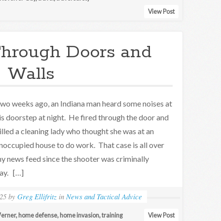
View Post
Through Doors and
Walls
wo weeks ago, an Indiana man heard some noises at
is doorstep at night. He fired through the door and
illed a cleaning lady who thought she was at an
noccupied house to do work. That case is all over
y news feed since the shooter was criminally
ay. […]
25
by
Greg Ellifritz
in
News and Tactical Advice
erner
,
home defense
,
home invasion
,
training
View Post