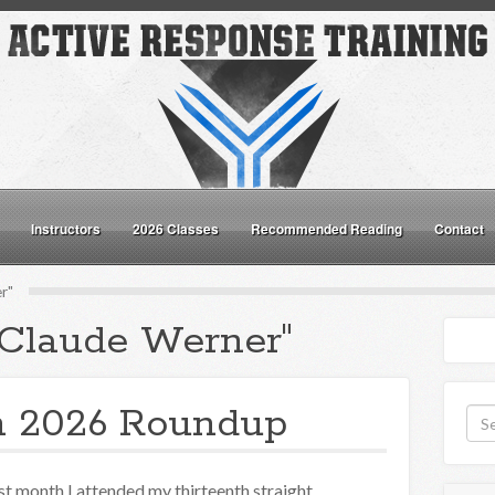
Instructors
2026 Classes
Recommended Reading
Contact
r"
"Claude Werner"
n 2026 Roundup
st month I attended my thirteenth straight