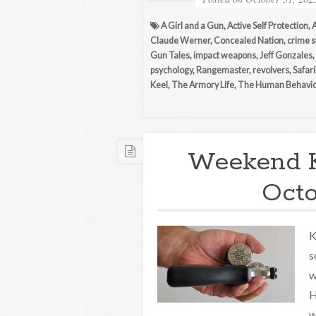
A Girl and a Gun
,
Active Self Protection
,
Claude Werner
,
Concealed Nation
,
crime s
Gun Tales
,
impact weapons
,
Jeff Gonzales
,
psychology
,
Rangemaster
,
revolvers
,
Safar
Keel
,
The Armory Life
,
The Human Behavio
Weekend 
Octo
K
s
w
H
w