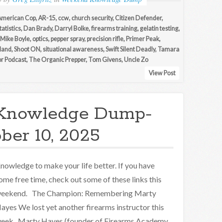
American Cop
,
AR-15
,
ccw
,
church security
,
Citizen Defender
,
tatistics
,
Dan Brady
,
Darryl Bolke
,
firearms training
,
gelatin testing
,
Mike Boyle
,
optics
,
pepper spray
,
precision rifle
,
Primer Peak
,
iland
,
Shoot ON
,
situational awareness
,
Swift Silent Deadly
,
Tamara
r Podcast
,
The Organic Prepper
,
Tom Givens
,
Uncle Zo
View Post
Knowledge Dump-
ber 10, 2025
nowledge to make your life better. If you have
ome free time, check out some of these links this
eekend. The Champion: Remembering Marty
ayes We lost yet another firearms instructor this
eek. Marty Hayes (founder of Firearms Academy