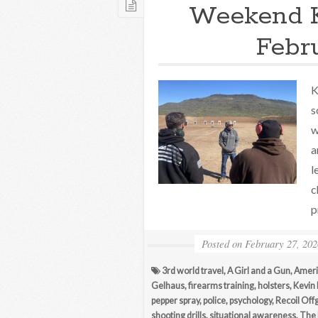
Weekend 
Febr
K
s
w
a
l
c
p
Posted on
February 27, 202
3rd world travel
,
A Girl and a Gun
,
Ameri
Gelhaus
,
firearms training
,
holsters
,
Kevin
pepper spray
,
police
,
psychology
,
Recoil Off
shooting drills
,
situational awareness
,
The 