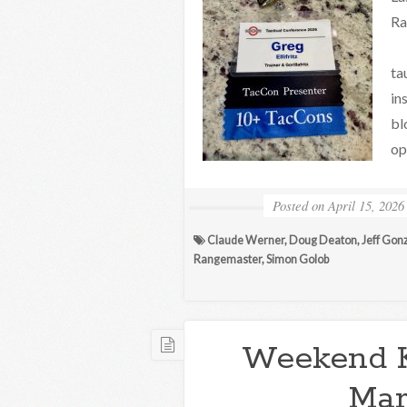
Ra
Th
ta
in
bl
op
Posted on
April 15, 2026
Claude Werner
,
Doug Deaton
,
Jeff Gon
Rangemaster
,
Simon Golob
Weekend 
Mar