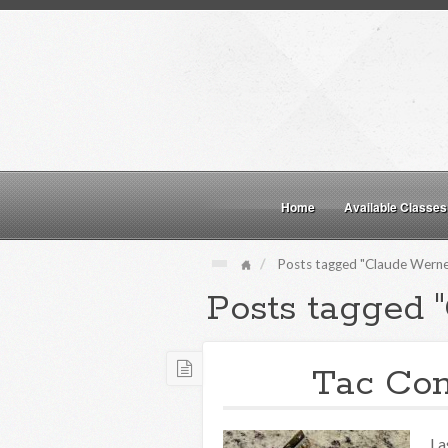
Home
Available Classes
Posts tagged "Claude Werne
Posts tagged 
Tac Co
La