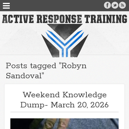
Posts tagged "Robyn
Sandoval"
Weekend Knowledge
Dump- March 20, 2026