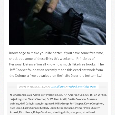
Knowledge to make your life better. If you have some free time,
check out some of these links this weekend. Principles of
Personal Defense You all know how much I like free books. The
Jeff Cooper foundation recently made this excellent work from
the Colonel a free download on their site (near the bottom […]
Posted on
March 20, 2026
by
Greg Ellifritz
in
Weekend Knowledge Dump
A Girl and a Gun
,
Active Self Protection
,
AK-47
,
American Cop
,
AR-15
,
BX Writes
,
carjacking
,
ccw
,
Claude Werner
,
Dr. William Aprill
,
Dustin Solomon
,
firearms
training
,
GAT Daily
,
history
,
Integrated Skills Group
,
Jeff Cooper
,
Kevin Creighton
,
Kyle Lamb
,
Lucky Gunner
,
Melody Lauer
,
Mike Pannone
,
Primer Peak
,
Quietly
Armed
,
Rich Nance
,
Robyn Sandoval
,
shooting drills
,
shotguns
,
situational