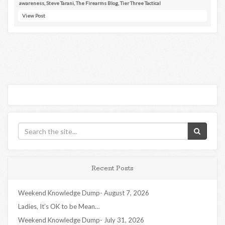
awareness
,
Steve Tarani
,
The Firearms Blog
,
Tier Three Tactical
View Post
Recent Posts
Weekend Knowledge Dump- August 7, 2026
Ladies, It’s OK to be Mean…
Weekend Knowledge Dump- July 31, 2026