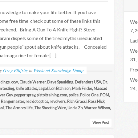
nowledge to make your life better. If you have
ome free time, check out some of these links this
Wee
eekend. Bring A Gun To A Knife Fight? Steve
7, 
arani dispels some of the tired myths uneducated
Lad
gun people” spout about knife attacks. Concealed
Wee
ual magazine for female […]
31,
Fre
by
Greg Ellifritz
in
Weekend Knowledge Dump
Wee
ddings
,
ccw
,
Claude Werner
,
Dave Spaulding
,
Defenders USA
,
Dr.
24,
n testing
,
knife attacks
,
Legal
,
Lon Etchison
,
Mark Fricke
,
Massad
lver Guy
,
pepper spray
,
pistoltraining.com
,
police
,
Police One
,
POM
,
,
Rangemaster
,
red dot optics
,
revolvers
,
Rich Grassi
,
Ross Hick
,
ani
,
The Armory Life
,
The Shooting Wire
,
Uncle Zo
,
Warren Wilson
,
View Post