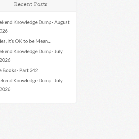
Recent Posts
kend Knowledge Dump- August
2026
ies, It’s OK to be Mean…
kend Knowledge Dump- July
 2026
e Books- Part 342
kend Knowledge Dump- July
 2026