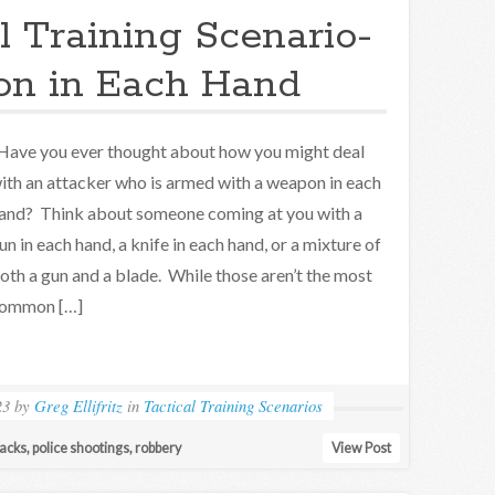
l Training Scenario-
n in Each Hand
ave you ever thought about how you might deal
ith an attacker who is armed with a weapon in each
and? Think about someone coming at you with a
un in each hand, a knife in each hand, or a mixture of
oth a gun and a blade. While those aren’t the most
ommon […]
23
by
Greg Ellifritz
in
Tactical Training Scenarios
tacks
,
police shootings
,
robbery
View Post