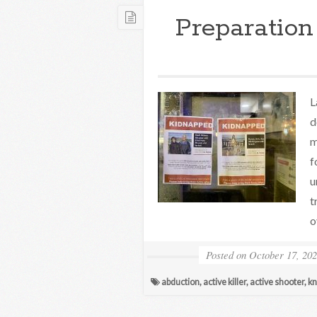
Preparation
L
d
m
f
u
t
o
Posted on
October 17, 20
abduction
,
active killer
,
active shooter
,
kn