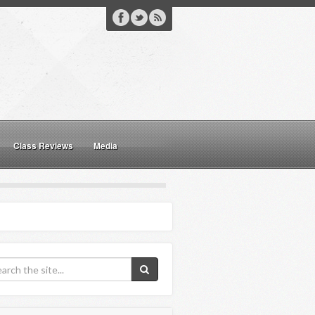
Class Reviews
Media