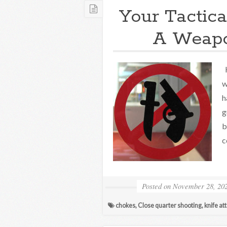
Your Tactica
A Weapo
H
w
h
g
b
c
Posted on
November 28, 20
chokes
,
Close quarter shooting
,
knife at