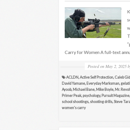
K
s
w
T
“
Carry for Women A full-text ann
Posted on
May 2, 2025
ACLDN
,
Active Self Protection
,
Caleb Gi
David Yamane
,
Everyday Marksman
,
gelati
Ayoob
,
Michael Bane
,
Mike Boyle
,
Mr. Revo
Primer Peak
,
psychology
,
Pursuit Magazine
school shootings
,
shooting drills
,
Steve Tar
women's carry