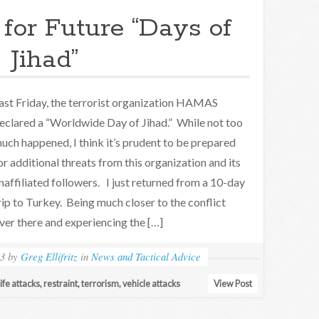
 for Future “Days of
Jihad”
ast Friday, the terrorist organization HAMAS
eclared a “Worldwide Day of Jihad.” While not too
uch happened, I think it’s prudent to be prepared
or additional threats from this organization and its
naffiliated followers. I just returned from a 10-day
rip to Turkey. Being much closer to the conflict
ver there and experiencing the […]
23
by
Greg Ellifritz
in
News and Tactical Advice
ife attacks
,
restraint
,
terrorism
,
vehicle attacks
View Post