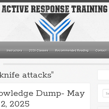
Instructors
2026 Classes
Recommended Reading
Contact
knife attacks"
owledge Dump- May
2, 2025