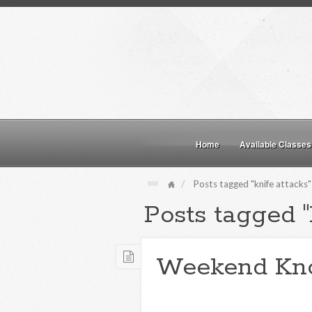
Home
Available Classes
Posts tagged "knife attacks"
Posts tagged "
Weekend Kn