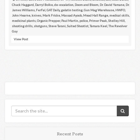
Chuck Haggard
,
Darryl Bolke
,
de-escalation
,
Doom and Bloom
,
Dr. David Yamane
,
Dr.
James Williams
,
FerFal
,
GAT Daily
,
gelatin testing
,
Gun Mag Warehouse
,
HWFO
,
John Hearne
,
knives
,
Mark Fricke
,
Massad Ayoob
,
Mead Hall Range
,
medical skills
,
medicinal plants
,
Organic Prepper
,
Paul Martin
,
police
,
Primer Peak
,
Shelley Hill
,
shooting drills
,
shotguns
,
Steve Tarani
,
Suited Shootist
,
Tamara Keel
,
The Revolver
Guy
View Post
Recent Posts