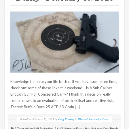
Knowledge to make your life better. If you have some free time,
check out some of these links this weekend. Is A Sub Caliber
Enough Gun For Concealed Carry? I think this decision really
comes down to an evaluation of both skillset and relative risk.
Tested: Buffalo Bore 25 ACP 60 Grain […]
Posted on
February 10, 2023
by
Greg Ellifritz
in
Weekend Knowledge Dump
5.7mm
,
Active Self Protection
,
AK-47
,
Annette Evans
,
birdshot
,
ccw
,
Cecil Burch
,