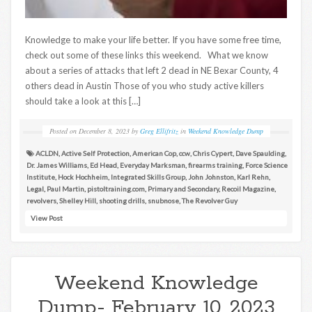
Knowledge to make your life better. If you have some free time,
check out some of these links this weekend. What we know
about a series of attacks that left 2 dead in NE Bexar County, 4
others dead in Austin Those of you who study active killers
should take a look at this […]
Posted on
December 8, 2023
by
Greg Ellifritz
in
Weekend Knowledge Dump
ACLDN
,
Active Self Protection
,
American Cop
,
ccw
,
Chris Cypert
,
Dave Spaulding
,
Dr. James Williams
,
Ed Head
,
Everyday Marksman
,
firearms training
,
Force Science
Institute
,
Hock Hochheim
,
Integrated Skills Group
,
John Johnston
,
Karl Rehn
,
Legal
,
Paul Martin
,
pistoltraining.com
,
Primary and Secondary
,
Recoil Magazine
,
revolvers
,
Shelley Hill
,
shooting drills
,
snubnose
,
The Revolver Guy
View Post
Weekend Knowledge
Dump- February 10, 2023