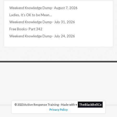
Weekend Knowledge Dump- August 7, 2026
Ladies, It’s OK to be Mean…
Weekend Knowledge Dump- July 31, 2026
Free Books- Part 342
Weekend Knowledge Dump- July 24, 2026
© 2023 Active Response Training - Made with ♥
TheBlackBellCo
Privacy Policy