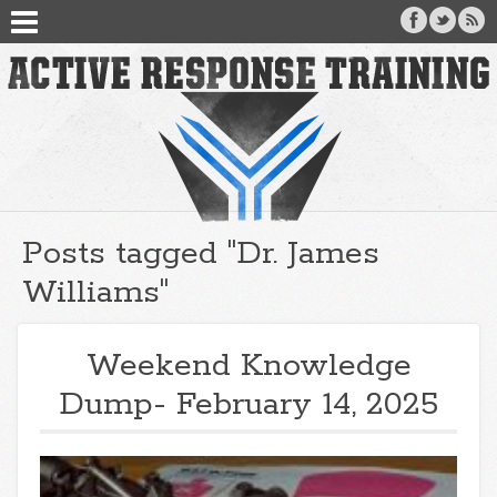
Posts tagged "Dr. James
Williams"
Weekend Knowledge
Dump- February 14, 2025