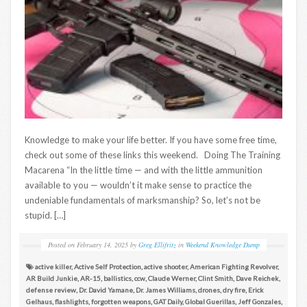
Knowledge to make your life better. If you have some free time,
check out some of these links this weekend. Doing The Training
Macarena “In the little time — and with the little ammunition
available to you — wouldn’t it make sense to practice the
undeniable fundamentals of marksmanship? So, let’s not be
stupid. […]
Posted on
February 14, 2025
by
Greg Ellifritz
in
Weekend Knowledge Dump
active killer
,
Active Self Protection
,
active shooter
,
American Fighting Revolver
,
AR Build Junkie
,
AR-15
,
ballistics
,
ccw
,
Claude Werner
,
Clint Smith
,
Dave Reichek
,
defense review
,
Dr. David Yamane
,
Dr. James Williams
,
drones
,
dry fire
,
Erick
Gelhaus
,
flashlights
,
forgotten weapons
,
GAT Daily
,
Global Guerillas
,
Jeff Gonzales
,