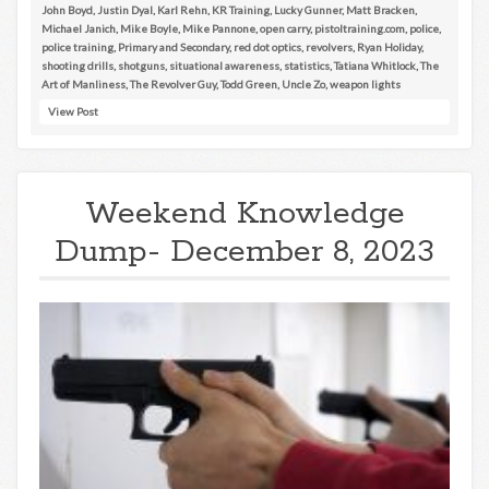
John Boyd
,
Justin Dyal
,
Karl Rehn
,
KR Training
,
Lucky Gunner
,
Matt Bracken
,
Michael Janich
,
Mike Boyle
,
Mike Pannone
,
open carry
,
pistoltraining.com
,
police
,
police training
,
Primary and Secondary
,
red dot optics
,
revolvers
,
Ryan Holiday
,
shooting drills
,
shotguns
,
situational awareness
,
statistics
,
Tatiana Whitlock
,
The
Art of Manliness
,
The Revolver Guy
,
Todd Green
,
Uncle Zo
,
weapon lights
View Post
Weekend Knowledge
Dump- December 8, 2023