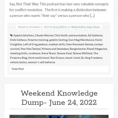
Say, Not Their Way This podcast has two very valuable concepts
for conflict resolution. The first is making a distinction between
a person who wants “their say” versus a person who […]
Posted on
November 3, 2023
by
Greg Ellifritz
in
Weekend Knowledge Dump
Apache Solutions
,
Claude Werner
,
Clint Smith
,
communication
,
Ed Calderon
,
Erick Gelhaus
,
firearms training
,
gelatin testing
,
Gun Mag Warehouse
,
Kevin
Creighton
,
Left of Greg podcast
,
medical skills
,
New Revenant Society
,
nuclear
survival
,
Pew Pew Tactical
,
Primary and Secondary
,
Rangemaster
,
Recoil Magazine
,
shooting drills
,
snubnose
,
Steve Tarani
,
Tamara Keel
,
Tatiana Whitlock
,
The
Firearms Blog
,
third world travel
,
Tom Givens
,
travel
,
Uncle Zo
,
Varg Freeborn
,
vehicle tactics
,
women's self defense
View Post
Weekend Knowledge
Dump- June 24, 2022