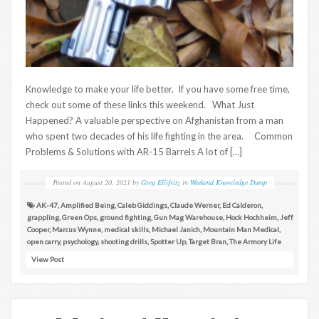
Knowledge to make your life better. If you have some free time,
check out some of these links this weekend. What Just
Happened? A valuable perspective on Afghanistan from a man
who spent two decades of his life fighting in the area. Common
Problems & Solutions with AR-15 Barrels A lot of […]
Posted on
August 20, 2021
by
Greg Ellifritz
in
Weekend Knowledge Dump
AK-47
,
Amplified Being
,
Caleb Giddings
,
Claude Werner
,
Ed Calderon
,
grappling
,
Green Ops
,
ground fighting
,
Gun Mag Warehouse
,
Hock Hochheim
,
Jeff
Cooper
,
Marcus Wynne
,
medical skills
,
Michael Janich
,
Mountain Man Medical
,
open carry
,
psychology
,
shooting drills
,
Spotter Up
,
Target Bran
,
The Armory Life
View Post