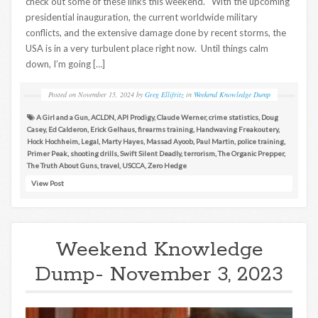
check out some of these links this weekend. With the upcoming
presidential inauguration, the current worldwide military
conflicts, and the extensive damage done by recent storms, the
USA is in a very turbulent place right now. Until things calm
down, I’m going […]
Posted on
November 15, 2024
by
Greg Ellifritz
in
Weekend Knowledge Dump
A Girl and a Gun
,
ACLDN
,
API Prodigy
,
Claude Werner
,
crime statistics
,
Doug
Casey
,
Ed Calderon
,
Erick Gelhaus
,
firearms training
,
Handwaving Freakoutery
,
Hock Hochheim
,
Legal
,
Marty Hayes
,
Massad Ayoob
,
Paul Martin
,
police training
,
Primer Peak
,
shooting drills
,
Swift Silent Deadly
,
terrorism
,
The Organic Prepper
,
The Truth About Guns
,
travel
,
USCCA
,
Zero Hedge
View Post
Weekend Knowledge
Dump- November 3, 2023