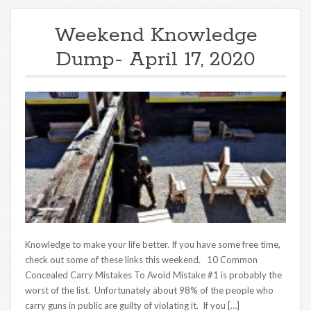
Weekend Knowledge
Dump- April 17, 2020
Knowledge to make your life better. If you have some free time,
check out some of these links this weekend. 10 Common
Concealed Carry Mistakes To Avoid Mistake #1 is probably the
worst of the list. Unfortunately about 98% of the people who
carry guns in public are guilty of violating it. If you […]