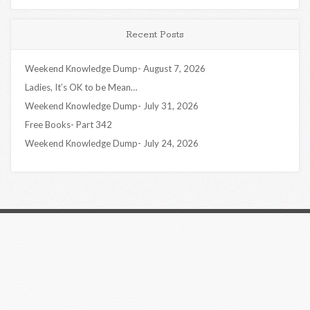
Recent Posts
Weekend Knowledge Dump- August 7, 2026
Ladies, It’s OK to be Mean…
Weekend Knowledge Dump- July 31, 2026
Free Books- Part 342
Weekend Knowledge Dump- July 24, 2026