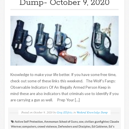
Dump- October 9, 2020
Knowledge to make your life better. If you have some free time,
check out some of these links this weekend. The Wolf’s Fangs:
Observable Indicators Of An Illegally Armed Person Keep in
mind these are also indicators that criminals use to identify if you
are carrying a gun as well. Prep Your […]
Posted on
October 9, 2020
by
Greg Ellifritz
in
Weekend Knowledge Dump
Active Self Protection
,
Ammoman School of Guns
,
ccw
,
civilian gunfighter
,
Claude
Werner
,
computers
,
crowd violence
,
Defenders and Disciples
,
Ed Calderon
,
Ed's