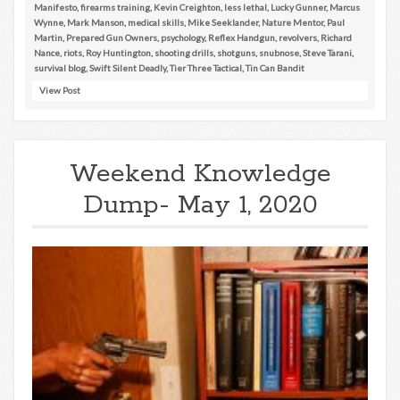
Manifesto
,
firearms training
,
Kevin Creighton
,
less lethal
,
Lucky Gunner
,
Marcus
Wynne
,
Mark Manson
,
medical skills
,
Mike Seeklander
,
Nature Mentor
,
Paul
Martin
,
Prepared Gun Owners
,
psychology
,
Reflex Handgun
,
revolvers
,
Richard
Nance
,
riots
,
Roy Huntington
,
shooting drills
,
shotguns
,
snubnose
,
Steve Tarani
,
survival blog
,
Swift Silent Deadly
,
Tier Three Tactical
,
Tin Can Bandit
View Post
Weekend Knowledge
Dump- May 1, 2020