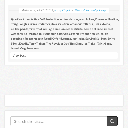
Posted on
April 17, 2020
by
Greg Ellifritz
in
Weekend Knowledge Dump
active killer
,
Active Self Protection
,
active shooter
,
ccw
,
chokes
,
Concealed Nation
,
Craig Douglas
,
crime statistics
,
de-escalation
,
economic collapse
,
Ed Calderon
,
edible plants
,
firearms training
,
Force Science Institute
,
home defense
,
impact
weapons
,
Kelly McCann
,
kidnapping
,
knives
,
Organic Prepper
,
police
,
police
shootings
,
Rangemaster
,
Recoil Offgrid
,
scams
,
statistics
,
Survival Sullivan
,
Swift
Silent Deadly
,
Terry Trahan
,
The Revolver Guy
,
Tim Chandler
,
Tinker Talks Guns
,
travel
,
Varg Freeborn
View Post