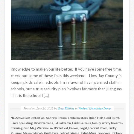
Knowledge to make your life better. If you have some free time,
check out some of these links this weekend. How Jay County is
keeping kids safe in schools I’m in favor of having armed staff in
schools, but a true security plan involves far more than just guns.
This is the school I […]
Posted on
June 24, 2022
by
Greg Ellifritz
in
Weekend Knowledge Dump
Active Self Protection
,
Andrew Branca
,
ankle holsters
,
Brian Hill\
,
Cecil Burch
,
Dave Spaulding
,
David Yamane
,
Ed Calderon
,
Erick Gelhaus
,
family safety
,
firearms
training
,
Gun Mag Warehouse
,
ITS Tactical
,
knives
,
Legal
,
Loadout Room
,
Lucky
Gunner
,
Massad Ayoob
,
Paul Howe
,
police training
,
Ralph Mroz
,
revolvers
,
robbery
,