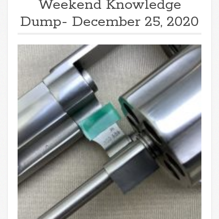
Weekend Knowledge
Dump- December 25, 2020