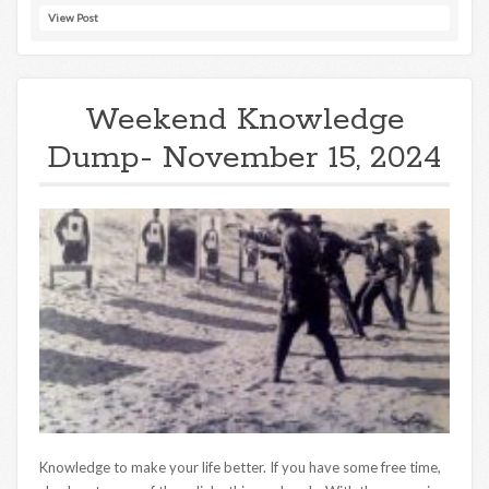
View Post
Weekend Knowledge
Dump- November 15, 2024
Knowledge to make your life better. If you have some free time,