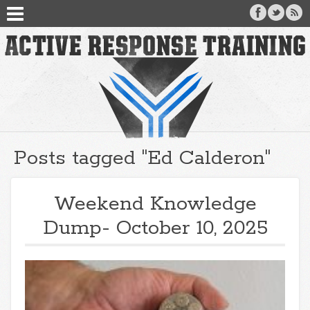
Posts tagged "Ed Calderon"
Weekend Knowledge
Dump- October 10, 2025