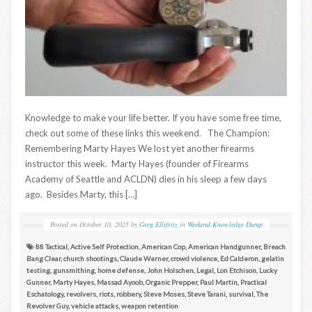
Knowledge to make your life better. If you have some free time,
check out some of these links this weekend. The Champion:
Remembering Marty Hayes We lost yet another firearms
instructor this week. Marty Hayes (founder of Firearms
Academy of Seattle and ACLDN) dies in his sleep a few days
ago. Besides Marty, this […]
Posted on
October 10, 2025
by
Greg Ellifritz
in
Weekend Knowledge Dump
88 Tactical
,
Active Self Protection
,
American Cop
,
American Handgunner
,
Breach
Bang Clear
,
church shootings
,
Claude Werner
,
crowd violence
,
Ed Calderon
,
gelatin
testing
,
gunsmithing
,
home defense
,
John Holschen
,
Legal
,
Lon Etchison
,
Lucky
Gunner
,
Marty Hayes
,
Massad Ayoob
,
Organic Prepper
,
Paul Martin
,
Practical
Eschatology
,
revolvers
,
riots
,
robbery
,
Steve Moses
,
Steve Tarani
,
survival
,
The
Revolver Guy
,
vehicle attacks
,
weapon retention