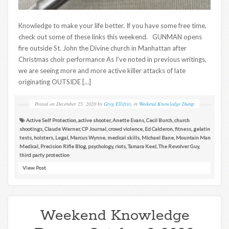
Knowledge to make your life better. If you have some free time,
check out some of these links this weekend. GUNMAN opens
fire outside St. John the Divine church in Manhattan after
Christmas choir performance As I’ve noted in previous writings,
we are seeing more and more active killer attacks of late
originating OUTSIDE […]
Posted on
December 25, 2020
by
Greg Ellifritz
in
Weekend Knowledge Dump
Active Self Protection
,
active shooter
,
Anette Evans
,
Cecil Burch
,
church
shootings
,
Claude Werner
,
CP Journal
,
crowd violence
,
Ed Calderon
,
fitness
,
gelatin
tests
,
holsters
,
Legal
,
Marcus Wynne
,
medical skills
,
Michael Bane
,
Mountain Man
Medical
,
Precision Rifle Blog
,
psychology
,
riots
,
Tamara Keel
,
The Revolver Guy
,
third party protection
View Post
Weekend Knowledge