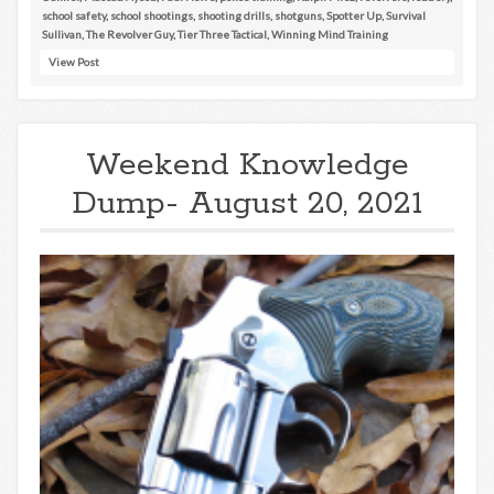
school safety
,
school shootings
,
shooting drills
,
shotguns
,
Spotter Up
,
Survival
Sullivan
,
The Revolver Guy
,
Tier Three Tactical
,
Winning Mind Training
View Post
Weekend Knowledge
Dump- August 20, 2021