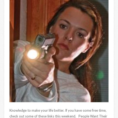
Knowledge to make your life better. If you have some free time,
check out some of these links this weekend. People Want Their