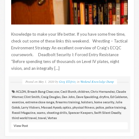
Knowledge to make your life better. If you have some free time,
check out some of these links this weekend. Wrestling – Tactical
Environment Strategy An excellent overview of Craig’s ECQC
coursework. Deadbolt Security I: Forced Entry Resistance
“Before spending tens of thousands on Level IV plates, night
vision, and an integrally […]
Posted on
May 1, 2020
by
Greg Ellifritz
in
Weekend Knowledge Dump
ACLDN
,
Breach Bang Clear
,
ccw
,
Cecil Burch
,
children
,
Chris Hernandez
,
Claude
Werner
,
Clint Smith
,
Craig Douglas
,
Dan John
,
Dave Spaulding
,
dryfire
,
Ed Calderon
,
exercise
,
extreme close range
,
firearms training
,
holsters
,
home security
,
Julie
Golob
,
Larry Vickers
,
Massad Ayoob
,
optics
,
physical fitness
,
police
,
police training
,
Recoil Magazine
,
scams
,
shooting drills
,
Spencer Keepers
,
Swift Silent Deadly
,
third world travel
,
travel
,
Vortex
View Post