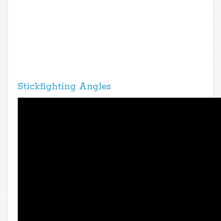
Stickfighting Angles