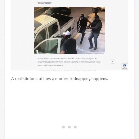
A realistic look at how a modern kidnapping happens.