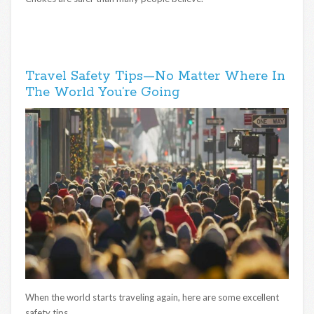
Travel Safety Tips—No Matter Where In
The World You’re Going
When the world starts traveling again, here are some excellent
safety tips.