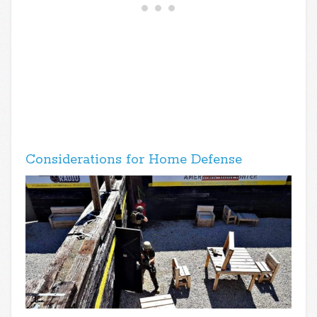
Considerations for Home Defense