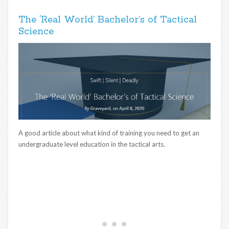
The ‘Real World’ Bachelor’s of Tactical
Science
A good article about what kind of training you need to get an
undergraduate level education in the tactical arts.