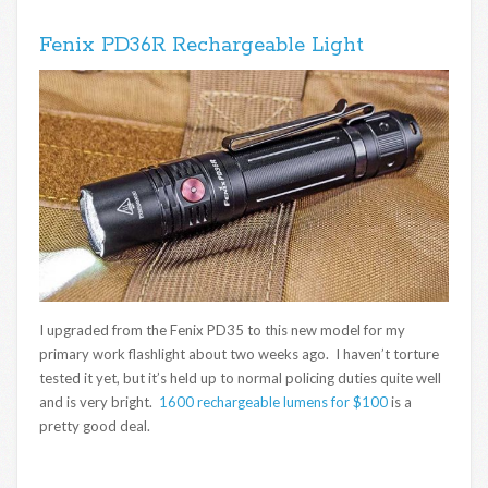
Fenix PD36R Rechargeable Light
I upgraded from the Fenix PD35 to this new model for my
primary work flashlight about two weeks ago. I haven’t torture
tested it yet, but it’s held up to normal policing duties quite well
and is very bright.
1600 rechargeable lumens for $100
is a
pretty good deal.