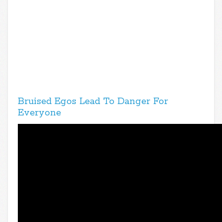
Bruised Egos Lead To Danger For
Everyone