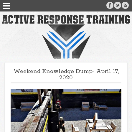
Weekend Knowledge Dump- April 17,
2020