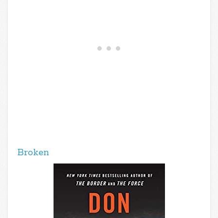
Broken