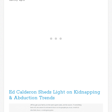
Ed Calderon Sheds Light on Kidnapping
& Abduction Trends