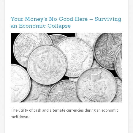
Your Money’s No Good Here – Surviving
an Economic Collapse
The utility of cash and alternate currencies during an economic
meltdown.