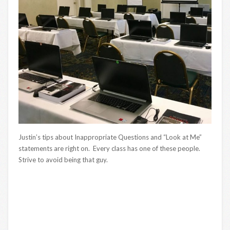
Justin’s tips about Inappropriate Questions and “Look at Me”
statements are right on. Every class has one of these people.
Strive to avoid being that guy.