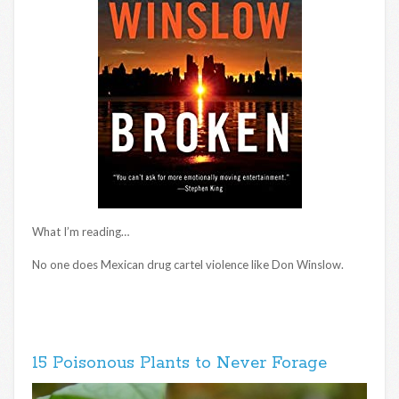
What I’m reading…
No one does Mexican drug cartel violence like Don Winslow.
15 Poisonous Plants to Never Forage