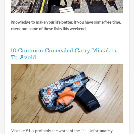
Knowledge to make your life better. If you have some free time,
check out some of these links this weekend.
10 Common Concealed Carry Mistakes
To Avoid
Mistake #1 is probably the worst of the list. Unfortunately