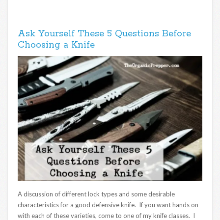
Ask Yourself These 5 Questions Before
Choosing a Knife
A discussion of different lock types and some desirable
characteristics for a good defensive knife. If you want hands on
with each of these varieties, come to one of my knife classes. I