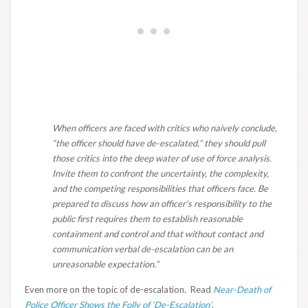
When officers are faced with critics who naively conclude,
“the officer should have de-escalated,” they should pull
those critics into the deep water of use of force analysis.
Invite them to confront the uncertainty, the complexity,
and the competing responsibilities that officers face. Be
prepared to discuss how an officer’s responsibility to the
public first requires them to establish reasonable
containment and control and that without contact and
communication verbal de-escalation can be an
unreasonable expectation.”
Even more on the topic of de-escalation. Read
Near-Death of
Police Officer Shows the Folly of ‘De-Escalation’
.