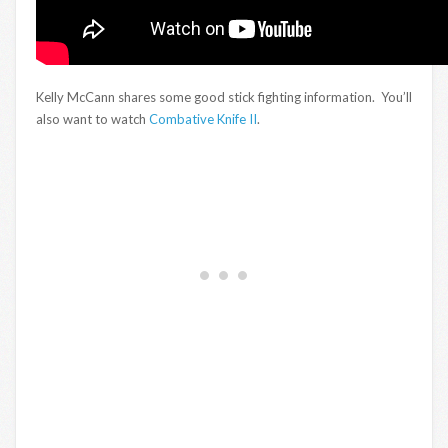
Kelly McCann shares some good stick fighting information. You’ll
also want to watch
Combative Knife II
.