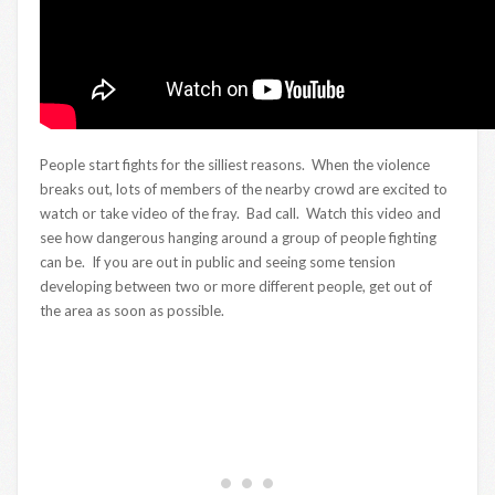
People start fights for the silliest reasons. When the violence
breaks out, lots of members of the nearby crowd are excited to
watch or take video of the fray. Bad call. Watch this video and
see how dangerous hanging around a group of people fighting
can be. If you are out in public and seeing some tension
developing between two or more different people, get out of
the area as soon as possible.