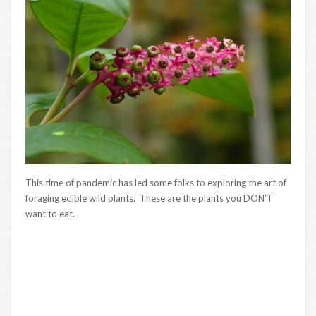
This time of pandemic has led some folks to exploring the art of
foraging edible wild plants. These are the plants you DON’T
want to eat.