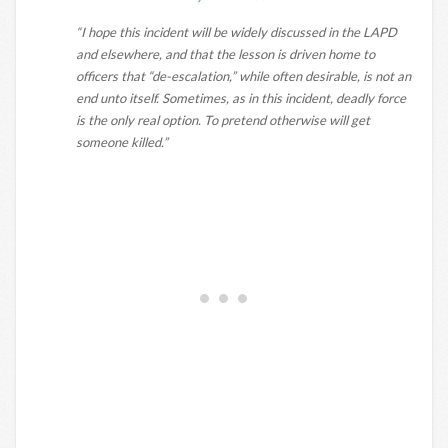
“I hope this incident will be widely discussed in the LAPD
and elsewhere, and that the lesson is driven home to
officers that “de-escalation,” while often desirable, is not an
end unto itself. Sometimes, as in this incident, deadly force
is the only real option. To pretend otherwise will get
someone killed.”