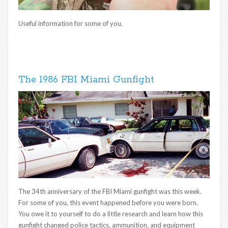
Useful information for some of you.
The 1986 FBI Miami Gunfight
The 34th anniversary of the FBI Miami gunfight was this week.
For some of you, this event happened before you were born.
You owe it to yourself to do a little research and learn how this
gunfight changed police tactics, ammunition, and equipment