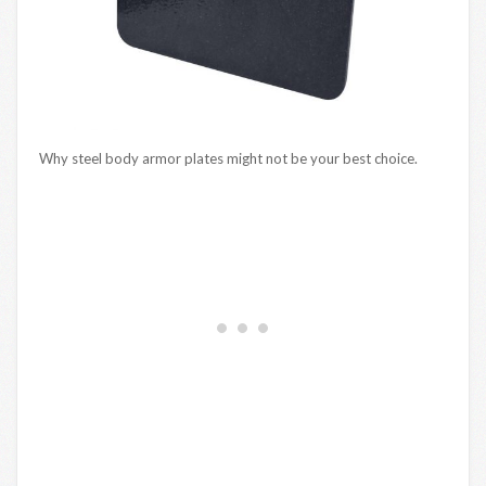
Why steel body armor plates might not be your best choice.