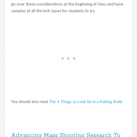
go over these considerations at the beginning of class and have
samples of all the lock types for students to try.
You should also read
The 4 Things to Look for in a Folding Knife.
Advancing Mass Shooting Research To