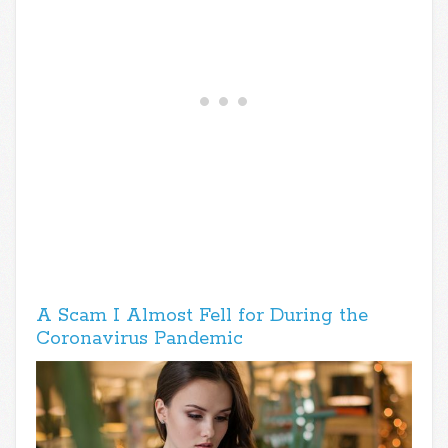
A Scam I Almost Fell for During the
Coronavirus Pandemic