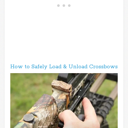
How to Safely Load & Unload Crossbows