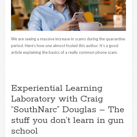
We are seeing a massive increase in scams during the quarantine
period. Here’s how one almost fooled this author. It’s a good
article explaining the basics of a really common phone scam.
Experiential Learning
Laboratory with Craig
“SouthNarc” Douglas – The
stuff you don’t learn in gun
school