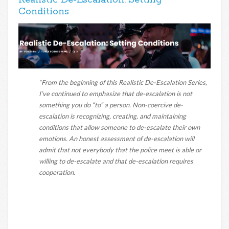
Realistic De-Escalation: Setting
Conditions
“From the beginning of this Realistic De-Escalation Series,
I’ve continued to emphasize that de-escalation is not
something you do “to” a person. Non-coercive de-
escalation is recognizing, creating, and maintaining
conditions that allow someone to de-escalate their own
emotions. An honest assessment of de-escalation will
admit that not everybody that the police meet is able or
willing to de-escalate and that de-escalation requires
cooperation.