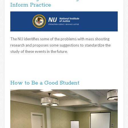
Inform Practice
The NIJ identifies some of the problems with mass shooting
research and proposes some suggestions to standardize the
study of these events in the future.
How to Be a Good Student