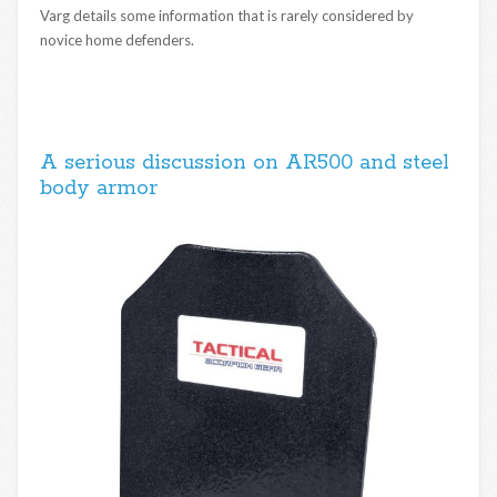
Varg details some information that is rarely considered by
novice home defenders.
A serious discussion on AR500 and steel
body armor