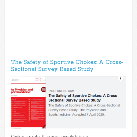
The Safety of Sportive Chokes: A Cross-
Sectional Survey Based Study
Chokes are safer than many people believe.