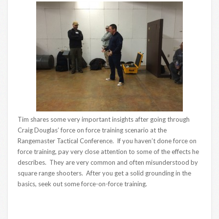
Tim shares some very important insights after going through
Craig Douglas’ force on force training scenario at the
Rangemaster Tactical Conference. If you haven’t done force on
force training, pay very close attention to some of the effects he
describes. They are very common and often misunderstood by
square range shooters. After you get a solid grounding in the
basics, seek out some force-on-force training.