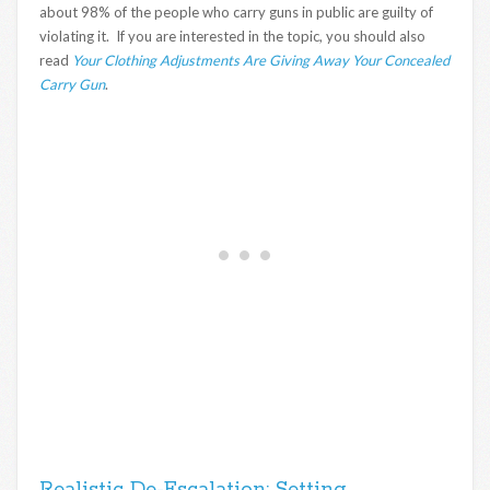
about 98% of the people who carry guns in public are guilty of
violating it. If you are interested in the topic, you should also
read
Your Clothing Adjustments Are Giving Away Your Concealed
Carry Gun
.