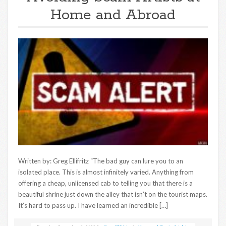
Home and Abroad
Written by: Greg Ellifritz “The bad guy can lure you to an
isolated place. This is almost infinitely varied. Anything from
offering a cheap, unlicensed cab to telling you that there is a
beautiful shrine just down the alley that isn’t on the tourist maps.
It’s hard to pass up. I have learned an incredible […]