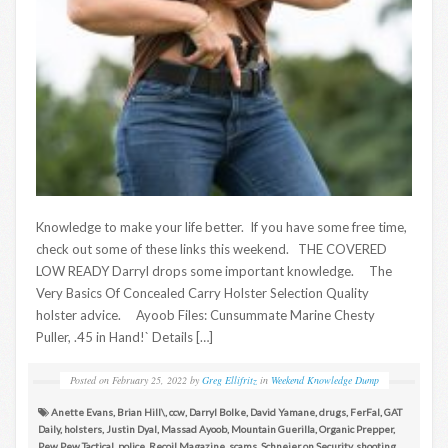
Knowledge to make your life better. If you have some free time,
check out some of these links this weekend. THE COVERED
LOW READY Darryl drops some important knowledge. The
Very Basics Of Concealed Carry Holster Selection Quality
holster advice. Ayoob Files: Cunsummate Marine Chesty
Puller, .45 in Hand!` Details […]
Posted on
February 25, 2022
by
Greg Ellifritz
in
Weekend Knowledge Dump
Anette Evans
,
Brian Hill\
,
ccw
,
Darryl Bolke
,
David Yamane
,
drugs
,
FerFal
,
GAT
Daily
,
holsters
,
Justin Dyal
,
Massad Ayoob
,
Mountain Guerilla
,
Organic Prepper
,
Pew Pew Tactical
,
police
,
Recoil Magazine
,
scams
,
Schneier on Security
,
shooting