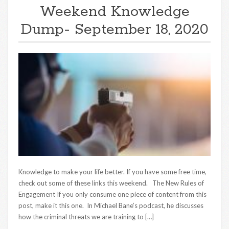
Weekend Knowledge
Dump- September 18, 2020
Knowledge to make your life better. If you have some free time,
check out some of these links this weekend. The New Rules of
Engagement If you only consume one piece of content from this
post, make it this one. In Michael Bane’s podcast, he discusses
how the criminal threats we are training to […]