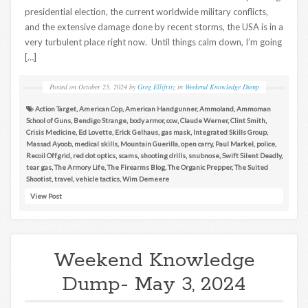
presidential election, the current worldwide military conflicts,
and the extensive damage done by recent storms, the USA is in a
very turbulent place right now. Until things calm down, I’m going
[…]
Posted on
October 25, 2024
by
Greg Ellifritz
in
Weekend Knowledge Dump
Action Target
,
American Cop
,
American Handgunner
,
Ammoland
,
Ammoman
School of Guns
,
Bendigo Strange
,
body armor
,
ccw
,
Claude Werner
,
Clint Smith
,
Crisis Medicine
,
Ed Lovette
,
Erick Gelhaus
,
gas mask
,
Integrated Skills Group
,
Massad Ayoob
,
medical skills
,
Mountain Guerilla
,
open carry
,
Paul Markel
,
police
,
Recoil Offgrid
,
red dot optics
,
scams
,
shooting drills
,
snubnose
,
Swift Silent Deadly
,
tear gas
,
The Armory Life
,
The Firearms Blog
,
The Organic Prepper
,
The Suited
Shootist
,
travel
,
vehicle tactics
,
Wim Demeere
View Post
Weekend Knowledge
Dump- May 3, 2024