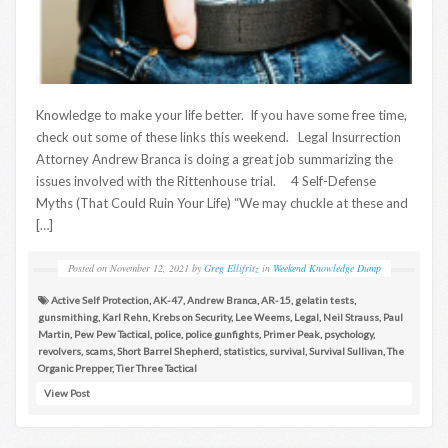
Knowledge to make your life better. If you have some free time,
check out some of these links this weekend. Legal Insurrection
Attorney Andrew Branca is doing a great job summarizing the
issues involved with the Rittenhouse trial. 4 Self-Defense
Myths (That Could Ruin Your Life) “We may chuckle at these and
[…]
Posted on
November 12, 2021
by
Greg Ellifritz
in
Weekend Knowledge Dump
Active Self Protection
,
AK-47
,
Andrew Branca
,
AR-15
,
gelatin tests
,
gunsmithing
,
Karl Rehn
,
Krebs on Security
,
Lee Weems
,
Legal
,
Neil Strauss
,
Paul
Martin
,
Pew Pew Tactical
,
police
,
police gunfights
,
Primer Peak
,
psychology
,
revolvers
,
scams
,
Short Barrel Shepherd
,
statistics
,
survival
,
Survival Sullivan
,
The
Organic Prepper
,
Tier Three Tactical
View Post