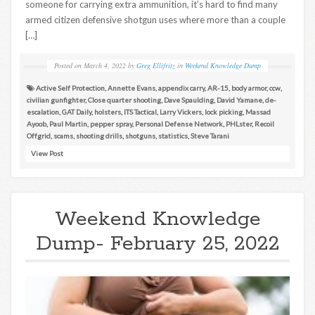
someone for carrying extra ammunition, it’s hard to find many
armed citizen defensive shotgun uses where more than a couple
[…]
Posted on
March 4, 2022
by
Greg Ellifritz
in
Weekend Knowledge Dump
Active Self Protection
,
Annette Evans
,
appendix carry
,
AR-15
,
body armor
,
ccw
,
civilian gunfighter
,
Close quarter shooting
,
Dave Spaulding
,
David Yamane
,
de-
escalation
,
GAT Daily
,
holsters
,
ITS Tactical
,
Larry Vickers
,
lock picking
,
Massad
Ayoob
,
Paul Martin
,
pepper spray
,
Personal Defense Network
,
PHLster
,
Recoil
Offgrid
,
scams
,
shooting drills
,
shotguns
,
statistics
,
Steve Tarani
View Post
Weekend Knowledge
Dump- February 25, 2022