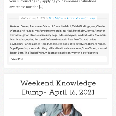
your surroundings by applying your awareness. Situational
awareness must be […]
Posted on
July 9, 2021
by
Greg Ellifritz
in
Weekend Knowledge Dump
Aaron Cowan
,
Ammoman School of Guns
,
birdshot
,
Caleb Giddings
,
ccw
,
Claude
Werner
,
dryfire
,
family safety
,
firearms training
,
Hock Hochheim
,
James Altucher
,
Kevin Creighton
,
Krebs on Security
,
Legal
,
Massad Ayoob
,
medical skills
,
Mountain
Man Medical
,
optics
,
Personal Defense Network
,
Pew Pew Tactical
,
police
,
psychology
,
Rangemaster
,
Recoil Offgrid
,
red dot sights
,
revolvers
,
Richard Nance
,
Sage Dynamics
,
scams
,
shooting drills
,
situational awareness
,
Steve Tarani
,
survival
,
Target Barn
,
The Tactical Wire
,
wilderness medicine
,
women's self defense
View Post
Weekend Knowledge
Dump- April 16, 2021