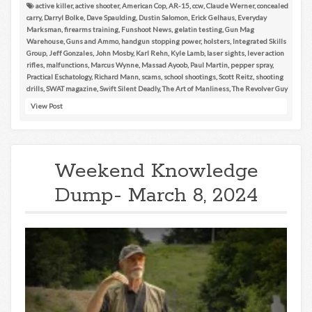
active killer
,
active shooter
,
American Cop
,
AR-15
,
ccw
,
Claude Werner
,
concealed
carry
,
Darryl Bolke
,
Dave Spaulding
,
Dustin Salomon
,
Erick Gelhaus
,
Everyday
Marksman
,
firearms training
,
Funshoot News
,
gelatin testing
,
Gun Mag
Warehouse
,
Guns and Ammo
,
handgun stopping power
,
holsters
,
Integrated Skills
Group
,
Jeff Gonzales
,
John Mosby
,
Karl Rehn
,
Kyle Lamb
,
laser sights
,
lever action
rifles
,
malfunctions
,
Marcus Wynne
,
Massad Ayoob
,
Paul Martin
,
pepper spray
,
Practical Eschatology
,
Richard Mann
,
scams
,
school shootings
,
Scott Reitz
,
shooting
drills
,
SWAT magazine
,
Swift Silent Deadly
,
The Art of Manliness
,
The Revolver Guy
View Post
Weekend Knowledge
Dump- March 8, 2024