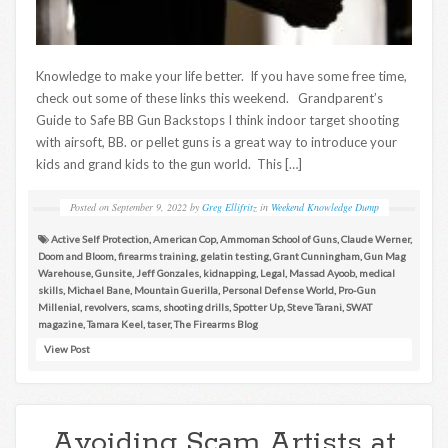
Knowledge to make your life better. If you have some free time,
check out some of these links this weekend. Grandparent’s
Guide to Safe BB Gun Backstops I think indoor target shooting
with airsoft, BB. or pellet guns is a great way to introduce your
kids and grand kids to the gun world. This […]
Posted on
September 9, 2022
by
Greg Ellifritz
in
Weekend Knowledge Dump
Active Self Protection
,
American Cop
,
Ammoman School of Guns
,
Claude Werner
,
Doom and Bloom
,
firearms training
,
gelatin testing
,
Grant Cunningham
,
Gun Mag
Warehouse
,
Gunsite
,
Jeff Gonzales
,
kidnapping
,
Legal
,
Massad Ayoob
,
medical
skills
,
Michael Bane
,
Mountain Guerilla
,
Personal Defense World
,
Pro-Gun
Millenial
,
revolvers
,
scams
,
shooting drills
,
Spotter Up
,
Steve Tarani
,
SWAT
magazine
,
Tamara Keel
,
taser
,
The Firearms Blog
View Post
Avoiding Scam Artists at