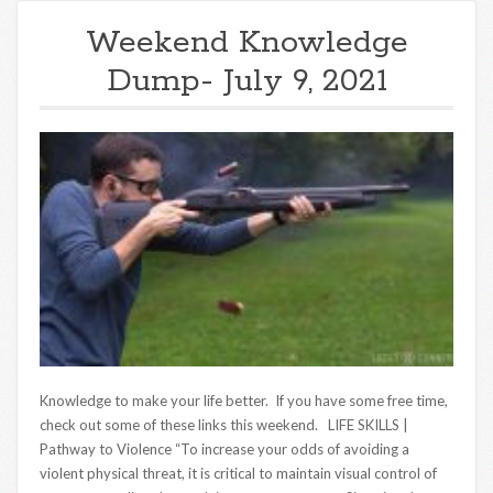
Weekend Knowledge
Dump- July 9, 2021
Knowledge to make your life better. If you have some free time,
check out some of these links this weekend. LIFE SKILLS |
Pathway to Violence “To increase your odds of avoiding a
violent physical threat, it is critical to maintain visual control of