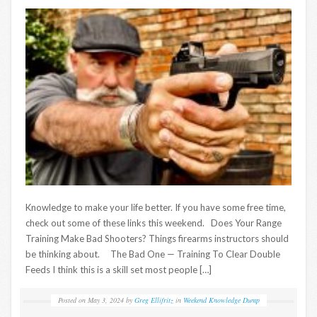
Knowledge to make your life better. If you have some free time,
check out some of these links this weekend. Does Your Range
Training Make Bad Shooters? Things firearms instructors should
be thinking about. The Bad One — Training To Clear Double
Feeds I think this is a skill set most people […]
Posted on
May 3, 2024
by
Greg Ellifritz
in
Weekend Knowledge Dump