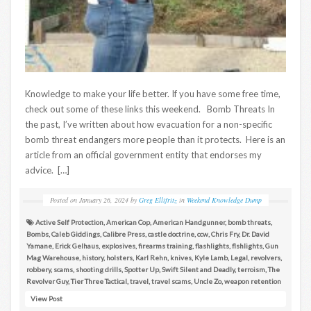
Knowledge to make your life better. If you have some free time,
check out some of these links this weekend. Bomb Threats In
the past, I’ve written about how evacuation for a non-specific
bomb threat endangers more people than it protects. Here is an
article from an official government entity that endorses my
advice. […]
Posted on
January 26, 2024
by
Greg Ellifritz
in
Weekend Knowledge Dump
Active Self Protection
,
American Cop
,
American Handgunner
,
bomb threats
,
Bombs
,
Caleb Giddings
,
Calibre Press
,
castle doctrine
,
ccw
,
Chris Fry
,
Dr. David
Yamane
,
Erick Gelhaus
,
explosives
,
firearms training
,
flashlights
,
flshlights
,
Gun
Mag Warehouse
,
history
,
holsters
,
Karl Rehn
,
knives
,
Kyle Lamb
,
Legal
,
revolvers
,
robbery
,
scams
,
shooting drills
,
Spotter Up
,
Swift Silent and Deadly
,
terroism
,
The
Revolver Guy
,
Tier Three Tactical
,
travel
,
travel scams
,
Uncle Zo
,
weapon retention
View Post