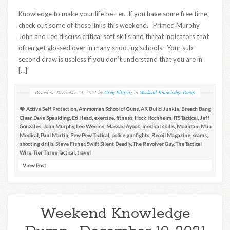
Knowledge to make your life better. If you have some free time,
check out some of these links this weekend. Primed Murphy
John and Lee discuss critical soft skills and threat indicators that
often get glossed over in many shooting schools. Your sub-
second draw is useless if you don’t understand that you are in
[…]
Posted on
December 24, 2021
by
Greg Ellifritz
in
Weekend Knowledge Dump
Active Self Protection
,
Ammoman School of Guns
,
AR Build Junkie
,
Breach Bang
Clear
,
Dave Spaulding
,
Ed Head
,
exercise
,
fitness
,
Hock Hochheim
,
ITS Tactical
,
Jeff
Gonzales
,
John Murphy
,
Lee Weems
,
Massad Ayoob
,
medical skills
,
Mountain Man
Medical
,
Paul Martin
,
Pew Pew Tactical
,
police gunfights
,
Recoil Magazine
,
scams
,
shooting drills
,
Steve Fisher
,
Swift Silent Deadly
,
The Revolver Guy
,
The Tactical
Wire
,
Tier Three Tactical
,
travel
View Post
Weekend Knowledge