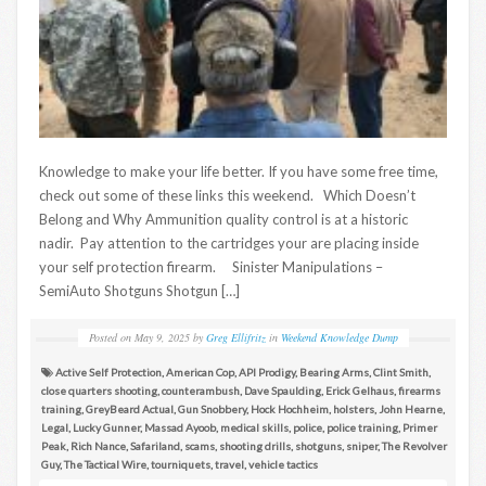
Knowledge to make your life better. If you have some free time,
check out some of these links this weekend. Which Doesn’t
Belong and Why Ammunition quality control is at a historic
nadir. Pay attention to the cartridges your are placing inside
your self protection firearm. Sinister Manipulations –
SemiAuto Shotguns Shotgun […]
Posted on
May 9, 2025
by
Greg Ellifritz
in
Weekend Knowledge Dump
Active Self Protection
,
American Cop
,
API Prodigy
,
Bearing Arms
,
Clint Smith
,
close quarters shooting
,
counterambush
,
Dave Spaulding
,
Erick Gelhaus
,
firearms
training
,
GreyBeard Actual
,
Gun Snobbery
,
Hock Hochheim
,
holsters
,
John Hearne
,
Legal
,
Lucky Gunner
,
Massad Ayoob
,
medical skills
,
police
,
police training
,
Primer
Peak
,
Rich Nance
,
Safariland
,
scams
,
shooting drills
,
shotguns
,
sniper
,
The Revolver
Guy
,
The Tactical Wire
,
tourniquets
,
travel
,
vehicle tactics