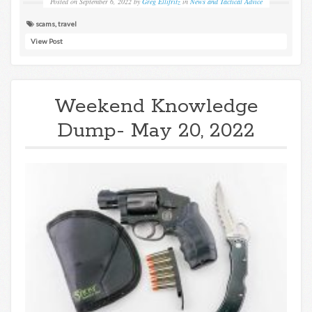
Posted on
September 6, 2022
by
Greg Ellifritz
in
News and Tactical Advice
scams
,
travel
View Post
Weekend Knowledge
Dump- May 20, 2022