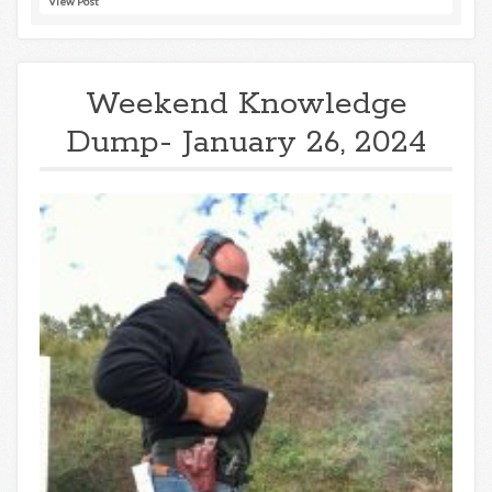
View Post
Weekend Knowledge
Dump- January 26, 2024