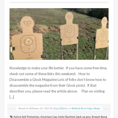
Knowledge to make your life better. If you have some free time,
check out some of these links this weekend. How to
Disassemble a Glock Magazine Lots of folks don’t know how to
disassemble the magazine from their Glock pistol. If that
describes you, please read the article above. Plan on visiting
[…]
Posted on
February 24, 2023
by
Greg Ellifritz
in
Weekend Knowledge Dump
Active Self Protection
,
American Cop
,
Andy Stanford
,
back up gun
,
Breach Bang