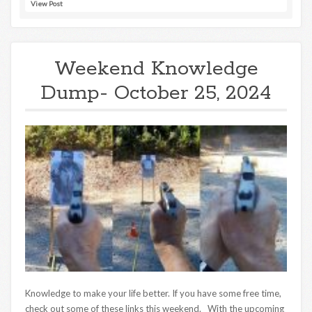
View Post
Weekend Knowledge
Dump- October 25, 2024
Knowledge to make your life better. If you have some free time,
check out some of these links this weekend. With the upcoming