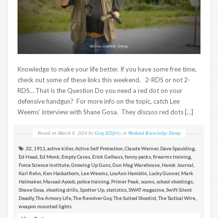
Knowledge to make your life better. If you have some free time,
check out some of these links this weekend. 2-RDS or not 2-
RDS… That is the Question Do you need a red dot on your
defensive handgun? For more info on the topic, catch Lee
Weems’ interview with Shane Gosa. They discuss red dots […]
Posted on
March 8, 2024
by
Greg Ellifritz
in
Weekend Knowledge Dump
.32
,
1911
,
active killer
,
Active Self Protection
,
Claude Werner
,
Dave Spaulding
,
Ed Head
,
Ed Monk
,
Empty Cases
,
Erick Gelhaus
,
fanny packs
,
firearms training
,
Force Science Institute
,
Growing Up Guns
,
Gun Mag Warehouse
,
Havok Journal
,
Karl Rehn
,
Ken Hackathorn
,
Lee Weems
,
LouAnn Hamblin
,
Lucky Gunner
,
Mark
Hatmaker
,
Massad Ayoob
,
police training
,
Primer Peak
,
scams
,
school shootings
,
Shane Gosa
,
shooting drills
,
Spotter Up
,
statistics
,
SWAT magazine
,
Swift Silent
Deadly
,
The Armory Life
,
The Revolver Guy
,
The Suited Shootist
,
The Tactical Wire
,
weapon mounted lights