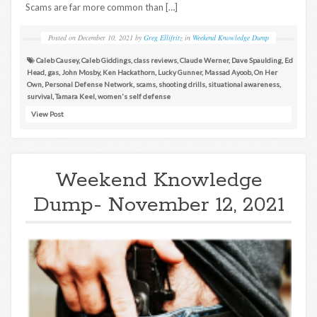
Scams are far more common than […]
Posted on
December 10, 2021
by
Greg Ellifritz
in
Weekend Knowledge Dump
Caleb Causey
,
Caleb Giddings
,
class reviews
,
Claude Werner
,
Dave Spaulding
,
Ed
Head
,
gas
,
John Mosby
,
Ken Hackathorn
,
Lucky Gunner
,
Massad Ayoob
,
On Her
Own
,
Personal Defense Network
,
scams
,
shooting drills
,
situational awareness
,
survival
,
Tamara Keel
,
women's self defense
View Post
Weekend Knowledge
Dump- November 12, 2021