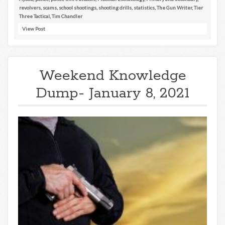
revolvers
,
scams
,
school shootings
,
shooting drills
,
statistics
,
The Gun Writer
,
Tier
Three Tactical
,
Tim Chandler
View Post
Weekend Knowledge
Dump- January 8, 2021