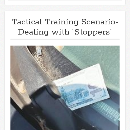
Tactical Training Scenario-
Dealing with “Stoppers”