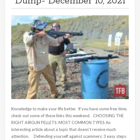
Dump- December 10, 2021
Knowledge to make your life better. If you have some free time,
check out some of these links this weekend. CHOOSING THE
RIGHT AIRGUN PELLETS: MOST COMMON TYPES An
interesting article about a topic that doesn’t receive much
attention. Defending yourself against scammers: 3 easy steps