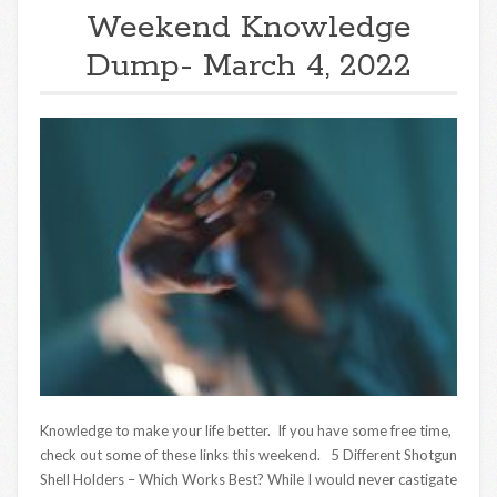
Weekend Knowledge
Dump- March 4, 2022
Knowledge to make your life better. If you have some free time,
check out some of these links this weekend. 5 Different Shotgun
Shell Holders – Which Works Best? While I would never castigate