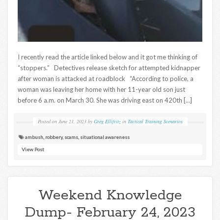
I recently read the article linked below and it got me thinking of
“stoppers.” Detectives release sketch for attempted kidnapper
after woman is attacked at roadblock “According to police, a
woman was leaving her home with her 11-year old son just
before 6 a.m. on March 30. She was driving east on 420th […]
Posted on
June 21, 2023
by
Greg Ellifritz
in
Tactical Training Scenarios
ambush
,
robbery
,
scams
,
situational awareness
View Post
Weekend Knowledge
Dump- February 24, 2023