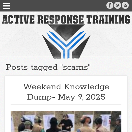
Posts tagged "scams"
Weekend Knowledge
Dump- May 9, 2025