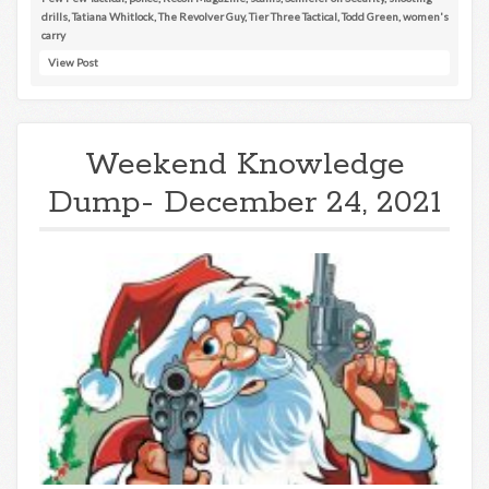
drills
,
Tatiana Whitlock
,
The Revolver Guy
,
Tier Three Tactical
,
Todd Green
,
women's
carry
View Post
Weekend Knowledge
Dump- December 24, 2021