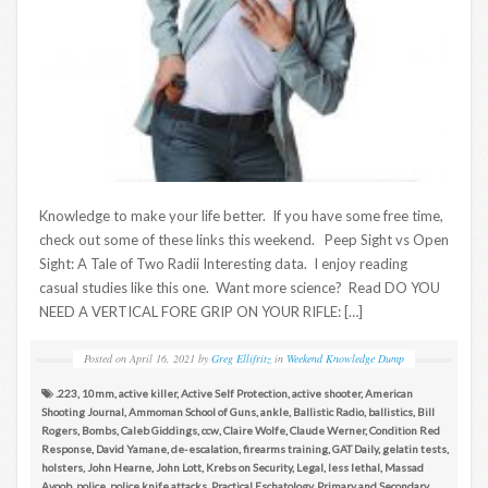
Knowledge to make your life better. If you have some free time,
check out some of these links this weekend. Peep Sight vs Open
Sight: A Tale of Two Radii Interesting data. I enjoy reading
casual studies like this one. Want more science? Read DO YOU
NEED A VERTICAL FORE GRIP ON YOUR RIFLE: […]
Posted on
April 16, 2021
by
Greg Ellifritz
in
Weekend Knowledge Dump
.223
,
10mm
,
active killer
,
Active Self Protection
,
active shooter
,
American
Shooting Journal
,
Ammoman School of Guns
,
ankle
,
Ballistic Radio
,
ballistics
,
Bill
Rogers
,
Bombs
,
Caleb Giddings
,
ccw
,
Claire Wolfe
,
Claude Werner
,
Condition Red
Response
,
David Yamane
,
de-escalation
,
firearms training
,
GAT Daily
,
gelatin tests
,
holsters
,
John Hearne
,
John Lott
,
Krebs on Security
,
Legal
,
less lethal
,
Massad
Ayoob
,
police
,
police knife attacks
,
Practical Eschatology
,
Primary and Secondary
,