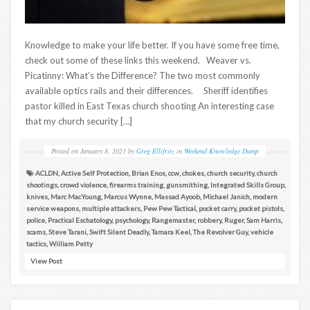
Knowledge to make your life better. If you have some free time,
check out some of these links this weekend. Weaver vs.
Picatinny: What’s the Difference? The two most commonly
available optics rails and their differences. Sheriff identifies
pastor killed in East Texas church shooting An interesting case
that my church security […]
Posted on
January 8, 2021
by
Greg Ellifritz
in
Weekend Knowledge Dump
ACLDN
,
Active Self Protection
,
Brian Enos
,
ccw
,
chokes
,
church security
,
church
shootings
,
crowd violence
,
firearms training
,
gunsmithing
,
Integrated Skills Group
,
knives
,
Marc MacYoung
,
Marcus Wynne
,
Massad Ayoob
,
Michael Janich
,
modern
service weapons
,
multiple attackers
,
Pew Pew Tactical
,
pocket carry
,
pocket pistols
,
police
,
Practical Eschatology
,
psychology
,
Rangemaster
,
robbery
,
Ruger
,
Sam Harris
,
scams
,
Steve Tarani
,
Swift Silent Deadly
,
Tamara Keel
,
The Revolver Guy
,
vehicle
tactics
,
William Petty
View Post