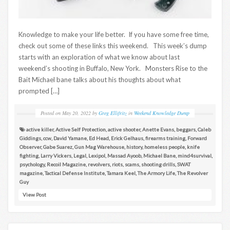
Knowledge to make your life better. If you have some free time,
check out some of these links this weekend. This week’s dump
starts with an exploration of what we know about last
weekend’s shooting in Buffalo, New York. Monsters Rise to the
Bait Michael bane talks about his thoughts about what
prompted […]
Posted on
May 20, 2022
by
Greg Ellifritz
in
Weekend Knowledge Dump
active killer
,
Active Self Protection
,
active shooter
,
Anette Evans
,
beggars
,
Caleb
Giddings
,
ccw
,
David Yamane
,
Ed Head
,
Erick Gelhaus
,
firearms training
,
Forward
Observer
,
Gabe Suarez
,
Gun Mag Warehouse
,
history
,
homeless people
,
knife
fighting
,
Larry Vickers
,
Legal
,
Lexipol
,
Massad Ayoob
,
Michael Bane
,
mind4survival
,
psychology
,
Recoil Magazine
,
revolvers
,
riots
,
scams
,
shooting drills
,
SWAT
magazine
,
Tactical Defense Institute
,
Tamara Keel
,
The Armory Life
,
The Revolver
Guy
View Post