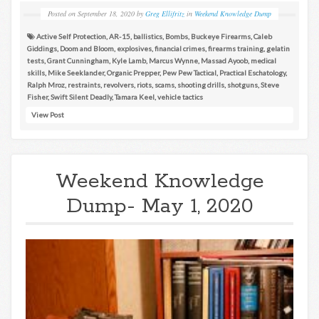
Posted on
September 18, 2020
by
Greg Ellifritz
in
Weekend Knowledge Dump
Active Self Protection
,
AR-15
,
ballistics
,
Bombs
,
Buckeye Firearms
,
Caleb
Giddings
,
Doom and Bloom
,
explosives
,
financial crimes
,
firearms training
,
gelatin
tests
,
Grant Cunningham
,
Kyle Lamb
,
Marcus Wynne
,
Massad Ayoob
,
medical
skills
,
Mike Seeklander
,
Organic Prepper
,
Pew Pew Tactical
,
Practical Eschatology
,
Ralph Mroz
,
restraints
,
revolvers
,
riots
,
scams
,
shooting drills
,
shotguns
,
Steve
Fisher
,
Swift Silent Deadly
,
Tamara Keel
,
vehicle tactics
View Post
Weekend Knowledge
Dump- May 1, 2020