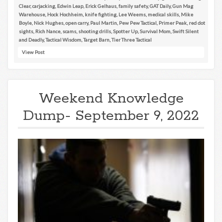
Clear
,
carjacking
,
Edwin Leap
,
Erick Gelhaus
,
family safety
,
GAT Daily
,
Gun Mag
Warehouse
,
Hock Hochheim
,
knife fighting
,
Lee Weems
,
medical skills
,
Mike
Boyle
,
Nick Hughes
,
open carry
,
Paul Martin
,
Pew Pew Tactical
,
Primer Peak
,
red dot
sights
,
Rich Nance
,
scams
,
shooting drills
,
Spotter Up
,
Survival Mom
,
Swift Silent
and Deadly
,
Tactical Wisdom
,
Target Barn
,
Tier Three Tactical
View Post
Weekend Knowledge
Dump- September 9, 2022