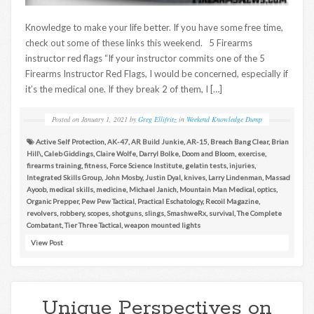
Knowledge to make your life better. If you have some free time,
check out some of these links this weekend. 5 Firearms
instructor red flags “If your instructor commits one of the 5
Firearms Instructor Red Flags, I would be concerned, especially if
it’s the medical one. If they break 2 of them, I […]
Posted on
January 1, 2021
by
Greg Ellifritz
in
Weekend Knowledge Dump
Active Self Protection
,
AK-47
,
AR Build Junkie
,
AR-15
,
Breach Bang Clear
,
Brian
Hill\
,
Caleb Giddings
,
Claire Wolfe
,
Darryl Bolke
,
Doom and Bloom
,
exercise
,
firearms training
,
fitness
,
Force Science Institute
,
gelatin tests
,
injuries
,
Integrated Skills Group
,
John Mosby
,
Justin Dyal
,
knives
,
Larry Lindenman
,
Massad
Ayoob
,
medical skills
,
medicine
,
Michael Janich
,
Mountain Man Medical
,
optics
,
Organic Prepper
,
Pew Pew Tactical
,
Practical Eschatology
,
Recoil Magazine
,
revolvers
,
robbery
,
scopes
,
shotguns
,
slings
,
SmashweRx
,
survival
,
The Complete
Combatant
,
Tier Three Tactical
,
weapon mounted lights
View Post
Unique Perspectives on