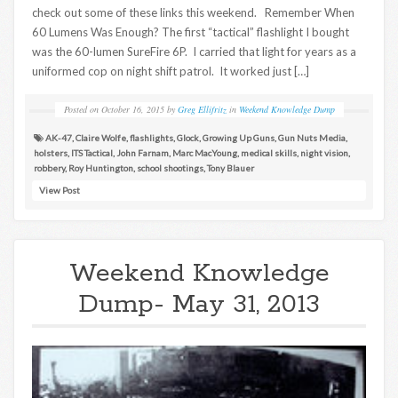
check out some of these links this weekend. Remember When
60 Lumens Was Enough? The first “tactical” flashlight I bought
was the 60-lumen SureFire 6P. I carried that light for years as a
uniformed cop on night shift patrol. It worked just […]
Posted on
October 16, 2015
by
Greg Ellifritz
in
Weekend Knowledge Dump
AK-47
,
Claire Wolfe
,
flashlights
,
Glock
,
Growing Up Guns
,
Gun Nuts Media
,
holsters
,
ITS Tactical
,
John Farnam
,
Marc MacYoung
,
medical skills
,
night vision
,
robbery
,
Roy Huntington
,
school shootings
,
Tony Blauer
View Post
Weekend Knowledge
Dump- May 31, 2013