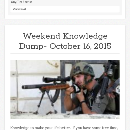
Guy
,
Tim Ferriss
View Post
Weekend Knowledge
Dump- October 16, 2015
Knowledge to make your life better. If you have some free time,