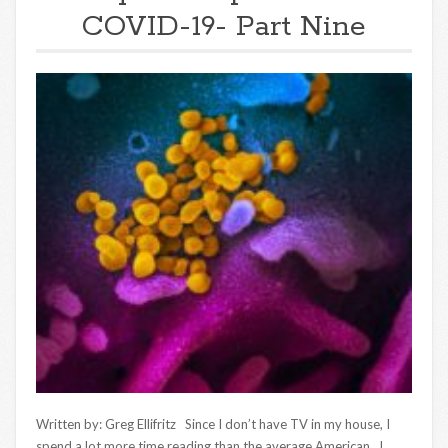
COVID-19- Part Nine
Written by: Greg Ellifritz Since I don’t have TV in my house, I
spend a lot more time reading than the average American. I