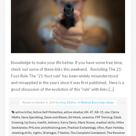
Knowledge to make your life better. If you have some free time,
check out some of these links this weekend. Revisiting The 21-
Foot Rule The “21-foot rule” has been widely misunderstood
and misapplied in the years since it was first published. Here is a
good discussion of the evolution of this “rule” with links […]
Posted on
October 4, 2019
by
Greg Ellifritz
in
Weekend Knowledge Dump
active killer
,
Active Self Protection
,
active shooter
,
AK-47
,
AR-15
,
ccw
,
Claire
Wolfe
,
Dave Spaulding
,
Doom and Bloom
,
Ed Monk
,
exercise
,
FPF Training
,
Glock
,
Growing Up Guns
,
health
,
holsters
,
Kerry Davis
,
Mark Sisson
,
medical skills
,
Mike
Seeklander
,
PHLster
,
pistoltraining.com
,
Practical Eschatology
,
rifles
,
Ryan Holiday
,
shooting drills
,
sights
,
Strategos
,
T-Nation
,
The Complete Combatant
,
The Revolver