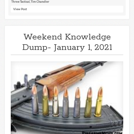
Three Tactical
,
Tim Chandler
View Post
Weekend Knowledge
Dump- January 1, 2021