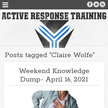
Posts tagged "Claire Wolfe"
Weekend Knowledge
Dump- April 16, 2021