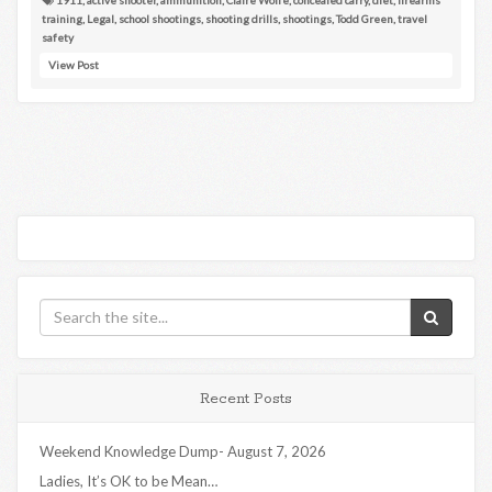
training
,
Legal
,
school shootings
,
shooting drills
,
shootings
,
Todd Green
,
travel
safety
View Post
Recent Posts
Weekend Knowledge Dump- August 7, 2026
Ladies, It’s OK to be Mean…