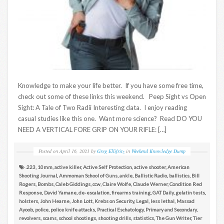
Knowledge to make your life better. If you have some free time,
check out some of these links this weekend. Peep Sight vs Open
Sight: A Tale of Two Radii Interesting data. I enjoy reading
casual studies like this one. Want more science? Read DO YOU
NEED A VERTICAL FORE GRIP ON YOUR RIFLE: […]
Posted on
April 16, 2021
by
Greg Ellifritz
in
Weekend Knowledge Dump
.223
,
10mm
,
active killer
,
Active Self Protection
,
active shooter
,
American
Shooting Journal
,
Ammoman School of Guns
,
ankle
,
Ballistic Radio
,
ballistics
,
Bill
Rogers
,
Bombs
,
Caleb Giddings
,
ccw
,
Claire Wolfe
,
Claude Werner
,
Condition Red
Response
,
David Yamane
,
de-escalation
,
firearms training
,
GAT Daily
,
gelatin tests
,
holsters
,
John Hearne
,
John Lott
,
Krebs on Security
,
Legal
,
less lethal
,
Massad
Ayoob
,
police
,
police knife attacks
,
Practical Eschatology
,
Primary and Secondary
,
revolvers
,
scams
,
school shootings
,
shooting drills
,
statistics
,
The Gun Writer
,
Tier