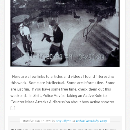
Here are a few links to articles and videos I found interesting
this week. Some are intellectual. Some are informative. Some
are just fun. If you have some free time, check them out this
weekend. In Shift, Police Advise Taking an Active Role to
Counter Mass Attacks A discussion about how active shooter
[…]
Posted on
May 31, 2013
by
Greg Ellifritz
in
Weekend Knowledge Dump
1911
,
active shooter
,
ammunition
,
Claire Wolfe
,
concealed carry
,
diet
,
firearms