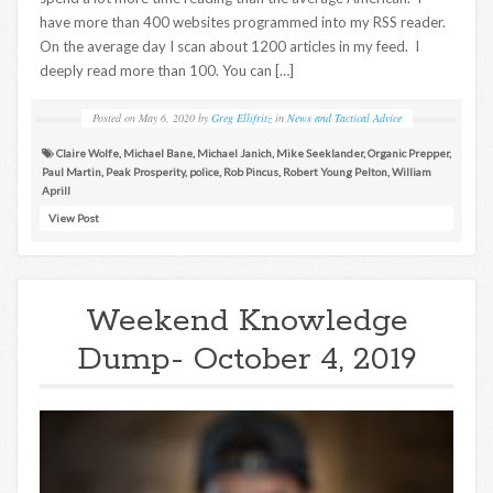
have more than 400 websites programmed into my RSS reader.
On the average day I scan about 1200 articles in my feed. I
deeply read more than 100. You can […]
Posted on
May 6, 2020
by
Greg Ellifritz
in
News and Tactical Advice
Claire Wolfe
,
Michael Bane
,
Michael Janich
,
Mike Seeklander
,
Organic Prepper
,
Paul Martin
,
Peak Prosperity
,
police
,
Rob Pincus
,
Robert Young Pelton
,
William
Aprill
View Post
Weekend Knowledge
Dump- October 4, 2019