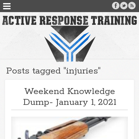
Posts tagged "injuries"
Weekend Knowledge
Dump- January 1, 2021