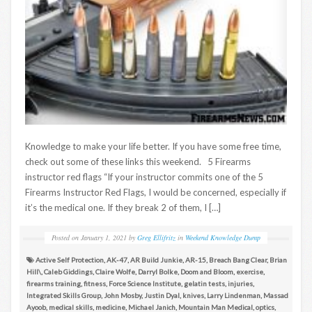
Knowledge to make your life better. If you have some free time,
check out some of these links this weekend. 5 Firearms
instructor red flags “If your instructor commits one of the 5
Firearms Instructor Red Flags, I would be concerned, especially if
it’s the medical one. If they break 2 of them, I […]
Posted on
January 1, 2021
by
Greg Ellifritz
in
Weekend Knowledge Dump
Active Self Protection
,
AK-47
,
AR Build Junkie
,
AR-15
,
Breach Bang Clear
,
Brian
Hill\
,
Caleb Giddings
,
Claire Wolfe
,
Darryl Bolke
,
Doom and Bloom
,
exercise
,
firearms training
,
fitness
,
Force Science Institute
,
gelatin tests
,
injuries
,
Integrated Skills Group
,
John Mosby
,
Justin Dyal
,
knives
,
Larry Lindenman
,
Massad
Ayoob
,
medical skills
,
medicine
,
Michael Janich
,
Mountain Man Medical
,
optics
,