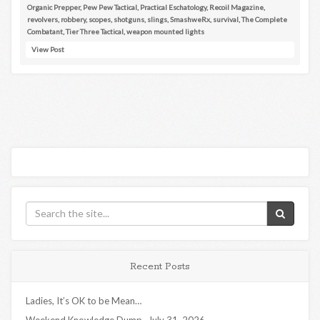
Organic Prepper
,
Pew Pew Tactical
,
Practical Eschatology
,
Recoil Magazine
,
revolvers
,
robbery
,
scopes
,
shotguns
,
slings
,
SmashweRx
,
survival
,
The Complete
Combatant
,
Tier Three Tactical
,
weapon mounted lights
View Post
Recent Posts
Ladies, It’s OK to be Mean…