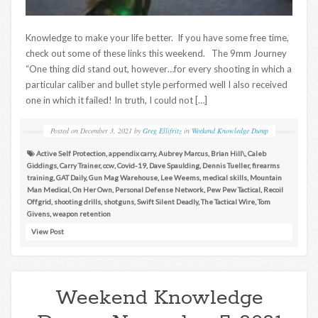
Knowledge to make your life better. If you have some free time,
check out some of these links this weekend. The 9mm Journey
“One thing did stand out, however…for every shooting in which a
particular caliber and bullet style performed well I also received
one in which it failed! In truth, I could not […]
Posted on
December 3, 2021
by
Greg Ellifritz
in
Weekend Knowledge Dump
Active Self Protection
,
appendix carry
,
Aubrey Marcus
,
Brian Hill\
,
Caleb
Giddings
,
Carry Trainer
,
ccw
,
Covid-19
,
Dave Spaulding
,
Dennis Tueller
,
firearms
training
,
GAT Daily
,
Gun Mag Warehouse
,
Lee Weems
,
medical skills
,
Mountain
Man Medical
,
On Her Own
,
Personal Defense Network
,
Pew Pew Tactical
,
Recoil
Offgrid
,
shooting drills
,
shotguns
,
Swift Silent Deadly
,
The Tactical Wire
,
Tom
Givens
,
weapon retention
View Post
Weekend Knowledge