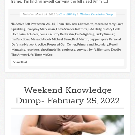
frame. I’m finding myself carrying the full sized 9mm […]
Posted on
March 18, 2022
by
Greg Ellifritz
in
Weekend Knowledge Dump
Active Self Protection
,
AR-15
,
Brian Hill\
,
ccw
,
Clint Smith
,
concealed carry
,
Dave
Spaulding
,
Everyday Marksman
,
Force Science Institute
,
GAT Daily
,
history
,
Hock
Hochheim
,
holsters
,
home security
,
Karl Rehn
,
knife fighting
,
Lucky Gunner
,
malfunctions
,
Massad Ayoob
,
Michael Bane
,
Paul Martin
,
pepper spray
,
Personal
Defense Network
,
police
,
Prepared Gun Owner
,
Primary and Secondary
,
Recoil
Magazine
,
revolvers
,
shooting drills
,
snubnose
,
survival
,
Swift Silent and Deadly
,
The Armory Life
,
Tiger McKee
View Post
Weekend Knowledge
Dump- February 25, 2022