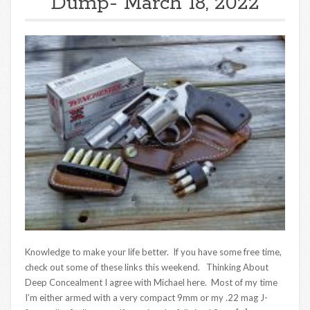
Dump- March 18, 2022
Knowledge to make your life better. If you have some free time,
check out some of these links this weekend. Thinking About
Deep Concealment I agree with Michael here. Most of my time
I’m either armed with a very compact 9mm or my .22 mag J-