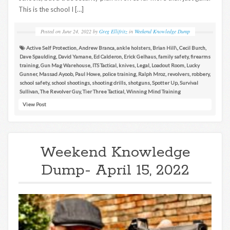
This is the school I […]
Posted on
June 24, 2022
by
Greg Ellifritz
in
Weekend Knowledge Dump
Active Self Protection
,
Andrew Branca
,
ankle holsters
,
Brian Hill\
,
Cecil Burch
,
Dave Spaulding
,
David Yamane
,
Ed Calderon
,
Erick Gelhaus
,
family safety
,
firearms
training
,
Gun Mag Warehouse
,
ITS Tactical
,
knives
,
Legal
,
Loadout Room
,
Lucky
Gunner
,
Massad Ayoob
,
Paul Howe
,
police training
,
Ralph Mroz
,
revolvers
,
robbery
,
school safety
,
school shootings
,
shooting drills
,
shotguns
,
Spotter Up
,
Survival
Sullivan
,
The Revolver Guy
,
Tier Three Tactical
,
Winning Mind Training
View Post
Weekend Knowledge
Dump- April 15, 2022