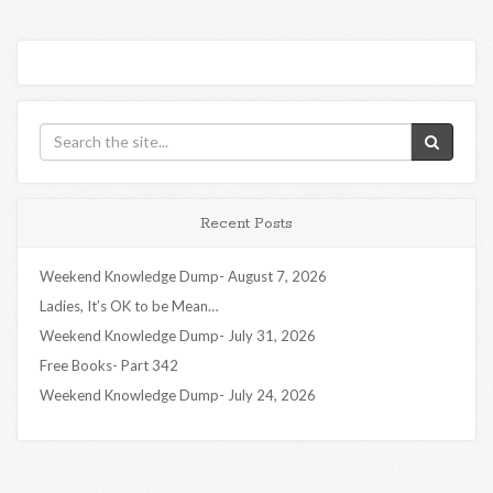
Recent Posts
Weekend Knowledge Dump- August 7, 2026
Ladies, It’s OK to be Mean…
Weekend Knowledge Dump- July 31, 2026
Free Books- Part 342
Weekend Knowledge Dump- July 24, 2026