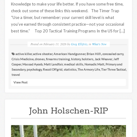
Knowledge to make your life better. If you have some free time,
check out some of these links this weekend. The Timer Trap
“Use a timer, but remember: your current skill level is what
you’ve earned through consistent practice—not your occasional
best time.” Top 20 Tactical Training Programs In the US for […]
Posted on
February 13, 2026
by
Greg Ellifritz
in
What's New
active killer
,
active shooter
,
American Handgunner
,
Brian Hill\
,
concealed carry
,
Crisis Medicine
,
drones
,
firearms training
,
history
,
holsters
,
Jack Weaver
,
Jeff
Cooper
,
Massad Ayoob
,
Matt Landfair
,
medical skills
,
Nomadic Matt
,
Primary and
Secondary
,
psychology
,
Recoil Offgrid
,
statistics
,
The Armory Life
,
Tier Three Tactical
,
travel
View Post
John Holschen-RIP