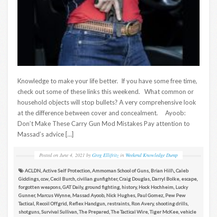
Knowledge to make your life better. If you have some free time,
check out some of these links this weekend. What common or
household objects will stop bullets? A very comprehensive look
at the difference between cover and concealment. Ayoob:
Don’t Make These Carry Gun Mod Mistakes Pay attention to
Massad’s advice […]
Posted on
June 4, 2021
by
Greg Ellifritz
in
Weekend Knowledge Dump
ACLDN
,
Active Self Protection
,
Ammoman School of Guns
,
Brian Hill\
,
Caleb
Giddings
,
ccw
,
Cecil Burch
,
civilian gunfighter
,
Craig Douglas
,
Darryl Bolke
,
escape
,
forgotten weapons
,
GAT Daily
,
ground fighting
,
history
,
Hock Hochheim
,
Lucky
Gunner
,
Marcus Wynne
,
Massad Ayoob
,
Nick Hughes
,
Paul Gomez
,
Pew Pew
Tactical
,
Recoil Offgrid
,
Reflex Handgun
,
restraints
,
Ron Avery
,
shooting drills
,
shotguns
,
Survival Sullivan
,
The Prepared
,
The Tactical Wire
,
Tiger McKee
,
vehicle