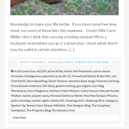
Knowledge to make your life better. If you have some free time,
check out some of these links this weekend. Covert Rifle Carry
While I don’t think that carrying a folding stocked rifle in a
backpack everywhere you go is a great plan, I must admit that it
may be useful in certain situations. […]
Posted on
November 4, 2022
by
Greg Ellifritz
in
Weekend Knowledge Dump
A Girl and a Gun
,
ACLDN
,
active killer
,
Active Self Protection
,
active shoter
,
American Handgunner
,
appendix carry
,
AR-15
,
Armed and Styled
,
Brian Hill\
,
ccw
,
Clint Smith
,
Dave Spaulding
,
David Yamane
,
extreme close range
,
firearms training
,
Force Science Institute
,
GAT Daily
,
gelatin testing
,
gun digest
,
Gun Mag
Warehouse
,
Guns Magazine
,
holsters
,
Kelly McCann
,
Lucky Gunner
,
Massad Ayoob
,
Michael Janich
,
pepper spray
,
Personal Defense World
,
Pew Pew Tactical
,
PHLster
,
police training
,
red dot sights
,
Shelly Hill
,
shooting drills
,
Shooting Wire
,
shotguns
,
Spotter Up
,
Tamara Keel
,
Tatiana Whitlock
,
That Shotgun Blog
,
The Complete
Combatant
,
The Firearms Blog
,
The Revolver Guy
View Post