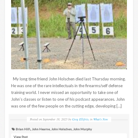
My long time friend John Holschen died last Thursday morning.
He was one of the rare intellectuals in the firearms/self defense
training world. I never missed an opportunity to take one of
John’s classes or listen to one of his podcast appearances. John
was one of the few people on the cutting edge, developing […]
Posted on
September 18, 2025
by
Greg Ellifritz
in
What's New
Brian Hill\
,
John Hearne
,
John Holschen
,
John Murphy
View Post