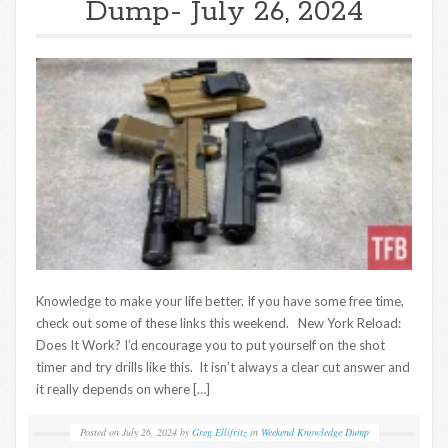
Dump- July 26, 2024
Knowledge to make your life better. If you have some free time,
check out some of these links this weekend. New York Reload:
Does It Work? I’d encourage you to put yourself on the shot
timer and try drills like this. It isn’t always a clear cut answer and
it really depends on where […]
Posted on
July 26, 2024
by
Greg Ellifritz
in
Weekend Knowledge Dump