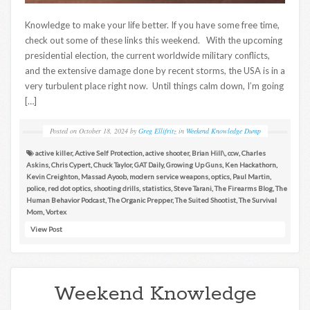
Knowledge to make your life better. If you have some free time,
check out some of these links this weekend. With the upcoming
presidential election, the current worldwide military conflicts,
and the extensive damage done by recent storms, the USA is in a
very turbulent place right now. Until things calm down, I’m going
[…]
Posted on
October 18, 2024
by
Greg Ellifritz
in
Weekend Knowledge Dump
active killer
,
Active Self Protection
,
active shooter
,
Brian Hill\
,
ccw
,
Charles
Askins
,
Chris Cypert
,
Chuck Taylor
,
GAT Daily
,
Growing Up Guns
,
Ken Hackathorn
,
Kevin Creighton
,
Massad Ayoob
,
modern service weapons
,
optics
,
Paul Martin
,
police
,
red dot optics
,
shooting drills
,
statistics
,
Steve Tarani
,
The Firearms Blog
,
The
Human Behavior Podcast
,
The Organic Prepper
,
The Suited Shootist
,
The Survival
Mom
,
Vortex
View Post
Weekend Knowledge