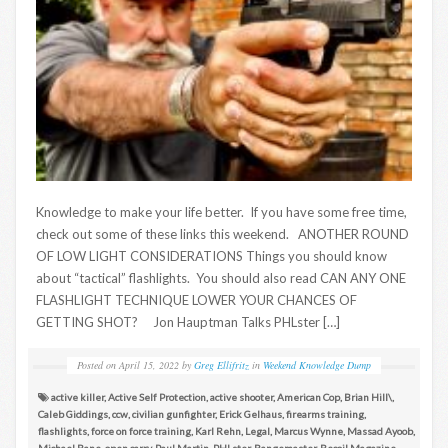
Knowledge to make your life better. If you have some free time,
check out some of these links this weekend. ANOTHER ROUND
OF LOW LIGHT CONSIDERATIONS Things you should know
about “tactical” flashlights. You should also read CAN ANY ONE
FLASHLIGHT TECHNIQUE LOWER YOUR CHANCES OF
GETTING SHOT? Jon Hauptman Talks PHLster […]
Posted on
April 15, 2022
by
Greg Ellifritz
in
Weekend Knowledge Dump
active killer
,
Active Self Protection
,
active shooter
,
American Cop
,
Brian Hill\
,
Caleb Giddings
,
ccw
,
civilian gunfighter
,
Erick Gelhaus
,
firearms training
,
flashlights
,
force on force training
,
Karl Rehn
,
Legal
,
Marcus Wynne
,
Massad Ayoob
,
Michael Bane
,
open carry
,
Paul Martin
,
PHLster
,
Rangemaster
,
Recoil Magazine
,