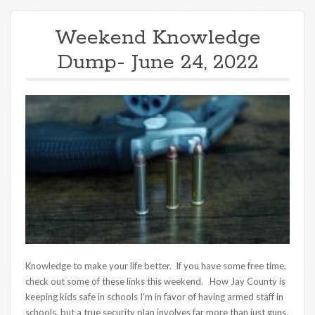
Weekend Knowledge
Dump- June 24, 2022
Knowledge to make your life better. If you have some free time,
check out some of these links this weekend. How Jay County is
keeping kids safe in schools I’m in favor of having armed staff in
schools, but a true security plan involves far more than just guns.