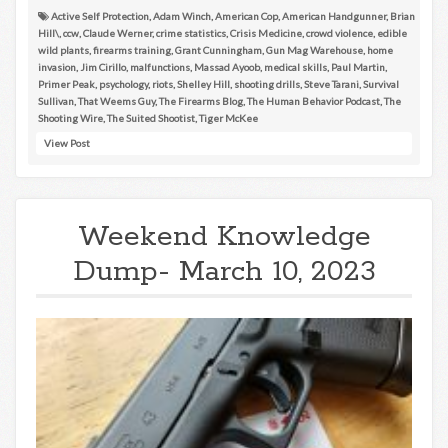
Active Self Protection
,
Adam Winch
,
American Cop
,
American Handgunner
,
Brian
Hill\
,
ccw
,
Claude Werner
,
crime statistics
,
Crisis Medicine
,
crowd violence
,
edible
wild plants
,
firearms training
,
Grant Cunningham
,
Gun Mag Warehouse
,
home
invasion
,
Jim Cirillo
,
malfunctions
,
Massad Ayoob
,
medical skills
,
Paul Martin
,
Primer Peak
,
psychology
,
riots
,
Shelley Hill
,
shooting drills
,
Steve Tarani
,
Survival
Sullivan
,
That Weems Guy
,
The Firearms Blog
,
The Human Behavior Podcast
,
The
Shooting Wire
,
The Suited Shootist
,
Tiger McKee
View Post
Weekend Knowledge
Dump- March 10, 2023