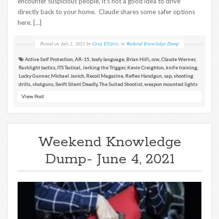
encounter suspicious people, it’s not a good idea to drive
directly back to your home. Claude shares some safer options
here. […]
Posted on
July 2, 2021
by
Greg Ellifritz
in
Weekend Knowledge Dump
Active Self Protection
,
AR-15
,
body language
,
Brian Hill\
,
ccw
,
Claude Werner
,
flashlight tactics
,
ITS Tactical
,
Jerking the Trigger
,
Kevin Creighton
,
knife training
,
Lucky Gunner
,
Michael Janich
,
Recoil Magazine
,
Reflex Handgun
,
sap
,
shooting
drills
,
shotguns
,
Swift Silent Deadly
,
The Suited Shootist
,
weapon mounted lights
View Post
Weekend Knowledge
Dump- June 4, 2021