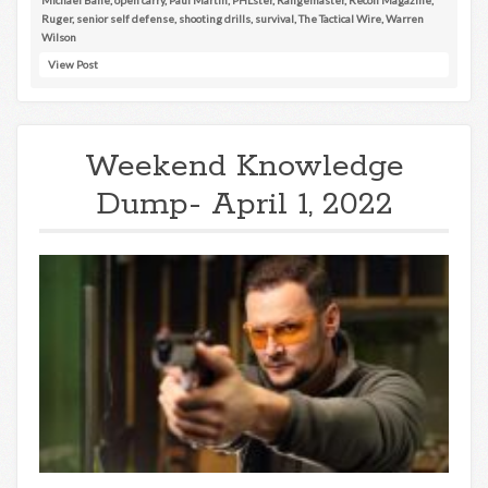
Ruger
,
senior self defense
,
shooting drills
,
survival
,
The Tactical Wire
,
Warren
Wilson
View Post
Weekend Knowledge
Dump- April 1, 2022