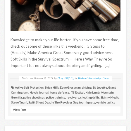
Knowledge to make your life better. If you have some free time,
check out some of these links this weekend. 5 Steps to
(Actually) Make America Great Some very good advice here.
Soft Skills in the Survival Spectrum — Here’s Why They’re So
Important It’s not always about shooting and fighting. […]
Posted on
October 8, 2021
by
Greg Ellifritz
in
Weekend Knowledge Dump
Active Self Protection
,
Brian Hill\
,
Dave Grossman
,
driving
,
Ed Lovette
,
Grant
Cunningham
,
Havok Journal
,
home defense
,
ITS Tactical
,
Kyle Lamb
,
Mountain
Guerilla
,
police shootings
,
police training
,
revolvers
,
shooting drills
,
Skinny Medic
,
Steve Tarani
,
Swift Silent Deadly
,
The Revolver Guy
,
tourniquets
,
vehicle tactics
View Post