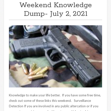
Weekend Knowledge
Dump- July 2, 2021
Knowledge to make your life better. If you have some free time,
check out some of these links this weekend. Surveillance
Detection If you are involved in any public altercation or if you