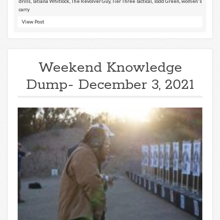
drills
,
Tatiana Whitlock
,
The Revolver Guy
,
Tier Three Tactical
,
Todd Green
,
women's
carry
View Post
Weekend Knowledge
Dump- December 3, 2021