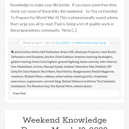
Knowledge to make your life better. If you have some free time,
check out some of these links this weekend. So You’ve Decided
To Prepare for World War III This is phenomenally sound advice
that I urge you all to read. Paul is doing a lot of quality work in
the preparedness community. “Note […]
Posted on
April 1, 2022
by
Greg Ellifritz
in
Weekend Knowledge Dump
active killer
,
Active Self Protection
,
Brian Hill\
,
Buckeye Firearms
,
Cecil Burch
,
Defenders and Disciples
,
dry fire
,
Erick Gelhaus
,
firearms training
,
flashlights
,
gelatin testing
,
Grant Cunningham
,
ground fighting
,
home security
,
John Hearne
,
Ken Hackathorn
,
knives
,
Massad Ayoob
,
medical
,
Mountain Man Medical
,
Off
Duty/On Duty Podcast
,
Paul Howe
,
Paul Martin
,
Rangemaster
,
Recoil Magazine
,
revolvers
,
Richard Mann
,
robbery
,
school safety
,
shooting drills
,
situational
awareness
,
suppressors
,
survival blog
,
Tactical Defense Institute
,
The Complete
Combatant
,
The Revolver Guy
,
The Tactical Wire
,
vehicle tactics
View Post
Weekend Knowledge