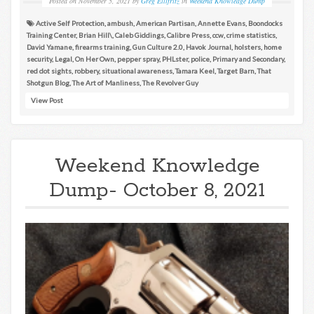
Posted on
November 5, 2021
by
Greg Ellifritz
in
Weekend Knowledge Dump
Active Self Protection
,
ambush
,
American Partisan
,
Annette Evans
,
Boondocks
Training Center
,
Brian Hill\
,
Caleb Giddings
,
Calibre Press
,
ccw
,
crime statistics
,
David Yamane
,
firearms training
,
Gun Culture 2.0
,
Havok Journal
,
holsters
,
home
security
,
Legal
,
On Her Own
,
pepper spray
,
PHLster
,
police
,
Primary and Secondary
,
red dot sights
,
robbery
,
situational awareness
,
Tamara Keel
,
Target Barn
,
That
Shotgun Blog
,
The Art of Manliness
,
The Revolver Guy
View Post
Weekend Knowledge
Dump- October 8, 2021