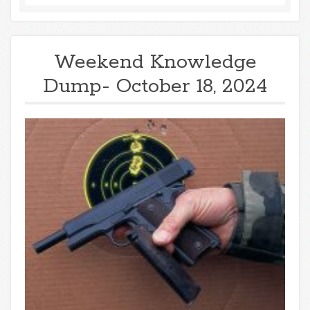
Weekend Knowledge
Dump- October 18, 2024