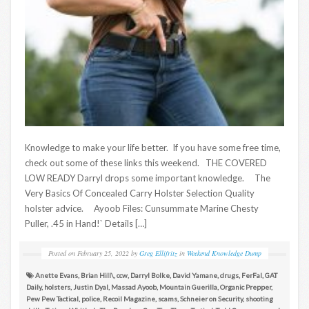
Knowledge to make your life better. If you have some free time,
check out some of these links this weekend. THE COVERED
LOW READY Darryl drops some important knowledge. The
Very Basics Of Concealed Carry Holster Selection Quality
holster advice. Ayoob Files: Cunsummate Marine Chesty
Puller, .45 in Hand!` Details […]
Posted on
February 25, 2022
by
Greg Ellifritz
in
Weekend Knowledge Dump
Anette Evans
,
Brian Hill\
,
ccw
,
Darryl Bolke
,
David Yamane
,
drugs
,
FerFal
,
GAT
Daily
,
holsters
,
Justin Dyal
,
Massad Ayoob
,
Mountain Guerilla
,
Organic Prepper
,
Pew Pew Tactical
,
police
,
Recoil Magazine
,
scams
,
Schneier on Security
,
shooting