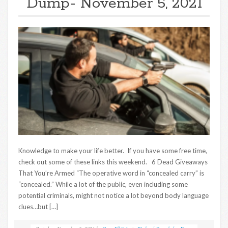
Dump- November 5, 2021
Knowledge to make your life better. If you have some free time,
check out some of these links this weekend. 6 Dead Giveaways
That You’re Armed “The operative word in “concealed carry” is
“concealed.” While a lot of the public, even including some
potential criminals, might not notice a lot beyond body language
clues…but […]