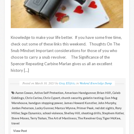
Knowledge to make your life better. If you have some free time,
check out some of these links this weekend. Thoughts On The
Snub Mindset Important considerations for those of you who
choose to carry a snub revolver. The Significance of the
Spencer Repeating Carbine Marlan gives us all an excellent
history […]
Posted on
March 10, 2023
by
Greg Ellifritz
in
Weekend Knowledge Dump
Aaron Cowan
,
Active Self Protection
,
American Handgunner
,
Brian Hill\
,
Caleb
Giddings
,
Chris Cerino
,
Chris Cypert
,
church security
,
gelatin testing
,
Gun Mag
Warehouse
,
handgun stopping power
,
James Howard Kunstler
,
John Murphy
,
Jordan Peterson
,
Lucky Gunner
,
Marcus Wynne
,
Primer Peak
,
red dot sights
,
Rory
Miller
,
Sage Dynamics
,
school violence
,
Shelley Hill
,
shooting drills
,
Stephem Kotler
,
Steve Moses
,
Terry Trahan
,
The Art of Manliness
,
The Revolver Guy
,
Tiger McKee
,
travel
View Post