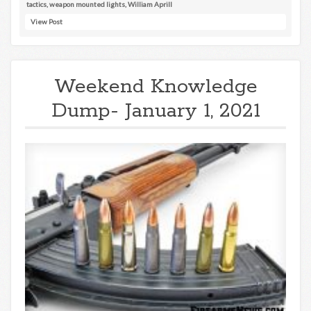
tactics
,
weapon mounted lights
,
William Aprill
View Post
Weekend Knowledge
Dump- January 1, 2021