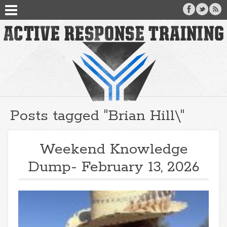
Posts tagged "Brian Hill\"
Weekend Knowledge
Dump- February 13, 2026