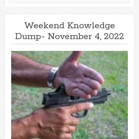
Weekend Knowledge
Dump- November 4, 2022