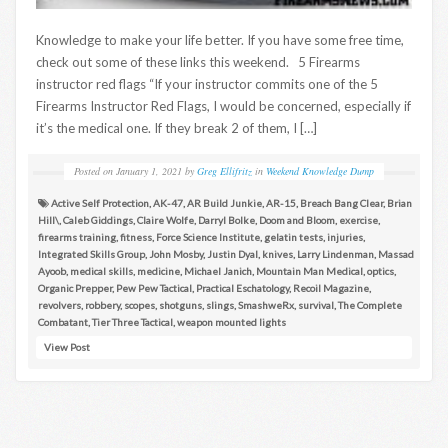
Knowledge to make your life better. If you have some free time,
check out some of these links this weekend. 5 Firearms
instructor red flags “If your instructor commits one of the 5
Firearms Instructor Red Flags, I would be concerned, especially if
it’s the medical one. If they break 2 of them, I […]
Posted on
January 1, 2021
by
Greg Ellifritz
in
Weekend Knowledge Dump
Active Self Protection
,
AK-47
,
AR Build Junkie
,
AR-15
,
Breach Bang Clear
,
Brian
Hill\
,
Caleb Giddings
,
Claire Wolfe
,
Darryl Bolke
,
Doom and Bloom
,
exercise
,
firearms training
,
fitness
,
Force Science Institute
,
gelatin tests
,
injuries
,
Integrated Skills Group
,
John Mosby
,
Justin Dyal
,
knives
,
Larry Lindenman
,
Massad
Ayoob
,
medical skills
,
medicine
,
Michael Janich
,
Mountain Man Medical
,
optics
,
Organic Prepper
,
Pew Pew Tactical
,
Practical Eschatology
,
Recoil Magazine
,
revolvers
,
robbery
,
scopes
,
shotguns
,
slings
,
SmashweRx
,
survival
,
The Complete
Combatant
,
Tier Three Tactical
,
weapon mounted lights
View Post