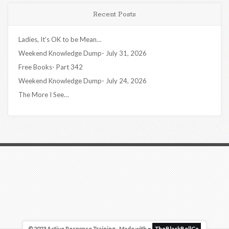
Recent Posts
Ladies, It’s OK to be Mean…
Weekend Knowledge Dump- July 31, 2026
Free Books- Part 342
Weekend Knowledge Dump- July 24, 2026
The More I See…
© 2023 Active Response Training - Made with ♥
TheBlackBellCo