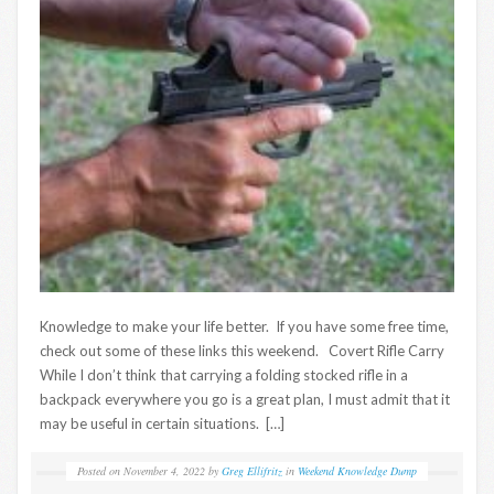
Knowledge to make your life better. If you have some free time,
check out some of these links this weekend. Covert Rifle Carry
While I don’t think that carrying a folding stocked rifle in a
backpack everywhere you go is a great plan, I must admit that it
may be useful in certain situations. […]
Posted on
November 4, 2022
by
Greg Ellifritz
in
Weekend Knowledge Dump