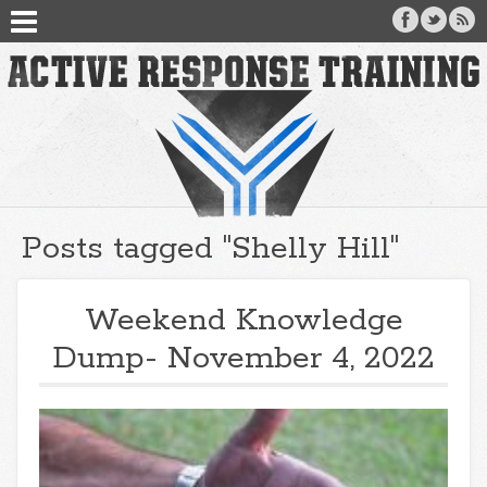
Posts tagged "Shelly Hill"
Weekend Knowledge
Dump- November 4, 2022