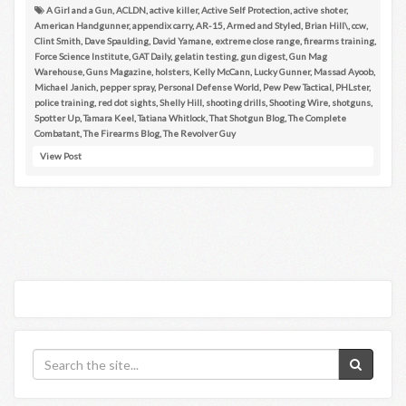
A Girl and a Gun
,
ACLDN
,
active killer
,
Active Self Protection
,
active shoter
,
American Handgunner
,
appendix carry
,
AR-15
,
Armed and Styled
,
Brian Hill\
,
ccw
,
Clint Smith
,
Dave Spaulding
,
David Yamane
,
extreme close range
,
firearms training
,
Force Science Institute
,
GAT Daily
,
gelatin testing
,
gun digest
,
Gun Mag
Warehouse
,
Guns Magazine
,
holsters
,
Kelly McCann
,
Lucky Gunner
,
Massad Ayoob
,
Michael Janich
,
pepper spray
,
Personal Defense World
,
Pew Pew Tactical
,
PHLster
,
police training
,
red dot sights
,
Shelly Hill
,
shooting drills
,
Shooting Wire
,
shotguns
,
Spotter Up
,
Tamara Keel
,
Tatiana Whitlock
,
That Shotgun Blog
,
The Complete
Combatant
,
The Firearms Blog
,
The Revolver Guy
View Post