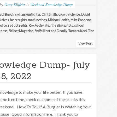
by
Greg Ellifritz
in
Weekend Knowledge Dump
ecil Burch
,
civilian gunfighter
,
Clint Smith
,
crowd violence
,
David
knives
,
laser sights
,
malfunctions
,
Michael Janich
,
Mike Pannone
,
olice
,
red dot sights
,
Rex Applegate
,
rifle slings
,
riots
,
school
eness
,
Skillset Magazine
,
Swift Silent and Deadly
,
Tamara Keel
,
The
View Post
owledge Dump- July
8, 2022
nowledge to make your life better. If you have
ome free time, check out some of these links this
eekend. How To Tell If A Burglar Is Watching Your
ouse Good information here. Thank you to