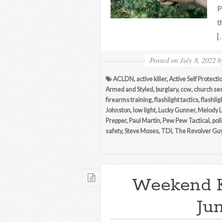
P
t
[
Posted on
July 8, 2022
ACLDN
,
active killer
,
Active Self Protecti
Armed and Styled
,
burglary
,
ccw
,
church sec
firearms training
,
flashlight tactics
,
flashlig
Johnston
,
low light
,
Lucky Gunner
,
Melody 
Prepper
,
Paul Martin
,
Pew Pew Tactical
,
pol
safety
,
Steve Moses
,
TDI
,
The Revolver Gu
Weekend 
Ju