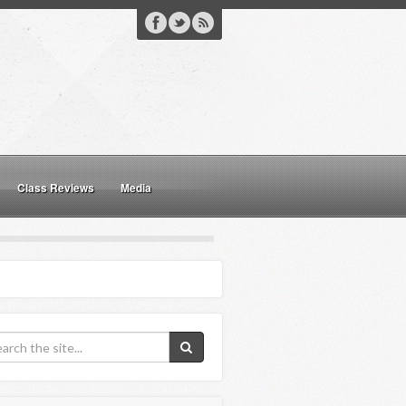
Class Reviews
Media