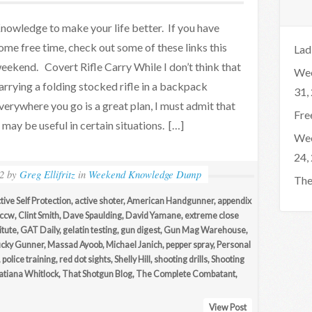
nowledge to make your life better. If you have
ome free time, check out some of these links this
Lad
eekend. Covert Rifle Carry While I don’t think that
Wee
arrying a folding stocked rifle in a backpack
31,
verywhere you go is a great plan, I must admit that
Fre
t may be useful in certain situations. […]
Wee
24,
2
by
Greg Ellifritz
in
Weekend Knowledge Dump
The
tive Self Protection
,
active shoter
,
American Handgunner
,
appendix
ccw
,
Clint Smith
,
Dave Spaulding
,
David Yamane
,
extreme close
itute
,
GAT Daily
,
gelatin testing
,
gun digest
,
Gun Mag Warehouse
,
ucky Gunner
,
Massad Ayoob
,
Michael Janich
,
pepper spray
,
Personal
,
police training
,
red dot sights
,
Shelly Hill
,
shooting drills
,
Shooting
atiana Whitlock
,
That Shotgun Blog
,
The Complete Combatant
,
View Post