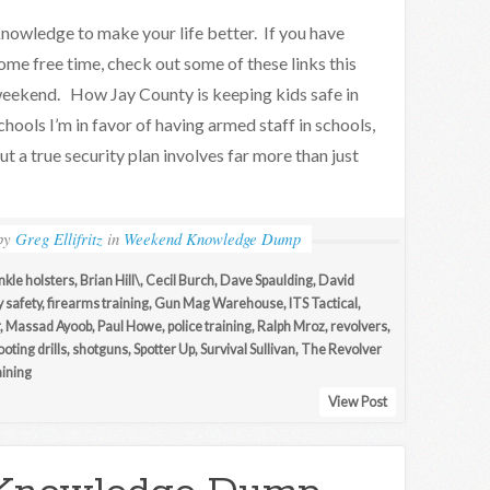
nowledge to make your life better. If you have
ome free time, check out some of these links this
eekend. How Jay County is keeping kids safe in
chools I’m in favor of having armed staff in schools,
ut a true security plan involves far more than just
by
Greg Ellifritz
in
Weekend Knowledge Dump
nkle holsters
,
Brian Hill\
,
Cecil Burch
,
Dave Spaulding
,
David
y safety
,
firearms training
,
Gun Mag Warehouse
,
ITS Tactical
,
,
Massad Ayoob
,
Paul Howe
,
police training
,
Ralph Mroz
,
revolvers
,
oting drills
,
shotguns
,
Spotter Up
,
Survival Sullivan
,
The Revolver
ining
View Post