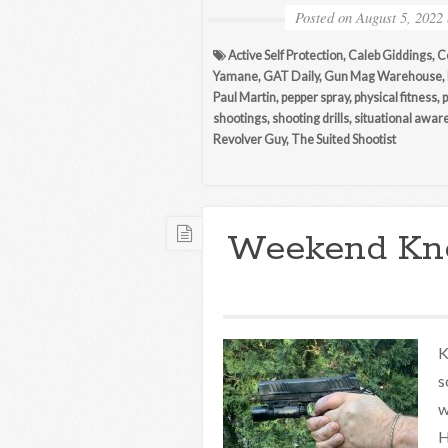
Posted on
August 5, 2022
Active Self Protection
,
Caleb Giddings
,
C
Yamane
,
GAT Daily
,
Gun Mag Warehouse
,
Paul Martin
,
pepper spray
,
physical fitness
,
p
shootings
,
shooting drills
,
situational awar
Revolver Guy
,
The Suited Shootist
Weekend Kn
K
s
w
H