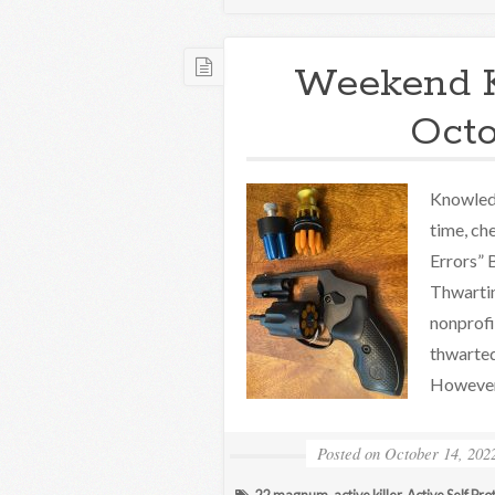
Weekend 
Octo
Knowledg
time, ch
Errors”
Thwartin
nonprofi
thwarted
However
Posted on
October 14, 202