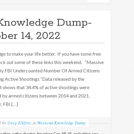
Knowledge Dump-
ber 14, 2022
e to make your life better. If you have some free
eck out some of these links this weekend. “Massive
 By FBI Undercounted Number Of Armed Citizens
g Active Shootings “Data released by the
t shows that 34.4% of active shootings were
 by armed citizens between 2014 and 2021.
, FBI […]
2
by
Greg Ellifritz
in
Weekend Knowledge Dump