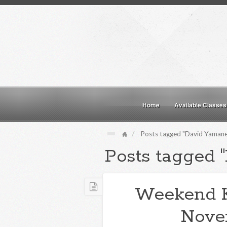
Home
Available Classes
Posts tagged "David Yamane
Posts tagged 
Weekend 
Nove