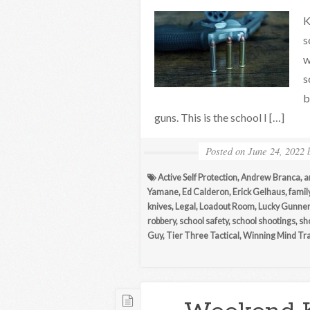
K
s
w
s
b
guns. This is the school I […]
Posted on
June 24, 2022
Active Self Protection
,
Andrew Branca
,
a
Yamane
,
Ed Calderon
,
Erick Gelhaus
,
famil
knives
,
Legal
,
Loadout Room
,
Lucky Gunner
robbery
,
school safety
,
school shootings
,
sho
Guy
,
Tier Three Tactical
,
Winning Mind Tra