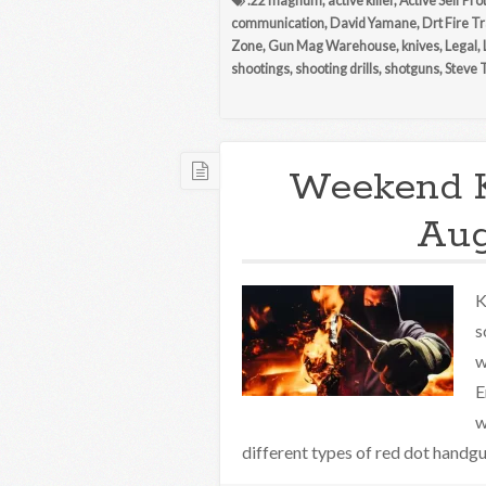
.22 magnum
,
active killer
,
Active Self Pro
communication
,
David Yamane
,
Drt Fire T
Zone
,
Gun Mag Warehouse
,
knives
,
Legal
,
shootings
,
shooting drills
,
shotguns
,
Steve 
Weekend 
Aug
K
s
w
E
w
different types of red dot handgun