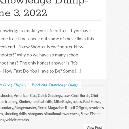
Knowledge Dump-
ne 3, 2022
nowledge to make your life better. If you have
ome free time, check out some of these links this
eekend. “New Shooter New Shooter New
hooter!” Why do we have so many school
hootings? The only honest answer is “it’s
– How Fast Do You Have to Be? Some […]
by
Greg Ellifritz
in
Weekend Knowledge Dump
 shooter
,
American Cop
,
Caleb Giddings
,
ccw
,
Cecil Burch
,
Clint
ms training
,
Kimber
,
medical skills
,
Mike Boyle
,
optics
,
Paul Howe
,
econdary
,
Rangemaster
,
Recoil Magazine
,
Recoil Offgrid
,
revolvers
,
es
,
shooting drills
,
shotguns
,
situational awareness
,
Steve Fisher
,
ens
,
vehicle attacks
View Post