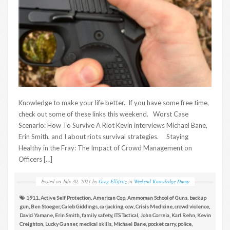
Knowledge to make your life better. If you have some free time,
check out some of these links this weekend. Worst Case
Scenario: How To Survive A Riot Kevin interviews Michael Bane,
Erin Smith, and I about riots survival strategies. Staying
Healthy in the Fray: The Impact of Crowd Management on
Officers […]
Posted on
July 30, 2021
by
Greg Ellifritz
in
Weekend Knowledge Dump
1911
,
Active Self Protection
,
American Cop
,
Ammoman School of Guns
,
backup
gun
,
Ben Stoeger
,
Caleb Giddings
,
carjacking
,
ccw
,
Crisis Medicine
,
crowd violence
,
David Yamane
,
Erin Smith
,
family safety
,
ITS Tactical
,
John Correia
,
Karl Rehn
,
Kevin
Creighton
,
Lucky Gunner
,
medical skills
,
Michael Bane
,
pocket carry
,
police
,