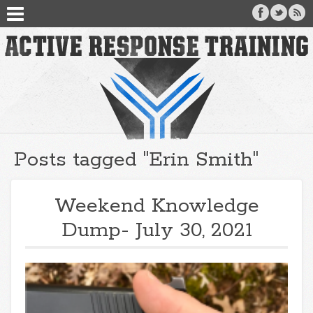
Posts tagged "Erin Smith"
Weekend Knowledge
Dump- July 30, 2021