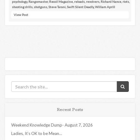
psychology
,
Rangemaster
,
Recoil Magazine
,
reloads
,
revolvers
,
Richard Nance
,
riots
,
shooting drills
,
shotguns
,
Steve Tarani
,
Swift Silent Deadly
,
William Aprill
View Post
Recent Posts
Weekend Knowledge Dump- August 7, 2026
Ladies, It’s OK to be Mean…