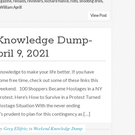
agazine
,
reloads
,
revolvers
,
Richard Nance
,
riots
,
shooting drills
,
William Aprill
View Post
Knowledge Dump-
ril 9, 2021
nowledge to make your life better. If you have
ome free time, check out some of these links this
eekend. 100 Shoppers Became Hostages in a NY
rotest. Here’s How to Survive in a Protest Turned
ostage Situation With the never ending
t’s prudent to plan for this contingency as […]
by
Greg Ellifritz
in
Weekend Knowledge Dump