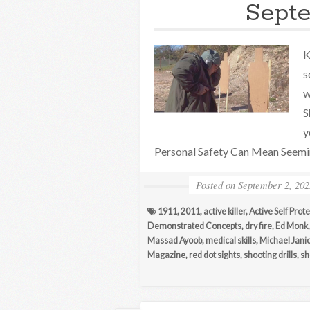
Septe
K
s
w
S
y
Personal Safety Can Mean Seeming
Posted on
September 2, 202
1911
,
2011
,
active killer
,
Active Self Prot
Demonstrated Concepts
,
dry fire
,
Ed Monk
Massad Ayoob
,
medical skills
,
Michael Jani
Magazine
,
red dot sights
,
shooting drills
,
sh