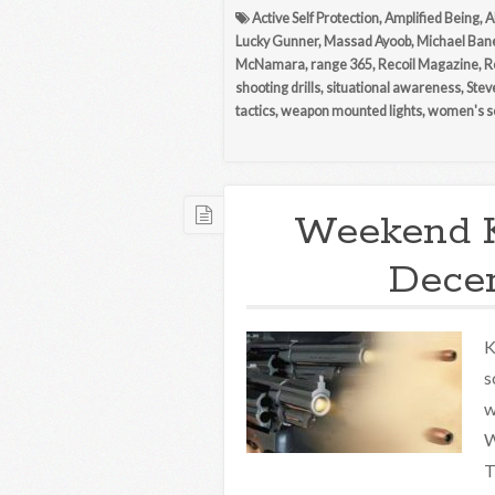
Active Self Protection
,
Amplified Being
,
A
Lucky Gunner
,
Massad Ayoob
,
Michael Ban
McNamara
,
range 365
,
Recoil Magazine
,
R
shooting drills
,
situational awareness
,
Stev
tactics
,
weapon mounted lights
,
women's se
Weekend 
Decem
K
s
w
W
T