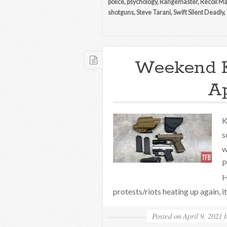
police
,
psychology
,
Rangemaster
,
Recoil M
shotguns
,
Steve Tarani
,
Swift Silent Deadly
,
Weekend 
Ap
K
s
w
P
H
protests/riots heating up again, i
Posted on
April 9, 2021