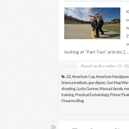
K
s
w
2
s
looking at “Part Two” articles, […
Posted on
December 23, 20
.22
,
American Cop
,
American Handgunn
Science Institute
,
gun digest
,
Gun Mag War
shooting
,
Lucky Gunner
,
Massad Ayoob
,
me
training
,
Practical Eschatology
,
Primer Pea
Firearms Blog