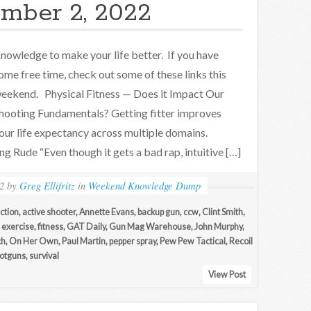
mber 2, 2022
nowledge to make your life better. If you have
ome free time, check out some of these links this
eekend. Physical Fitness — Does it Impact Our
hooting Fundamentals? Getting fitter improves
our life expectancy across multiple domains.
 Rude “Even though it gets a bad rap, intuitive […]
2
by
Greg Ellifritz
in
Weekend Knowledge Dump
ection
,
active shooter
,
Annette Evans
,
backup gun
,
ccw
,
Clint Smith
,
,
exercise
,
fitness
,
GAT Daily
,
Gun Mag Warehouse
,
John Murphy
,
ch
,
On Her Own
,
Paul Martin
,
pepper spray
,
Pew Pew Tactical
,
Recoil
otguns
,
survival
View Post