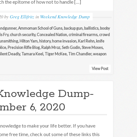
uch the epitome of how not to handle […]
20
by
Greg Ellifritz
in
Weekend Knowledge Dump
andgunner
,
Ammoman School of Guns
,
backup gun
,
ballistics
,
booby
s Fry
,
church security
,
Concealed Nation
,
criminal firearms
,
crowd
unsmithing
,
Hilton Yam
,
history
,
home invasion
,
Karl Rehn
,
knife
lice
,
Precision Rifle Blog
,
Ralph Mroz
,
Seth Godin
,
Steve Moses
,
Silent Deadly
,
Tamara Keel
,
Tiger McKee
,
Tim Chandler
,
weapon
View Post
Knowledge Dump-
mber 6, 2020
nowledge to make your life better. If you have
ome free time, check out some of these links this