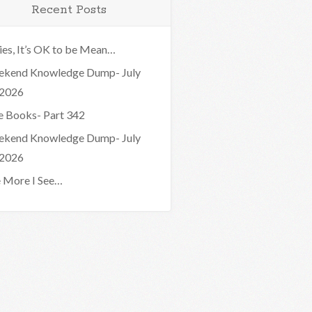
Recent Posts
ies, It’s OK to be Mean…
kend Knowledge Dump- July
 2026
e Books- Part 342
kend Knowledge Dump- July
 2026
 More I See…