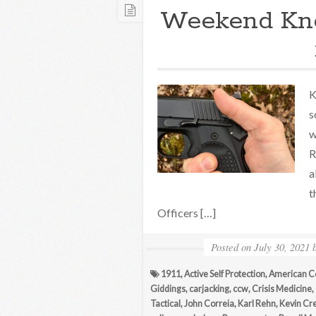
Weekend Kn
K
s
w
R
a
t
Officers […]
Posted on
July 30, 2021
1911
,
Active Self Protection
,
American C
Giddings
,
carjacking
,
ccw
,
Crisis Medicine
,
Tactical
,
John Correia
,
Karl Rehn
,
Kevin Cr