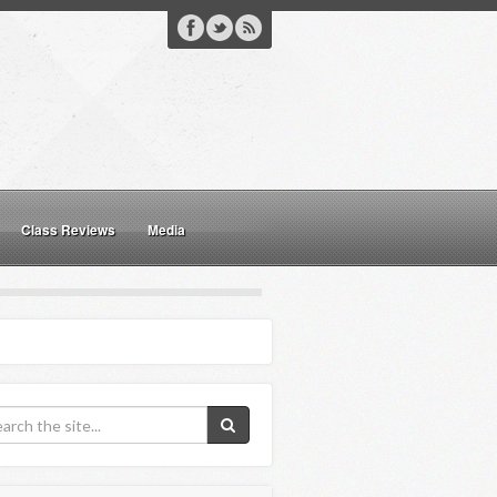
Class Reviews
Media