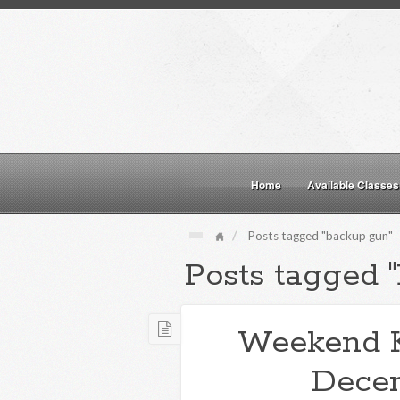
Home
Available Classes
Posts tagged "backup gun"
Posts tagged 
Weekend 
Decem