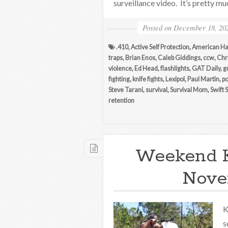
surveillance video. It’s pretty m
Posted on
December 18, 20
.410
,
Active Self Protection
,
American H
traps
,
Brian Enos
,
Caleb Giddings
,
ccw
,
Chri
violence
,
Ed Head
,
flashlights
,
GAT Daily
,
g
fighting
,
knife fights
,
Lexipol
,
Paul Martin
,
po
Steve Tarani
,
survival
,
Survival Mom
,
Swift 
retention
Weekend 
Nove
K
s