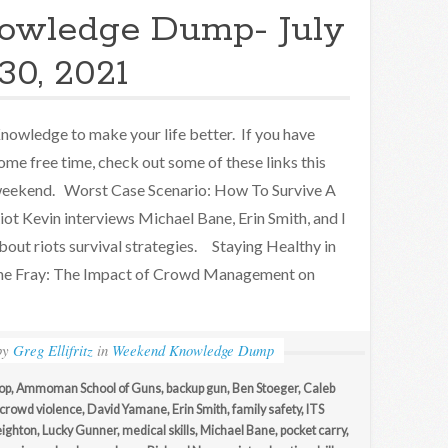
owledge Dump- July
30, 2021
nowledge to make your life better. If you have
ome free time, check out some of these links this
eekend. Worst Case Scenario: How To Survive A
iot Kevin interviews Michael Bane, Erin Smith, and I
bout riots survival strategies. Staying Healthy in
he Fray: The Impact of Crowd Management on
by
Greg Ellifritz
in
Weekend Knowledge Dump
op
,
Ammoman School of Guns
,
backup gun
,
Ben Stoeger
,
Caleb
crowd violence
,
David Yamane
,
Erin Smith
,
family safety
,
ITS
eighton
,
Lucky Gunner
,
medical skills
,
Michael Bane
,
pocket carry
,