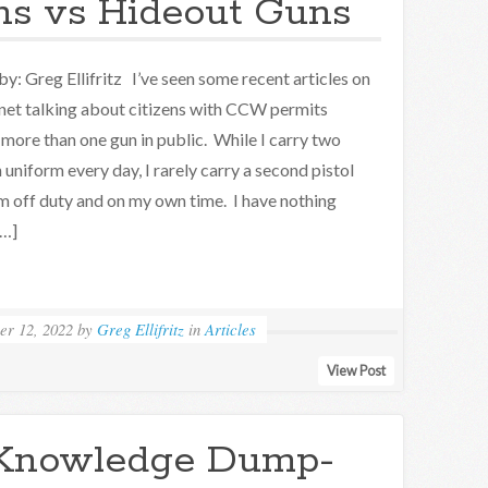
s vs Hideout Guns
by: Greg Ellifritz I’ve seen some recent articles on
rnet talking about citizens with CCW permits
 more than one gun in public. While I carry two
n uniform every day, I rarely carry a second pistol
m off duty and on my own time. I have nothing
[…]
er 12, 2022
by
Greg Ellifritz
in
Articles
View Post
Knowledge Dump-