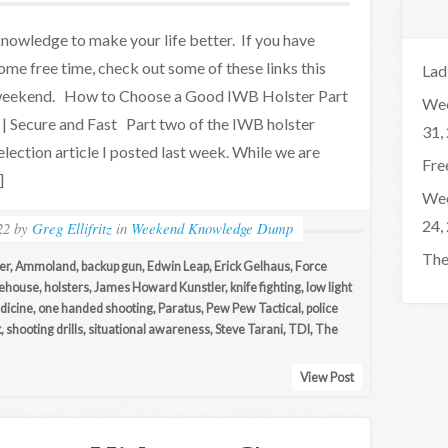
nowledge to make your life better. If you have
ome free time, check out some of these links this
Lad
eekend. How to Choose a Good IWB Holster Part
Wee
 | Secure and Fast Part two of the IWB holster
31,
election article I posted last week. While we are
Fre
]
Wee
24,
22
by
Greg Ellifritz
in
Weekend Knowledge Dump
The
er
,
Ammoland
,
backup gun
,
Edwin Leap
,
Erick Gelhaus
,
Force
ehouse
,
holsters
,
James Howard Kunstler
,
knife fighting
,
low light
dicine
,
one handed shooting
,
Paratus
,
Pew Pew Tactical
,
police
k
,
shooting drills
,
situational awareness
,
Steve Tarani
,
TDI
,
The
View Post