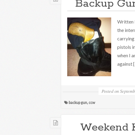
Backup Gun
Written 
the inte
carrying
pistols i
when I a
against 
Posted on
Septemb
backup gun
,
ccw
Weekend 