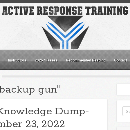
Instructors
2026 Classes
Recommended Reading
Contact
"backup gun"
Knowledge Dump-
ber 23, 2022