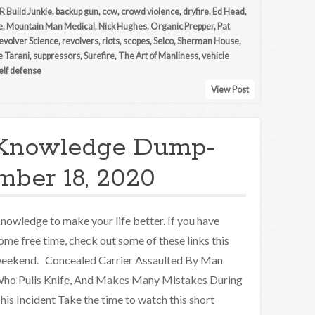
R Build Junkie
,
backup gun
,
ccw
,
crowd violence
,
dryfire
,
Ed Head
,
e
,
Mountain Man Medical
,
Nick Hughes
,
Organic Prepper
,
Pat
evolver Science
,
revolvers
,
riots
,
scopes
,
Selco
,
Sherman House
,
e Tarani
,
suppressors
,
Surefire
,
The Art of Manliness
,
vehicle
lf defense
View Post
Knowledge Dump-
ber 18, 2020
nowledge to make your life better. If you have
ome free time, check out some of these links this
eekend. Concealed Carrier Assaulted By Man
ho Pulls Knife, And Makes Many Mistakes During
his Incident Take the time to watch this short