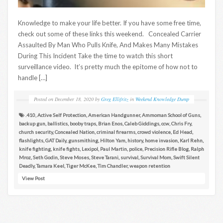
Knowledge to make your life better. If you have some free time,
check out some of these links this weekend. Concealed Carrier
Assaulted By Man Who Pulls Knife, And Makes Many Mistakes
During This Incident Take the time to watch this short
surveillance video. It’s pretty much the epitome of how not to
handle […]
Posted on
December 18, 2020
by
Greg Ellifritz
in
Weekend Knowledge Dump
.410
,
Active Self Protection
,
American Handgunner
,
Ammoman School of Guns
,
backup gun
,
ballistics
,
booby traps
,
Brian Enos
,
Caleb Giddings
,
ccw
,
Chris Fry
,
church security
,
Concealed Nation
,
criminal firearms
,
crowd violence
,
Ed Head
,
flashlights
,
GAT Daily
,
gunsmithing
,
Hilton Yam
,
history
,
home invasion
,
Karl Rehn
,
knife fighting
,
knife fights
,
Lexipol
,
Paul Martin
,
police
,
Precision Rifle Blog
,
Ralph
Mroz
,
Seth Godin
,
Steve Moses
,
Steve Tarani
,
survival
,
Survival Mom
,
Swift Silent
Deadly
,
Tamara Keel
,
Tiger McKee
,
Tim Chandler
,
weapon retention
View Post