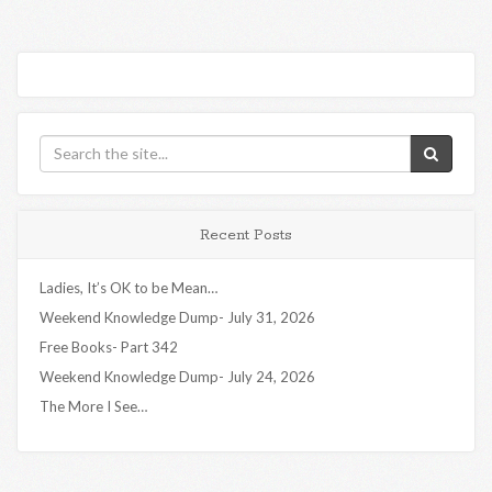
Recent Posts
Ladies, It’s OK to be Mean…
Weekend Knowledge Dump- July 31, 2026
Free Books- Part 342
Weekend Knowledge Dump- July 24, 2026
The More I See…