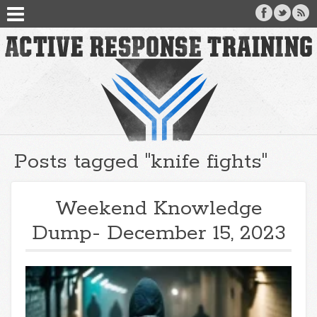
Posts tagged "knife fights"
Weekend Knowledge
Dump- December 15, 2023