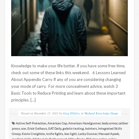
Knowledge to make your life better. If you have some free time,
check out some of these links this weekend. 6 Lessons Learned
About Appendix Carry If any of you are considering changing
your mode of carry. For more concealment advice, watch 3
Basic Tools to Reduce Printing and learn about these important
principles. […]
Posted on
December 15, 2023
by
Greg Ellifritz
in
Weekend Knowledge Dump
Active Self Protection
,
American Cop
,
American Handgunner
,
body armor
,
caliber
press
,
ccw
,
Erick Gelhaus
,
GAT Daily
,
gelatin testing
,
holsters
,
Integrated Skills
Group
,
Kevin Creighton
,
knife fights
,
low light
,
Lucky Gunner
,
Massad Ayoob
,
medical skills
,
Michael de Bethencourt
,
Mike Boyle
,
PHLster
,
police
,
police