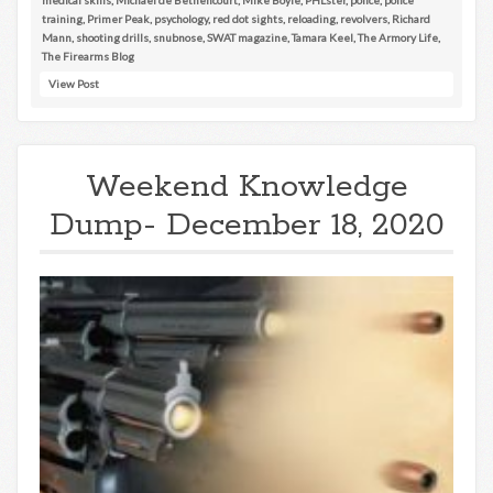
training
,
Primer Peak
,
psychology
,
red dot sights
,
reloading
,
revolvers
,
Richard
Mann
,
shooting drills
,
snubnose
,
SWAT magazine
,
Tamara Keel
,
The Armory Life
,
The Firearms Blog
View Post
Weekend Knowledge
Dump- December 18, 2020