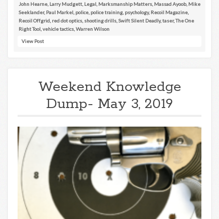
John Hearne
,
Larry Mudgett
,
Legal
,
Marksmanship Matters
,
Massad Ayoob
,
Mike
Seeklander
,
Paul Markel
,
police
,
police training
,
psychology
,
Recoil Magazine
,
Recoil Offgrid
,
red dot optics
,
shooting drills
,
Swift Silent Deadly
,
taser
,
The One
Right Tool
,
vehicle tactics
,
Warren Wilson
View Post
Weekend Knowledge
Dump- May 3, 2019