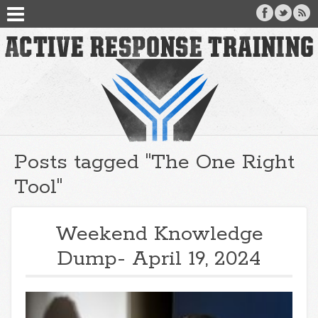
Posts tagged "The One Right
Tool"
Weekend Knowledge
Dump- April 19, 2024