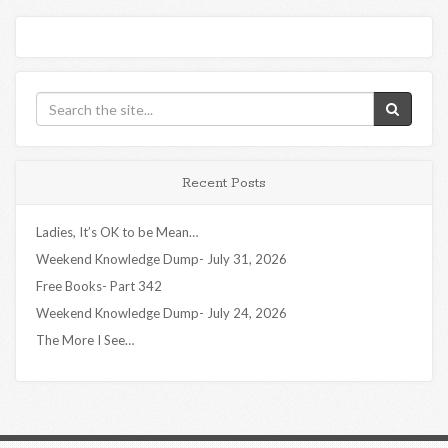
Recent Posts
Ladies, It’s OK to be Mean…
Weekend Knowledge Dump- July 31, 2026
Free Books- Part 342
Weekend Knowledge Dump- July 24, 2026
The More I See…