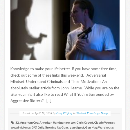
Knowledge to make your life better. If you have some free time,
check out some of these links this weekend. Adversarial
Mindset: Understand Criminals and Their Motivations An
absolutely stellar article from John Hearne. While you are on the
site, you might also like to read What If You’re Surrounded by
Aggressive Rioters? […]
Posted on
April 19, 2024
by
Greg Ellifritz
in
Weekend Knowledge Dump
.32
,
American Cop
,
American Handgunner
,
ccw
,
Chris Cypert
,
Claude Werner
,
crowd violence
,
GAT Daily
,
Growing Up Guns
,
gun digest
,
Gun Mag Warehouse
,