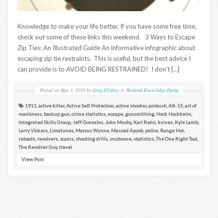
Knowledge to make your life better. If you have some free time,
check out some of these links this weekend. 3 Ways to Escape
Zip Ties: An Illustrated Guide An informative infographic about
escaping zip tie restraints. This is useful, but the best advice I
can provide is to AVOID BEING RESTRAINED! I don’t […]
Posted on
May 3, 2019
by
Greg Ellifritz
in
Weekend Knowledge Dump
1911
,
active killer
,
Active Self Protection
,
active shooter
,
ambush
,
AR-15
,
art of
manliness
,
backup gun
,
crime statistics
,
escape
,
gunsmithing
,
Hock Hochheim
,
Integrated Skills Group
,
Jeff Gonzales
,
John Mosby
,
Karl Rehn
,
knives
,
Kyle Lamb
,
Larry Vickers
,
Limatunes
,
Marcus Wynne
,
Massad Ayoob
,
police
,
Range Hot
,
reloads
,
revolvers
,
scams
,
shooting drills
,
snubnose
,
statistics
,
The One Right Tool
,
The Revolver Guy
,
travel
View Post