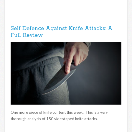
Self Defence Against Knife Attacks: A
Full Review
One more piece of knife content this week. This is a very
thorough analysis of 150 videotaped knife attacks.