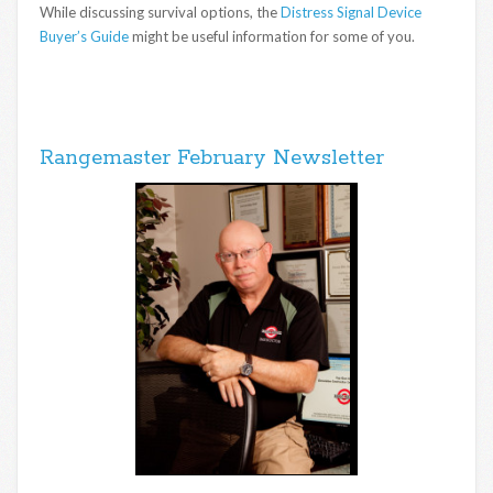
While discussing survival options, the
Distress Signal Device
Buyer’s Guide
might be useful information for some of you.
Rangemaster February Newsletter