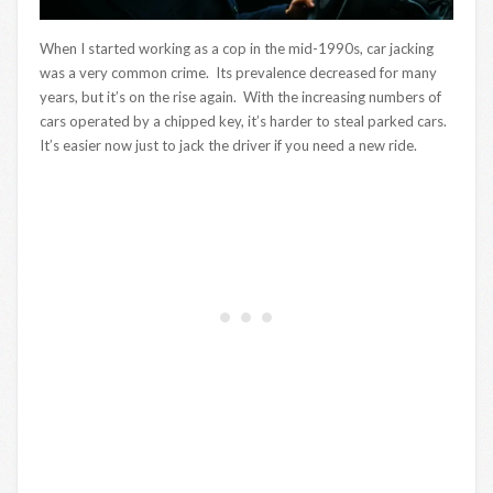
When I started working as a cop in the mid-1990s, car jacking
was a very common crime. Its prevalence decreased for many
years, but it’s on the rise again. With the increasing numbers of
cars operated by a chipped key, it’s harder to steal parked cars.
It’s easier now just to jack the driver if you need a new ride.