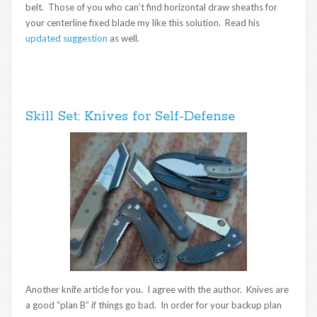
belt. Those of you who can’t find horizontal draw sheaths for
your centerline fixed blade my like this solution. Read his
updated suggestion
as well.
Skill Set: Knives for Self-Defense
Another knife article for you. I agree with the author. Knives are
a good “plan B” if things go bad. In order for your backup plan