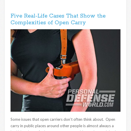
Five Real-Life Cases That Show the
Complexities of Open Carry
Some issues that open carriers don’t often think about. Open
carry in public places around other people is almost always a