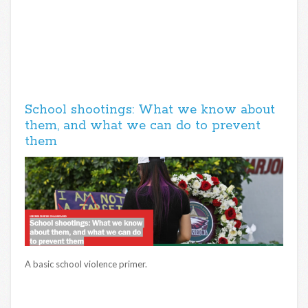
School shootings: What we know about
them, and what we can do to prevent
them
A basic school violence primer.