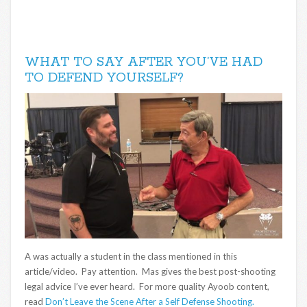
WHAT TO SAY AFTER YOU’VE HAD
TO DEFEND YOURSELF?
A was actually a student in the class mentioned in this
article/video. Pay attention. Mas gives the best post-shooting
legal advice I’ve ever heard. For more quality Ayoob content,
read
Don’t Leave the Scene After a Self Defense Shooting.