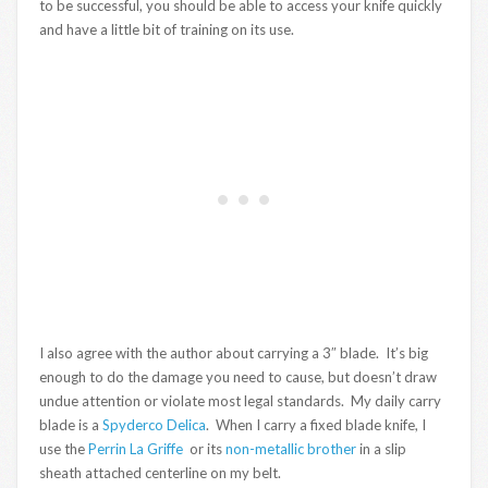
to be successful, you should be able to access your knife quickly
and have a little bit of training on its use.
I also agree with the author about carrying a 3″ blade. It’s big
enough to do the damage you need to cause, but doesn’t draw
undue attention or violate most legal standards. My daily carry
blade is a
Spyderco Delica
. When I carry a fixed blade knife, I
use the
Perrin La Griffe
or its
non-metallic brother
in a slip
sheath attached centerline on my belt.