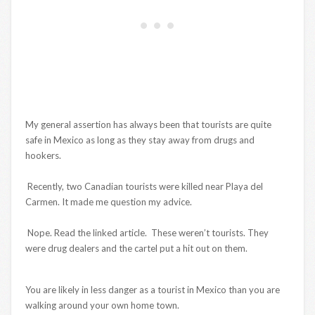
My general assertion has always been that tourists are quite
safe in Mexico as long as they stay away from drugs and
hookers.
Recently, two Canadian tourists were killed near Playa del
Carmen. It made me question my advice.
Nope. Read the linked article. These weren’t tourists. They
were drug dealers and the cartel put a hit out on them.
You are likely in less danger as a tourist in Mexico than you are
walking around your own home town.