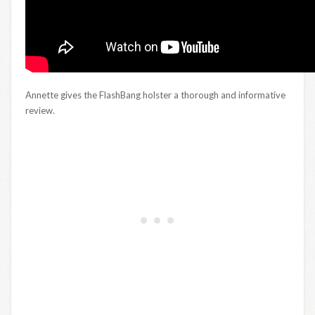
Annette gives the FlashBang holster a thorough and informative
review.