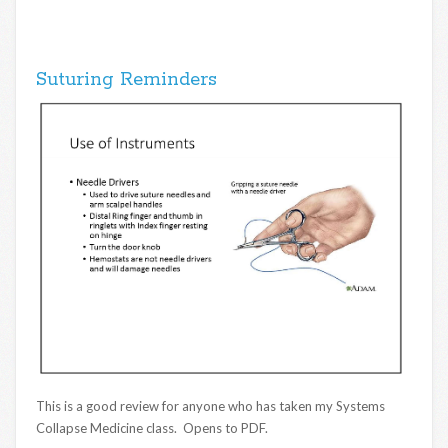
Suturing Reminders
This is a good review for anyone who has taken my Systems
Collapse Medicine class. Opens to PDF.