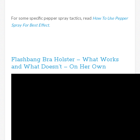
For some specific pepper spray tactics, read
How To Use Pepper
Spray For Best Effect.
Flashbang Bra Holster – What Works
and What Doesn’t – On Her Own