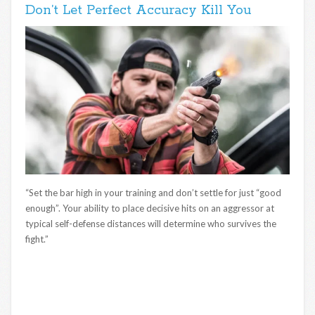
Don’t Let Perfect Accuracy Kill You
“Set the bar high in your training and don’t settle for just “good
enough”. Your ability to place decisive hits on an aggressor at
typical self-defense distances will determine who survives the
fight.”