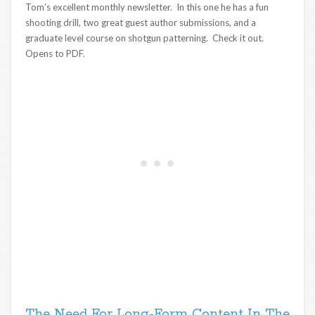
Tom’s excellent monthly newsletter. In this one he has a fun
shooting drill, two great guest author submissions, and a
graduate level course on shotgun patterning. Check it out.
Opens to PDF.
The Need For Long-Form Content In The