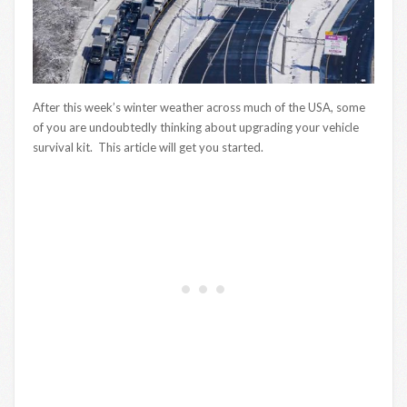
After this week’s winter weather across much of the USA, some
of you are undoubtedly thinking about upgrading your vehicle
survival kit. This article will get you started.