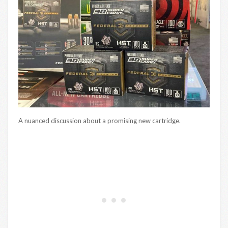
A nuanced discussion about a promising new cartridge.