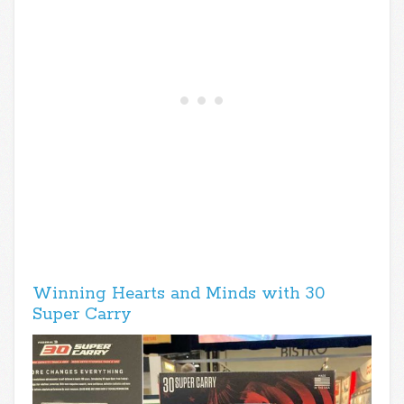
Winning Hearts and Minds with 30
Super Carry