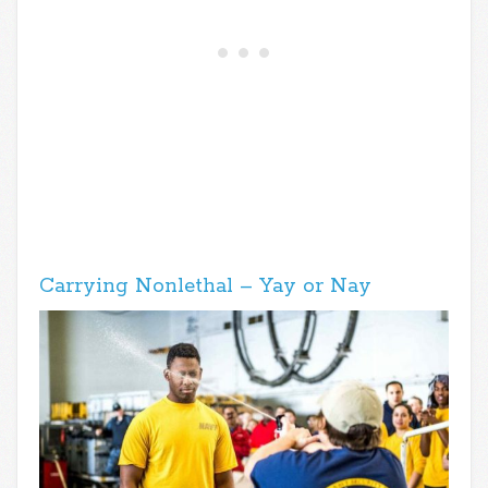
Carrying Nonlethal – Yay or Nay