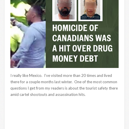
I really like Mexico. I’ve visited more than 20 times and lived
there for a couple months last winter. One of the most common
questions I get from my readers is about the tourist safety there
amid cartel shootouts and assassination hits.