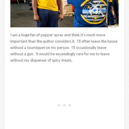
I am a huge fan of pepper spray and think it’s much more
important than the author considers it. I’ll often leave the house
without a tourniquet on my person. I’ll occasionally leave
without a gun. It would be exceedingly rare for me to leave
without my dispenser of spicy treats.