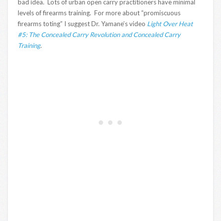
bad idea. Lots of urban open carry practitioners have minimal
levels of firearms training. For more about “promiscuous
firearms toting” I suggest Dr. Yamane’s video
Light Over Heat
#5: The Concealed Carry Revolution and Concealed Carry
Training
.