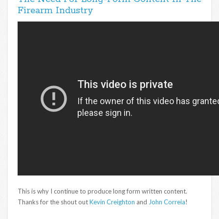
Firearm Industry
This is why I continue to produce long form written content.
Thanks for the shout out
Kevin Creighton
and
John Correia
!