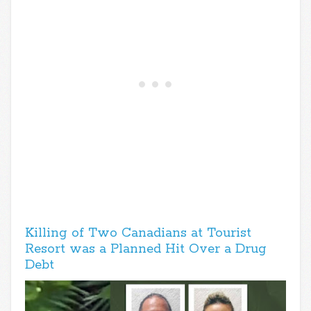
Killing of Two Canadians at Tourist
Resort was a Planned Hit Over a Drug
Debt