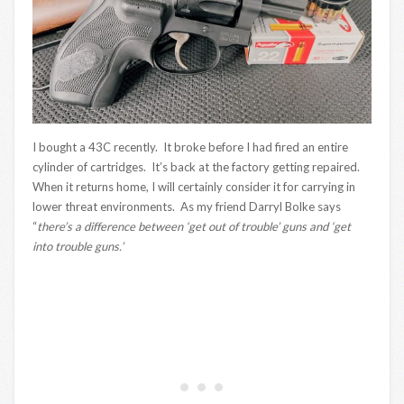
I bought a 43C recently. It broke before I had fired an entire
cylinder of cartridges. It’s back at the factory getting repaired.
When it returns home, I will certainly consider it for carrying in
lower threat environments. As my friend Darryl Bolke says
“
there’s a difference between ‘get out of trouble’ guns and ‘get
into trouble guns.’