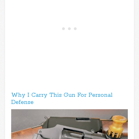
Why I Carry This Gun For Personal
Defense