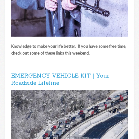
Knowledge to make your life better. If you have some free time,
check out some of these links this weekend.
EMERGENCY VEHICLE KIT | Your
Roadside Lifeline