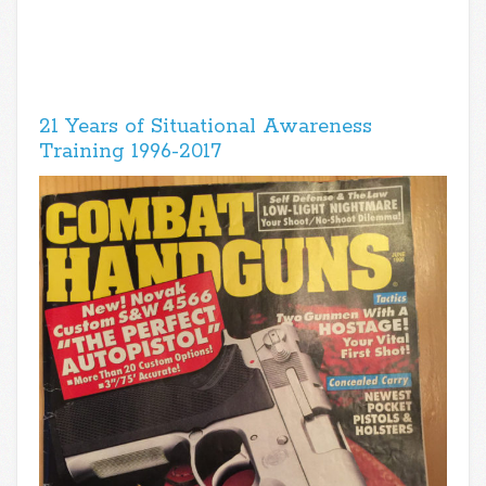
21 Years of Situational Awareness
Training 1996-2017