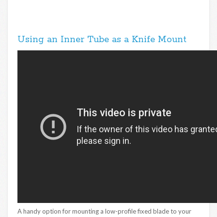
Using an Inner Tube as a Knife Mount
A handy option for mounting a low-profile fixed blade to your