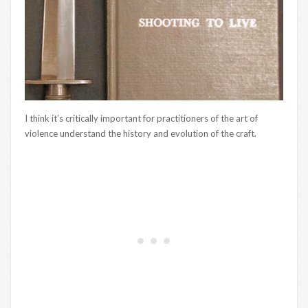
I think it’s critically important for practitioners of the art of
violence understand the history and evolution of the craft.