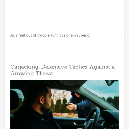
As a “get out of trouble gun,” this one is superior.
Carjacking: Defensive Tactics Against a
Growing Threat