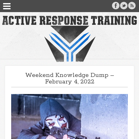
Weekend Knowledge Dump –
February 4, 2022