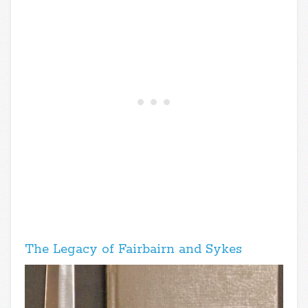
The Legacy of Fairbairn and Sykes