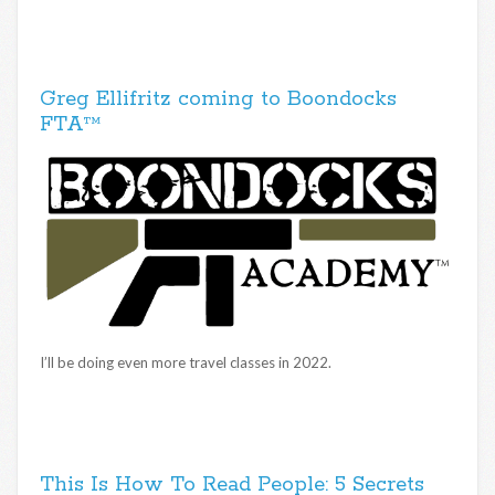
Greg Ellifritz coming to Boondocks
FTA™
I’ll be doing even more travel classes in 2022.
This Is How To Read People: 5 Secrets