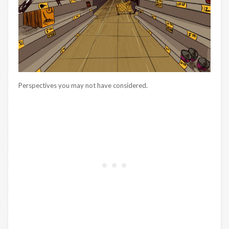
Perspectives you may not have considered.