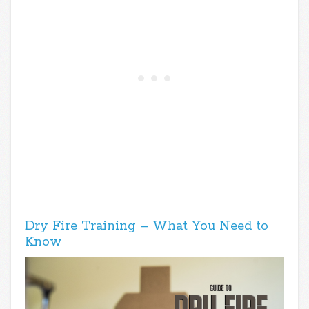
Dry Fire Training – What You Need to
Know