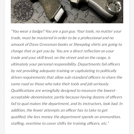
“You wear a badge? You are a gun guy. Your tools, no matter your
trade, must be mastered in order to be a professional and no
amount of Dave Grossman books or Sheepdog shirts are going to
change that or get you by. You are a direct reflection on your
trade and your skill level, on the street and on the range, is
ultimately your personal responsibility. Departments fail officers
by not providing adequate training or capitulating to politically
driven requirements that allow sub-standard officers to share the
same road as those who take their tools and job seriously.
Qualifications are wrongfully designed to measure the lowest-
acceptable-denominator, partly because having dozens of officers
fail to qual makes the department, and its instructors, look bad. In
addition, the fewer attempts an officer has to take to get
qualified, the less money the department spends on ammunition,
staffing, overtime to cover shifts for training officers, etc.”