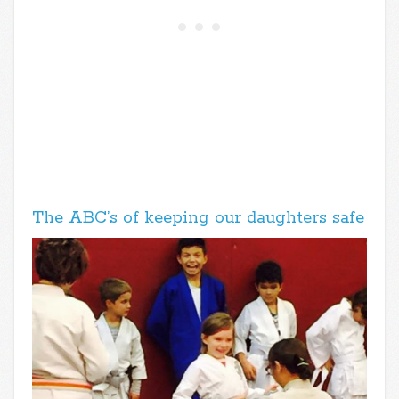
The ABC’s of keeping our daughters safe