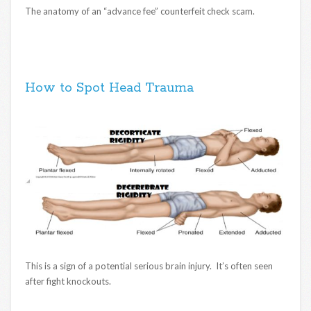
The anatomy of an “advance fee” counterfeit check scam.
How to Spot Head Trauma
This is a sign of a potential serious brain injury. It’s often seen
after fight knockouts.