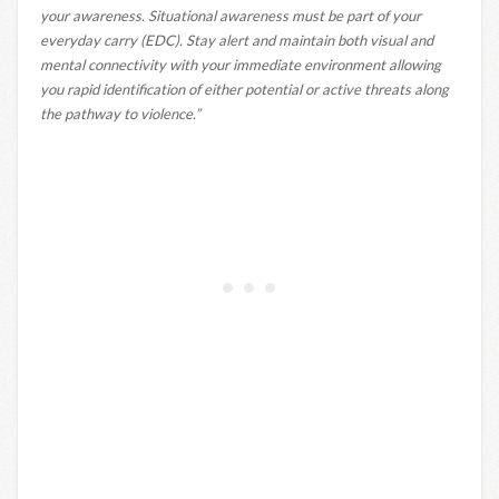
your awareness. Situational awareness must be part of your
everyday carry (EDC). Stay alert and maintain both visual and
mental connectivity with your immediate environment allowing
you rapid identification of either potential or active threats along
the pathway to violence.”