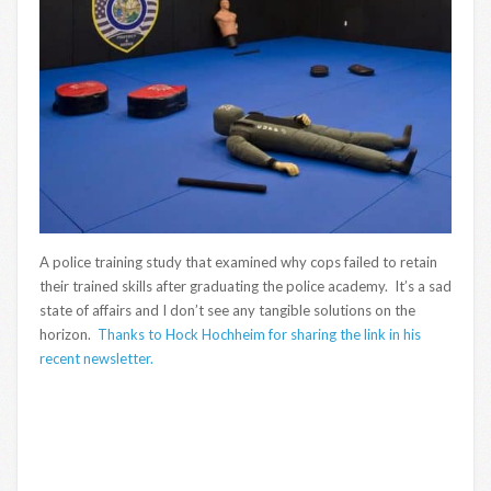
A police training study that examined why cops failed to retain
their trained skills after graduating the police academy. It’s a sad
state of affairs and I don’t see any tangible solutions on the
horizon.
Thanks to Hock Hochheim for sharing the link in his
recent newsletter.