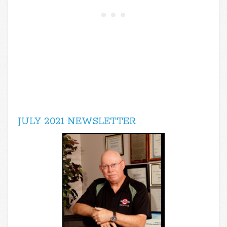
JULY 2021 NEWSLETTER