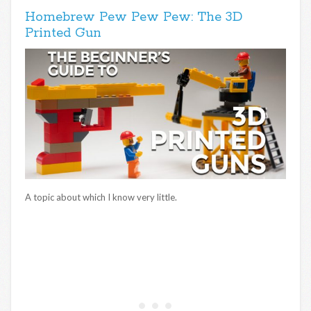
Homebrew Pew Pew Pew: The 3D
Printed Gun
A topic about which I know very little.