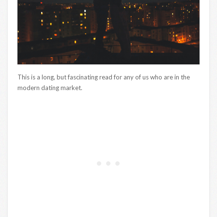
This is a long, but fascinating read for any of us who are in the
modern dating market.