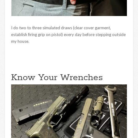
I do two to three simulated draws (clear cover garment,
establish firing grip on pistol) every day before stepping outside
my house.
Know Your Wrenches