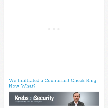
We Infiltrated a Counterfeit Check Ring!
Now What?