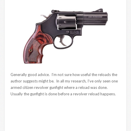
Generally good advice. I’m not sure how useful the reloads the
author suggests might be. In all my research, I’ve only seen one
armed citizen revolver gunfight where a reload was done.
Usually the gunfight is done before a revolver reload happens.