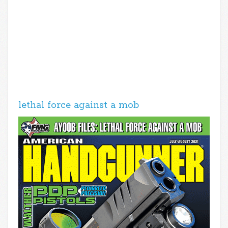
lethal force against a mob