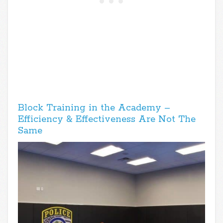
Block Training in the Academy –
Efficiency & Effectiveness Are Not The
Same