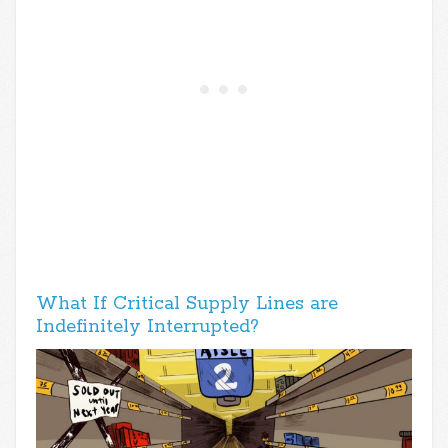
What If Critical Supply Lines are
Indefinitely Interrupted?