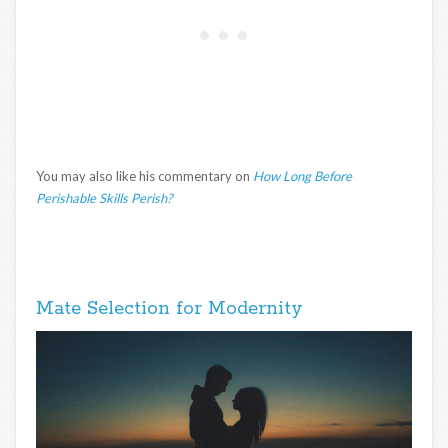
You may also like his commentary on
How Long Before
Perishable Skills Perish?
Mate Selection for Modernity