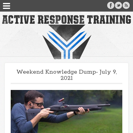
Weekend Knowledge Dump- July 9,
2021