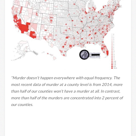
“Murder doesn’t happen everywhere with equal frequency. The
most recent data of murder at a county level is from 2014, more
than half of our counties won’t have a murder at all. In contrast,
more than half of the murders are concentrated into 2 percent of
our counties.