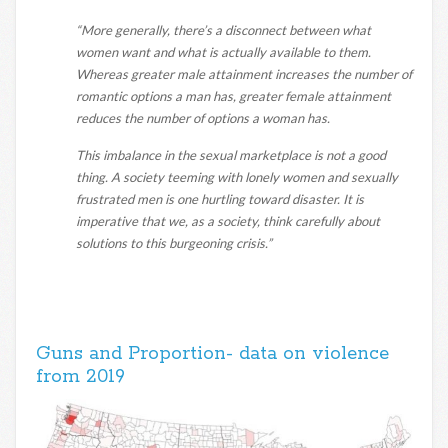
“More generally, there’s a disconnect between what
women want and what is actually available to them.
Whereas greater male attainment increases the number of
romantic options a man has, greater female attainment
reduces the number of options a woman has.
This imbalance in the sexual marketplace is not a good
thing. A society teeming with lonely women and sexually
frustrated men is one hurtling toward disaster. It is
imperative that we, as a society, think carefully about
solutions to this burgeoning crisis.”
Guns and Proportion- data on violence
from 2019