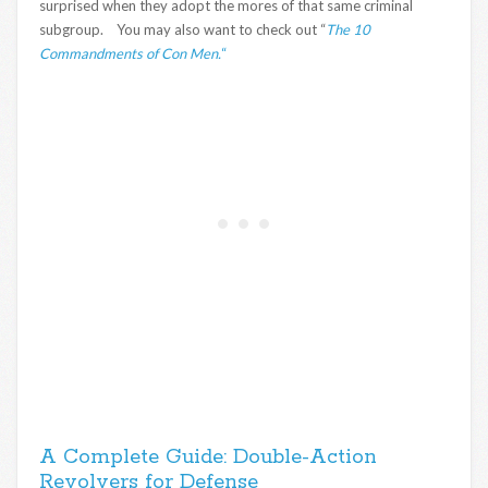
surprised when they adopt the mores of that same criminal
subgroup. You may also want to check out “
The 10
Commandments of Con Men.
“
A Complete Guide: Double-Action
Revolvers for Defense