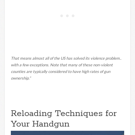
That means almost all of the US has solved its violence problem..
with a few exceptions. Note that many of these non-violent
counties are typically considered to have high rates of gun
ownership.”
Reloading Techniques for
Your Handgun