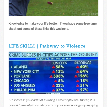
Knowledge to make your life better. If you have some free time,
check out some of these links this weekend.
LIFE SKILLS | Pathway to Violence
“To increase your odds of avoiding a violent physical threat, it is
critical to maintain visual control of your surroundings by applying