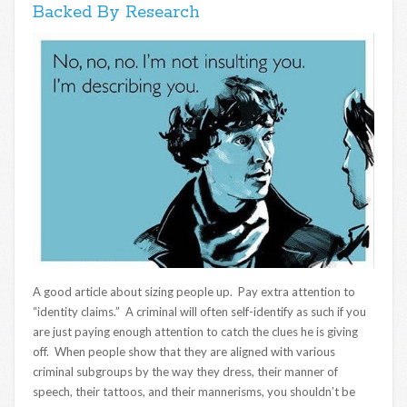
Backed By Research
A good article about sizing people up. Pay extra attention to
“identity claims.” A criminal will often self-identify as such if you
are just paying enough attention to catch the clues he is giving
off. When people show that they are aligned with various
criminal subgroups by the way they dress, their manner of
speech, their tattoos, and their mannerisms, you shouldn’t be