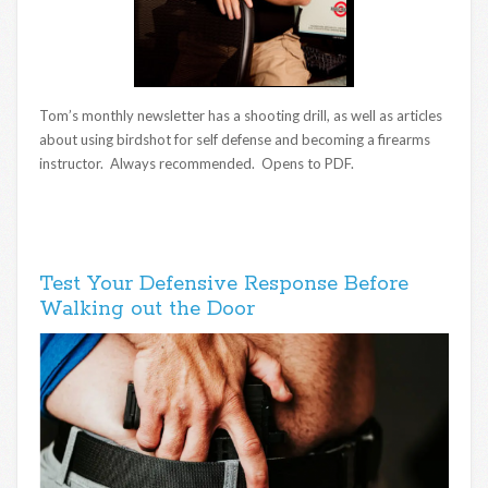
Tom’s monthly newsletter has a shooting drill, as well as articles
about using birdshot for self defense and becoming a firearms
instructor. Always recommended. Opens to PDF.
Test Your Defensive Response Before
Walking out the Door