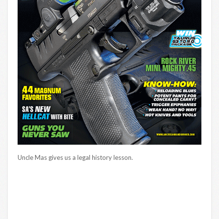
Uncle Mas gives us a legal history lesson.