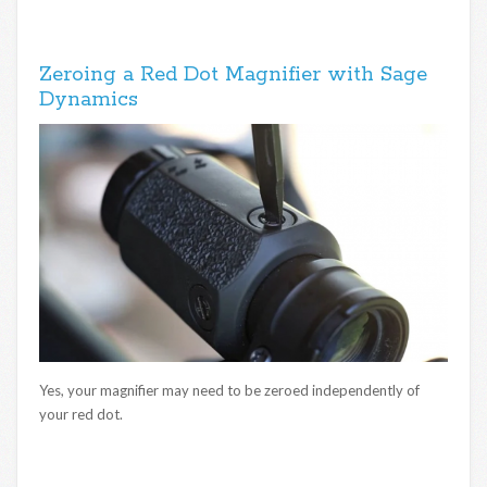
Zeroing a Red Dot Magnifier with Sage
Dynamics
Yes, your magnifier may need to be zeroed independently of
your red dot.