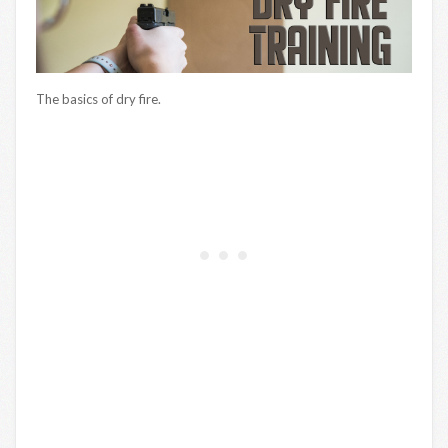
The basics of dry fire.