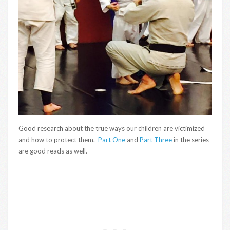
Good research about the true ways our children are victimized
and how to protect them.
Part One
and
Part Three
in the series
are good reads as well.