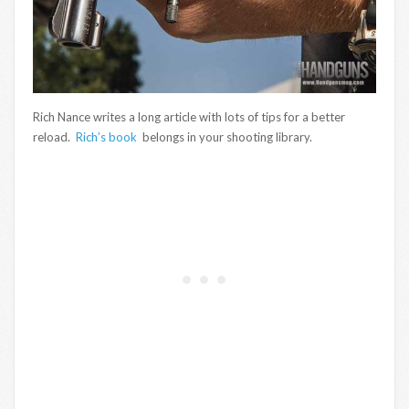
Rich Nance writes a long article with lots of tips for a better
reload.
Rich’s book
belongs in your shooting library.