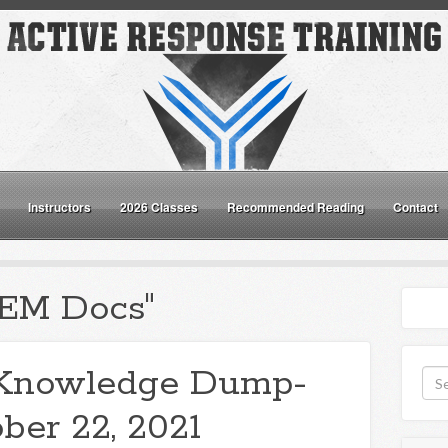
Instructors
2026 Classes
Recommended Reading
Contact
"EM Docs"
Knowledge Dump-
ber 22, 2021