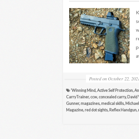
K
s
w
r
p
a
Posted on
October 22, 202
'Winning Mind
,
Active Self Protection
,
An
CarryTrainer
,
ccw
,
concealed carry
,
David
Gunner
,
magazines
,
medical skills
,
Michael
Magazine
,
red dot sights
,
Reflex Handgun
,