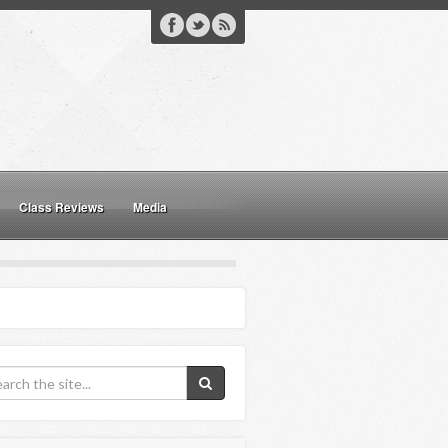
Class Reviews
Media