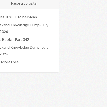
Recent Posts
ies, It’s OK to be Mean…
kend Knowledge Dump- July
 2026
e Books- Part 342
kend Knowledge Dump- July
 2026
 More I See…