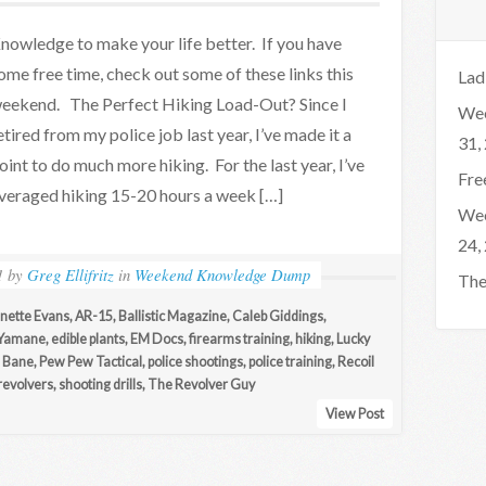
nowledge to make your life better. If you have
ome free time, check out some of these links this
Lad
eekend. The Perfect Hiking Load-Out? Since I
Wee
etired from my police job last year, I’ve made it a
31,
oint to do much more hiking. For the last year, I’ve
Fre
veraged hiking 15-20 hours a week […]
Wee
24,
1
by
Greg Ellifritz
in
Weekend Knowledge Dump
The
nette Evans
,
AR-15
,
Ballistic Magazine
,
Caleb Giddings
,
 Yamane
,
edible plants
,
EM Docs
,
firearms training
,
hiking
,
Lucky
 Bane
,
Pew Pew Tactical
,
police shootings
,
police training
,
Recoil
revolvers
,
shooting drills
,
The Revolver Guy
View Post