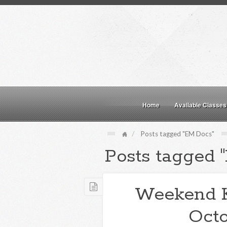
Home
Available Classes
Posts tagged "EM Docs"
Posts tagged 
Weekend 
Octo