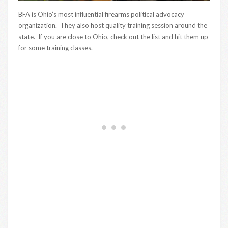
BFA is Ohio’s most influential firearms political advocacy
organization. They also host quality training session around the
state. If you are close to Ohio, check out the list and hit them up
for some training classes.