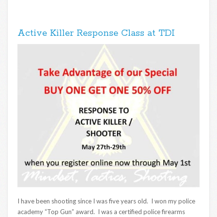
Active Killer Response Class at TDI
I have been shooting since I was five years old. I won my police
academy “Top Gun” award. I was a certified police firearms