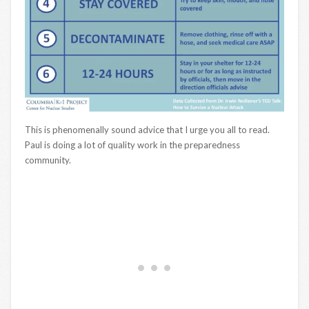
This is phenomenally sound advice that I urge you all to read.
Paul is doing a lot of quality work in the preparedness
community.