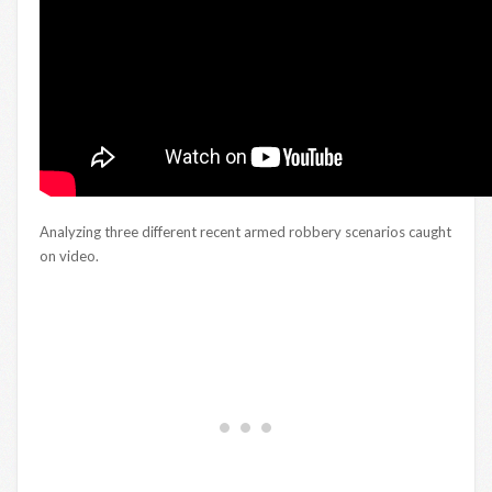
Analyzing three different recent armed robbery scenarios caught
on video.