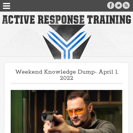
Weekend Knowledge Dump- April 1,
2022