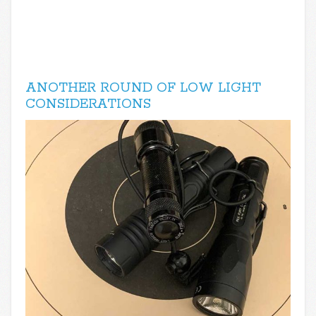
ANOTHER ROUND OF LOW LIGHT
CONSIDERATIONS