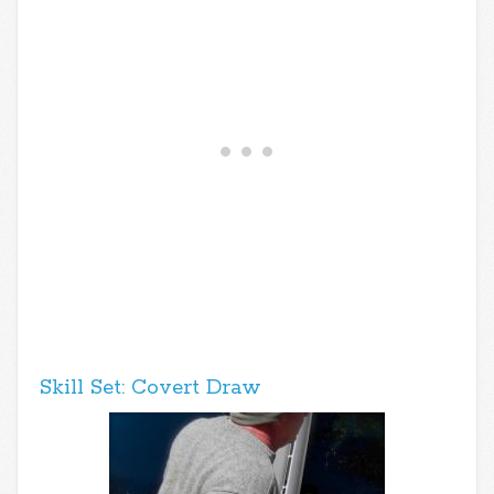
Skill Set: Covert Draw