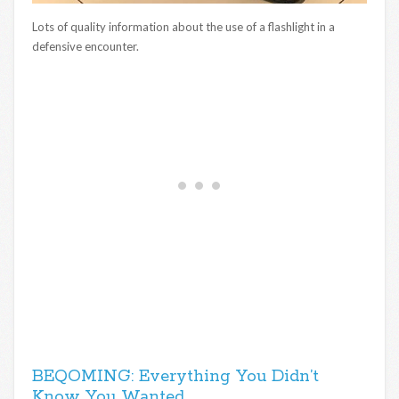
Lots of quality information about the use of a flashlight in a
defensive encounter.
BEQOMING: Everything You Didn’t
Know You Wanted