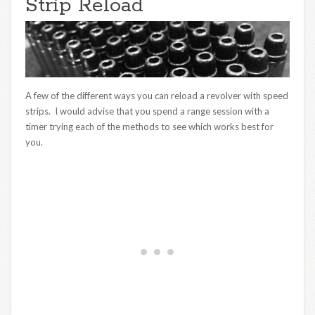
Strip Reload
A few of the different ways you can reload a revolver with speed
strips. I would advise that you spend a range session with a
timer trying each of the methods to see which works best for
you.