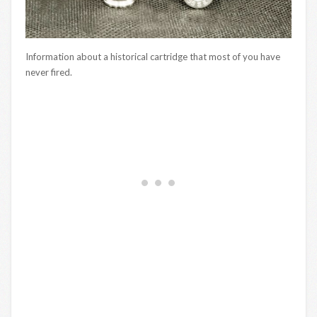
Information about a historical cartridge that most of you have
never fired.