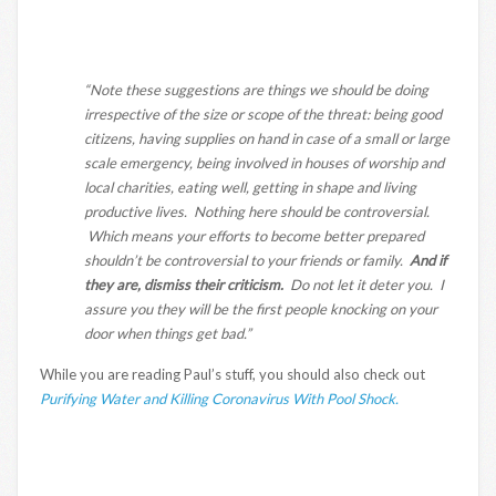
“Note these suggestions are things we should be doing
irrespective of the size or scope of the threat: being good
citizens, having supplies on hand in case of a small or large
scale emergency, being involved in houses of worship and
local charities, eating well, getting in shape and living
productive lives. Nothing here should be controversial.
Which means your efforts to become better prepared
shouldn’t be controversial to your friends or family.
And if
they are, dismiss their criticism.
Do not let it deter you. I
assure you they will be the first people knocking on your
door when things get bad.”
While you are reading Paul’s stuff, you should also check out
Purifying Water and Killing Coronavirus With Pool Shock.