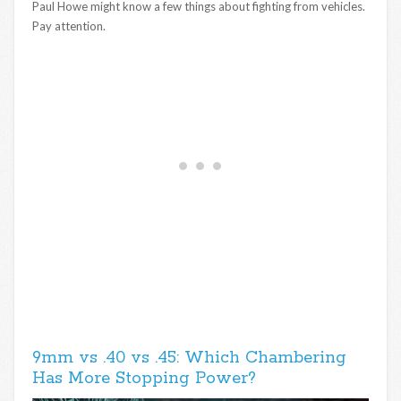
Paul Howe might know a few things about fighting from vehicles.
Pay attention.
9mm vs .40 vs .45: Which Chambering
Has More Stopping Power?