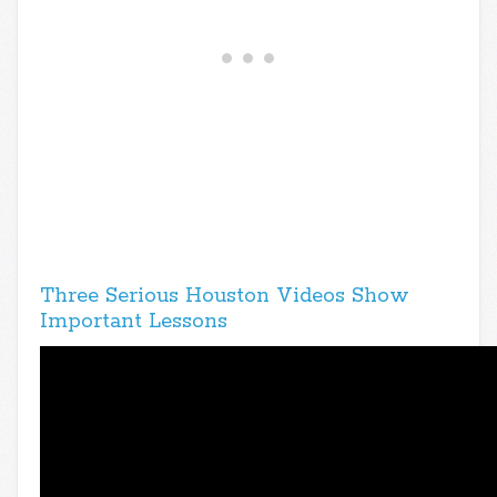
Three Serious Houston Videos Show
Important Lessons