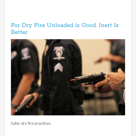
For Dry Fire Unloaded is Good. Inert Is
Better
Safer dry fire practices.