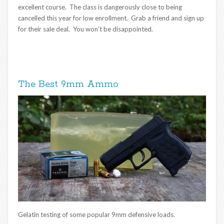
excellent course. The class is dangerously close to being
cancelled this year for low enrollment. Grab a friend and sign up
for their sale deal. You won’t be disappointed.
The Best 9mm Ammo
Gelatin testing of some popular 9mm defensive loads.