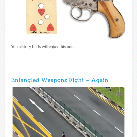
You history buffs will enjoy this one.
Entangled Weapons Fight – Again