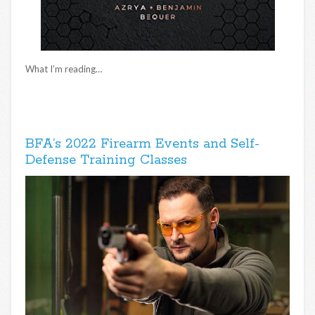
What I’m reading…
BFA’s 2022 Firearm Events and Self-
Defense Training Classes