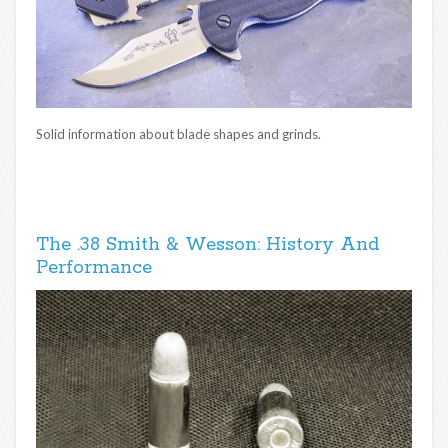
Solid information about blade shapes and grinds.
The .38 Smith & Wesson: History And
Performance