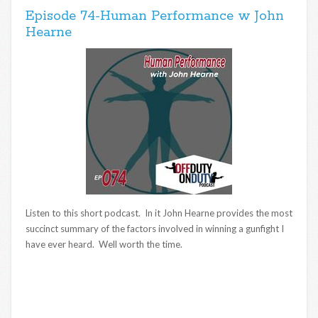
Episode 74-Human Performance w John
Hearne
Listen to this short podcast. In it John Hearne provides the most
succinct summary of the factors involved in winning a gunfight I
have ever heard. Well worth the time.