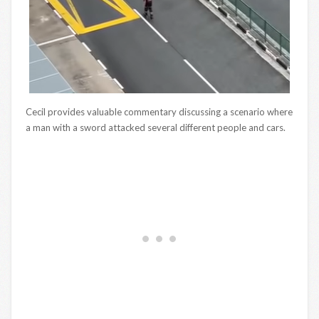
Cecil provides valuable commentary discussing a scenario where
a man with a sword attacked several different people and cars.