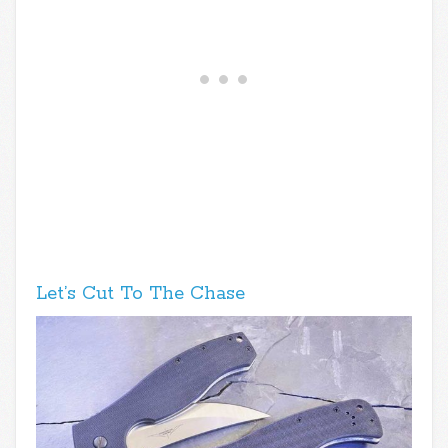
Let’s Cut To The Chase