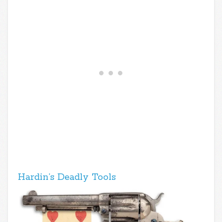
Hardin’s Deadly Tools