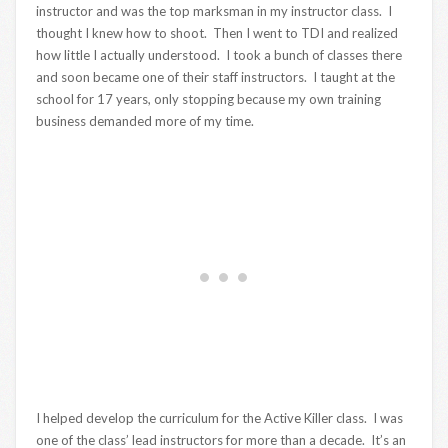
instructor and was the top marksman in my instructor class. I
thought I knew how to shoot. Then I went to TDI and realized
how little I actually understood. I took a bunch of classes there
and soon became one of their staff instructors. I taught at the
school for 17 years, only stopping because my own training
business demanded more of my time.
I helped develop the curriculum for the Active Killer class. I was
one of the class’ lead instructors for more than a decade. It’s an