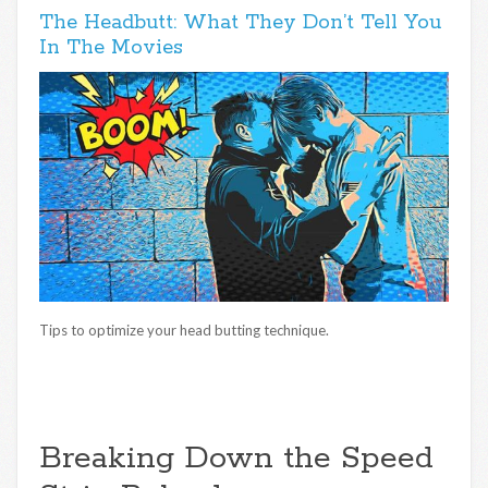
The Headbutt: What They Don’t Tell You
In The Movies
Tips to optimize your head butting technique.
Breaking Down the Speed