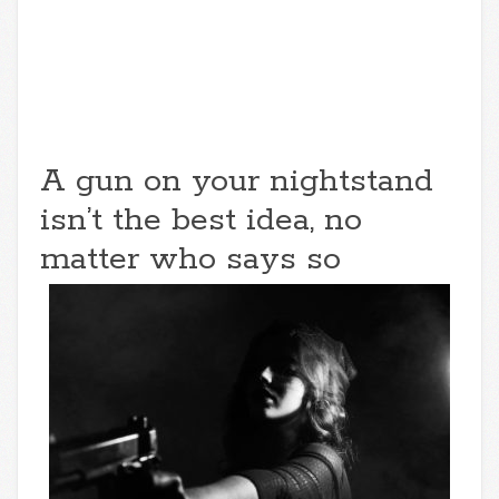
A gun on your nightstand
isn’t the best idea, no
matter who says so