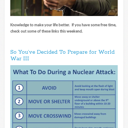
Knowledge to make your life better. If you have some free time,
check out some of these links this weekend.
So You’ve Decided To Prepare for World
War III