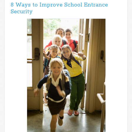
8 Ways to Improve School Entrance
Security