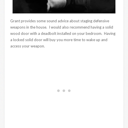
Grant provides some sound advice about staging defensive
weapons in the house. I would also recommend having a solid
wood door with a deadbolt installed on your bedroom. Having
a locked solid door will buy you more time to wake up and
access your weapon.