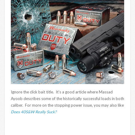
Ignore the click bait title. It’s a good article where Massad
Ayoob describes some of the historically successful loads in both
caliber. For more on the stopping power issue, you may also like
Does 40S&W Really Suck?