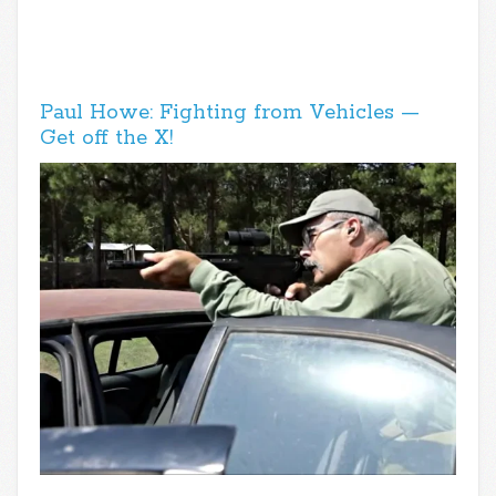
Paul Howe: Fighting from Vehicles —
Get off the X!