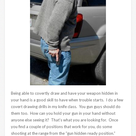
Being able to covertly draw and have your weapon hidden in
your hand is a good skill to have when trouble starts. I do a few
covert drawing drills in my knife class. You gun guys should do
them too. How can you hold your gun in your hand without
anyone else seeing it? That’s what you are looking for. Once
you find a couple of positions that work for you, do some
shooting at the range from the “gun hidden ready position.”