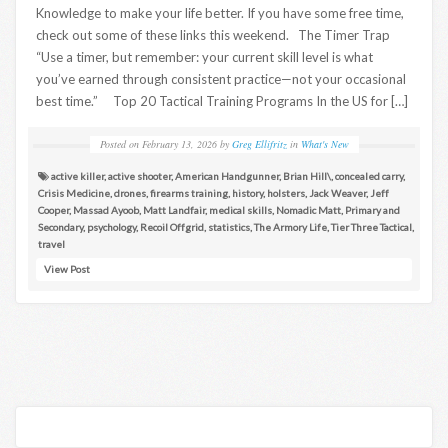
Knowledge to make your life better. If you have some free time,
check out some of these links this weekend. The Timer Trap
“Use a timer, but remember: your current skill level is what
you’ve earned through consistent practice—not your occasional
best time.” Top 20 Tactical Training Programs In the US for […]
Posted on
February 13, 2026
by
Greg Ellifritz
in
What's New
active killer
,
active shooter
,
American Handgunner
,
Brian Hill\
,
concealed carry
,
Crisis Medicine
,
drones
,
firearms training
,
history
,
holsters
,
Jack Weaver
,
Jeff
Cooper
,
Massad Ayoob
,
Matt Landfair
,
medical skills
,
Nomadic Matt
,
Primary and
Secondary
,
psychology
,
Recoil Offgrid
,
statistics
,
The Armory Life
,
Tier Three Tactical
,
travel
View Post