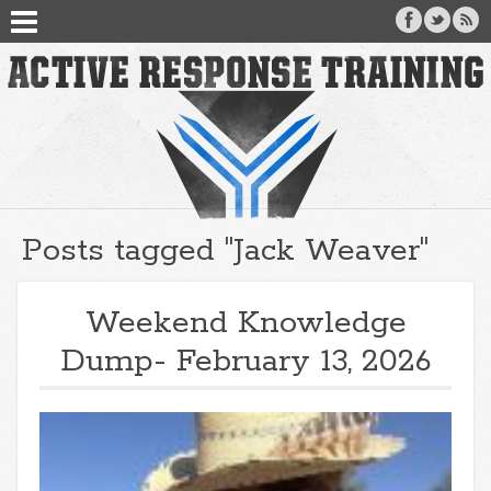
Posts tagged "Jack Weaver"
Weekend Knowledge
Dump- February 13, 2026