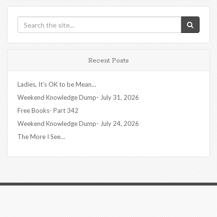
Recent Posts
Ladies, It’s OK to be Mean…
Weekend Knowledge Dump- July 31, 2026
Free Books- Part 342
Weekend Knowledge Dump- July 24, 2026
The More I See…