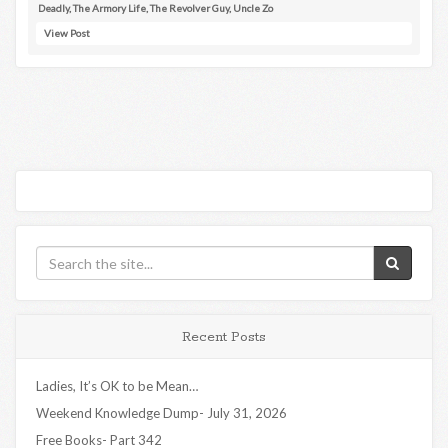
Deadly
,
The Armory Life
,
The Revolver Guy
,
Uncle Zo
View Post
Recent Posts
Ladies, It’s OK to be Mean…
Weekend Knowledge Dump- July 31, 2026
Free Books- Part 342