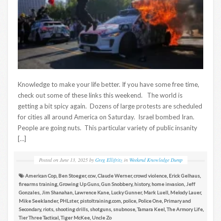
Knowledge to make your life better. If you have some free time,
check out some of these links this weekend. The world is
getting a bit spicy again. Dozens of large protests are scheduled
for cities all around America on Saturday. Israel bombed Iran.
People are going nuts. This particular variety of public insanity
[…]
Posted on
June 13, 2025
by
Greg Ellifritz
in
Weekend Knowledge Dump
American Cop
,
Ben Stoeger
,
ccw
,
Claude Werner
,
crowd violence
,
Erick Gelhaus
,
firearms training
,
Growing Up Guns
,
Gun Snobbery
,
history
,
home invasion
,
Jeff
Gonzales
,
Jim Shanahan
,
Lawrence Kane
,
Lucky Gunner
,
Mark Luell
,
Melody Lauer
,
Mike Seeklander
,
PHLster
,
pistoltraining.com
,
police
,
Police One
,
Primary and
Secondary
,
riots
,
shooting drills
,
shotguns
,
snubnose
,
Tamara Keel
,
The Armory Life
,
Tier Three Tactical
,
Tiger McKee
,
Uncle Zo