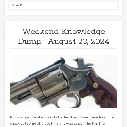
View Post
Weekend Knowledge
Dump- August 23, 2024
Knowledge to make your life better. If you have some free time,
check out some of these links this weekend. The thin line