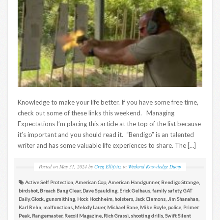
Knowledge to make your life better. If you have some free time,
check out some of these links this weekend. Managing
Expectations I’m placing this article at the top of the list because
it’s important and you should read it. “Bendigo” is an talented
writer and has some valuable life experiences to share. The […]
Posted on
May 31, 2024
by
Greg Ellifritz
in
Weekend Knowledge Dump
Active Self Protection
,
American Cop
,
American Handgunner
,
Bendigo Strange
,
birdshot
,
Breach Bang Clear
,
Dave Spaulding
,
Erick Gelhaus
,
family safety
,
GAT
Daily
,
Glock
,
gunsmithing
,
Hock Hochheim
,
holsters
,
Jack Clemons
,
Jim Shanahan
,
Karl Rehn
,
malfunctions
,
Melody Lauer
,
Michael Bane
,
Mike Boyle
,
police
,
Primer
Peak
,
Rangemaster
,
Recoil Magazine
,
Rich Grassi
,
shooting drills
,
Swift Silent