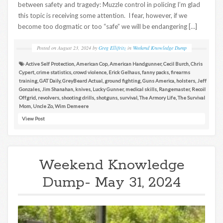
between safety and tragedy: Muzzle control in policing I’m glad
this topic is receiving some attention. I fear, however, if we
become too dogmatic or too “safe” we will be endangering […]
Posted on
August 23, 2024
by
Greg Ellifritz
in
Weekend Knowledge Dump
Active Self Protection
,
American Cop
,
American Handgunner
,
Cecil Burch
,
Chris
Cypert
,
crime statistics
,
crowd violence
,
Erick Gelhaus
,
fanny packs
,
firearms
training
,
GAT Daily
,
GreyBeard Actual
,
ground fighting
,
Guns America
,
holsters
,
Jeff
Gonzales
,
Jim Shanahan
,
knives
,
Lucky Gunner
,
medical skills
,
Rangemaster
,
Recoil
Offgrid
,
revolvers
,
shooting drills
,
shotguns
,
survival
,
The Armory Life
,
The Survival
Mom
,
Uncle Zo
,
Wim Demeere
View Post
Weekend Knowledge
Dump- May 31, 2024