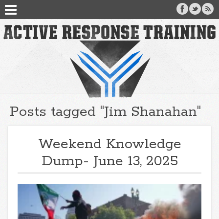
Posts tagged "Jim Shanahan"
Weekend Knowledge
Dump- June 13, 2025