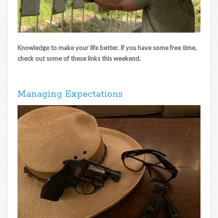
Knowledge to make your life better. If you have some free time,
check out some of these links this weekend.
Managing Expectations