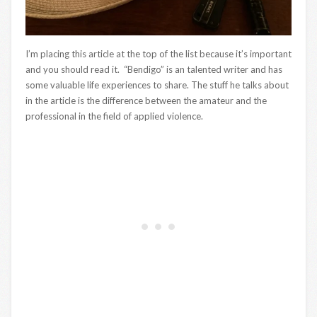
I’m placing this article at the top of the list because it’s important
and you should read it. “Bendigo” is an talented writer and has
some valuable life experiences to share. The stuff he talks about
in the article is the difference between the amateur and the
professional in the field of applied violence.