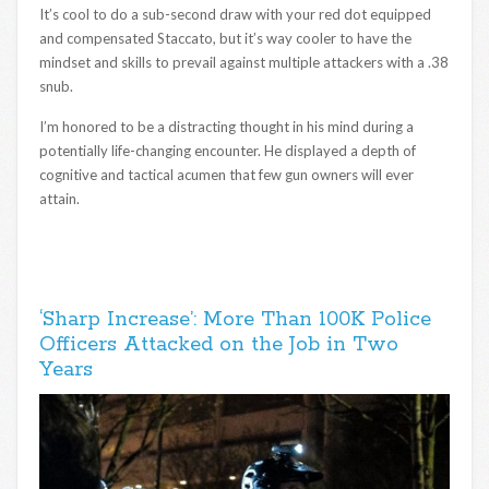
It’s cool to do a sub-second draw with your red dot equipped
and compensated Staccato, but it’s way cooler to have the
mindset and skills to prevail against multiple attackers with a .38
snub.
I’m honored to be a distracting thought in his mind during a
potentially life-changing encounter. He displayed a depth of
cognitive and tactical acumen that few gun owners will ever
attain.
‘Sharp Increase’: More Than 100K Police
Officers Attacked on the Job in Two
Years