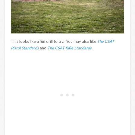
This looks like a fun drill to try. You may also like
The CSAT
Pistol Standards
and
The CSAT Rifle Standards.