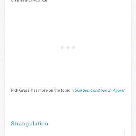
Rich Grassi has more on the topic in
Skill Set: Condition 3? Again?
Strangulation