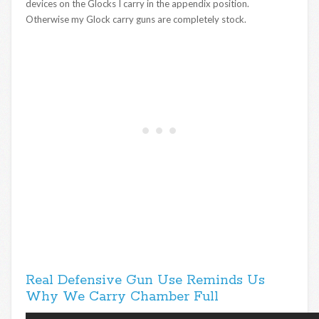
devices on the Glocks I carry in the appendix position.
Otherwise my Glock carry guns are completely stock.
Real Defensive Gun Use Reminds Us
Why We Carry Chamber Full