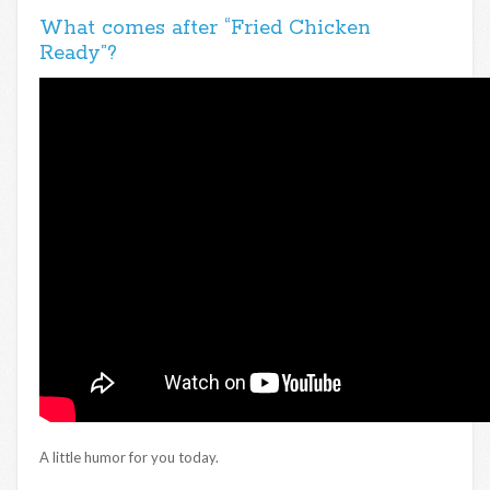
What comes after “Fried Chicken
Ready”?
A little humor for you today.