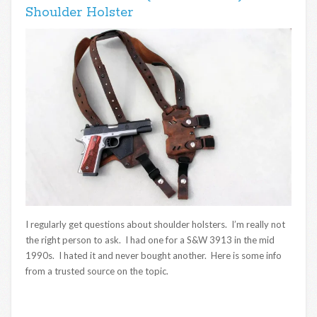
Shoulder Holster
I regularly get questions about shoulder holsters. I’m really not
the right person to ask. I had one for a S&W 3913 in the mid
1990s. I hated it and never bought another. Here is some info
from a trusted source on the topic.