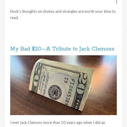
Hock’s thoughts on chokes and strangles are worth your time to
read.
My Bad $20—A Tribute to Jack Clemons
I met Jack Clemons more than 10 years ago when I did an