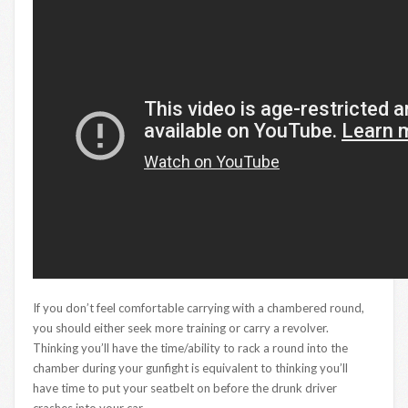
If you don’t feel comfortable carrying with a chambered round,
you should either seek more training or carry a revolver.
Thinking you’ll have the time/ability to rack a round into the
chamber during your gunfight is equivalent to thinking you’ll
have time to put your seatbelt on before the drunk driver
crashes into your car.