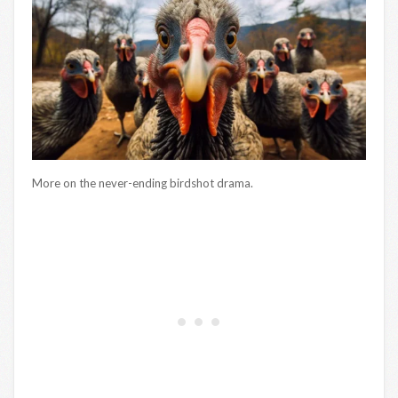
More on the never-ending birdshot drama.