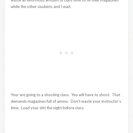
while the other students and I wait.
Your are going to a shooting class. You will have to shoot. That
demands magazines full of ammo. Don’t waste your instructor’s
time. Load your shit the night before class.