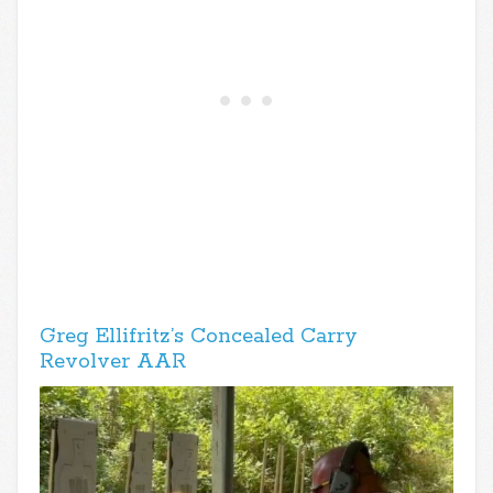
Greg Ellifritz’s Concealed Carry
Revolver AAR