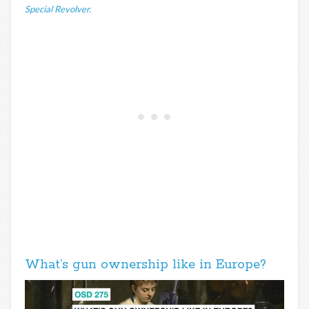
Special Revolver.
What’s gun ownership like in Europe?