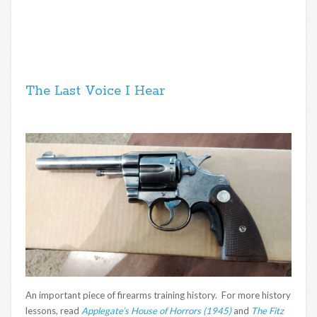
The Last Voice I Hear
An important piece of firearms training history. For more history
lessons, read
Applegate’s House of Horrors (1945)
and
The Fitz