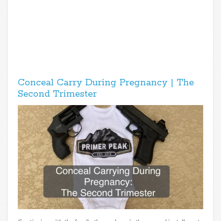
Conceal Carry During Pregnancy | The
Second Trimester