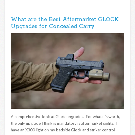
What are the Best Aftermarket GLOCK
Upgrades for Concealed Carry
A comprehensive look at Glock upgrades. For what it’s worth,
the only upgrade I think is mandatory is aftermarket sights. I
have an X300 light on my bedside Glock and striker control