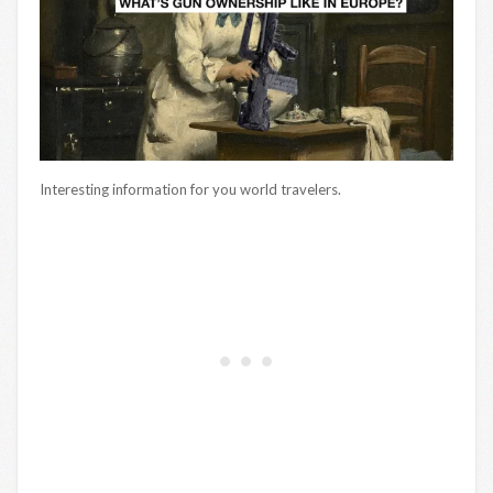
Interesting information for you world travelers.