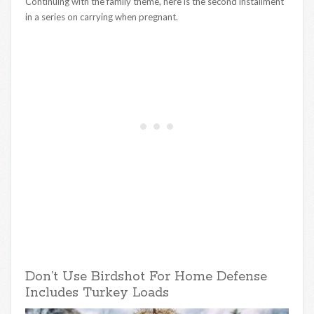
Continuing with the family theme, here is the second installment
in a series on carrying when pregnant.
Don’t Use Birdshot For Home Defense
Includes Turkey Loads