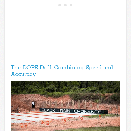
The DOPE Drill: Combining Speed and
Accuracy