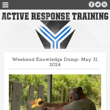
Weekend Knowledge Dump- May 31,
2024