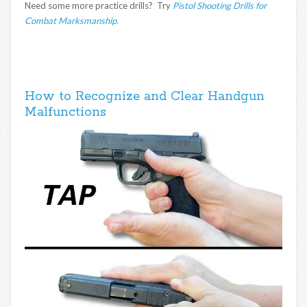
Need some more practice drills? Try
Pistol Shooting Drills for
Combat Marksmanship.
How to Recognize and Clear Handgun
Malfunctions