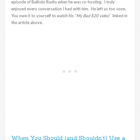
episode of Ballistic Radio when he was co-hosting. I truly
enjoyed every conversation I had with him. He left us too soon.
You owe it to yourself to watch his “
My Bad $20 video
” linked in
the article above.
When You Should (and Shouldn’t) Use a