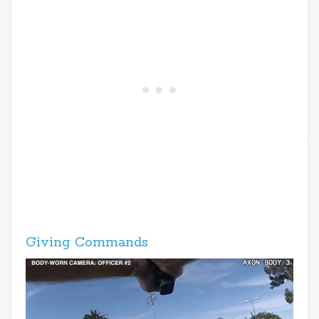
Giving Commands