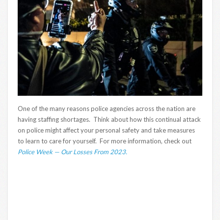
One of the many reasons police agencies across the nation are
having staffing shortages. Think about how this continual attack
on police might affect your personal safety and take measures
to learn to care for yourself. For more information, check out
Police Week — Our Losses From 2023.