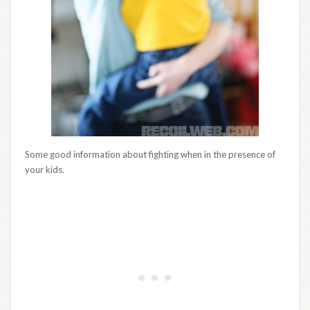
Some good information about fighting when in the presence of
your kids.