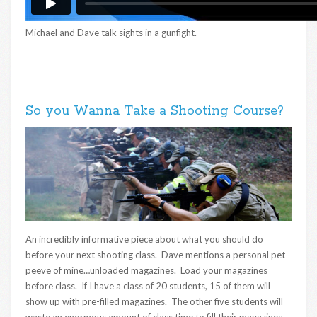
Michael and Dave talk sights in a gunfight.
So you Wanna Take a Shooting Course?
An incredibly informative piece about what you should do
before your next shooting class. Dave mentions a personal pet
peeve of mine…unloaded magazines. Load your magazines
before class. If I have a class of 20 students, 15 of them will
show up with pre-filled magazines. The other five students will
waste an enormous amount of class time to fill their magazines