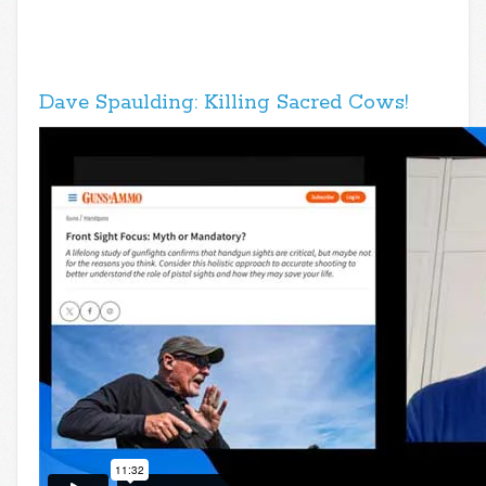
Dave Spaulding: Killing Sacred Cows!