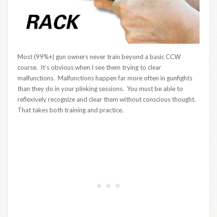
Most (99%+) gun owners never train beyond a basic CCW
course. It’s obvious when I see them trying to clear
malfunctions. Malfunctions happen far more often in gunfights
than they do in your plinking sessions. You must be able to
reflexively recognize and clear them without conscious thought.
That takes both training and practice.