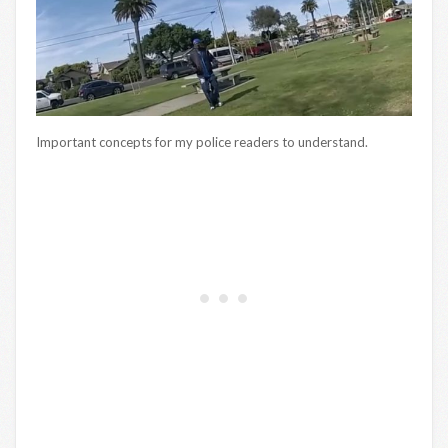
Important concepts for my police readers to understand.