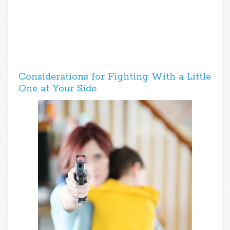
Considerations for Fighting With a Little
One at Your Side