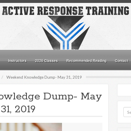
Instructors
2026 Classes
Recommended Reading
Contact
Weekend Knowledge Dump- May 31, 2019
owledge Dump- May
31, 2019