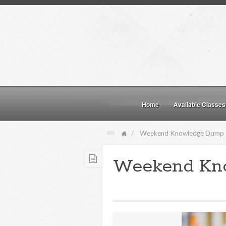
Home
Available Classes
Weekend Knowledge Dump
Weekend Kn