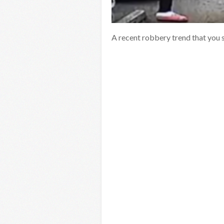
A recent robbery trend that you 