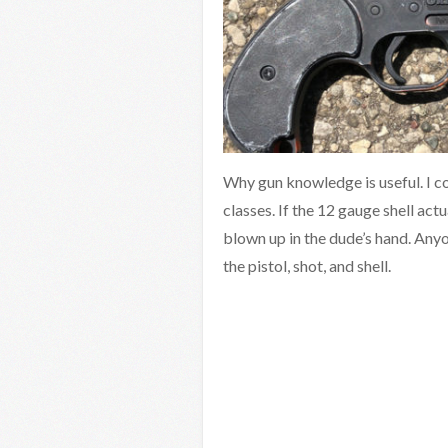
Why gun knowledge is useful. I co
classes. If the 12 gauge shell actu
blown up in the dude’s hand. Any
the pistol, shot, and shell.