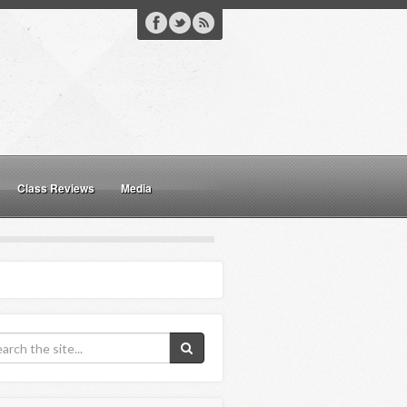
Class Reviews
Media