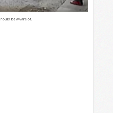
should be aware of.