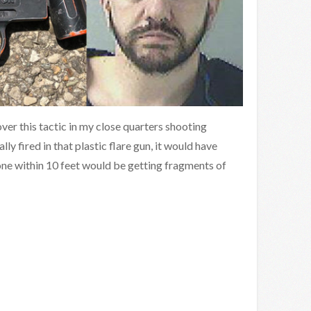
ver this tactic in my close quarters shooting
ally fired in that plastic flare gun, it would have
one within 10 feet would be getting fragments of