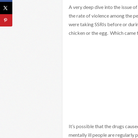
A very deep dive into the issue o
the rate of violence among the peo
were taking SSRIs before or duri
chicken or the egg. Which came f
It’s possible that the drugs cause
mentally ill people are regularly 