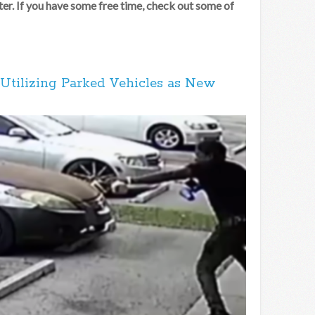
er. If you have some free time, check out some of
Utilizing Parked Vehicles as New