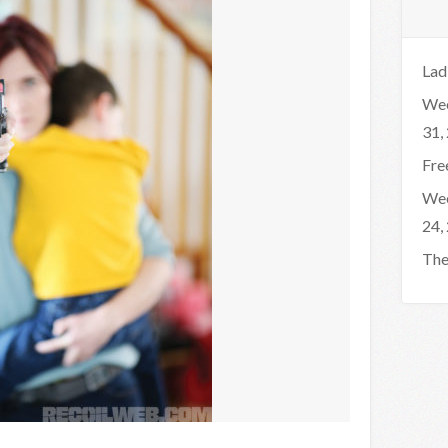
Lad
Wee
31,
Fre
Wee
24,
The