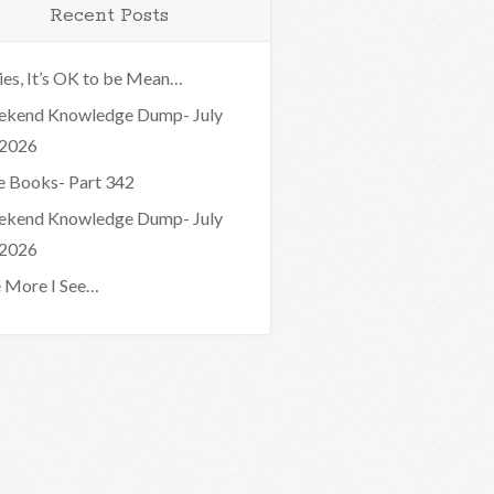
Recent Posts
ies, It’s OK to be Mean…
kend Knowledge Dump- July
 2026
e Books- Part 342
kend Knowledge Dump- July
 2026
 More I See…