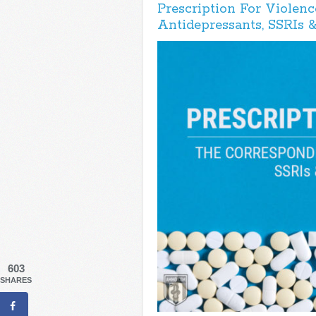
Prescription For Violenc
Antidepressants, SSRIs 
603
SHARES