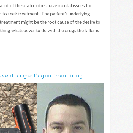
 lot of these atrocities have mental issues for
d to seek treatment. The patient’s underlying
 treatment might be the root cause of the desire to
othing whatsoever to do with the drugs the killer is
event suspect’s gun from firing