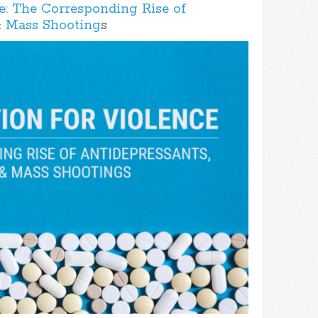
e: The Corresponding Rise of
& Mass Shooting
s