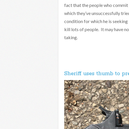
fact that the people who commit a
which they’ve unsuccessfully trie
condition for which he is seeking
kill lots of people. It may have n
taking.
Sheriff uses thumb to pr