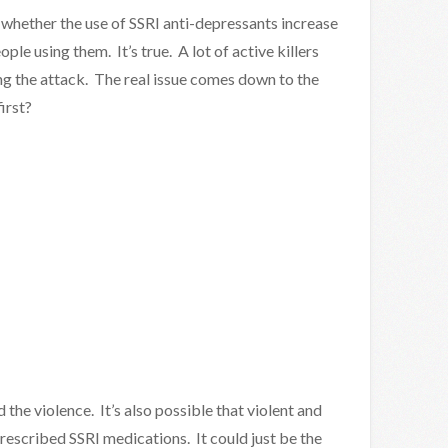
f whether the use of SSRI anti-depressants increase
ple using them. It’s true. A lot of active killers
ng the attack. The real issue comes down to the
irst?
d the violence. It’s also possible that violent and
prescribed SSRI medications. It could just be the