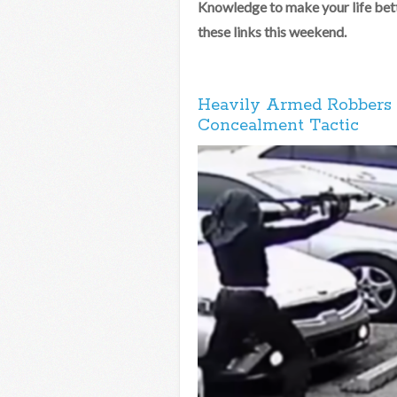
Knowledge to make your life bett
these links this weekend.
Heavily Armed Robbers 
Concealment Tactic