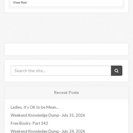
View Post
Recent Posts
Ladies, It’s OK to be Mean…
Weekend Knowledge Dump- July 31, 2026
Free Books- Part 342
Weekend Knowledge Dump- July 24, 2026