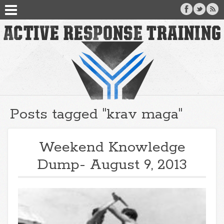
Posts tagged "krav maga"
Weekend Knowledge
Dump- August 9, 2013