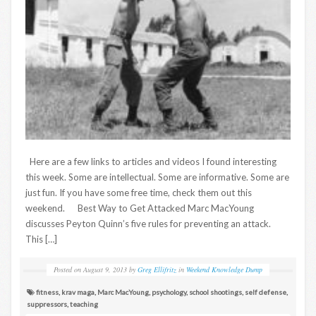
Here are a few links to articles and videos I found interesting
this week. Some are intellectual. Some are informative. Some are
just fun. If you have some free time, check them out this
weekend. Best Way to Get Attacked Marc MacYoung
discusses Peyton Quinn’s five rules for preventing an attack.
This […]
Posted on
August 9, 2013
by
Greg Ellifritz
in
Weekend Knowledge Dump
fitness
,
krav maga
,
Marc MacYoung
,
psychology
,
school shootings
,
self defense
,
suppressors
,
teaching