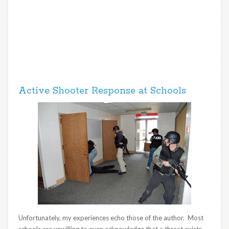
Active Shooter Response at Schools
Unfortunately, my experiences echo those of the author. Most
schools are unwilling to even acknowledge that a threat exists,