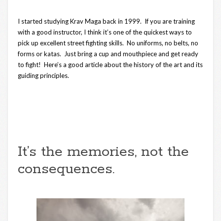
I started studying Krav Maga back in 1999. If you are training
with a good instructor, I think it’s one of the quickest ways to
pick up excellent street fighting skills. No uniforms, no belts, no
forms or katas. Just bring a cup and mouthpiece and get ready
to fight! Here’s a good article about the history of the art and its
guiding principles.
It’s the memories, not the
consequences.