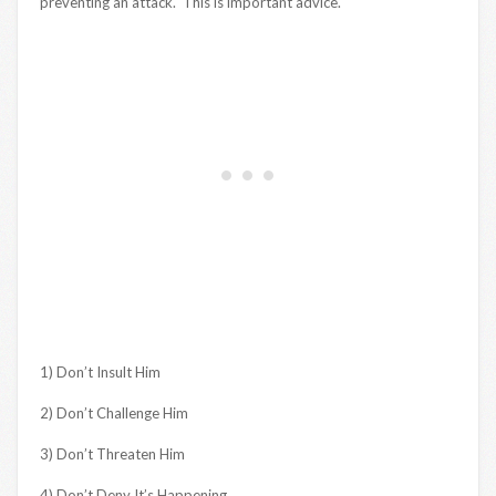
preventing an attack. This is important advice.
1) Don’t Insult Him
2) Don’t Challenge Him
3) Don’t Threaten Him
4) Don’t Deny It’s Happening