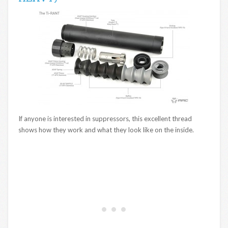
If anyone is interested in suppressors, this excellent thread
shows how they work and what they look like on the inside.