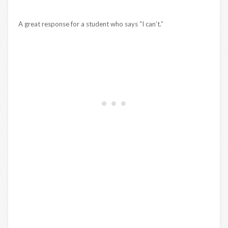
A great response for a student who says “I can’t.”