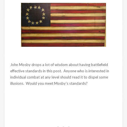
John Mosby drops a lot of wisdom about having battlefield
effective standards in this post. Anyone who is interested in
individual combat at any level should read it to dispel some
illusions. Would you meet Mosby’s standards?