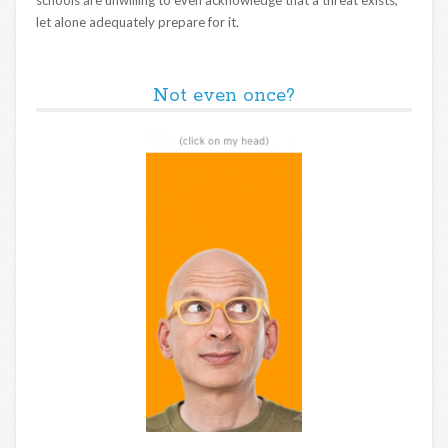
let alone adequately prepare for it.
Not even once?