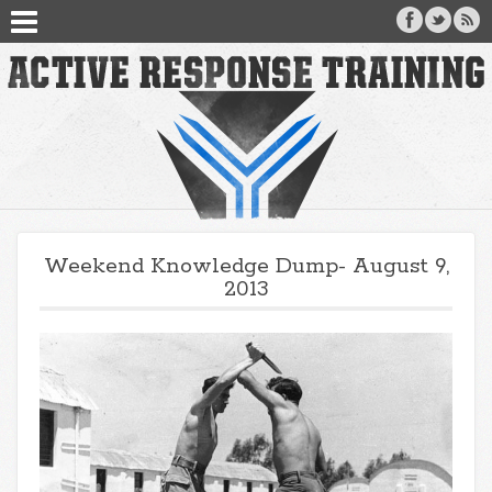
Weekend Knowledge Dump- August 9,
2013