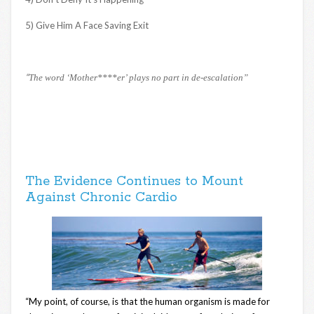
5) Give Him A Face Saving Exit
“
The word ‘Mother****er’ plays no part in de-escalation”
The Evidence Continues to Mount
Against Chronic Cardio
“My point, of course, is that the human organism is made for