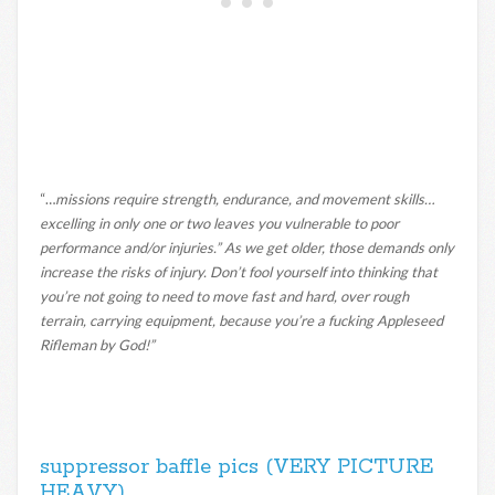
“…
missions require strength, endurance, and movement skills…
excelling in only one or two leaves you vulnerable to poor
performance and/or injuries.” As we get older, those demands only
increase the risks of injury. Don’t fool yourself into thinking that
you’re not going to need to move fast and hard, over rough
terrain, carrying equipment, because you’re a fucking Appleseed
Rifleman by God!”
suppressor baffle pics (VERY PICTURE
HEAVY)