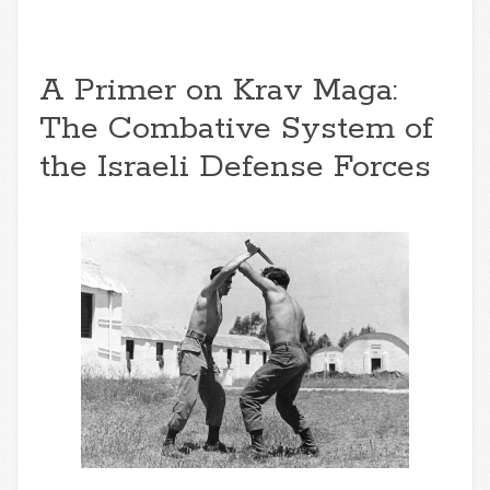
A Primer on Krav Maga:
The Combative System of
the Israeli Defense Forces