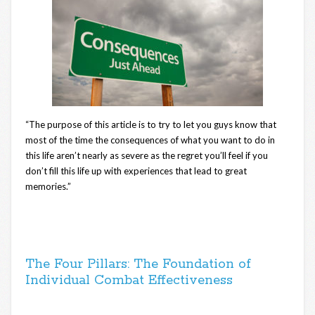
“The purpose of this article is to try to let you guys know that
most of the time the consequences of what you want to do in
this life aren’t nearly as severe as the regret you’ll feel if you
don’t fill this life up with experiences that lead to great
memories.”
The Four Pillars: The Foundation of
Individual Combat Effectiveness