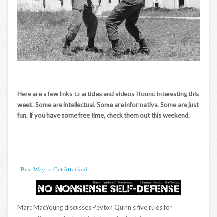
Here are a few links to articles and videos I found interesting this
week. Some are intellectual. Some are informative. Some are just
fun. If you have some free time, check them out this weekend.
Best Way to Get Attacked
Marc MacYoung discusses Peyton Quinn’s five rules for