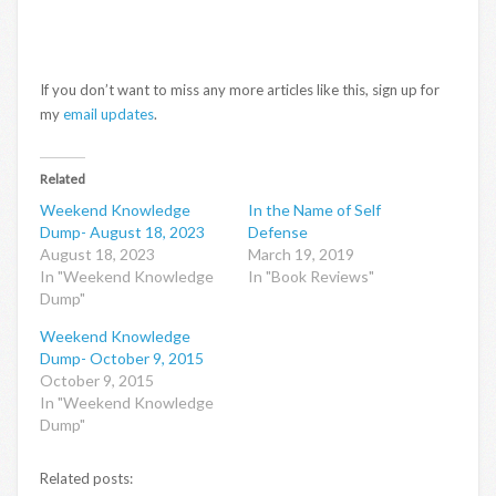
If you don’t want to miss any more articles like this, sign up for
my
email updates
.
Related
Weekend Knowledge
In the Name of Self
Dump- August 18, 2023
Defense
August 18, 2023
March 19, 2019
In "Weekend Knowledge
In "Book Reviews"
Dump"
Weekend Knowledge
Dump- October 9, 2015
October 9, 2015
In "Weekend Knowledge
Dump"
Related posts: