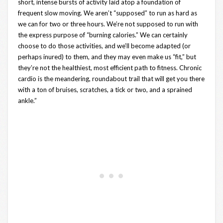
short, intense bursts of activity laid atop a foundation of
frequent slow moving. We aren’t “supposed” to run as hard as
we can for two or three hours. We’re not supposed to run with
the express purpose of “burning calories.” We can certainly
choose to do those activities, and we’ll become adapted (or
perhaps inured) to them, and they may even make us “fit,” but
they’re not the healthiest, most efficient path to fitness. Chronic
cardio is the meandering, roundabout trail that will get you there
with a ton of bruises, scratches, a tick or two, and a sprained
ankle.”