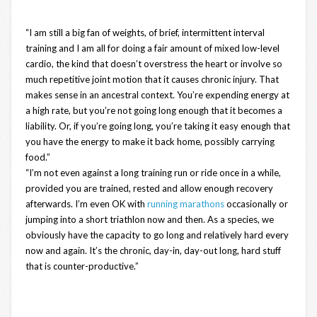
“I am still a big fan of weights, of brief, intermittent interval
training and I am all for doing a fair amount of mixed low-level
cardio, the kind that doesn’t overstress the heart or involve so
much repetitive joint motion that it causes chronic injury. That
makes sense in an ancestral context. You’re expending energy at
a high rate, but you’re not going long enough that it becomes a
liability. Or, if you’re going long, you’re taking it easy enough that
you have the energy to make it back home, possibly carrying
food.”
“I’m not even against a long training run or ride once in a while,
provided you are trained, rested and allow enough recovery
afterwards. I’m even OK with
running marathons
occasionally or
jumping into a short triathlon now and then. As a species, we
obviously have the capacity to go long and relatively hard every
now and again. It’s the chronic, day-in, day-out long, hard stuff
that is counter-productive.”