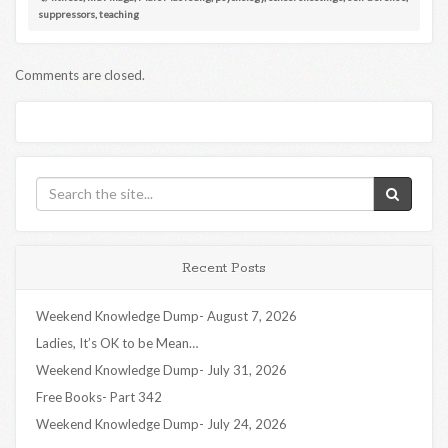
suppressors
,
teaching
Comments are closed.
Recent Posts
Weekend Knowledge Dump- August 7, 2026
Ladies, It’s OK to be Mean…
Weekend Knowledge Dump- July 31, 2026
Free Books- Part 342
Weekend Knowledge Dump- July 24, 2026