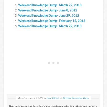
Weekend Knowledge Dump- March 29, 2013
Weekend Knowledge Dump- June 8, 2012
Weekend Knowledge Dump- June 29, 2012
Weekend Knowledge Dump- February 15, 2013
Weekend Knowledge Dump- March 22, 2013
Posted on
August 9, 2013
by
Greg Ellifritz
in
Weekend Knowledge Dump
fitness
,
krav maga
,
Marc MacYoung
,
psychology
,
school shootings
,
self defense
,